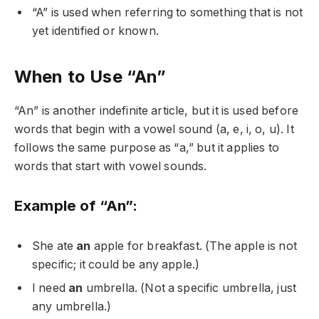
“A” is used when referring to something that is not
yet identified or known.
When to Use “An”
“An” is another indefinite article, but it is used before
words that begin with a vowel sound (a, e, i, o, u). It
follows the same purpose as “a,” but it applies to
words that start with vowel sounds.
Example of “An”:
She ate
an
apple for breakfast. (The apple is not
specific; it could be any apple.)
I need
an
umbrella. (Not a specific umbrella, just
any umbrella.)