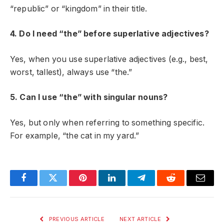
“republic” or “kingdom” in their title.
4. Do I need “the” before superlative adjectives?
Yes, when you use superlative adjectives (e.g., best,
worst, tallest), always use “the.”
5. Can I use “the” with singular nouns?
Yes, but only when referring to something specific.
For example, “the cat in my yard.”
Facebook
Twitter
Pinterest
LinkedIn
Telegram
Reddit
Email
PREVIOUS ARTICLE
NEXT ARTICLE