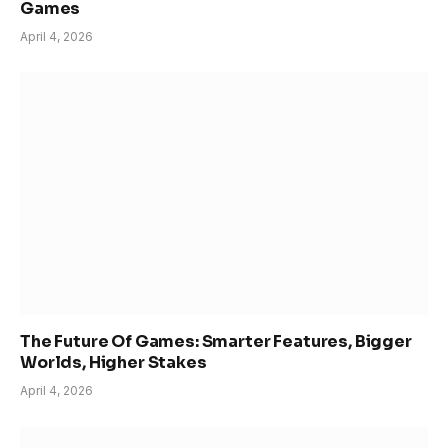
Games
April 4, 2026
The Future Of Games: Smarter Features, Bigger
Worlds, Higher Stakes
April 4, 2026