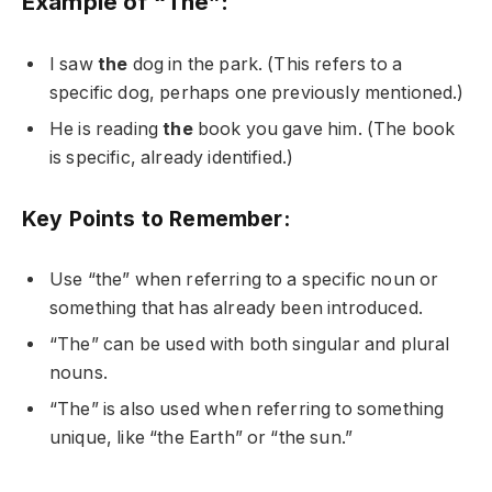
Example of “The”:
I saw
the
dog in the park. (This refers to a
specific dog, perhaps one previously mentioned.)
He is reading
the
book you gave him. (The book
is specific, already identified.)
Key Points to Remember:
Use “the” when referring to a specific noun or
something that has already been introduced.
“The” can be used with both singular and plural
nouns.
“The” is also used when referring to something
unique, like “the Earth” or “the sun.”