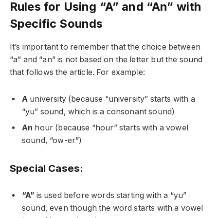
Rules for Using “A” and “An” with
Specific Sounds
It’s important to remember that the choice between
“a” and “an” is not based on the letter but the sound
that follows the article. For example:
A
university (because “university” starts with a
“yu” sound, which is a consonant sound)
An
hour (because “hour” starts with a vowel
sound, “ow-er”)
Special Cases:
“A”
is used before words starting with a “yu”
sound, even though the word starts with a vowel