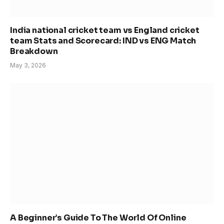
India national cricket team vs England cricket
team Stats and Scorecard: IND vs ENG Match
Breakdown
May 3, 2026
A Beginner’s Guide To The World Of Online