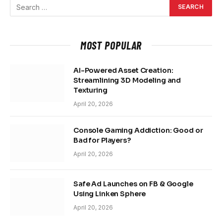
MOST POPULAR
AI-Powered Asset Creation:
Streamlining 3D Modeling and
Texturing
April 20, 2026
Console Gaming Addiction: Good or
Bad for Players?
April 20, 2026
Safe Ad Launches on FB & Google
Using Linken Sphere
April 20, 2026