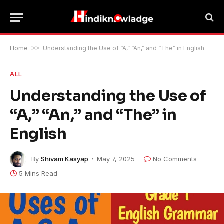
Home
>>
Understanding the Use of “A,” “An,” and “The” in English
ALL
Understanding the Use of
“A,” “An,” and “The” in
English
By
Shivam Kasyap
May 7, 2025
No Comments
5 Mins Read