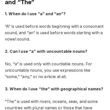
and “The”
1. When do I use “a” and “an”?
“A” is used before words beginning with a consonant
sound, and “an” is used before words starting with a
vowel sound.
2. Can I use “a” with uncountable nouns?
No, “a” is used only with countable nouns. For
uncountable nouns, you use expressions like
“some,” “any,” or no article at all.
3. When do I use “the” with geographical names?
“The” is used with rivers, oceans, seas, and some
countries with plural names or those that have