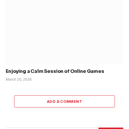
Enjoying a Calm Session of Online Games
March 20, 2026
ADD A COMMENT