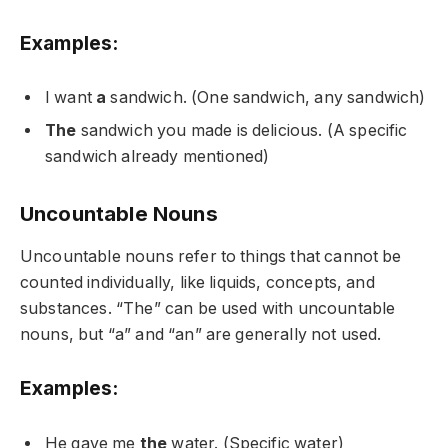
Examples:
I want
a
sandwich. (One sandwich, any sandwich)
The
sandwich you made is delicious. (A specific
sandwich already mentioned)
Uncountable Nouns
Uncountable nouns refer to things that cannot be
counted individually, like liquids, concepts, and
substances. “The” can be used with uncountable
nouns, but “a” and “an” are generally not used.
Examples:
He gave me
the
water. (Specific water)