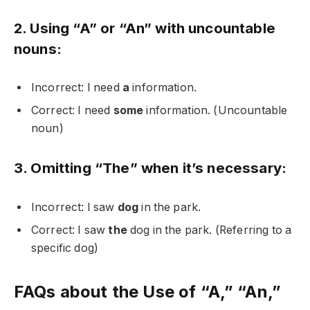
2. Using “A” or “An” with uncountable
nouns:
Incorrect: I need
a
information.
Correct: I need
some
information. (Uncountable
noun)
3. Omitting “The” when it’s necessary:
Incorrect: I saw
dog
in the park.
Correct: I saw
the
dog in the park. (Referring to a
specific dog)
FAQs about the Use of “A,” “An,”