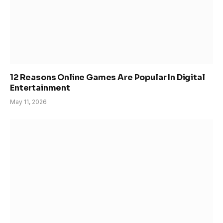
12 Reasons Online Games Are Popular In Digital
Entertainment
May 11, 2026