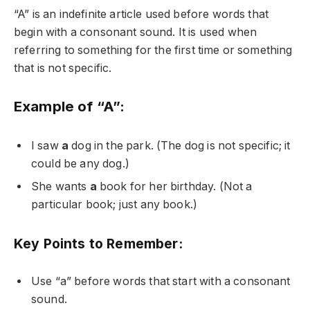
“A” is an indefinite article used before words that
begin with a consonant sound. It is used when
referring to something for the first time or something
that is not specific.
Example of “A”:
I saw
a
dog in the park. (The dog is not specific; it
could be any dog.)
She wants
a
book for her birthday. (Not a
particular book; just any book.)
Key Points to Remember:
Use “a” before words that start with a consonant
sound.