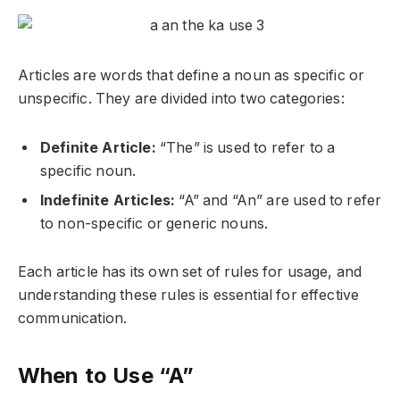
Articles are words that define a noun as specific or
unspecific. They are divided into two categories:
Definite Article:
“The” is used to refer to a
specific noun.
Indefinite Articles:
“A” and “An” are used to refer
to non-specific or generic nouns.
Each article has its own set of rules for usage, and
understanding these rules is essential for effective
communication.
When to Use “A”