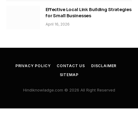
Effective Local Link Building Strategies
for Small Businesses
April 16, 2026
PRIVACY POLICY
CONTACT US
DISCLAIMER
SITEMAP
Hindiknowladge.com © 2026 All Right Reserved