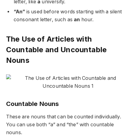
letter, like
a
university.
“An”
is used before words starting with a silent
consonant letter, such as
an
hour.
The Use of Articles with
Countable and Uncountable
Nouns
Countable Nouns
These are nouns that can be counted individually.
You can use both “a” and “the” with countable
nouns.