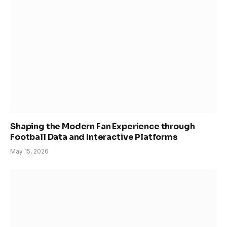
Shaping the Modern Fan Experience through
Football Data and Interactive Platforms
May 15, 2026