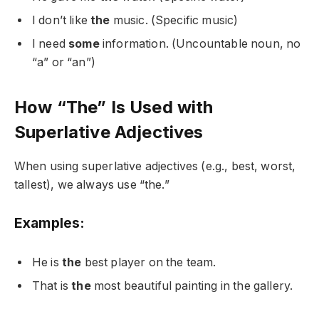
I don’t like
the
music. (Specific music)
I need
some
information. (Uncountable noun, no
“a” or “an”)
How “The” Is Used with
Superlative Adjectives
When using superlative adjectives (e.g., best, worst,
tallest), we always use “the.”
Examples:
He is
the
best player on the team.
That is
the
most beautiful painting in the gallery.