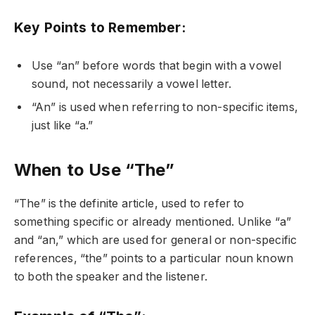
Key Points to Remember:
Use “an” before words that begin with a vowel
sound, not necessarily a vowel letter.
“An” is used when referring to non-specific items,
just like “a.”
When to Use “The”
“The” is the definite article, used to refer to
something specific or already mentioned. Unlike “a”
and “an,” which are used for general or non-specific
references, “the” points to a particular noun known
to both the speaker and the listener.