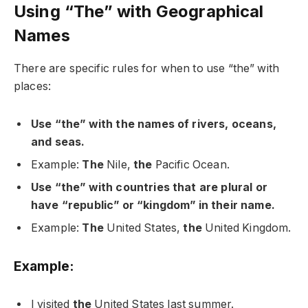
Using “The” with Geographical
Names
There are specific rules for when to use “the” with
places:
Use “the” with the names of rivers, oceans,
and seas.
Example:
The
Nile,
the
Pacific Ocean.
Use “the” with countries that are plural or
have “republic” or “kingdom” in their name.
Example:
The
United States,
the
United Kingdom.
Example:
I visited
the
United States last summer.