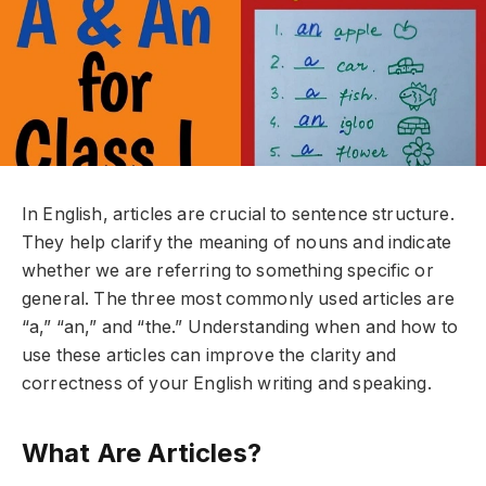
In English, articles are crucial to sentence structure.
They help clarify the meaning of nouns and indicate
whether we are referring to something specific or
general. The three most commonly used articles are
“a,” “an,” and “the.” Understanding when and how to
use these articles can improve the clarity and
correctness of your English writing and speaking.
What Are Articles?