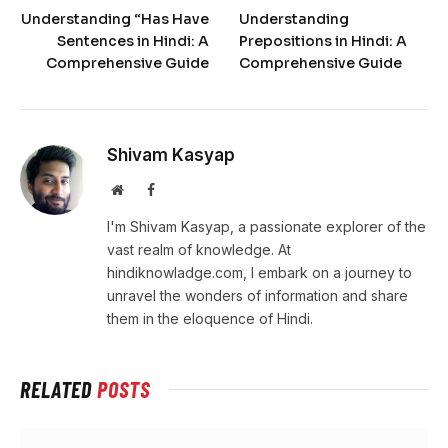
Understanding “Has Have
Understanding
Sentences in Hindi: A
Prepositions in Hindi: A
Comprehensive Guide
Comprehensive Guide
Shivam Kasyap
Website
Facebook
I'm Shivam Kasyap, a passionate explorer of the
vast realm of knowledge. At
hindiknowladge.com, I embark on a journey to
unravel the wonders of information and share
them in the eloquence of Hindi.
RELATED
POSTS