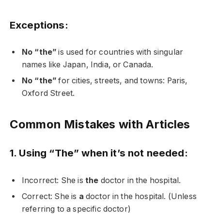
Exceptions:
No “the”
is used for countries with singular
names like Japan, India, or Canada.
No “the”
for cities, streets, and towns: Paris,
Oxford Street.
Common Mistakes with Articles
1. Using “The” when it’s not needed:
Incorrect: She is
the
doctor in the hospital.
Correct: She is
a
doctor in the hospital. (Unless
referring to a specific doctor)