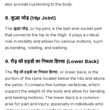
also provide cushioning to the body.
8. कूल्हा जोड़ (Hip Joint)
The
कूल्हा जोड़
, or hip joint, is the ball-and-socket joint
that connects the hip to the thigh. It plays a critical
role in mobility and allows for various motions, such
as bending, rotating, and walking.
9. रीढ़ की हड्डी का निचला हिस्सा (Lower Back)
The
रीढ़ की हड्डी का निचला हिस्सा
, or lower back, is the
portion of the spine located below the ribs and above
the pelvis. It contains five lumbar vertebrae, which
support the weight of the body and allow for bending
and twisting motions. The lower back is a common
area for pain and injury, especially in individuals who