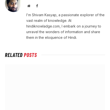
Website
Facebook
I'm Shivam Kasyap, a passionate explorer of the
vast realm of knowledge. At
hindiknowladge.com, I embark on a journey to
unravel the wonders of information and share
them in the eloquence of Hindi.
RELATED
POSTS