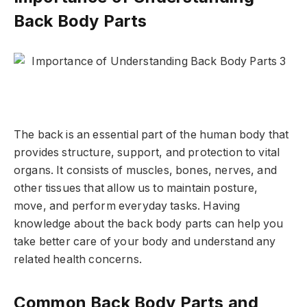
Back Body Parts
The back is an essential part of the human body that
provides structure, support, and protection to vital
organs. It consists of muscles, bones, nerves, and
other tissues that allow us to maintain posture,
move, and perform everyday tasks. Having
knowledge about the back body parts can help you
take better care of your body and understand any
related health concerns.
Common Back Body Parts and