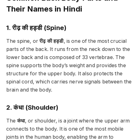
Their Names in Hindi
1. रीढ़ की हड्डी (Spine)
The spine, or
रीढ़ की हड्डी
, is one of the most crucial
parts of the back. It runs from the neck down to the
lower back and is composed of 33 vertebrae. The
spine supports the body’s weight and provides the
structure for the upper body. It also protects the
spinal cord, which carries nerve signals between the
brain and the body.
2. कंधा (Shoulder)
The
कंधा
, or shoulder, is a joint where the upper arm
connects to the body. It is one of the most mobile
joints in the human body, enabling the arm to