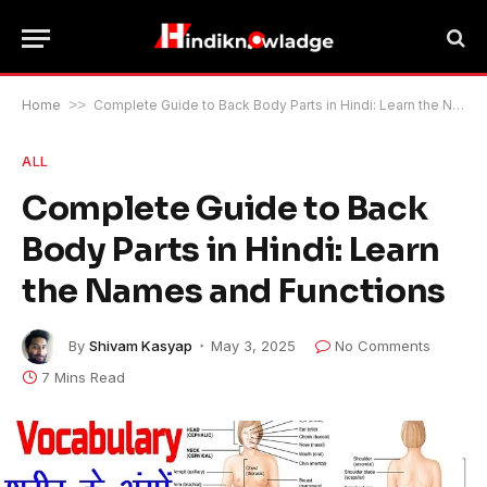
Home
>>
Complete Guide to Back Body Parts in Hindi: Learn the Names and Functions
ALL
Complete Guide to Back
Body Parts in Hindi: Learn
the Names and Functions
By
Shivam Kasyap
May 3, 2025
No Comments
7 Mins Read