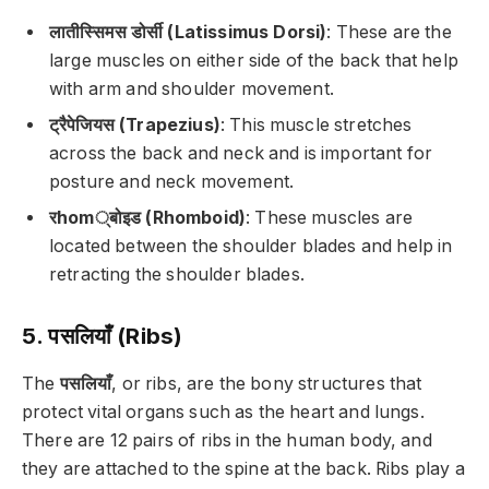
लातीस्सिमस डोर्सी (Latissimus Dorsi)
: These are the
large muscles on either side of the back that help
with arm and shoulder movement.
ट्रैपेजियस (Trapezius)
: This muscle stretches
across the back and neck and is important for
posture and neck movement.
रhom्बोइड (Rhomboid)
: These muscles are
located between the shoulder blades and help in
retracting the shoulder blades.
5. पसलियाँ (Ribs)
The
पसलियाँ
, or ribs, are the bony structures that
protect vital organs such as the heart and lungs.
There are 12 pairs of ribs in the human body, and
they are attached to the spine at the back. Ribs play a