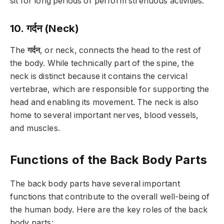
sit for long periods or perform strenuous activities.
10. गर्दन (Neck)
The
गर्दन
, or neck, connects the head to the rest of
the body. While technically part of the spine, the
neck is distinct because it contains the cervical
vertebrae, which are responsible for supporting the
head and enabling its movement. The neck is also
home to several important nerves, blood vessels,
and muscles.
Functions of the Back Body Parts
The back body parts have several important
functions that contribute to the overall well-being of
the human body. Here are the key roles of the back
body parts: