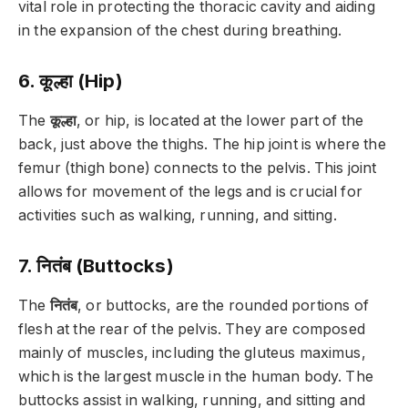
vital role in protecting the thoracic cavity and aiding
in the expansion of the chest during breathing.
6. कूल्हा (Hip)
The
कूल्हा
, or hip, is located at the lower part of the
back, just above the thighs. The hip joint is where the
femur (thigh bone) connects to the pelvis. This joint
allows for movement of the legs and is crucial for
activities such as walking, running, and sitting.
7. नितंब (Buttocks)
The
नितंब
, or buttocks, are the rounded portions of
flesh at the rear of the pelvis. They are composed
mainly of muscles, including the gluteus maximus,
which is the largest muscle in the human body. The
buttocks assist in walking, running, and sitting and