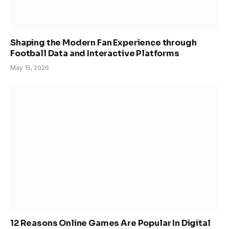
Shaping the Modern Fan Experience through
Football Data and Interactive Platforms
May 15, 2026
12 Reasons Online Games Are Popular In Digital