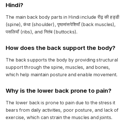
Hindi?
The main back body parts in Hindi include रीढ़ की हड्डी
(spine), कंधा (shoulder), पृष्ठमांसपेशियाँ (back muscles),
पसलियाँ (ribs), and नितंब (buttocks).
How does the back support the body?
The back supports the body by providing structural
support through the spine, muscles, and bones,
which help maintain posture and enable movement.
Why is the lower back prone to pain?
The lower back is prone to pain due to the stress it
bears from daily activities, poor posture, and lack of
exercise, which can strain the muscles and joints.