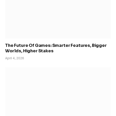
The Future Of Games: Smarter Features, Bigger
Worlds, Higher Stakes
April 4, 2026