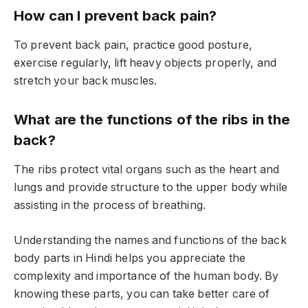
How can I prevent back pain?
To prevent back pain, practice good posture,
exercise regularly, lift heavy objects properly, and
stretch your back muscles.
What are the functions of the ribs in the
back?
The ribs protect vital organs such as the heart and
lungs and provide structure to the upper body while
assisting in the process of breathing.
Understanding the names and functions of the back
body parts in Hindi helps you appreciate the
complexity and importance of the human body. By
knowing these parts, you can take better care of