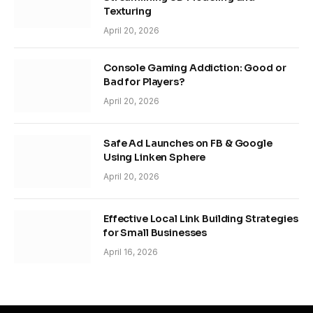
Texturing
April 20, 2026
Console Gaming Addiction: Good or
Bad for Players?
April 20, 2026
Safe Ad Launches on FB & Google
Using Linken Sphere
April 20, 2026
Effective Local Link Building Strategies
for Small Businesses
April 16, 2026