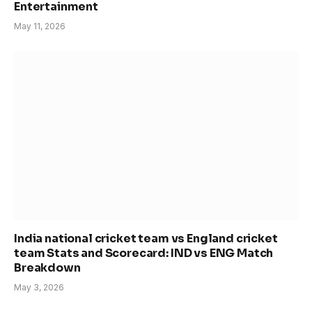
Entertainment
May 11, 2026
India national cricket team vs England cricket
team Stats and Scorecard: IND vs ENG Match
Breakdown
May 3, 2026