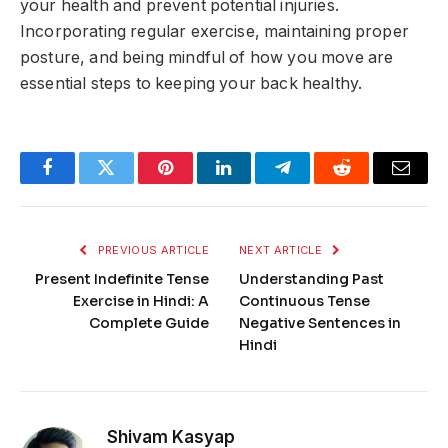
your health and prevent potential injuries.
Incorporating regular exercise, maintaining proper
posture, and being mindful of how you move are
essential steps to keeping your back healthy.
Facebook
Twitter
Pinterest
LinkedIn
Telegram
Reddit
Email
PREVIOUS ARTICLE
NEXT ARTICLE
Present Indefinite Tense
Understanding Past
Exercise in Hindi: A
Continuous Tense
Complete Guide
Negative Sentences in
Hindi
Shivam Kasyap