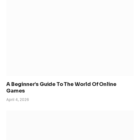
A Beginner’s Guide To The World Of Online
Games
April 4, 2026