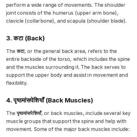
perform a wide range of movements. The shoulder
joint consists of the humerus (upper arm bone),
clavicle (collarbone), and scapula (shoulder blade).
3. कटा (Back)
The
कटा
, or the general back area, refers to the
entire backside of the torso, which includes the spine
and the muscles surrounding it. The back serves to
support the upper body and assist in movement and
flexibility.
4. पृष्ठमांसपेशियाँ (Back Muscles)
The
पृष्ठमांसपेशियाँ
, or back muscles, include several key
muscle groups that support the spine and help with
movement. Some of the major back muscles include: