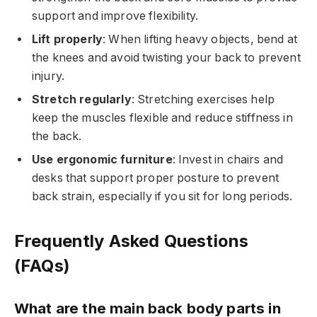
support and improve flexibility.
Lift properly
: When lifting heavy objects, bend at
the knees and avoid twisting your back to prevent
injury.
Stretch regularly
: Stretching exercises help
keep the muscles flexible and reduce stiffness in
the back.
Use ergonomic furniture
: Invest in chairs and
desks that support proper posture to prevent
back strain, especially if you sit for long periods.
Frequently Asked Questions
(FAQs)
What are the main back body parts in