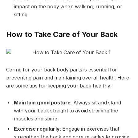
impact on the body when walking, running, or
sitting.
How to Take Care of Your Back
Caring for your back body parts is essential for
preventing pain and maintaining overall health. Here
are some tips for keeping your back healthy:
Maintain good posture
: Always sit and stand
with your back straight to avoid straining the
muscles and spine.
Exercise regularly
: Engage in exercises that
strengthen the back and core muscles to provide