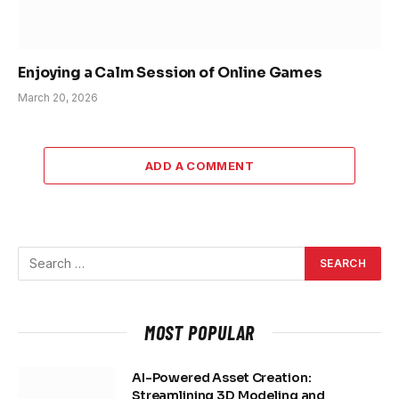
Enjoying a Calm Session of Online Games
March 20, 2026
ADD A COMMENT
MOST POPULAR
AI-Powered Asset Creation:
Streamlining 3D Modeling and