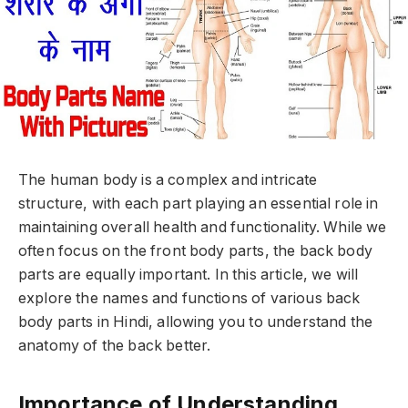
The human body is a complex and intricate
structure, with each part playing an essential role in
maintaining overall health and functionality. While we
often focus on the front body parts, the back body
parts are equally important. In this article, we will
explore the names and functions of various back
body parts in Hindi, allowing you to understand the
anatomy of the back better.
Importance of Understanding