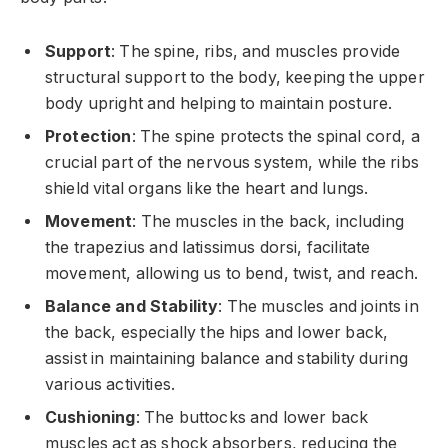
Support
: The spine, ribs, and muscles provide
structural support to the body, keeping the upper
body upright and helping to maintain posture.
Protection
: The spine protects the spinal cord, a
crucial part of the nervous system, while the ribs
shield vital organs like the heart and lungs.
Movement
: The muscles in the back, including
the trapezius and latissimus dorsi, facilitate
movement, allowing us to bend, twist, and reach.
Balance and Stability
: The muscles and joints in
the back, especially the hips and lower back,
assist in maintaining balance and stability during
various activities.
Cushioning
: The buttocks and lower back
muscles act as shock absorbers, reducing the