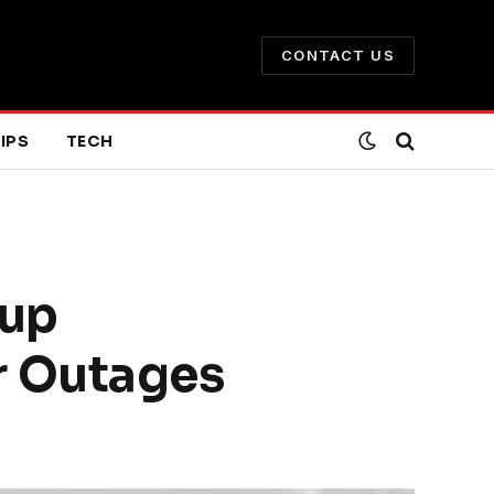
CONTACT US
IPS
TECH
kup
r Outages