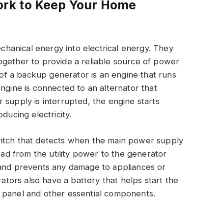
rk to Keep Your Home
anical energy into electrical energy. They
ogether to provide a reliable source of power
f a backup generator is an engine that runs
ngine is connected to an alternator that
 supply is interrupted, the engine starts
ducing electricity.
witch that detects when the main power supply
load from the utility power to the generator
 and prevents any damage to appliances or
ors also have a battery that helps start the
 panel and other essential components.