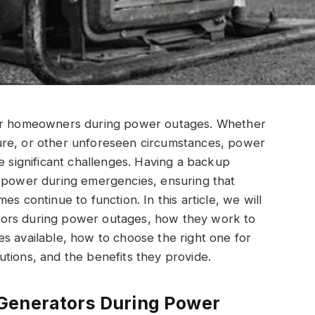
for homeowners during power outages. Whether
ure, or other unforeseen circumstances, power
e significant challenges. Having a backup
f power during emergencies, ensuring that
s continue to function. In this article, we will
tors during power outages, how they work to
s available, how to choose the right one for
tions, and the benefits they provide.
Generators During Power