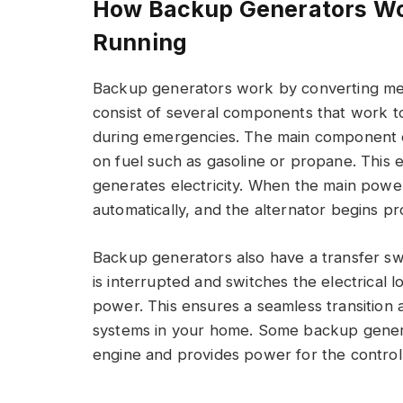
How Backup Generators Wo
Running
Backup generators work by converting mech
consist of several components that work t
during emergencies. The main component o
on fuel such as gasoline or propane. This e
generates electricity. When the main power
automatically, and the alternator begins pro
Backup generators also have a transfer s
is interrupted and switches the electrical 
power. This ensures a seamless transition
systems in your home. Some backup generat
engine and provides power for the control