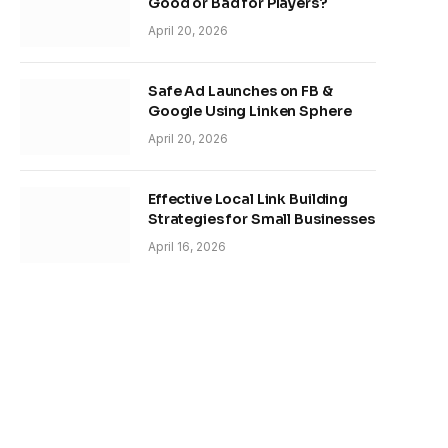
Good or Bad for Players?
April 20, 2026
Safe Ad Launches on FB &
Google Using Linken Sphere
April 20, 2026
Effective Local Link Building
Strategies for Small Businesses
April 16, 2026