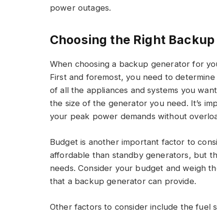
power outages.
Choosing the Right Backup
When choosing a backup generator for your
First and foremost, you need to determine
of all the appliances and systems you wan
the size of the generator you need. It’s i
your peak power demands without overloa
Budget is another important factor to cons
affordable than standby generators, but 
needs. Consider your budget and weigh the
that a backup generator can provide.
Other factors to consider include the fuel 