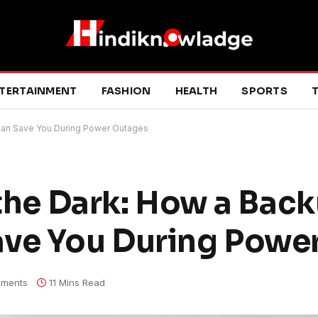
TERTAINMENT
FASHION
HEALTH
SPORTS
T
 Can Save You During Power Outages
 the Dark: How a Bac
ave You During Powe
ments
11 Mins Read