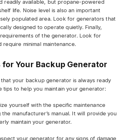
readily available, but propane-powered
lf life. Noise level is also an important
densely populated area. Look for generators that
ally designed to operate quietly. Finally,
requirements of the generator. Look for
d require minimal maintenance.
 for Your Backup Generator
e that your backup generator is always ready
 tips to help you maintain your generator:
rize yourself with the specific maintenance
the manufacturer’s manual. It will provide you
rly maintain your generator.
inspect your generator for any signs of damage