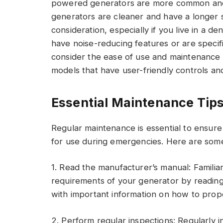
powered generators are more common and 
generators are cleaner and have a longer she
consideration, especially if you live in a 
have noise-reducing features or are specific
consider the ease of use and maintenance 
models that have user-friendly controls an
Essential Maintenance Tips
Regular maintenance is essential to ensur
for use during emergencies. Here are some
1. Read the manufacturer’s manual: Familia
requirements of your generator by reading 
with important information on how to prope
2. Perform regular inspections: Regularly 