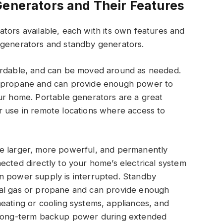
Generators and Their Features
tors available, each with its own features and
 generators and standby generators.
fordable, and can be moved around as needed.
r propane and can provide enough power to
our home. Portable generators are a great
r use in remote locations where access to
re larger, more powerful, and permanently
ected directly to your home’s electrical system
n power supply is interrupted. Standby
ral gas or propane and can provide enough
eating or cooling systems, appliances, and
e long-term backup power during extended