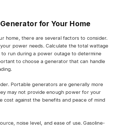
 Generator for Your Home
 home, there are several factors to consider.
 your power needs. Calculate the total wattage
t to run during a power outage to determine
mportant to choose a generator that can handle
ding.
ider. Portable generators are generally more
they may not provide enough power for your
 cost against the benefits and peace of mind
source, noise level, and ease of use. Gasoline-