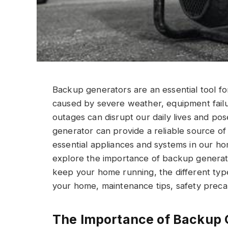
Backup generators are an essential tool 
caused by severe weather, equipment fail
outages can disrupt our daily lives and pos
generator can provide a reliable source o
essential appliances and systems in our home
explore the importance of backup genera
keep your home running, the different type
your home, maintenance tips, safety precau
The Importance of Backup 