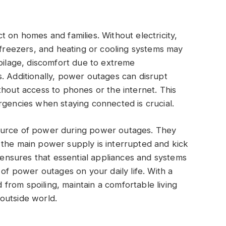
 on homes and families. Without electricity,
, freezers, and heating or cooling systems may
poilage, discomfort due to extreme
. Additionally, power outages can disrupt
thout access to phones or the internet. This
rgencies when staying connected is crucial.
source of power during power outages. They
 the main power supply is interrupted and kick
s ensures that essential appliances and systems
 of power outages on your daily life. With a
rom spoiling, maintain a comfortable living
outside world.