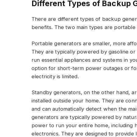
Different Types of Backup 
There are different types of backup genera
benefits. The two main types are portable
Portable generators are smaller, more af
They are typically powered by gasoline o
run essential appliances and systems in y
option for short-term power outages or fo
electricity is limited.
Standby generators, on the other hand, a
installed outside your home. They are conn
and can automatically detect when the mai
generators are typically powered by natu
power to run your entire home, including h
electronics. They are designed to provid