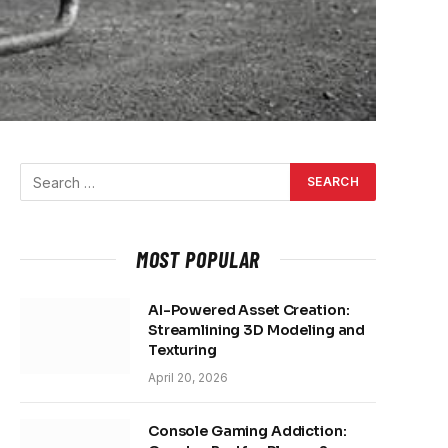
MOST POPULAR
AI-Powered Asset Creation:
Streamlining 3D Modeling and
Texturing
April 20, 2026
Console Gaming Addiction: