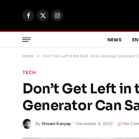
Facebook
X
Instagram
(Twitter)
NEWS
EN
Home
>>
Don’t Get Left in the Dark: How a Backup Generator
TECH
Don’t Get Left in
Generator Can S
By
Shivam Kasyap
December 4, 2023
No Com