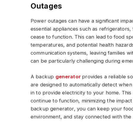
Outages
Power outages can have a significant impact
essential appliances such as refrigerators
cease to function. This can lead to food s
temperatures, and potential health hazards
communication systems, leaving families wi
can be particularly challenging during eme
A backup
generator
provides a reliable 
are designed to automatically detect when
in to provide electricity to your home. Thi
continue to function, minimizing the impact
backup generator, you can keep your food f
environment, and stay connected with the 