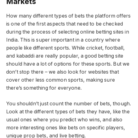
Markets
How many different types of bets the platform offers
is one of the first aspects that need to be checked
during the process of selecting online betting sites in
India. This is super important in a country where
people like different sports. While cricket, football,
and kabaddi are really popular, a good betting site
should have a lot of options for these sports. But we
don’t stop there – we also look for websites that
cover other less common sports, making sure
there’s something for everyone.
You shouldn’t just count the number of bets, though.
Look at the different types of bets they have, like the
usual ones where you predict who wins, and also
more interesting ones like bets on specific players,
unique prop bets, and live betting.