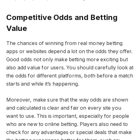
Competitive Odds and Betting
Value
The chances of winning from real money betting
apps or websites depend a lot on the odds they offer.
Good odds not only make betting more exciting but
also add value for users. You should carefully look at
the odds for different platforms, both before a match
starts and while it’s happening.
Moreover, make sure that the way odds are shown
and calculated is clear and fair on every site you
want to use. This is important, especially for people
who are new to online betting. Players also need to
check for any advantages or special deals that make