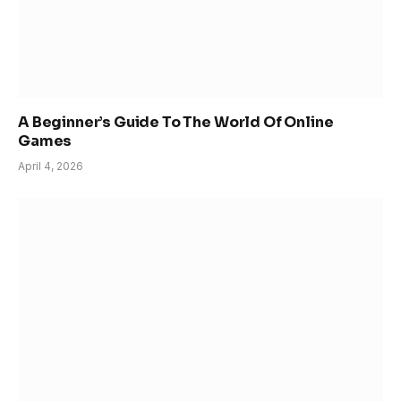
A Beginner’s Guide To The World Of Online
Games
April 4, 2026