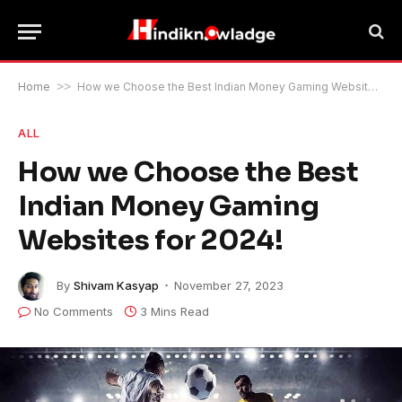
Home
>>
How we Choose the Best Indian Money Gaming Websites for 2024!
ALL
How we Choose the Best
Indian Money Gaming
Websites for 2024!
By
Shivam Kasyap
November 27, 2023
No Comments
3 Mins Read