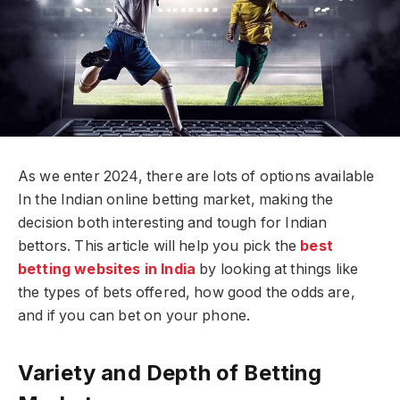
As we enter 2024, there are lots of options available
In the Indian online betting market, making the
decision both interesting and tough for Indian
bettors. This article will help you pick the
best
betting websites in India
by looking at things like
the types of bets offered, how good the odds are,
and if you can bet on your phone.
Variety and Depth of Betting