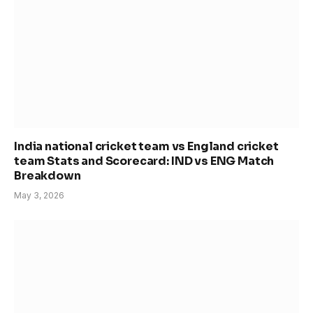
India national cricket team vs England cricket
team Stats and Scorecard: IND vs ENG Match
Breakdown
May 3, 2026