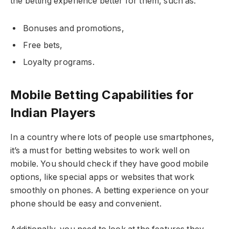
the betting experience better for them, such as:
Bonuses and promotions,
Free bets,
Loyalty programs.
Mobile Betting Capabilities for
Indian Players
In a country where lots of people use smartphones,
it’s a must for betting websites to work well on
mobile. You should check if they have good mobile
options, like special apps or websites that work
smoothly on phones. A betting experience on your
phone should be easy and convenient.