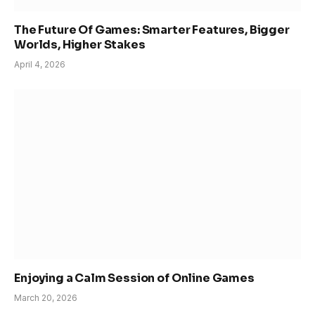
The Future Of Games: Smarter Features, Bigger
Worlds, Higher Stakes
April 4, 2026
Enjoying a Calm Session of Online Games
March 20, 2026