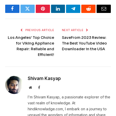
Facebook
Twitter
Pinterest
LinkedIn
Telegram
Reddit
Email
PREVIOUS ARTICLE
NEXT ARTICLE
Los Angeles’ Top Choice
SaveFrom 2023 Review:
for Viking Appliance
The Best YouTube Video
Repair: Reliable and
Downloader in the USA
Efficient!
Shivam Kasyap
Website
Facebook
I'm Shivam Kasyap, a passionate explorer of the
vast realm of knowledge. At
hindiknowladge.com, I embark on a journey to
unravel the wonders of information and share