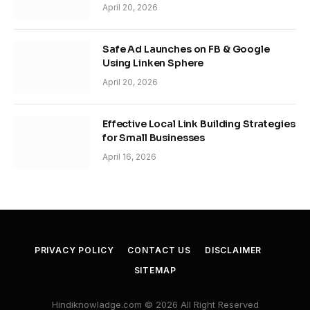
April 20, 2026
Safe Ad Launches on FB & Google
Using Linken Sphere
April 20, 2026
Effective Local Link Building Strategies
for Small Businesses
April 16, 2026
PRIVACY POLICY
CONTACT US
DISCLAIMER
SITEMAP
Hindiknowladge.com © 2026 All Right Reserved