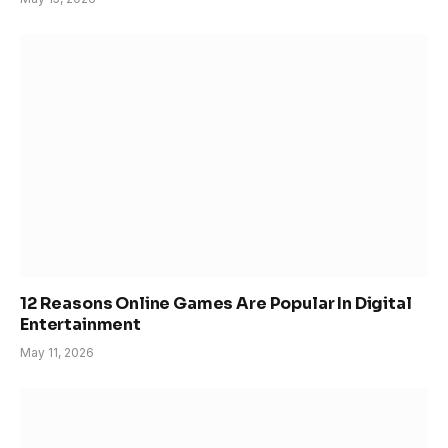
12 Reasons Online Games Are Popular In Digital
Entertainment
May 11, 2026