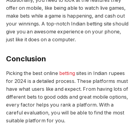
Additionally, you need to look at the features they
offer on mobile, like being able to watch live games,
make bets while a game is happening, and cash out
your winnings. A top-notch Indian betting site should
give you an awesome experience on your phone,
just like it does on a computer.
Conclusion
Picking the best online
betting
sites in Indian rupees
for 2024 is a detailed process. These platforms must
have what users like and expect. From having lots of
different bets to good odds and great mobile options,
every factor helps you rank a platform. With a
careful evaluation, you will be able to find the most
suitable platform for you.