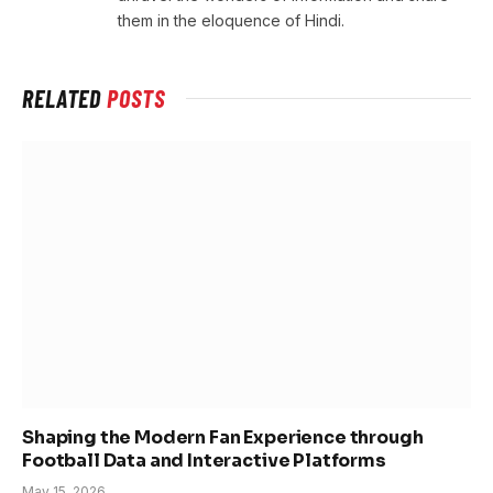
them in the eloquence of Hindi.
RELATED
POSTS
Shaping the Modern Fan Experience through
Football Data and Interactive Platforms
May 15, 2026