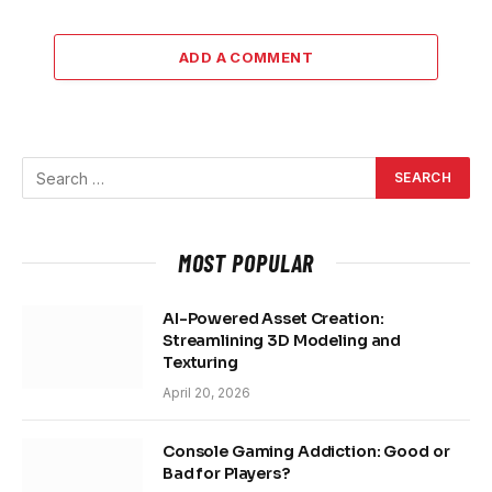
ADD A COMMENT
MOST POPULAR
AI-Powered Asset Creation:
Streamlining 3D Modeling and
Texturing
April 20, 2026
Console Gaming Addiction: Good or
Bad for Players?