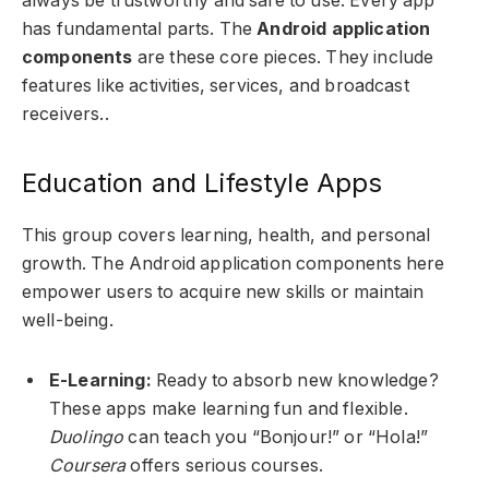
always be trustworthy and safe to use. Every app
has fundamental parts. The
Android application
components
are these core pieces. They include
features like activities, services, and broadcast
receivers..
Education and Lifestyle Apps
This group covers learning, health, and personal
growth. The Android application components here
empower users to acquire new skills or maintain
well-being.
E-Learning:
Ready to absorb new knowledge?
These apps make learning fun and flexible.
Duolingo
can teach you “Bonjour!” or “Hola!”
Coursera
offers serious courses.