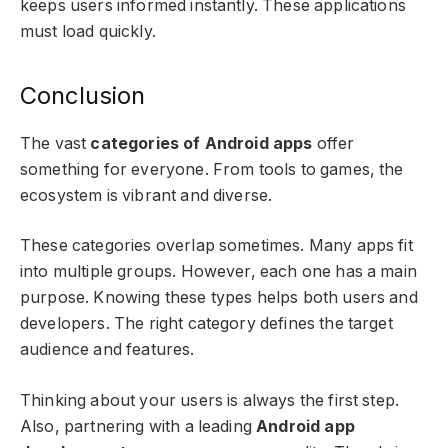
keeps users informed instantly. These applications
must load quickly.
Conclusion
The vast
categories of Android apps
offer
something for everyone. From tools to games, the
ecosystem is vibrant and diverse.
These categories overlap sometimes. Many apps fit
into multiple groups. However, each one has a main
purpose. Knowing these types helps both users and
developers. The right category defines the target
audience and features.
Thinking about your users is always the first step.
Also, partnering with a leading
Android app