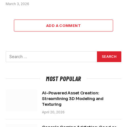
March 3, 2026
ADD A COMMENT
MOST POPULAR
AI-Powered Asset Creation:
Streamlining 3D Modeling and
Texturing
April 20, 2026