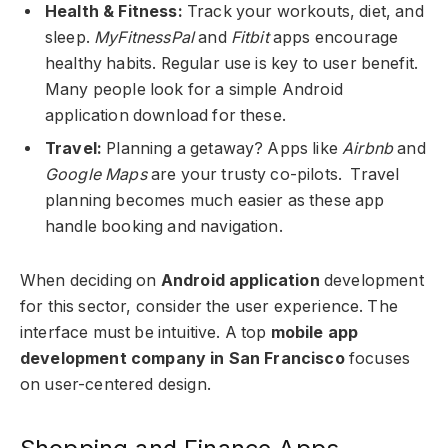
Health & Fitness:
Track your workouts, diet, and
sleep.
MyFitnessPal
and
Fitbit
apps encourage
healthy habits. Regular use is key to user benefit.
Many people look for a simple Android
application download for these.
Travel:
Planning a getaway? Apps like
Airbnb
and
Google Maps
are your trusty co-pilots. Travel
planning becomes much easier as these app
handle booking and navigation.
When deciding on
Android application
development
for this sector, consider the user experience. The
interface must be intuitive. A top
mobile app
development company in San Francisco
focuses
on user-centered design.