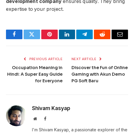
development company
ensures quality. They bring
expertise to your project.
Facebook
Twitter
Pinterest
LinkedIn
Telegram
Reddit
Email
PREVIOUS ARTICLE
NEXT ARTICLE
Occupation Meaning in
Discover the Fun of Online
Hindi: A Super Easy Guide
Gaming with Akun Demo
for Everyone
PG Soft Baru
Shivam Kasyap
Website
Facebook
I'm Shivam Kasyap, a passionate explorer of the