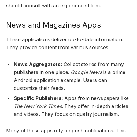
should consult with an experienced firm.
News and Magazines Apps
These applications deliver up-to-date information.
They provide content from various sources.
News Aggregators:
Collect stories from many
publishers in one place.
Google News
is a prime
Android application example. Users can
customize their feeds.
Specific Publishers:
Apps from newspapers like
The New York Times
. They offer in-depth articles
and videos. They focus on quality journalism.
Many of these apps rely on push notifications. This