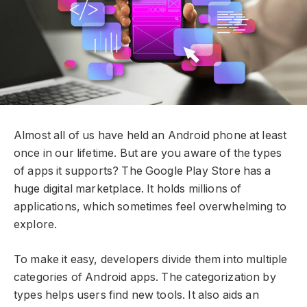
Almost all of us have held an Android phone at least
once in our lifetime. But are you aware of the types
of apps it supports? The Google Play Store has a
huge digital marketplace. It holds millions of
applications, which sometimes feel overwhelming to
explore.
To make it easy, developers divide them into multiple
categories of Android apps. The categorization by
types helps users find new tools. It also aids an