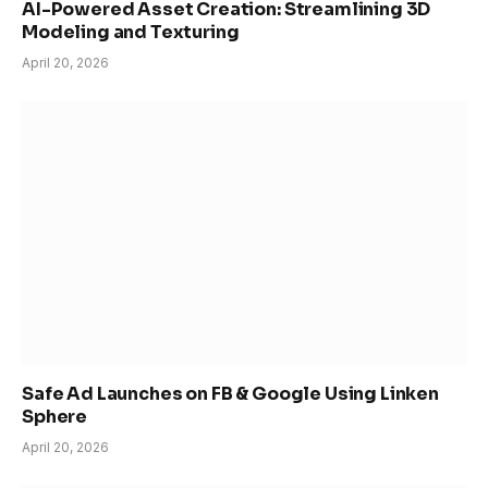
AI-Powered Asset Creation: Streamlining 3D
Modeling and Texturing
April 20, 2026
Safe Ad Launches on FB & Google Using Linken
Sphere
April 20, 2026