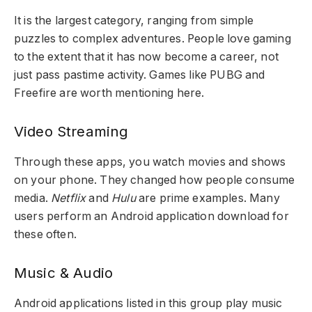
It is the largest category, ranging from simple
puzzles to complex adventures. People love gaming
to the extent that it has now become a career, not
just pass pastime activity. Games like PUBG and
Freefire are worth mentioning here.
Video Streaming
Through these apps, you watch movies and shows
on your phone. They changed how people consume
media.
Netflix
and
Hulu
are prime examples. Many
users perform an Android application download for
these often.
Music & Audio
Android applications listed
in this group play music