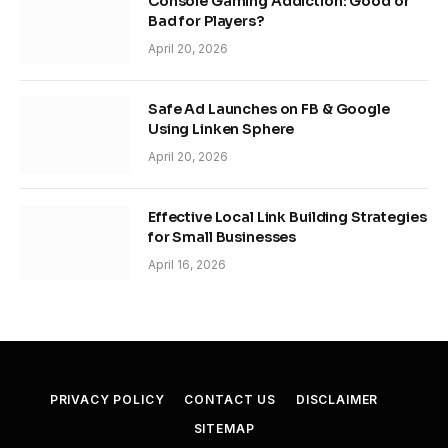
Console Gaming Addiction: Good or
Bad for Players?
April 20, 2026
Safe Ad Launches on FB & Google
Using Linken Sphere
April 20, 2026
Effective Local Link Building Strategies
for Small Businesses
April 16, 2026
PRIVACY POLICY
CONTACT US
DISCLAIMER
SITEMAP