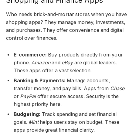
Shopping and Finance Apps
Who needs brick-and-mortar stores when you have
shopping apps?
They manage money, investments,
and purchases. They offer convenience and digital
control over finances.
E-commerce:
Buy products directly from your
phone.
Amazon
and
eBay
are global leaders.
These apps offer a vast selection.
Banking & Payments:
Manage accounts,
transfer money, and pay bills. Apps from
Chase
or
PayPal
offer secure access. Security is the
highest priority here.
Budgeting:
Track spending and set financial
goals.
Mint
helps users stay on budget. These
apps provide great financial clarity.