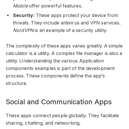
Mobile
offer powerful features.
Security:
These apps protect your device from
threats. They include antivirus and VPN services.
NordVPN
is an example of a security utility.
The complexity of these apps varies greatly. A simple
calculator is a utility. A complex file manager is also a
utility. Understanding the various Application
components examples is part of the development
process. These components define the app’s
structure.
Social and Communication Apps
These apps connect people globally. They facilitate
sharing, chatting, and networking.