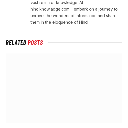
vast realm of knowledge. At
hindiknowladge.com, I embark on a journey to
unravel the wonders of information and share
them in the eloquence of Hindi.
RELATED
POSTS