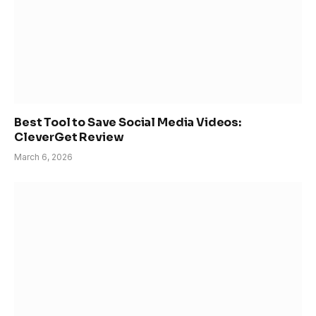
Best Tool to Save Social Media Videos:
CleverGet Review
March 6, 2026