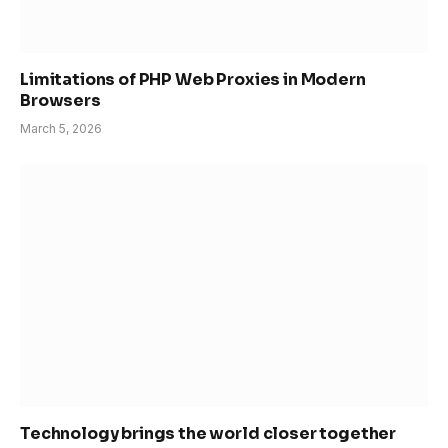
Limitations of PHP Web Proxies in Modern
Browsers
March 5, 2026
Technology brings the world closer together