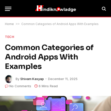
Home
>>
Common Categories of Android Apps With Examples
TECH
Common Categories of
Android Apps With
Examples
By
Shivam Kasyap
December 11, 2025
No Comments
6 Mins Read