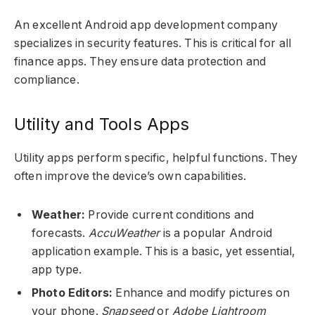
An excellent Android app development company
specializes in security features. This is critical for all
finance apps. They ensure data protection and
compliance.
Utility and Tools Apps
Utility apps perform specific, helpful functions. They
often improve the device’s own capabilities.
Weather:
Provide current conditions and
forecasts.
AccuWeather
is a popular Android
application example. This is a basic, yet essential,
app type.
Photo Editors:
Enhance and modify pictures on
your phone.
Snapseed
or
Adobe Lightroom