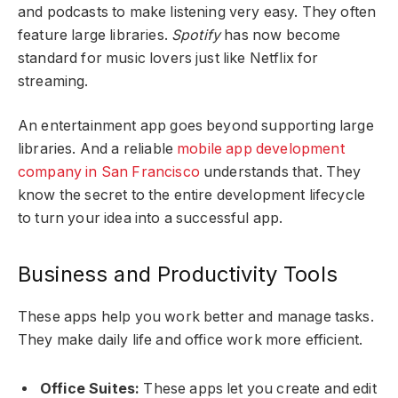
and podcasts to make listening very easy. They often
feature large libraries.
Spotify
has now become
standard for music lovers just like Netflix for
streaming.
An entertainment app goes beyond supporting large
libraries. And a reliable
mobile app development
company in San Francisco
understands that. They
know the secret to the entire development lifecycle
to turn your idea into a successful app.
Business and Productivity Tools
These apps help you work better and manage tasks.
They make daily life and office work more efficient.
Office Suites:
These apps let you create and edit