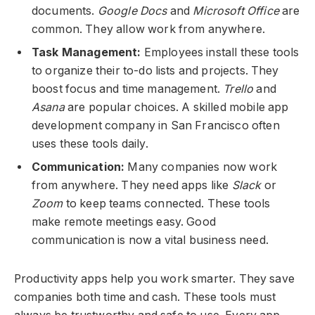
documents.
Google Docs
and
Microsoft Office
are
common. They allow work from anywhere.
Task Management:
Employees install these tools
to organize their to-do lists and projects. They
boost focus and time management.
Trello
and
Asana
are popular choices. A skilled mobile app
development company in San Francisco often
uses these tools daily.
Communication:
Many companies now work
from anywhere. They need apps like
Slack
or
Zoom
to keep teams connected. These tools
make remote meetings easy. Good
communication is now a vital business need.
Productivity apps help you work smarter. They save
companies both time and cash. These tools must