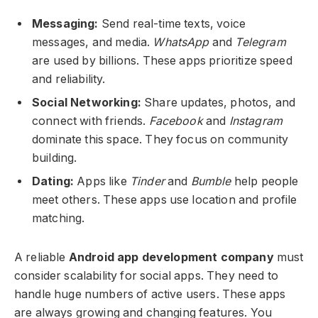
Messaging:
Send real-time texts, voice
messages, and media.
WhatsApp
and
Telegram
are used by billions. These apps prioritize speed
and reliability.
Social Networking:
Share updates, photos, and
connect with friends.
Facebook
and
Instagram
dominate this space. They focus on community
building.
Dating:
Apps like
Tinder
and
Bumble
help people
meet others. These apps use location and profile
matching.
A reliable
Android app development company
must
consider scalability for social apps. They need to
handle huge numbers of active users. These apps
are always growing and changing features. You