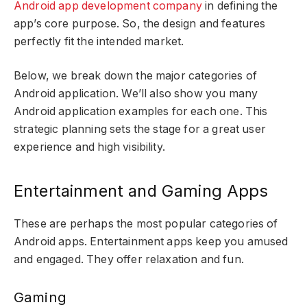
Android app development company
in defining the
app’s core purpose. So, the design and features
perfectly fit the intended market.
Below, we break down the major categories of
Android application. We’ll also show you many
Android application examples for each one. This
strategic planning sets the stage for a great user
experience and high visibility.
Entertainment and Gaming Apps
These are perhaps the most popular categories of
Android apps. Entertainment apps keep you amused
and engaged. They offer relaxation and fun.
Gaming