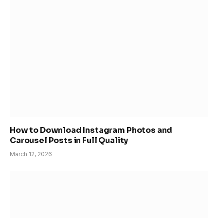
How to Download Instagram Photos and
Carousel Posts in Full Quality
March 12, 2026