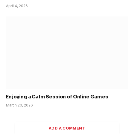
April 4, 2026
Enjoying a Calm Session of Online Games
March 20, 2026
ADD A COMMENT