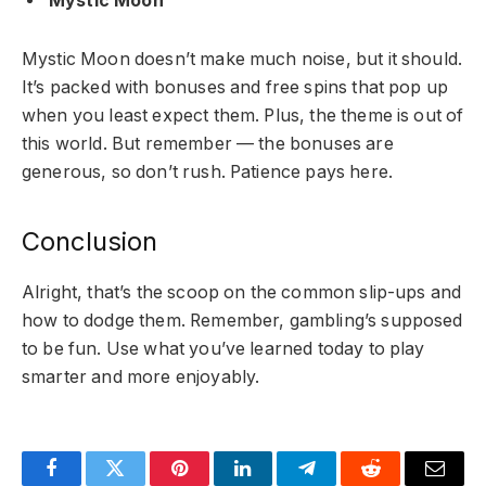
Mystic Moon
Mystic Moon doesn’t make much noise, but it should.
It’s packed with bonuses and free spins that pop up
when you least expect them. Plus, the theme is out of
this world. But remember — the bonuses are
generous, so don’t rush. Patience pays here.
Conclusion
Alright, that’s the scoop on the common slip-ups and
how to dodge them. Remember, gambling’s supposed
to be fun. Use what you’ve learned today to play
smarter and more enjoyably.
Facebook
Twitter
Pinterest
LinkedIn
Telegram
Reddit
Email