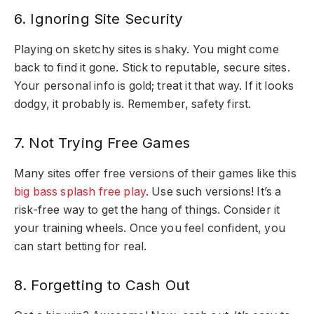
6. Ignoring Site Security
Playing on sketchy sites is shaky. You might come
back to find it gone. Stick to reputable, secure sites.
Your personal info is gold; treat it that way. If it looks
dodgy, it probably is. Remember, safety first.
7. Not Trying Free Games
Many sites offer free versions of their games like this
big bass splash free play
. Use such versions! It’s a
risk-free way to get the hang of things. Consider it
your training wheels. Once you feel confident, you
can start betting for real.
8. Forgetting to Cash Out