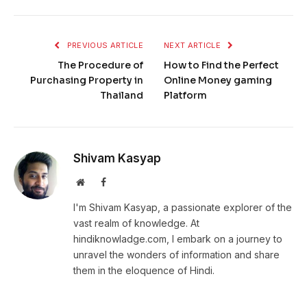
PREVIOUS ARTICLE
NEXT ARTICLE
The Procedure of
How to Find the Perfect
Purchasing Property in
Online Money gaming
Thailand
Platform
Shivam Kasyap
Website
Facebook
I'm Shivam Kasyap, a passionate explorer of the
vast realm of knowledge. At
hindiknowladge.com, I embark on a journey to
unravel the wonders of information and share
them in the eloquence of Hindi.