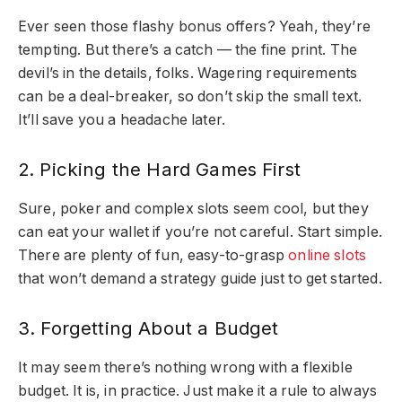
Ever seen those flashy bonus offers? Yeah, they’re
tempting. But there’s a catch — the fine print. The
devil’s in the details, folks. Wagering requirements
can be a deal-breaker, so don’t skip the small text.
It’ll save you a headache later.
2. Picking the Hard Games First
Sure, poker and complex slots seem cool, but they
can eat your wallet if you’re not careful. Start simple.
There are plenty of fun, easy-to-grasp
online slots
that won’t demand a strategy guide just to get started.
3. Forgetting About a Budget
It may seem there’s nothing wrong with a flexible
budget. It is, in practice. Just make it a rule to always