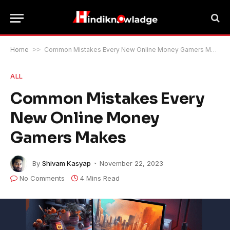
Home
>>
Common Mistakes Every New Online Money Gamers Makes
ALL
Common Mistakes Every
New Online Money
Gamers Makes
By
Shivam Kasyap
November 22, 2023
No Comments
4 Mins Read