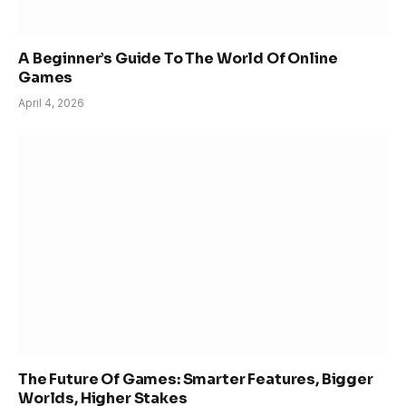
A Beginner’s Guide To The World Of Online
Games
April 4, 2026
The Future Of Games: Smarter Features, Bigger
Worlds, Higher Stakes