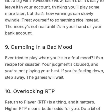
Got a big win? Awesome! Now, cash out. It’s easy to
leave it in your account, thinking you’ll play some
more later, but that’s how winnings can slowly
dwindle. Treat yourself to something nice instead.
The money’s not real until it’s in your hand or your
bank account.
9. Gambling in a Bad Mood
Ever tried to play when you’re in a foul mood? It’s a
recipe for disaster. Your judgment’s clouded, and
you’re not playing your best. If you’re feeling down,
step away. The games will wait.
10. Overlooking RTP
Return to Player (RTP) is a thing, and it matters.
Higher RTP means better odds for you. Do a bit of