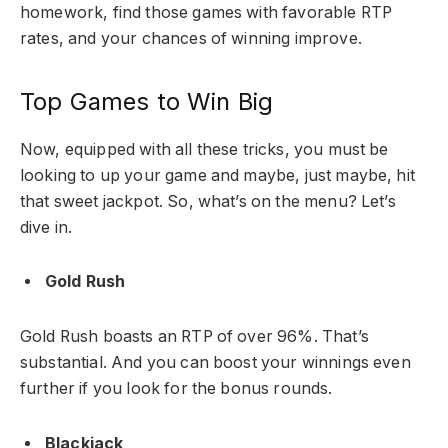
homework, find those games with favorable RTP
rates, and your chances of winning improve.
Top Games to Win Big
Now, equipped with all these tricks, you must be
looking to up your game and maybe, just maybe, hit
that sweet jackpot. So, what’s on the menu? Let’s
dive in.
Gold Rush
Gold Rush boasts an RTP of over 96%. That’s
substantial. And you can boost your winnings even
further if you look for the bonus rounds.
Blackjack