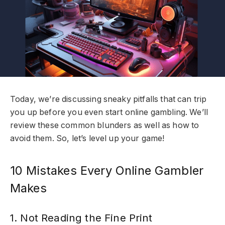
Today, we’re discussing sneaky pitfalls that can trip
you up before you even start online gambling. We’ll
review these common blunders as well as how to
avoid them. So, let’s level up your game!
10 Mistakes Every Online Gambler
Makes
1. Not Reading the Fine Print