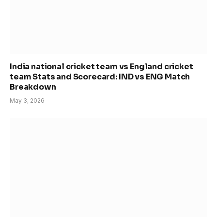
India national cricket team vs England cricket
team Stats and Scorecard: IND vs ENG Match
Breakdown
May 3, 2026