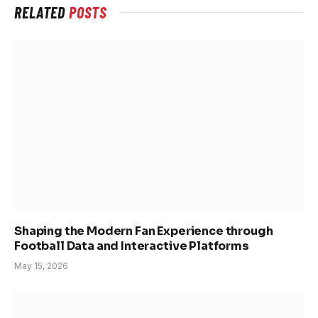
RELATED
POSTS
Shaping the Modern Fan Experience through
Football Data and Interactive Platforms
May 15, 2026