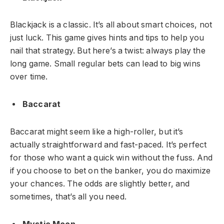
Blackjack is a classic. It’s all about smart choices, not
just luck. This game gives hints and tips to help you
nail that strategy. But here’s a twist: always play the
long game. Small regular bets can lead to big wins
over time.
Baccarat
Baccarat might seem like a high-roller, but it’s
actually straightforward and fast-paced. It’s perfect
for those who want a quick win without the fuss. And
if you choose to bet on the banker, you do maximize
your chances. The odds are slightly better, and
sometimes, that’s all you need.