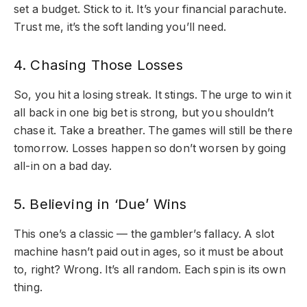
set a budget. Stick to it. It’s your financial parachute.
Trust me, it’s the soft landing you’ll need.
4. Chasing Those Losses
So, you hit a losing streak. It stings. The urge to win it
all back in one big bet is strong, but you shouldn’t
chase it. Take a breather. The games will still be there
tomorrow. Losses happen so don’t worsen by going
all-in on a bad day.
5. Believing in ‘Due’ Wins
This one’s a classic — the gambler’s fallacy. A slot
machine hasn’t paid out in ages, so it must be about
to, right? Wrong. It’s all random. Each spin is its own
thing.