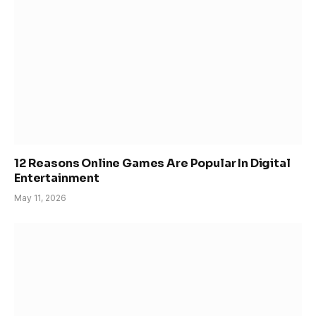
12 Reasons Online Games Are Popular In Digital
Entertainment
May 11, 2026