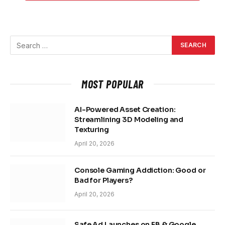
MOST POPULAR
AI-Powered Asset Creation:
Streamlining 3D Modeling and
Texturing
April 20, 2026
Console Gaming Addiction: Good or
Bad for Players?
April 20, 2026
Safe Ad Launches on FB & Google