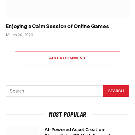
Enjoying a Calm Session of Online Games
March 20, 2026
ADD A COMMENT
MOST POPULAR
AI-Powered Asset Creation: