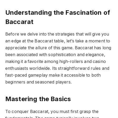
Understanding the Fascination of
Baccarat
Before we delve into the strategies that will give you
an edge at the Baccarat table, let’s take a moment to
appreciate the allure of this game. Baccarat has long
been associated with sophistication and elegance,
making it a favorite among high-rollers and casino
enthusiasts worldwide. Its straightforward rules and
fast-paced gameplay make it accessible to both
beginners and seasoned players.
Mastering the Basics
To conquer Baccarat, you must first grasp the