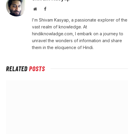
Website
Facebook
I'm Shivam Kasyap, a passionate explorer of the
vast realm of knowledge. At
hindiknowladge.com, I embark on a journey to
unravel the wonders of information and share
them in the eloquence of Hindi.
RELATED
POSTS