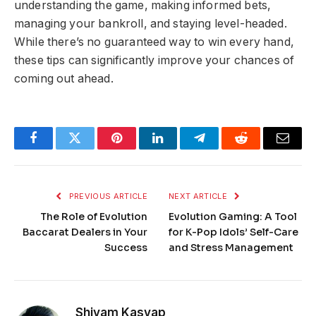
understanding the game, making informed bets,
managing your bankroll, and staying level-headed.
While there’s no guaranteed way to win every hand,
these tips can significantly improve your chances of
coming out ahead.
Facebook
Twitter
Pinterest
LinkedIn
Telegram
Reddit
Email
PREVIOUS ARTICLE
NEXT ARTICLE
The Role of Evolution
Evolution Gaming: A Tool
Baccarat Dealers in Your
for K-Pop Idols’ Self-Care
Success
and Stress Management
Shivam Kasyap