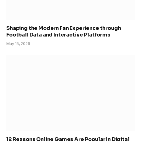
Shaping the Modern Fan Experience through
Football Data and Interactive Platforms
May 15, 2026
12 Reasons Online Games Are Popular In Digital