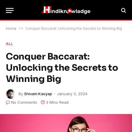
Home
>>
Conquer Baccarat: Unlocking the Secrets to Winning Big
ALL
Conquer Baccarat:
Unlocking the Secrets to
Winning Big
By
Shivam Kasyap
January 3, 2024
No Comments
3 Mins Read