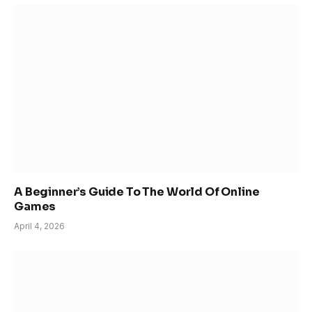
A Beginner’s Guide To The World Of Online
Games
April 4, 2026