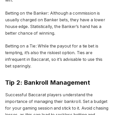
win.
Betting on the Banker: Although a commission is
usually charged on Banker bets, they have a lower
house edge. Statistically, the Banker’s hand has a
better chance of winning.
Betting on a Tie: While the payout for a tie bet is
tempting, it’s also the riskiest option. Ties are
infrequent in Baccarat, so it’s advisable to use this
bet sparingly.
Tip 2: Bankroll Management
Successful Baccarat players understand the
importance of managing their bankroll. Set a budget
for your gaming session and stick to it. Avoid chasing
losses, as this can lead to reckless betting and