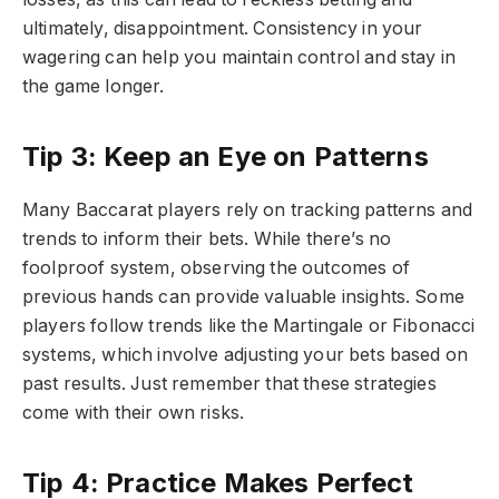
ultimately, disappointment. Consistency in your
wagering can help you maintain control and stay in
the game longer.
Tip 3: Keep an Eye on Patterns
Many Baccarat players rely on tracking patterns and
trends to inform their bets. While there’s no
foolproof system, observing the outcomes of
previous hands can provide valuable insights. Some
players follow trends like the Martingale or Fibonacci
systems, which involve adjusting your bets based on
past results. Just remember that these strategies
come with their own risks.
Tip 4: Practice Makes Perfect