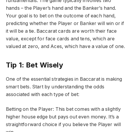
fundamentals. The game typically involves two
hands – the Player’s hand and the Banker’s hand.
Your goal is to bet on the outcome of each hand,
predicting whether the Player or Banker will win or if
it will be a tie. Baccarat cards are worth their face
value, except for face cards and tens, which are
valued at zero, and Aces, which have a value of one.
Tip 1: Bet Wisely
One of the essential strategies in Baccarat is making
smart bets. Start by understanding the odds
associated with each type of bet:
Betting on the Player: This bet comes with a slightly
higher house edge but pays out even money. It’s a
straightforward choice if you believe the Player will