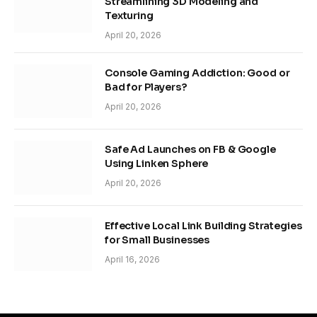
Streamlining 3D Modeling and
Texturing
April 20, 2026
Console Gaming Addiction: Good or
Bad for Players?
April 20, 2026
Safe Ad Launches on FB & Google
Using Linken Sphere
April 20, 2026
Effective Local Link Building Strategies
for Small Businesses
April 16, 2026