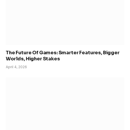
The Future Of Games: Smarter Features, Bigger
Worlds, Higher Stakes
April 4, 2026