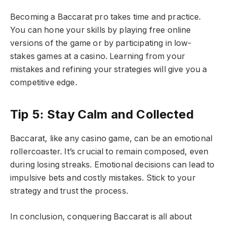
Becoming a Baccarat pro takes time and practice.
You can hone your skills by playing free online
versions of the game or by participating in low-
stakes games at a casino. Learning from your
mistakes and refining your strategies will give you a
competitive edge.
Tip 5: Stay Calm and Collected
Baccarat, like any casino game, can be an emotional
rollercoaster. It’s crucial to remain composed, even
during losing streaks. Emotional decisions can lead to
impulsive bets and costly mistakes. Stick to your
strategy and trust the process.
In conclusion, conquering Baccarat is all about