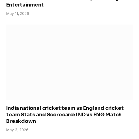
Entertainment
May 11, 2026
India national cricket team vs England cricket
team Stats and Scorecard: IND vs ENG Match
Breakdown
May 3, 2026