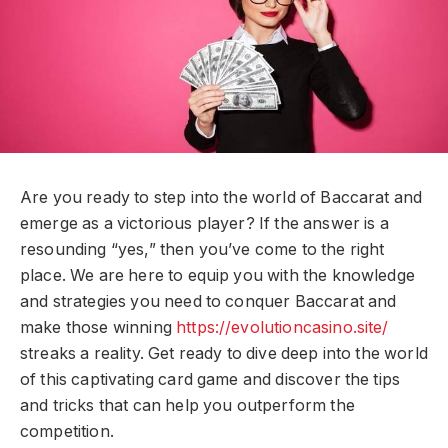
Are you ready to step into the world of Baccarat and
emerge as a victorious player? If the answer is a
resounding “yes,” then you’ve come to the right
place. We are here to equip you with the knowledge
and strategies you need to conquer Baccarat and
make those winning
https://evolutioncasino.site/
streaks a reality. Get ready to dive deep into the world
of this captivating card game and discover the tips
and tricks that can help you outperform the
competition.