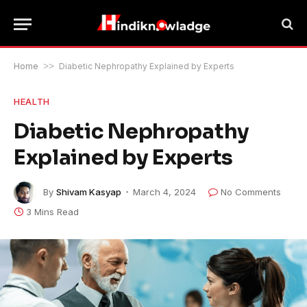
Home
>>
Diabetic Nephropathy Explained by Experts
HEALTH
Diabetic Nephropathy
Explained by Experts
By
Shivam Kasyap
March 4, 2024
No Comments
3 Mins Read