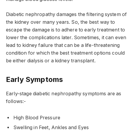
Diabetic nephropathy damages the filtering system of
the kidney over many years. So, the best way to
escape the damage is to adhere to early treatment to
lower the complications later. Sometimes, it can even
lead to kidney failure that can be a life-threatening
condition for which the best treatment options could
be either dialysis or a kidney transplant.
Early Symptoms
Early-stage diabetic nephropathy symptoms are as
follows:-
High Blood Pressure
Swelling in Feet, Ankles and Eyes