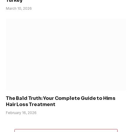
Turkey
March 10, 2026
The Bald Truth: Your Complete Guide to Hims
Hair Loss Treatment
February 16, 2026