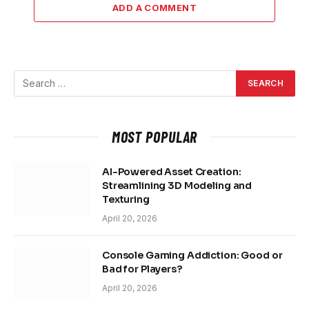
ADD A COMMENT
MOST POPULAR
AI-Powered Asset Creation:
Streamlining 3D Modeling and
Texturing
April 20, 2026
Console Gaming Addiction: Good or
Bad for Players?
April 20, 2026