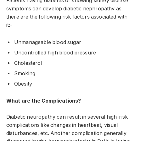
Patients having diabetes or showing kidney disease
symptoms can develop diabetic nephropathy as
there are the following risk factors associated with
it:-
Unmanageable blood sugar
Uncontrolled high blood pressure
Cholesterol
Smoking
Obesity
What are the Complications?
Diabetic neuropathy can result in several high-risk
complications like changes in heartbeat, visual
disturbances, etc. Another complication generally