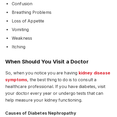
Confusion
Breathing Problems
Loss of Appetite
Vomiting
Weakness
Itching
When Should You Visit a Doctor
So, when you notice you are having
kidney disease
symptoms
, the best thing to do is to consult a
healthcare professional. If you have diabetes, visit
your doctor every year or undergo tests that can
help measure your kidney functioning.
Causes of Diabetes Nephropathy