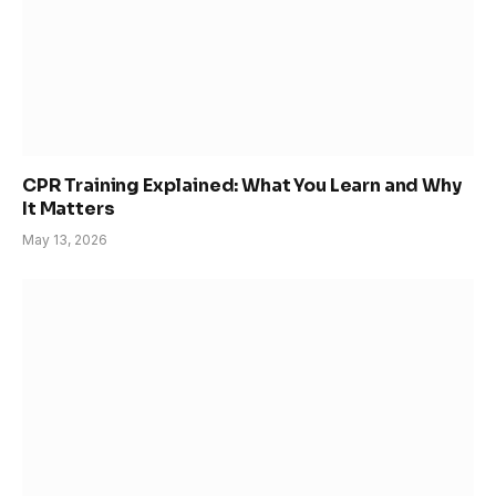
CPR Training Explained: What You Learn and Why
It Matters
May 13, 2026