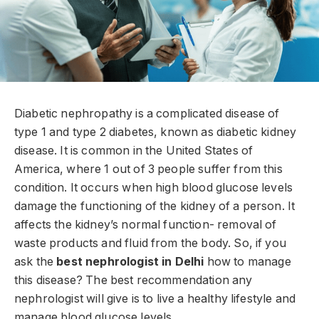
Diabetic nephropathy is a complicated disease of
type 1 and type 2 diabetes, known as diabetic kidney
disease. It is common in the United States of
America, where 1 out of 3 people suffer from this
condition. It occurs when high blood glucose levels
damage the functioning of the kidney of a person. It
affects the kidney’s normal function- removal of
waste products and fluid from the body. So, if you
ask the
best nephrologist in Delhi
how to manage
this disease? The best recommendation any
nephrologist will give is to live a healthy lifestyle and
manage blood glucose levels.