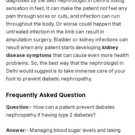
diagnosed by the best nephrologist in Delhi is losing
sensation in feet. It can make the patient not feel any
pain through sores or cuts, and infection can run
throughout the body. Or worse could happen that
untreated infection in the limb can result in
amputation surgery. Bladder or kidney infections can
result when any patient starts developing
kidney
disease symptoms
that can cause even more health
problems. So, the best way that the nephrologist in
Delhi would suggest is to take immense care of your
foot to prevent diabetic nephropathy.
Frequently Asked Question
Question
:- How can a patient prevent diabetes
nephropathy if having type 2 diabetes?
Answer
:- Managing blood sugar levels and taking