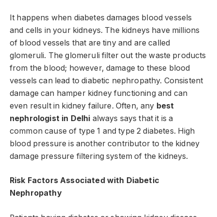
It happens when diabetes damages blood vessels
and cells in your kidneys. The kidneys have millions
of blood vessels that are tiny and are called
glomeruli. The glomeruli filter out the waste products
from the blood; however, damage to these blood
vessels can lead to diabetic nephropathy. Consistent
damage can hamper kidney functioning and can
even result in kidney failure. Often, any
best
nephrologist in Delhi
always says that it is a
common cause of type 1 and type 2 diabetes. High
blood pressure is another contributor to the kidney
damage pressure filtering system of the kidneys.
Risk Factors Associated with Diabetic
Nephropathy