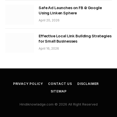
Safe Ad Launches on FB & Google
Using Linken Sphere
April 20, 2026
Effective Local Link Building Strategies
for Small Businesses
April 16, 2026
PRIVACY POLICY
CONTACT US
DISCLAIMER
SITEMAP
Hindiknowladge.com © 2026 All Right Reserved