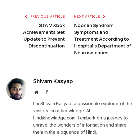
PREVIOUS ARTICLE
NEXT ARTICLE
GTA V Xbox
Noonan Syndrom
Achievements Get
Symptoms and
Update to Prevent
Treatment According to
Discontinuation
Hospital’s Department of
Neurosciences
Shivam Kasyap
Website
Facebook
I'm Shivam Kasyap, a passionate explorer of the
vast realm of knowledge. At
hindiknowladge.com, I embark on a journey to
unravel the wonders of information and share
them in the eloquence of Hindi.