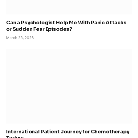
Can a Psychologist Help Me With Panic Attacks
or Sudden Fear Episodes?
March 23, 2026
International Patient Journey for Chemotherapy