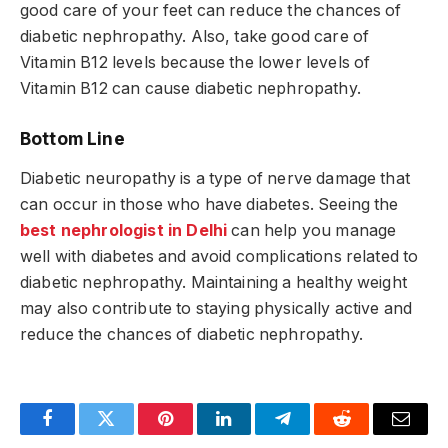
good care of your feet can reduce the chances of
diabetic nephropathy. Also, take good care of
Vitamin B12 levels because the lower levels of
Vitamin B12 can cause diabetic nephropathy.
Bottom Line
Diabetic neuropathy is a type of nerve damage that
can occur in those who have diabetes. Seeing the
best nephrologist in Delhi
can help you manage
well with diabetes and avoid complications related to
diabetic nephropathy. Maintaining a healthy weight
may also contribute to staying physically active and
reduce the chances of diabetic nephropathy.
Facebook
Twitter
Pinterest
LinkedIn
Telegram
Reddit
Email