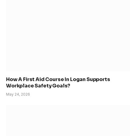
How A First Aid Course In Logan Supports
Workplace Safety Goals?
May 24, 2026