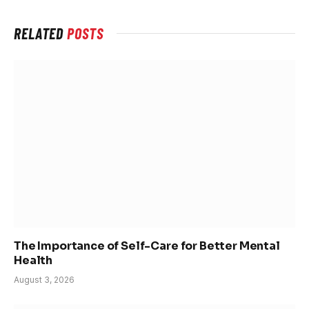
RELATED
POSTS
The Importance of Self-Care for Better Mental
Health
August 3, 2026