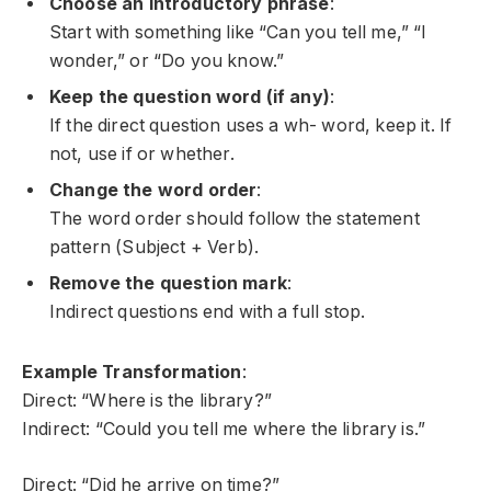
Choose an introductory phrase
:
Start with something like “Can you tell me,” “I
wonder,” or “Do you know.”
Keep the question word (if any)
:
If the direct question uses a
wh-
word, keep it. If
not, use
if
or
whether
.
Change the word order
:
The word order should follow the statement
pattern (Subject + Verb).
Remove the question mark
:
Indirect questions end with a full stop.
Example Transformation
:
Direct: “Where is the library?”
Indirect: “Could you tell me where the library is.”
Direct: “Did he arrive on time?”