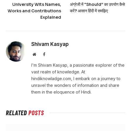
University Wits Names,
अंग्रेजी में “Should” का उपयोग कैसे
Works and Contributions
करें? आसान हिंदी में समझिए
Explained
Shivam Kasyap
Website
Facebook
I'm Shivam Kasyap, a passionate explorer of the
vast realm of knowledge. At
hindiknowladge.com, I embark on a journey to
unravel the wonders of information and share
them in the eloquence of Hindi.
RELATED
POSTS