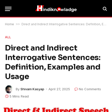
Home
>>
Direct and Indirect Interrogative Sentences: Definition, Examples and Usage
ALL
Direct and Indirect
Interrogative Sentences:
Definition, Examples and
Usage
By
Shivam Kasyap
April 27, 2025
No Comments
5 Mins Read