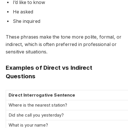
I’d like to know
He asked
She inquired
These phrases make the tone more polite, formal, or
indirect, which is often preferred in professional or
sensitive situations.
Examples of Direct vs Indirect
Questions
Direct Interrogative Sentence
Where is the nearest station?
Did she call you yesterday?
What is your name?