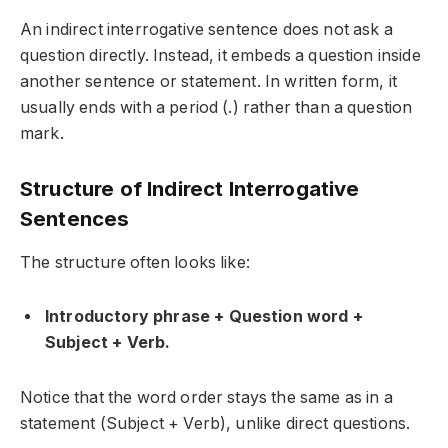
An
indirect interrogative sentence
does not ask a
question directly. Instead, it embeds a question inside
another sentence or statement. In written form, it
usually ends with a period (.) rather than a question
mark.
Structure of Indirect Interrogative
Sentences
The structure often looks like:
Introductory phrase + Question word +
Subject + Verb.
Notice that the word order stays the same as in a
statement (Subject + Verb), unlike direct questions.