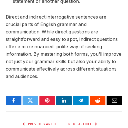
statement or another question.
Direct and indirect interrogative sentences are
crucial parts of English grammar and
communication. While direct questions are
straightforward and easy to spot, indirect questions
offer a more nuanced, polite way of seeking
information. By mastering both forms, you’ll improve
not just your grammar skills but also your ability to
communicate effectively across different situations
and audiences.
Facebook
Twitter
Pinterest
LinkedIn
Telegram
Reddit
Email
PREVIOUS ARTICLE
NEXT ARTICLE