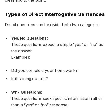
clear and to the point.
Types of Direct Interrogative Sentences
Direct questions can be divided into two categories:
Yes/No Questions
:
These questions expect a simple “yes” or “no” as
the answer.
Examples:
Did you complete your homework?
Is it raining outside?
Wh- Questions
:
These questions seek specific information rather
than a “yes” or “no” response.