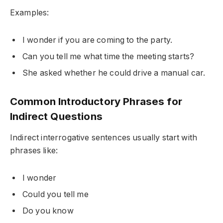
Examples:
I wonder if you are coming to the party.
Can you tell me what time the meeting starts?
She asked whether he could drive a manual car.
Common Introductory Phrases for
Indirect Questions
Indirect interrogative sentences usually start with
phrases like:
I wonder
Could you tell me
Do you know