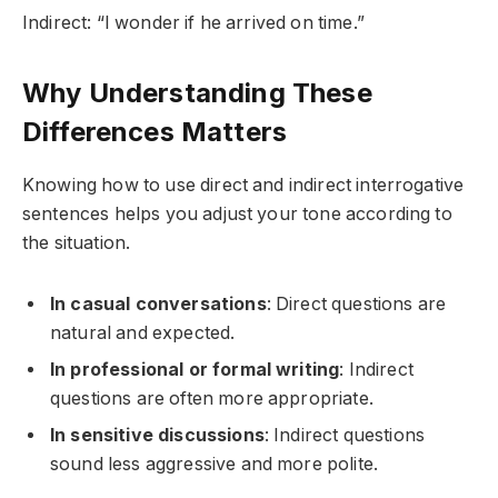
Indirect: “I wonder if he arrived on time.”
Why Understanding These
Differences Matters
Knowing how to use direct and indirect interrogative
sentences helps you adjust your tone according to
the situation.
In casual conversations
: Direct questions are
natural and expected.
In professional or formal writing
: Indirect
questions are often more appropriate.
In sensitive discussions
: Indirect questions
sound less aggressive and more polite.