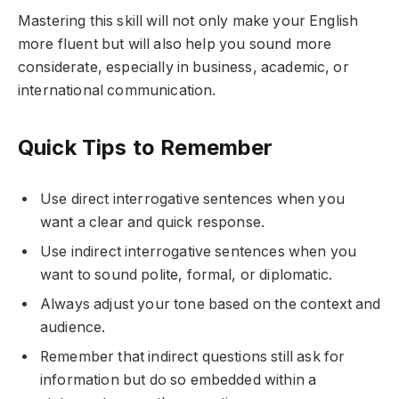
Mastering this skill will not only make your English
more fluent but will also help you sound more
considerate, especially in business, academic, or
international communication.
Quick Tips to Remember
Use direct interrogative sentences when you
want a clear and quick response.
Use indirect interrogative sentences when you
want to sound polite, formal, or diplomatic.
Always adjust your tone based on the context and
audience.
Remember that indirect questions still ask for
information but do so embedded within a