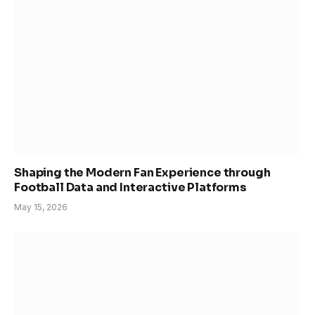
Shaping the Modern Fan Experience through
Football Data and Interactive Platforms
May 15, 2026