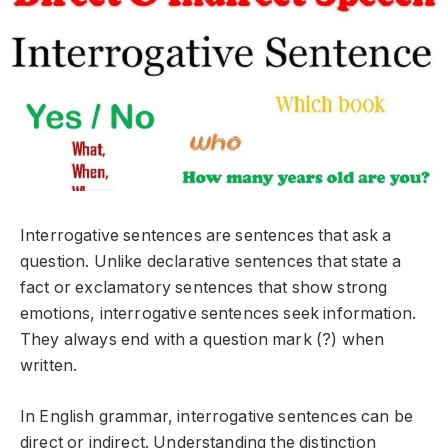
Interrogative sentences are sentences that ask a
question. Unlike declarative sentences that state a
fact or exclamatory sentences that show strong
emotions, interrogative sentences seek information.
They always end with a question mark (?) when
written.
In English grammar, interrogative sentences can be
direct
or
indirect
. Understanding the distinction