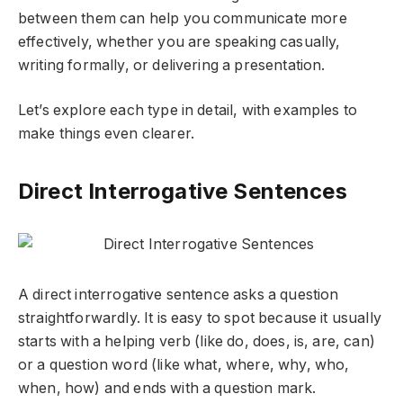
between them can help you communicate more
effectively, whether you are speaking casually,
writing formally, or delivering a presentation.
Let’s explore each type in detail, with examples to
make things even clearer.
Direct Interrogative Sentences
A
direct interrogative sentence
asks a question
straightforwardly. It is easy to spot because it usually
starts with a helping verb (like
do, does, is, are, can
)
or a question word (like
what, where, why, who,
when, how
) and ends with a question mark.