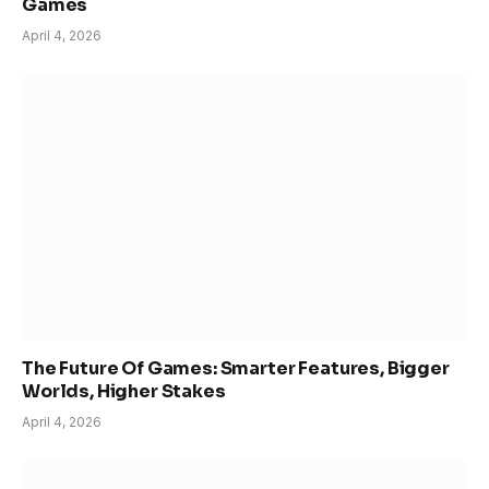
Games
April 4, 2026
The Future Of Games: Smarter Features, Bigger
Worlds, Higher Stakes
April 4, 2026