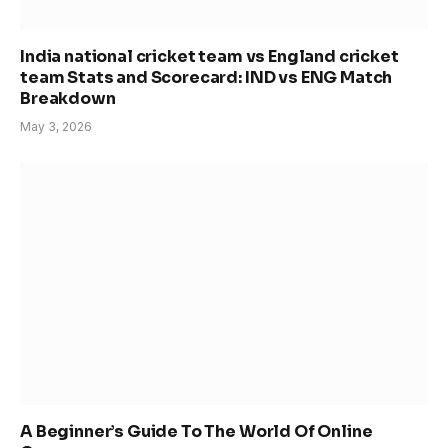
India national cricket team vs England cricket
team Stats and Scorecard: IND vs ENG Match
Breakdown
May 3, 2026
A Beginner’s Guide To The World Of Online