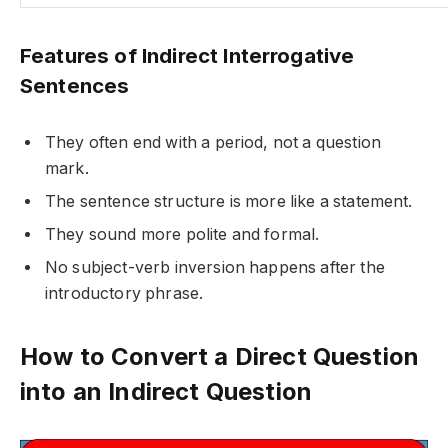
Features of Indirect Interrogative
Sentences
They often end with a period, not a question
mark.
The sentence structure is more like a statement.
They sound more polite and formal.
No subject-verb inversion happens after the
introductory phrase.
How to Convert a Direct Question
into an Indirect Question