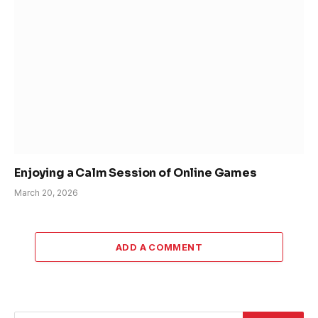
Enjoying a Calm Session of Online Games
March 20, 2026
ADD A COMMENT