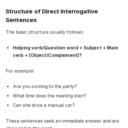
Structure of Direct Interrogative
Sentences
The basic structure usually follows:
Helping verb/Question word + Subject + Main
verb + (Object/Complement)?
For example:
Are you coming to the party?
What time does the meeting start?
Can she drive a manual car?
These sentences seek an immediate answer and are