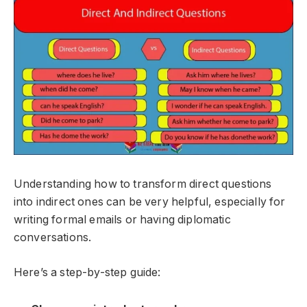
Understanding how to transform direct questions
into indirect ones can be very helpful, especially for
writing formal emails or having diplomatic
conversations.
Here’s a step-by-step guide: