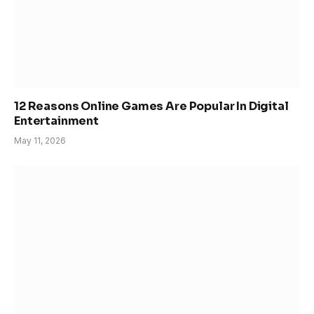
12 Reasons Online Games Are Popular In Digital
Entertainment
May 11, 2026