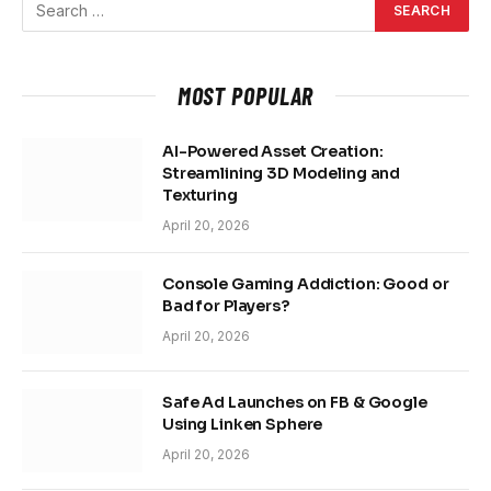
MOST POPULAR
AI-Powered Asset Creation:
Streamlining 3D Modeling and
Texturing
April 20, 2026
Console Gaming Addiction: Good or
Bad for Players?
April 20, 2026
Safe Ad Launches on FB & Google
Using Linken Sphere
April 20, 2026