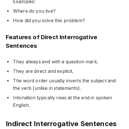
Examples:
Where do you live?
How did you solve this problem?
Features of Direct Interrogative
Sentences
They always end with a question mark.
They are direct and explicit.
The word order usually inverts the subject and
the verb (unlike in statements).
Intonation typically rises at the end in spoken
English.
Indirect Interrogative Sentences