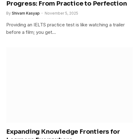
Progress: From Practice to Perfection
By
Shivam Kasyap
November 5, 2025
Providing an IELTS practice test is like watching a trailer
before a film; you get…
Expanding Knowledge Frontiers for