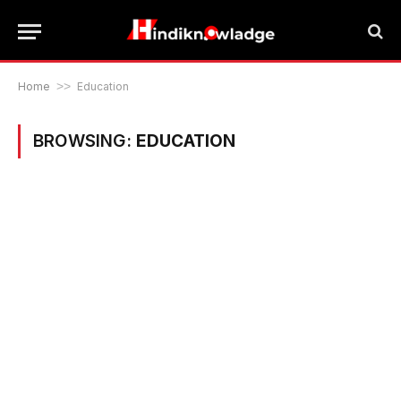
Home
>>
Education
BROWSING:
EDUCATION