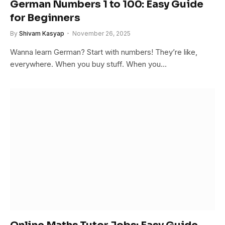
German Numbers 1 to 100: Easy Guide
for Beginners
By
Shivam Kasyap
November 26, 2025
Wanna learn German? Start with numbers! They’re like,
everywhere. When you buy stuff. When you…