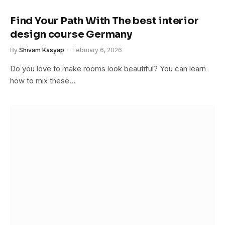
Find Your Path With The best interior
design course Germany
By
Shivam Kasyap
February 6, 2026
Do you love to make rooms look beautiful? You can learn
how to mix these…