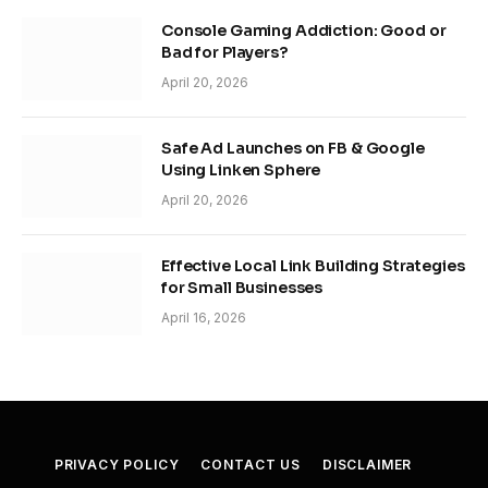
Console Gaming Addiction: Good or
Bad for Players?
April 20, 2026
Safe Ad Launches on FB & Google
Using Linken Sphere
April 20, 2026
Effective Local Link Building Strategies
for Small Businesses
April 16, 2026
PRIVACY POLICY
CONTACT US
DISCLAIMER