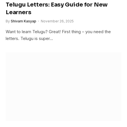
Telugu Letters: Easy Guide for New
Learners
By
Shivam Kasyap
November 26, 2025
Want to learn Telugu? Great! First thing – you need the
letters. Telugu is super…