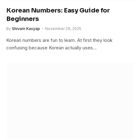
Korean Numbers: Easy Guide for
Beginners
By
Shivam Kasyap
November 29, 2025
Korean numbers are fun to learn. At first they look
confusing because Korean actually uses…