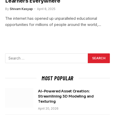
Learners Everywhere
By
Shivam Kasyap
April 8, 2025
The internet has opened up unparalleled educational
opportunities for millions of people around the world,…
MOST POPULAR
AI-Powered Asset Creation:
Streamlining 3D Modeling and
Texturing
April 20, 2026