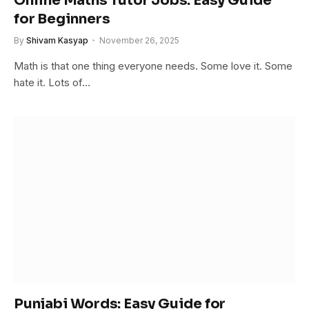
Online Maths Tutor Jobs: Easy Guide
for Beginners
By
Shivam Kasyap
November 26, 2025
Math is that one thing everyone needs. Some love it. Some
hate it. Lots of…
Punjabi Words: Easy Guide for