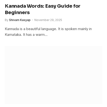
Kannada Words: Easy Guide for
Beginners
By
Shivam Kasyap
November 29, 2025
Kannada is a beautiful language. It is spoken mainly in
Karnataka. It has a warm…