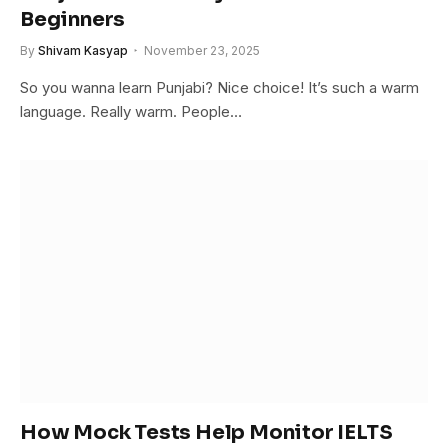
Beginners
By
Shivam Kasyap
November 23, 2025
So you wanna learn Punjabi? Nice choice! It’s such a warm
language. Really warm. People…
How Mock Tests Help Monitor IELTS