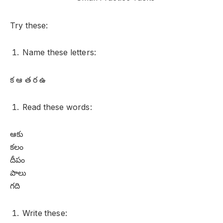
Try these:
Name these letters:
క ఆ త ర ఉ
Read these words:
ఆకు
కలం
దీపం
పాలు
గది
Write these: