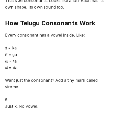
That’s 36 consonants. Looks like a lot? Each has its
own shape. Its own sound too.
How Telugu Consonants Work
Every consonant has a vowel inside. Like:
క = ka
గ = ga
ట = ta
ద = da
Want just the consonant? Add a tiny mark called
virama.
క్
Just k. No vowel.