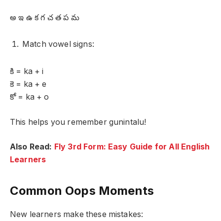
అ ఇ ఉ క గ చ త ప మ
Match vowel signs:
కి = ka + i
కె = ka + e
కో = ka + o
This helps you remember gunintalu!
Also Read:
Fly 3rd Form: Easy Guide for All English
Learners
Common Oops Moments
New learners make these mistakes: