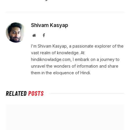
Shivam Kasyap
Website
Facebook
I'm Shivam Kasyap, a passionate explorer of the
vast realm of knowledge. At
hindiknowladge.com, I embark on a journey to
unravel the wonders of information and share
them in the eloquence of Hindi.
RELATED
POSTS