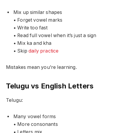
Mix up similar shapes
• Forget vowel marks
• Write too fast
• Read full vowel when it’s just a sign
• Mix ka and kha
• Skip
daily practice
Mistakes mean you’re learning.
Telugu vs English Letters
Telugu:
Many vowel forms
• More consonants
• Letters mix