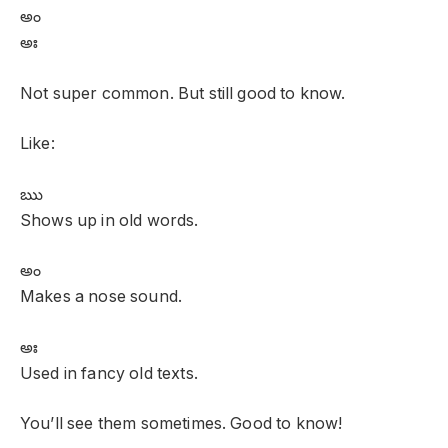
అం
అః
Not super common. But still good to know.
Like:
ఋ
Shows up in old words.
అం
Makes a nose sound.
అః
Used in fancy old texts.
You’ll see them sometimes. Good to know!