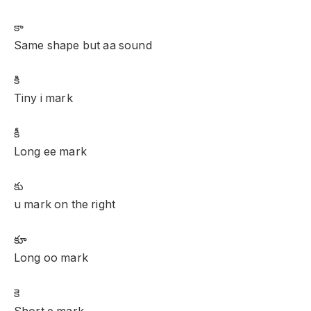
కా
Same shape but aa sound
కి
Tiny i mark
కీ
Long ee mark
కు
u mark on the right
కూ
Long oo mark
కె