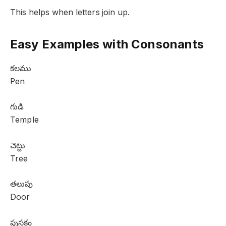
This helps when letters join up.
Easy Examples with Consonants
కలము
Pen
గుడి
Temple
చెట్టు
Tree
తలుపు
Door
పుస్తకం