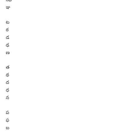
ఞ
ట
ఠ
డ
ఢ
ణ
త
థ
ద
ధ
న
ప
ఫ
బ