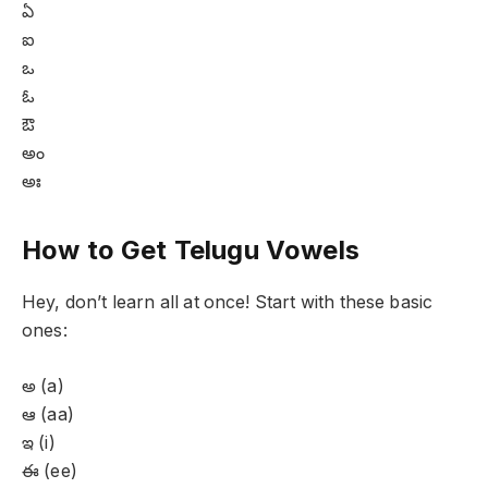
ఏ
ఐ
ఒ
ఓ
ఔ
అం
అః
How to Get Telugu Vowels
Hey, don’t learn all at once! Start with these basic
ones:
అ (a)
ఆ (aa)
ఇ (i)
ఈ (ee)