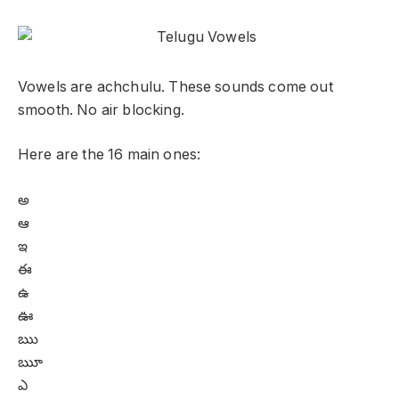
Vowels are achchulu. These sounds come out
smooth. No air blocking.
Here are the 16 main ones:
అ
ఆ
ఇ
ఈ
ఉ
ఊ
ఋ
ౠ
ఎ