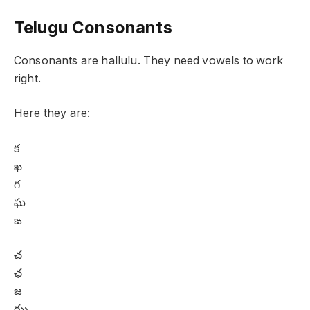
Telugu Consonants
Consonants are hallulu. They need vowels to work
right.
Here they are:
క
ఖ
గ
ఘ
ఙ
చ
ఛ
జ
ఝ