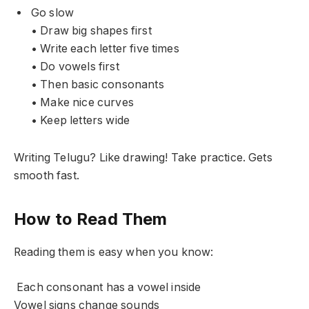
Go slow
• Draw big shapes first
• Write each letter five times
• Do vowels first
• Then basic consonants
• Make nice curves
• Keep letters wide
Writing Telugu? Like drawing! Take practice. Gets
smooth fast.
How to Read Them
Reading them is easy when you know:
Each consonant has a vowel inside
Vowel signs change sounds