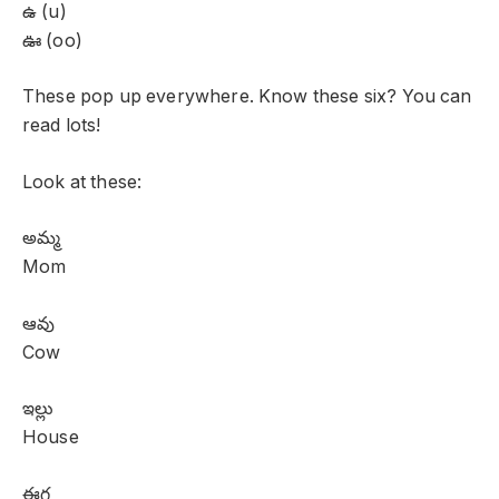
ఉ (u)
ఊ (oo)
These pop up everywhere. Know these six? You can
read lots!
Look at these:
అమ్మ
Mom
ఆవు
Cow
ఇల్లు
House
ఈగ