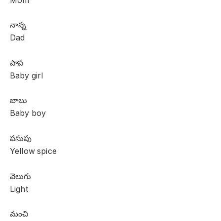
Mom
నాన్న
Dad
పాప
Baby girl
బాబు
Baby boy
పసుపు
Yellow spice
వెలుగు
Light
మంచి