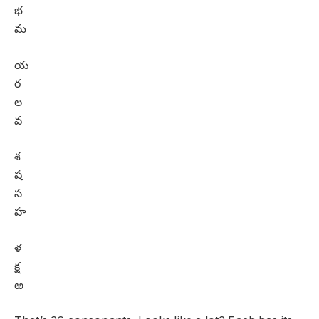
భ
మ
య
ర
ల
వ
శ
ష
స
హ
ళ
క్ష
ఱ