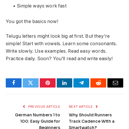
• Simple ways work fast
You got the basics now!
Telugu letters might look big at first. But they’re
simple! Start with vowels. Learn some consonants.
Write slowly. Use examples. Read easy words.
Practice daily. Soon? You’ll read and write easily!
Facebook
Twitter
Pinterest
LinkedIn
Telegram
Reddit
Email
PREVIOUS ARTICLE
NEXT ARTICLE
German Numbers 1 to
Why Should Runners
100: Easy Guide for
Track Cadence With a
Beginners
Smartwatch?