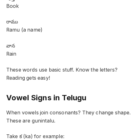
Book
రాము
Ramu (a name)
వాన
Rain
These words use basic stuff. Know the letters?
Reading gets easy!
Vowel Signs in Telugu
When vowels join consonants? They change shape.
These are gunintalu.
Take క (ka) for example: