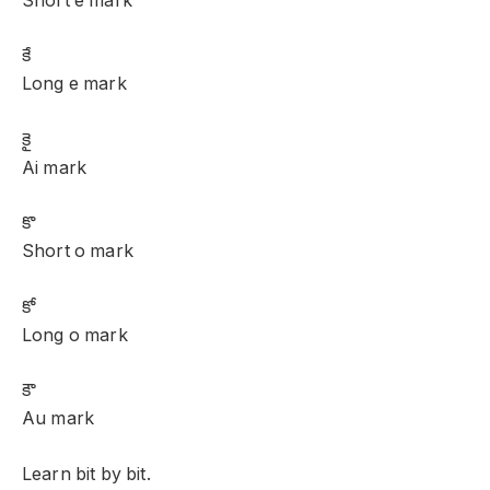
Short e mark
కే
Long e mark
కై
Ai mark
కొ
Short o mark
కో
Long o mark
కౌ
Au mark
Learn bit by bit.