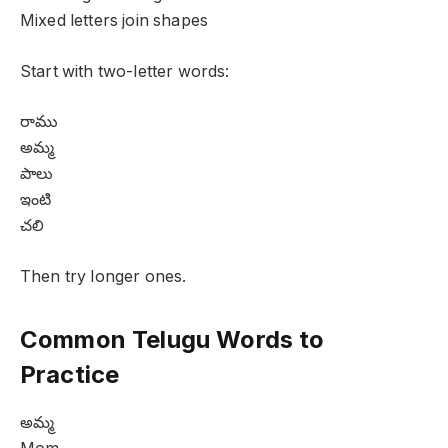
Mixed letters join shapes
Start with two-letter words:
రాము
అమ్మ
పాలు
ఇంటి
చలి
Then try longer ones.
Common Telugu Words to
Practice
అమ్మ