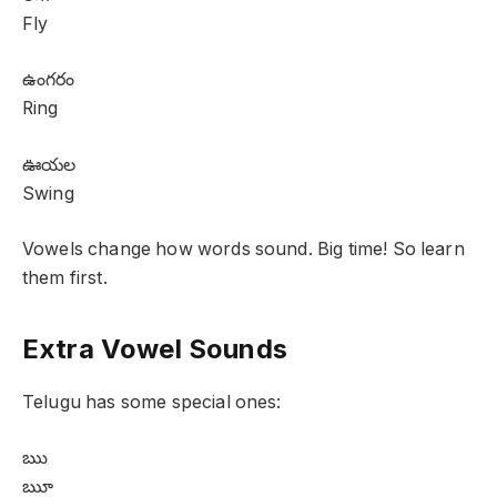
Fly
ఉంగరం
Ring
ఊయల
Swing
Vowels change how words sound. Big time! So learn
them first.
Extra Vowel Sounds
Telugu has some special ones:
ఋ
ౠ