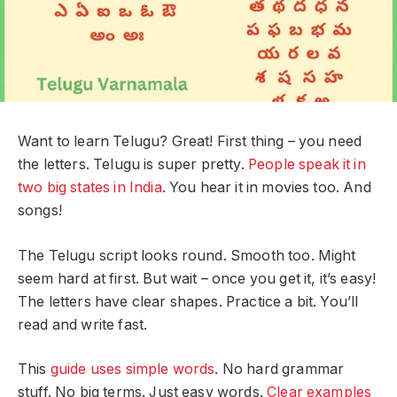
Want to learn Telugu? Great! First thing – you need
the letters. Telugu is super pretty.
People speak it in
two big states in India
. You hear it in movies too. And
songs!
The Telugu script looks round. Smooth too. Might
seem hard at first. But wait – once you get it, it’s easy!
The letters have clear shapes. Practice a bit. You’ll
read and write fast.
This
guide uses simple words
. No hard grammar
stuff. No big terms. Just easy words.
Clear examples