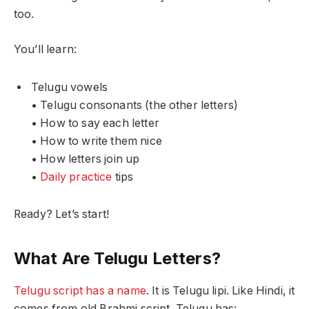
too.
You’ll learn:
Telugu vowels
• Telugu consonants (the other letters)
• How to say each letter
• How to write them nice
• How letters join up
•
Daily practice
tips
Ready? Let’s start!
What Are Telugu Letters?
Telugu script has a name
. It is Telugu lipi. Like Hindi, it
comes from old Brahmi script. Telugu has: