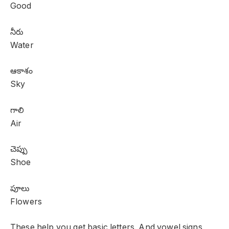
Good
నీరు
Water
ఆకాశం
Sky
గాలి
Air
చెప్పు
Shoe
పూలు
Flowers
These help you get basic letters. And vowel signs