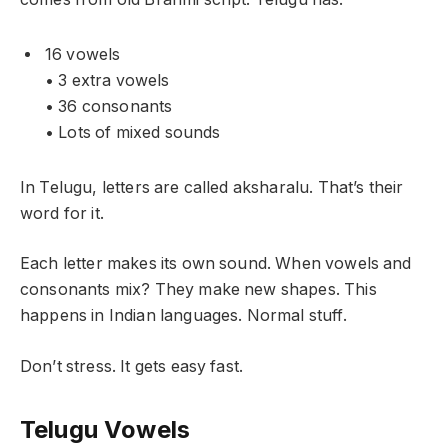
16 vowels
• 3 extra vowels
• 36 consonants
• Lots of mixed sounds
In Telugu, letters are called aksharalu. That’s their
word for it.
Each letter makes its own sound. When vowels and
consonants mix? They make new shapes. This
happens in Indian languages. Normal stuff.
Don’t stress. It gets easy fast.
Telugu Vowels