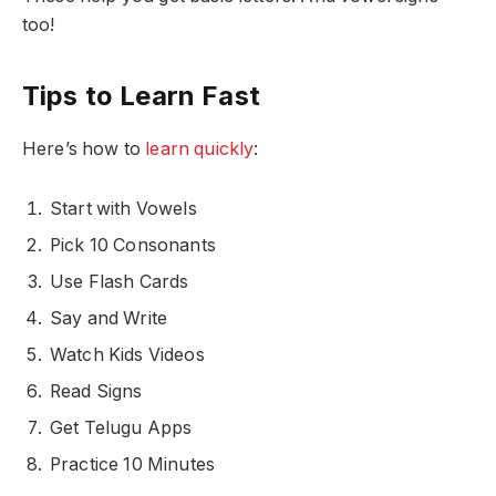
too!
Tips to Learn Fast
Here’s how to
learn quickly
:
Start with Vowels
Pick 10 Consonants
Use Flash Cards
Say and Write
Watch Kids Videos
Read Signs
Get Telugu Apps
Practice 10 Minutes