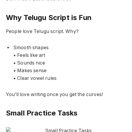
Why Telugu Script is Fun
People love Telugu script. Why?
Smooth shapes
• Feels like art
• Sounds nice
• Makes sense
• Clear vowel rules
You’ll love writing once you get the curves!
Small Practice Tasks