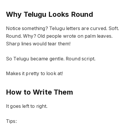
Why Telugu Looks Round
Notice something? Telugu letters are curved. Soft.
Round. Why? Old people wrote on palm leaves.
Sharp lines would tear them!
So Telugu became gentle. Round script.
Makes it pretty to look at!
How to Write Them
It goes left to right.
Tips: