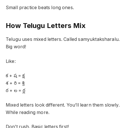
Small practice beats long ones.
How Telugu Letters Mix
Telugu uses mixed letters. Called samyuktaksharalu.
Big word!
Like:
క + ష = క్ష
శ + రి = శ్రి
ర + ల = ర్ల
Mixed letters look different. You’ll learn them slowly.
While reading more.
Don’t rush. Basic letters first!