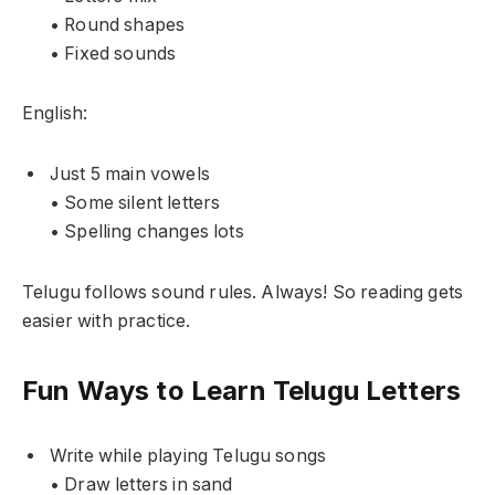
• Round shapes
• Fixed sounds
English:
Just 5 main vowels
• Some silent letters
• Spelling changes lots
Telugu follows sound rules. Always! So reading gets
easier with practice.
Fun Ways to Learn Telugu Letters
Write while playing Telugu songs
• Draw letters in sand