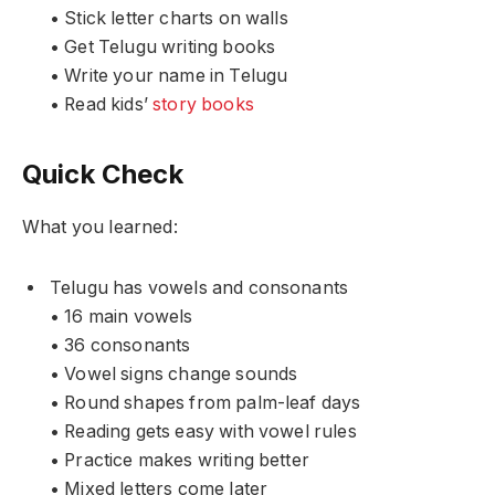
• Stick letter charts on walls
• Get Telugu writing books
• Write your name in Telugu
• Read kids’
story books
Quick Check
What you learned:
Telugu has vowels and consonants
• 16 main vowels
• 36 consonants
• Vowel signs change sounds
• Round shapes from palm-leaf days
• Reading gets easy with vowel rules
• Practice makes writing better
• Mixed letters come later