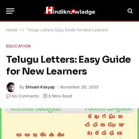
Home
>>
Telugu Letters: Easy Guide for New Learners
EDUCATION
Telugu Letters: Easy Guide
for New Learners
By
Shivam Kasyap
November 26, 2025
No Comments
6 Mins Read