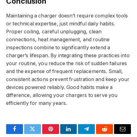
Conclusion
Maintaining a charger doesn’t require complex tools
or technical expertise, just mindful daily habits.
Proper coiling, careful unplugging, clean
connections, heat management, and routine
inspections combine to significantly extend a
charger’s lifespan. By integrating these practices into
your routine, you reduce the risk of sudden failures
and the expense of frequent replacements. Small,
consistent actions prevent frustration and keep your
devices powered reliably. Good habits make a
difference, allowing your chargers to serve you
efficiently for many years.
Facebook
Twitter
Pinterest
LinkedIn
Telegram
Reddit
Email