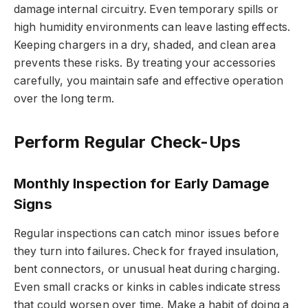
damage internal circuitry. Even temporary spills or
high humidity environments can leave lasting effects.
Keeping chargers in a dry, shaded, and clean area
prevents these risks. By treating your accessories
carefully, you maintain safe and effective operation
over the long term.
Perform Regular Check-Ups
Monthly Inspection for Early Damage
Signs
Regular inspections can catch minor issues before
they turn into failures. Check for frayed insulation,
bent connectors, or unusual heat during charging.
Even small cracks or kinks in cables indicate stress
that could worsen over time. Make a habit of doing a