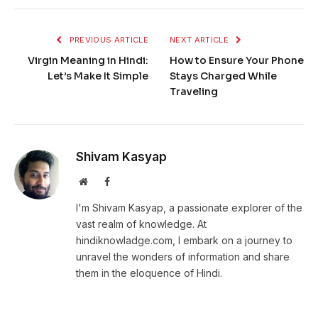
PREVIOUS ARTICLE
NEXT ARTICLE
Virgin Meaning in Hindi:
How to Ensure Your Phone
Let’s Make It Simple
Stays Charged While
Traveling
Shivam Kasyap
Website
Facebook
I'm Shivam Kasyap, a passionate explorer of the
vast realm of knowledge. At
hindiknowladge.com, I embark on a journey to
unravel the wonders of information and share
them in the eloquence of Hindi.