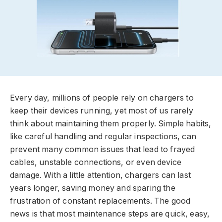
Every day, millions of people rely on chargers to
keep their devices running, yet most of us rarely
think about maintaining them properly. Simple habits,
like careful handling and regular inspections, can
prevent many common issues that lead to frayed
cables, unstable connections, or even device
damage. With a little attention, chargers can last
years longer, saving money and sparing the
frustration of constant replacements. The good
news is that most maintenance steps are quick, easy,