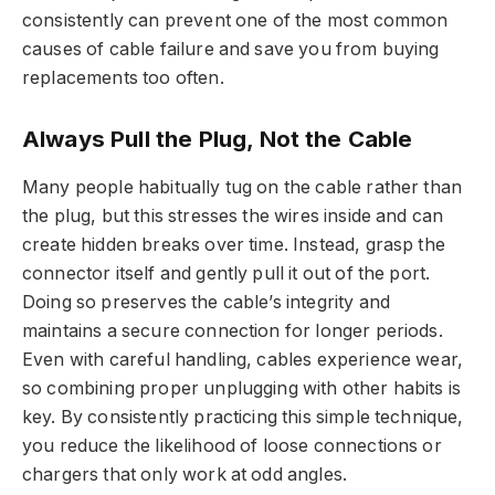
consistently can prevent one of the most common
causes of cable failure and save you from buying
replacements too often.
Always Pull the Plug, Not the Cable
Many people habitually tug on the cable rather than
the plug, but this stresses the wires inside and can
create hidden breaks over time. Instead, grasp the
connector itself and gently pull it out of the port.
Doing so preserves the cable’s integrity and
maintains a secure connection for longer periods.
Even with careful handling, cables experience wear,
so combining proper unplugging with other habits is
key. By consistently practicing this simple technique,
you reduce the likelihood of loose connections or
chargers that only work at odd angles.