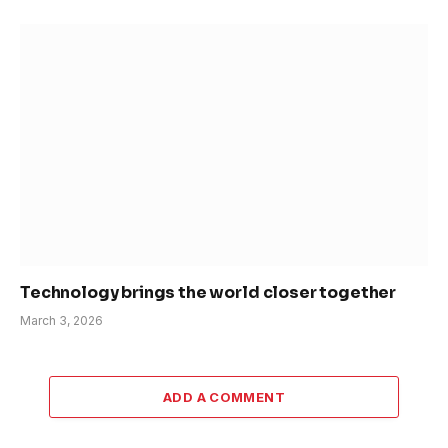
Technology brings the world closer together
March 3, 2026
ADD A COMMENT