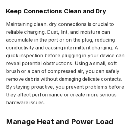
Keep Connections Clean and Dry
Maintaining clean, dry connections is crucial to
reliable charging. Dust, lint, and moisture can
accumulate in the port or on the plug, reducing
conductivity and causing intermittent charging. A
quick inspection before plugging in your device can
reveal potential obstructions. Using a small, soft
brush or a can of compressed air, you can safely
remove debris without damaging delicate contacts.
By staying proactive, you prevent problems before
they affect performance or create more serious
hardware issues.
Manage Heat and Power Load