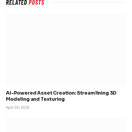
RELATED
POSTS
AI-Powered Asset Creation: Streamlining 3D
Modeling and Texturing
April 20, 2026