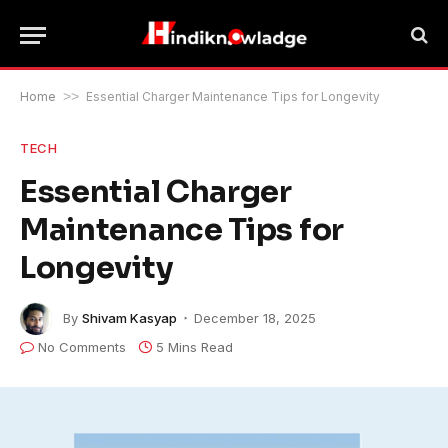
Home
>>
Essential Charger Maintenance Tips for Longevity
TECH
Essential Charger
Maintenance Tips for
Longevity
By
Shivam Kasyap
December 18, 2025
No Comments
5 Mins Read