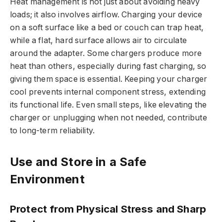
Heat management is not just about avoiding heavy
loads; it also involves airflow. Charging your device
on a soft surface like a bed or couch can trap heat,
while a flat, hard surface allows air to circulate
around the adapter. Some chargers produce more
heat than others, especially during fast charging, so
giving them space is essential. Keeping your charger
cool prevents internal component stress, extending
its functional life. Even small steps, like elevating the
charger or unplugging when not needed, contribute
to long-term reliability.
Use and Store in a Safe
Environment
Protect from Physical Stress and Sharp