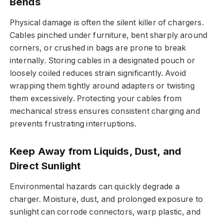
Bends
Physical damage is often the silent killer of chargers.
Cables pinched under furniture, bent sharply around
corners, or crushed in bags are prone to break
internally. Storing cables in a designated pouch or
loosely coiled reduces strain significantly. Avoid
wrapping them tightly around adapters or twisting
them excessively. Protecting your cables from
mechanical stress ensures consistent charging and
prevents frustrating interruptions.
Keep Away from Liquids, Dust, and
Direct Sunlight
Environmental hazards can quickly degrade a
charger. Moisture, dust, and prolonged exposure to
sunlight can corrode connectors, warp plastic, and