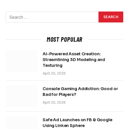
MOST POPULAR
AI-Powered Asset Creation:
Streamlining 3D Modeling and
Texturing
April 20, 2026
Console Gaming Addiction: Good or
Bad for Players?
April 20, 2026
Safe Ad Launches on FB & Google
Using Linken Sphere