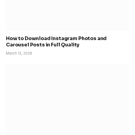
How to Download Instagram Photos and
Carousel Posts in Full Quality
March 12, 2026