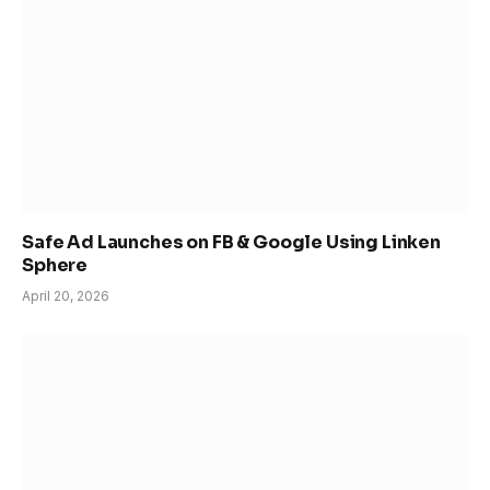
Safe Ad Launches on FB & Google Using Linken
Sphere
April 20, 2026