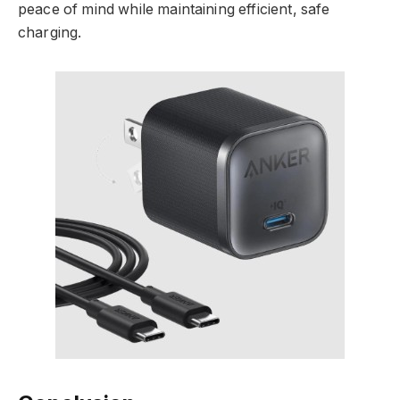
peace of mind while maintaining efficient, safe
charging.