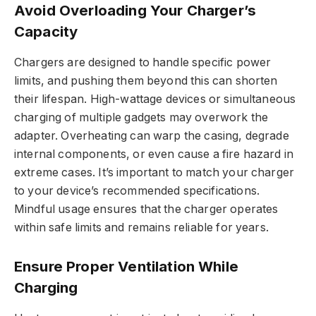
Avoid Overloading Your Charger’s
Capacity
Chargers are designed to handle specific power
limits, and pushing them beyond this can shorten
their lifespan. High-wattage devices or simultaneous
charging of multiple gadgets may overwork the
adapter. Overheating can warp the casing, degrade
internal components, or even cause a fire hazard in
extreme cases. It’s important to match your charger
to your device’s recommended specifications.
Mindful usage ensures that the charger operates
within safe limits and remains reliable for years.
Ensure Proper Ventilation While
Charging