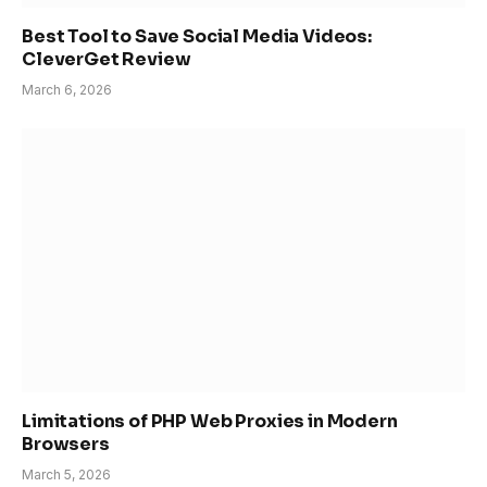
Best Tool to Save Social Media Videos:
CleverGet Review
March 6, 2026
Limitations of PHP Web Proxies in Modern
Browsers
March 5, 2026