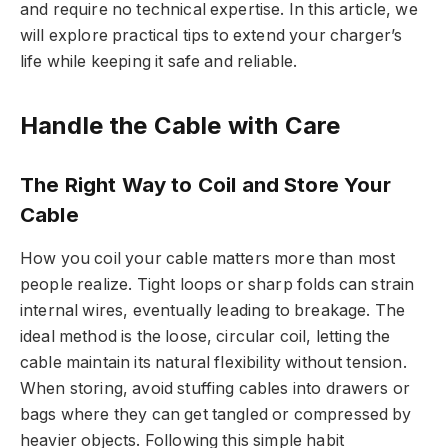
and require no technical expertise. In this article, we
will explore practical tips to extend your charger’s
life while keeping it safe and reliable.
Handle the Cable with Care
The Right Way to Coil and Store Your
Cable
How you coil your cable matters more than most
people realize. Tight loops or sharp folds can strain
internal wires, eventually leading to breakage. The
ideal method is the loose, circular coil, letting the
cable maintain its natural flexibility without tension.
When storing, avoid stuffing cables into drawers or
bags where they can get tangled or compressed by
heavier objects. Following this simple habit