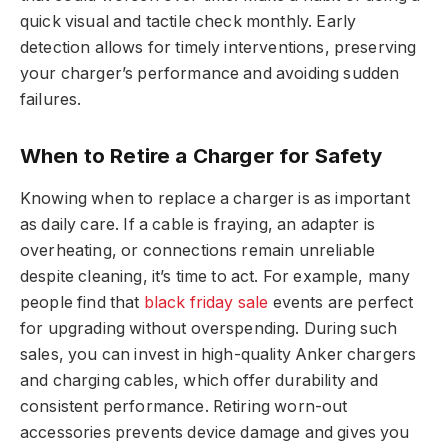
quick visual and tactile check monthly. Early
detection allows for timely interventions, preserving
your charger’s performance and avoiding sudden
failures.
When to Retire a Charger for Safety
Knowing when to replace a charger is as important
as daily care. If a cable is fraying, an adapter is
overheating, or connections remain unreliable
despite cleaning, it’s time to act. For example, many
people find that
black friday sale
events are perfect
for upgrading without overspending. During such
sales, you can invest in high-quality Anker chargers
and charging cables, which offer durability and
consistent performance. Retiring worn-out
accessories prevents device damage and gives you