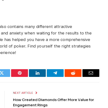
also contains many different attractive
and anxiety when waiting for the results to the
ticle has helped you have a more comprehensive
rld of poker. Find yourself the right strategies
perience!
k
Twitter
Pinterest
LinkedIn
Telegram
Reddit
Email
NEXT ARTICLE
How Created Diamonds Offer More Value for
Engagement Rings