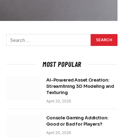
MOST POPULAR
AI-Powered Asset Creation:
Streamlining 3D Modeling and
Texturing
April 20, 2026
Console Gaming Addiction:
Good or Bad for Players?
April 20, 2026