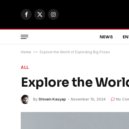
Facebook
X
Instagram
(Twitter)
NEWS
EN
Home
>>
Explore the World of Exploding Big Prizes
ALL
Explore the World
By
Shivam Kasyap
November 10, 2024
No Co