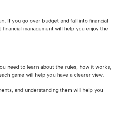
un. If you go over budget and fall into financial
rt financial management will help you enjoy the
you need to learn about the rules, how it works,
each game will help you have a clearer view.
ments, and understanding them will help you