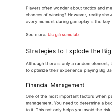
Players often wonder about tactics and me
chances of winning? However, reality show
every moment during gameplay is the key 
See more:
tác giả sumclub
Strategies to Explode the Bi
Although there is only a random element, th
to optimize their experience playing Big J
Financial Management
One of the most important factors when part
management. You need to determine a budge
to it. This not only helps you avoid the risk