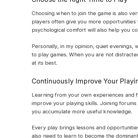
Choosing when to join the game is also ve
players often give you more opportunities 
psychological comfort will also help you c
Personally, in my opinion, quiet evenings,
to play games. When you are not distracte
at its best.
Continuously Improve Your Playin
Learning from your own experiences and fr
improve your playing skills. Joining forum
you accumulate more useful knowledge.
Every play brings lessons and opportunitie
also need to learn to become the dominan