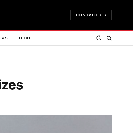
CONTACT US
IPS
TECH
izes