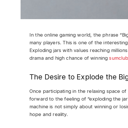
In the online gaming world, the phrase “Big
many players. This is one of the interesti
Exploding jars with values ​​reaching millio
drama and high chance of winning
sumclu
The Desire to Explode the Big
Once participating in the relaxing space o
forward to the feeling of “exploding the jar
machine is not simply about winning or los
hope and reality.