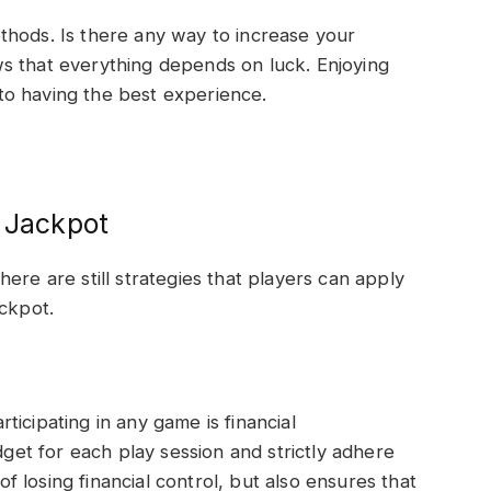
thods. Is there any way to increase your
s that everything depends on luck. Enjoying
to having the best experience.
g Jackpot
ere are still strategies that players can apply
ackpot.
icipating in any game is financial
t for each play session and strictly adhere
 of losing financial control, but also ensures that