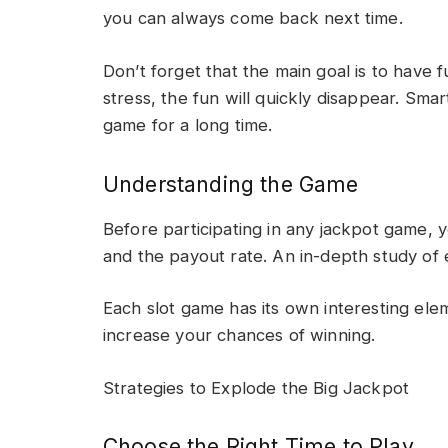
you can always come back next time.
Don’t forget that the main goal is to have f
stress, the fun will quickly disappear. Sma
game for a long time.
Understanding the Game
Before participating in any jackpot game, 
and the payout rate. An in-depth study of 
Each slot game has its own interesting ele
increase your chances of winning.
Strategies to Explode the Big Jackpot
Choose the Right Time to Play