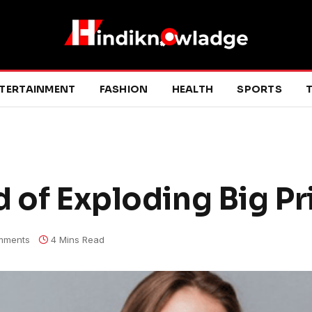
TERTAINMENT
FASHION
HEALTH
SPORTS
T
 of Exploding Big Pr
mments
4 Mins Read