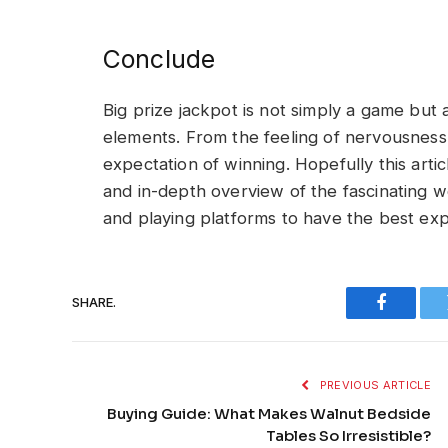
Conclude
Big prize jackpot is not simply a game but 
elements. From the feeling of nervousness 
expectation of winning. Hopefully this ar
and in-depth overview of the fascinating wo
and playing platforms to have the best ex
SHARE.
Faceboo
PREVIOUS ARTICLE
Buying Guide: What Makes Walnut Bedside
Tables So Irresistible?