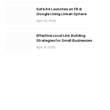
Safe Ad Launches on FB &
Google Using Linken Sphere
April 20, 2026
Effective Local Link Building
Strategies for Small Businesses
April 16, 2026