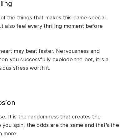
ling
e of the things that makes this game special.
t also feel every thrilling moment before
eart may beat faster. Nervousness and
hen you successfully explode the pot, it is a
ious stress worth it.
osion
se. It is the randomness that creates the
 you spin, the odds are the same and that’s the
n more.