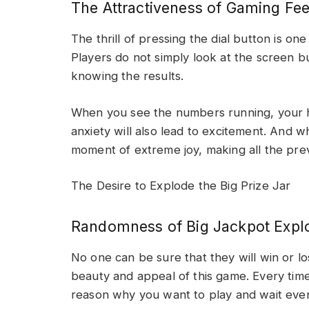
The Attractiveness of Gaming Fee
The thrill of pressing the dial button is on
Players do not simply look at the screen bu
knowing the results.
When you see the numbers running, your h
anxiety will also lead to excitement. And w
moment of extreme joy, making all the prev
The Desire to Explode the Big Prize Jar
Randomness of Big Jackpot Expl
No one can be sure that they will win or lo
beauty and appeal of this game. Every time
reason why you want to play and wait eve