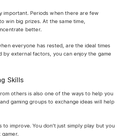
ry important. Periods when there are few
to win big prizes. At the same time,
oncentrate better.
 when everyone has rested, are the ideal times
d by external factors, you can enjoy the game
g Skills
om others is also one of the ways to help you
s and gaming groups to exchange ideas will help
s to improve. You don’t just simply play but you
t gamer.