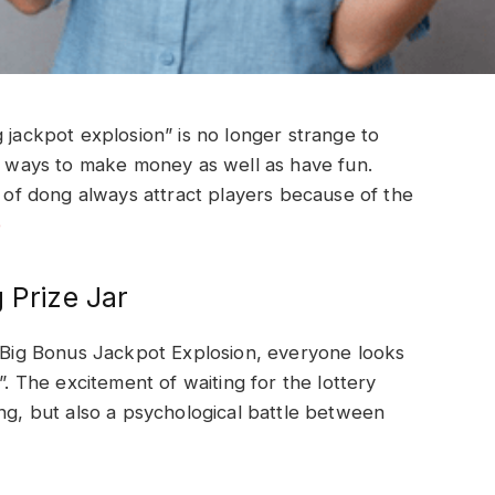
 jackpot explosion” is no longer strange to
ng ways to make money as well as have fun.
ns of dong always attract players because of the
b
 Prize Jar
f Big Bonus Jackpot Explosion, everyone looks
”. The excitement of waiting for the lottery
ing, but also a psychological battle between