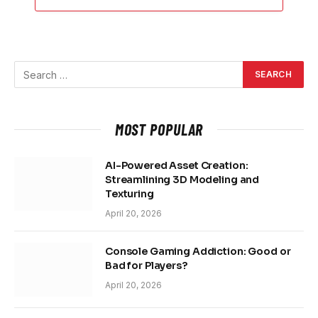
MOST POPULAR
AI-Powered Asset Creation:
Streamlining 3D Modeling and
Texturing
April 20, 2026
Console Gaming Addiction: Good or
Bad for Players?
April 20, 2026