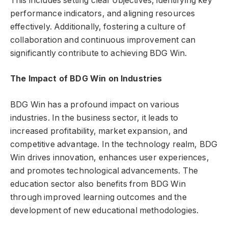
This includes setting clear objectives, identifying key
performance indicators, and aligning resources
effectively. Additionally, fostering a culture of
collaboration and continuous improvement can
significantly contribute to achieving BDG Win.
The Impact of BDG Win on Industries
BDG Win has a profound impact on various
industries. In the business sector, it leads to
increased profitability, market expansion, and
competitive advantage. In the technology realm, BDG
Win drives innovation, enhances user experiences,
and promotes technological advancements. The
education sector also benefits from BDG Win
through improved learning outcomes and the
development of new educational methodologies.