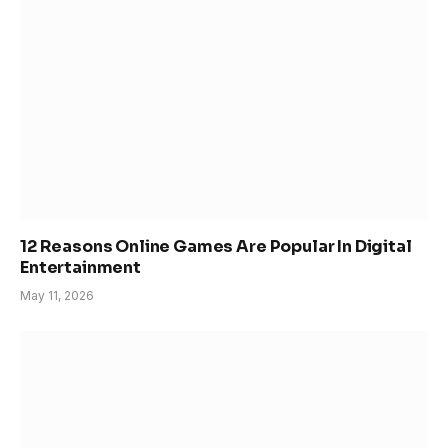
12 Reasons Online Games Are Popular In Digital
Entertainment
May 11, 2026