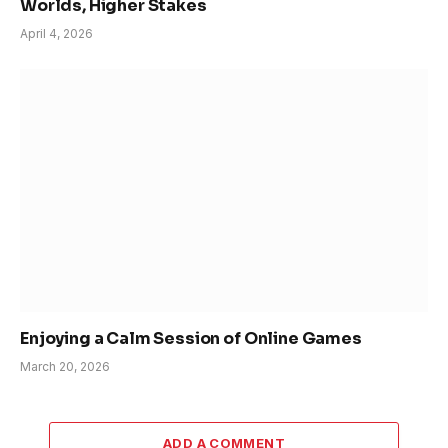
Worlds, Higher Stakes
April 4, 2026
Enjoying a Calm Session of Online Games
March 20, 2026
ADD A COMMENT