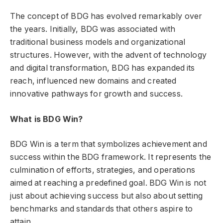
The concept of BDG has evolved remarkably over
the years. Initially, BDG was associated with
traditional business models and organizational
structures. However, with the advent of technology
and digital transformation, BDG has expanded its
reach, influenced new domains and created
innovative pathways for growth and success.
What is BDG Win?
BDG Win is a term that symbolizes achievement and
success within the BDG framework. It represents the
culmination of efforts, strategies, and operations
aimed at reaching a predefined goal. BDG Win is not
just about achieving success but also about setting
benchmarks and standards that others aspire to
attain.