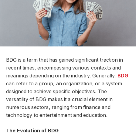
BDG is a term that has gained significant traction in
recent times, encompassing various contexts and
meanings depending on the industry. Generally,
BDG
can refer to a group, an organization, or a system
designed to achieve specific objectives. The
versatility of BDG makes it a crucial element in
numerous sectors, ranging from finance and
technology to entertainment and education.
The Evolution of BDG