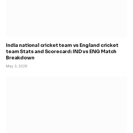
India national cricket team vs England cricket
team Stats and Scorecard: IND vs ENG Match
Breakdown
May 3, 2026