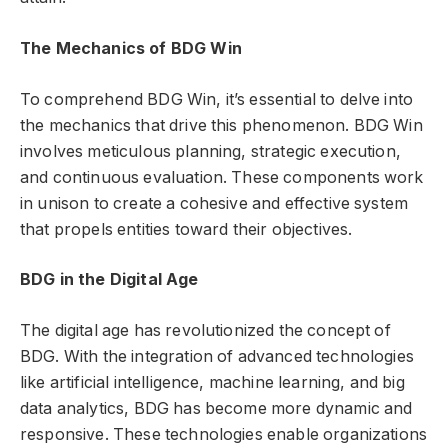
The Mechanics of BDG Win
To comprehend BDG Win, it’s essential to delve into
the mechanics that drive this phenomenon. BDG Win
involves meticulous planning, strategic execution,
and continuous evaluation. These components work
in unison to create a cohesive and effective system
that propels entities toward their objectives.
BDG in the Digital Age
The digital age has revolutionized the concept of
BDG. With the integration of advanced technologies
like artificial intelligence, machine learning, and big
data analytics, BDG has become more dynamic and
responsive. These technologies enable organizations