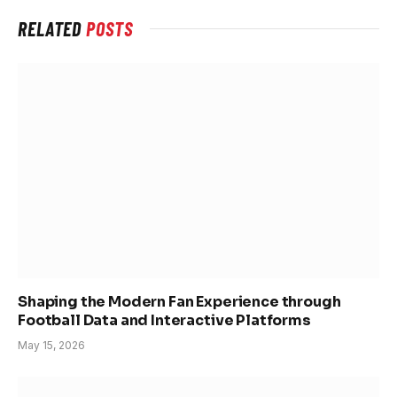
RELATED
POSTS
Shaping the Modern Fan Experience through
Football Data and Interactive Platforms
May 15, 2026