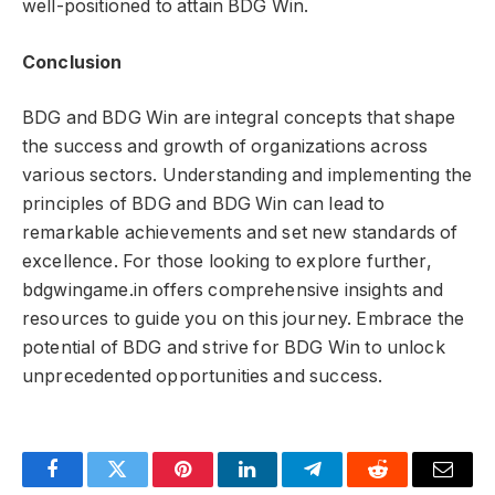
well-positioned to attain BDG Win.
Conclusion
BDG and BDG Win are integral concepts that shape
the success and growth of organizations across
various sectors. Understanding and implementing the
principles of BDG and BDG Win can lead to
remarkable achievements and set new standards of
excellence. For those looking to explore further,
bdgwingame.in offers comprehensive insights and
resources to guide you on this journey. Embrace the
potential of BDG and strive for BDG Win to unlock
unprecedented opportunities and success.
Facebook
Twitter
Pinterest
LinkedIn
Telegram
Reddit
Email