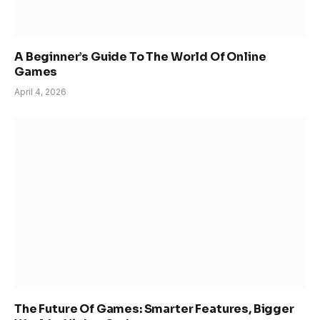
A Beginner’s Guide To The World Of Online
Games
April 4, 2026
The Future Of Games: Smarter Features, Bigger