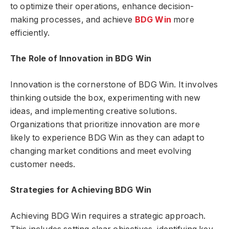
to optimize their operations, enhance decision-
making processes, and achieve
BDG Win
more
efficiently.
The Role of Innovation in BDG Win
Innovation is the cornerstone of BDG Win. It involves
thinking outside the box, experimenting with new
ideas, and implementing creative solutions.
Organizations that prioritize innovation are more
likely to experience BDG Win as they can adapt to
changing market conditions and meet evolving
customer needs.
Strategies for Achieving BDG Win
Achieving BDG Win requires a strategic approach.