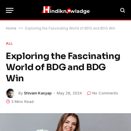
Home
>>
Exploring the Fascinating World of BDG and BDG Win
ALL
Exploring the Fascinating
World of BDG and BDG
Win
By
Shivam Kasyap
May 28, 2024
No Comments
3 Mins Read