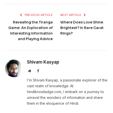
PREVIOUS ARTICLE
NEXT ARTICLE
Revealing the Tiranga
Where Does Love Shine
Game: An Exploration of
Brightest? In Rare Carat
Interesting Information
Rings?
and Playing Advice
Shivam Kasyap
Website
Facebook
I'm Shivam Kasyap, a passionate explorer of the
vast realm of knowledge. At
hindiknowladge.com, I embark on a journey to
unravel the wonders of information and share
them in the eloquence of Hindi.