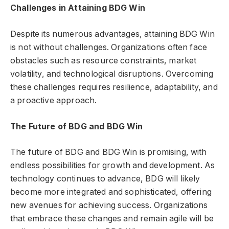
Challenges in Attaining BDG Win
Despite its numerous advantages, attaining BDG Win
is not without challenges. Organizations often face
obstacles such as resource constraints, market
volatility, and technological disruptions. Overcoming
these challenges requires resilience, adaptability, and
a proactive approach.
The Future of BDG and BDG Win
The future of BDG and BDG Win is promising, with
endless possibilities for growth and development. As
technology continues to advance, BDG will likely
become more integrated and sophisticated, offering
new avenues for achieving success. Organizations
that embrace these changes and remain agile will be