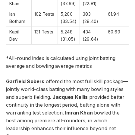
Khan
(37.69)
(22.81)
Ian
102 Tests
5,200
383
61.94
Botham
(33.54)
(28.40)
Kapil
131 Tests
5,248
434
60.69
Dev
(31.05)
(29.64)
*All-round index is calculated using joint batting
average and bowling average metrics
Garfield Sobers
offered the most full skill package—
jointly world-class batting with many bowling styles
and superb fielding.
Jacques Kallis
provided better
continuity in the longest period, batting alone with
warranting test selection.
Imran Khan
bowled the
best among premiere all-rounders, in which
leadership enhances their influence beyond net