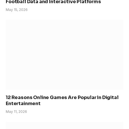
Football Data and Interactive Platforms
May 15, 2026
12 Reasons Online Games Are Popular In Digital
Entertainment
May 11, 2026