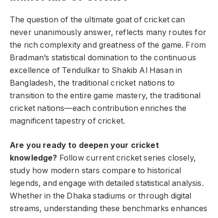
The question of the ultimate goat of cricket can
never unanimously answer, reflects many routes for
the rich complexity and greatness of the game. From
Bradman’s statistical domination to the continuous
excellence of Tendulkar to Shakib Al Hasan in
Bangladesh, the traditional cricket nations to
transition to the entire game mastery, the traditional
cricket nations—each contribution enriches the
magnificent tapestry of cricket.
Are you ready to deepen your cricket
knowledge?
Follow current cricket series closely,
study how modern stars compare to historical
legends, and engage with detailed statistical analysis.
Whether in the Dhaka stadiums or through digital
streams, understanding these benchmarks enhances