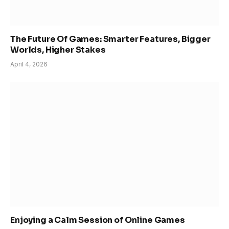
The Future Of Games: Smarter Features, Bigger
Worlds, Higher Stakes
April 4, 2026
Enjoying a Calm Session of Online Games