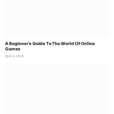
A Beginner’s Guide To The World Of Online
Games
April 4, 2026