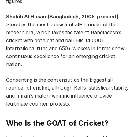
figures.
Shakib Al Hasan (Bangladesh, 2006-present)
Stood as the most consistent all-rounder of the
modern era, which takes the fate of Bangladesh’s
cricket with both bat and ball. His 14,000+
international runs and 650+ wickets in forms show
continuous excellence for an emerging cricket
nation.
Consenting is the consensus as the biggest all-
rounder of cricket, although Kallis’ statistical stability
and Imran’s match-winning influence provide
legitimate counter-protests.
Who Is the GOAT of Cricket?