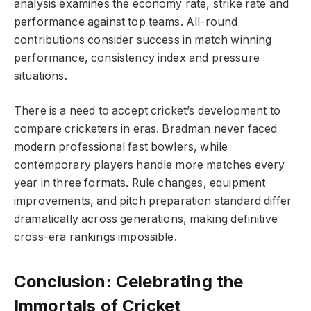
analysis examines the economy rate, strike rate and
performance against top teams. All-round
contributions consider success in match winning
performance, consistency index and pressure
situations.
There is a need to accept cricket’s development to
compare cricketers in eras. Bradman never faced
modern professional fast bowlers, while
contemporary players handle more matches every
year in three formats. Rule changes, equipment
improvements, and pitch preparation standard differ
dramatically across generations, making definitive
cross-era rankings impossible.
Conclusion: Celebrating the
Immortals of Cricket