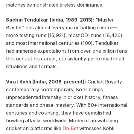
matches demonstrated tireless dominance.
Sachin Tendulkar (India, 1989-2013):
“Master
Blaster” has almost every major batting record—
more testing runs (15,921), most ODI runs (18,426),
and most international centuries (100). Tendulkar
had immense expectations from over one billion fans
throughout his career, consistently performed in all
situations and formats.
Virat Kohli (India, 2008-present):
Cricket Royalty
contemporary contemporary, Kohli brings
unprecedented intensity in cricket history, fitness
standards and chase-mastery. With 80+ international
centuries and counting, they have demolished
bowling attacks worldwide. Modern fan watching
cricket on platforms like
Db Bet
witnesses Kohli