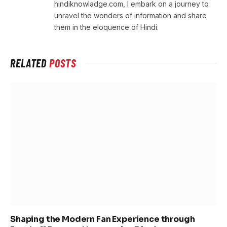
hindiknowladge.com, I embark on a journey to
unravel the wonders of information and share
them in the eloquence of Hindi.
RELATED
POSTS
Shaping the Modern Fan Experience through