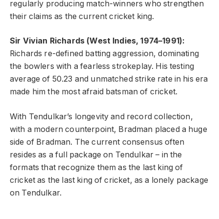
regularly producing match-winners who strengthen
their claims as the current cricket king.
Sir Vivian Richards (West Indies, 1974–1991):
Richards re-defined batting aggression, dominating
the bowlers with a fearless strokeplay. His testing
average of 50.23 and unmatched strike rate in his era
made him the most afraid batsman of cricket.
With Tendulkar’s longevity and record collection,
with a modern counterpoint, Bradman placed a huge
side of Bradman. The current consensus often
resides as a full package on Tendulkar – in the
formats that recognize them as the last king of
cricket as the last king of cricket, as a lonely package
on Tendulkar.