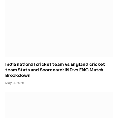
India national cricket team vs England cricket
team Stats and Scorecard: IND vs ENG Match
Breakdown
May 3, 2026