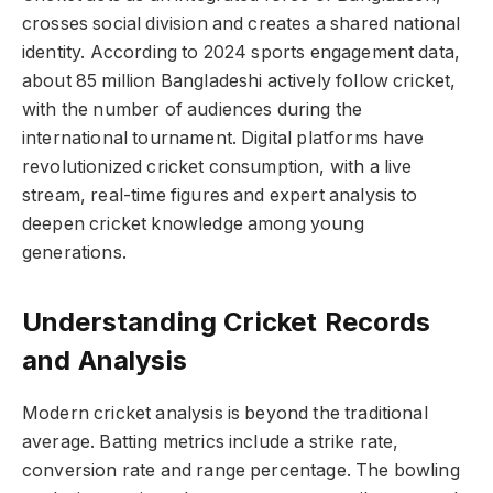
crosses social division and creates a shared national
identity. According to 2024 sports engagement data,
about 85 million Bangladeshi actively follow cricket,
with the number of audiences during the
international tournament. Digital platforms have
revolutionized cricket consumption, with a live
stream, real-time figures and expert analysis to
deepen cricket knowledge among young
generations.
Understanding Cricket Records
and Analysis
Modern cricket analysis is beyond the traditional
average. Batting metrics include a strike rate,
conversion rate and range percentage. The bowling