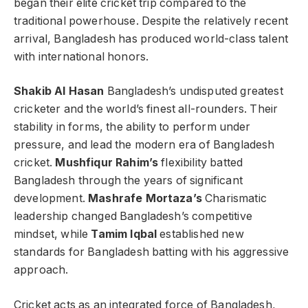
began their elite cricket trip compared to the
traditional powerhouse. Despite the relatively recent
arrival, Bangladesh has produced world-class talent
with international honors.
Shakib Al Hasan
Bangladesh’s undisputed greatest
cricketer and the world’s finest all-rounders. Their
stability in forms, the ability to perform under
pressure, and lead the modern era of Bangladesh
cricket.
Mushfiqur Rahim’s
flexibility batted
Bangladesh through the years of significant
development.
Mashrafe Mortaza’s
Charismatic
leadership changed Bangladesh’s competitive
mindset, while
Tamim Iqbal
established new
standards for Bangladesh batting with his aggressive
approach.
Cricket acts as an integrated force of Bangladesh,