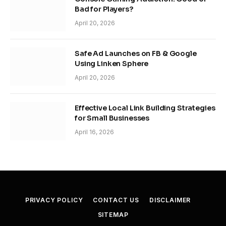
Bad for Players?
April 20, 2026
Safe Ad Launches on FB & Google
Using Linken Sphere
April 20, 2026
Effective Local Link Building Strategies
for Small Businesses
April 16, 2026
PRIVACY POLICY
CONTACT US
DISCLAIMER
SITEMAP