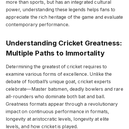
more than sports, but has an integrated cultural
power, understanding these legends helps fans to
appreciate the rich heritage of the game and evaluate
contemporary performance.
Understanding Cricket Greatness:
Multiple Paths to Immortality
Determining the greatest of cricket requires to
examine various forms of excellence. Unlike the
debate of football’s unique goat, cricket experts
celebrate—Master batsmen, deadly bowlers and rare
all-rounders who dominate both bat and ball.
Greatness formats appear through a revolutionary
impact on continuous performance in formats,
longevity at aristocratic levels, longevity at elite
levels, and how cricket is played.