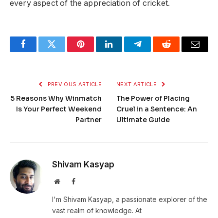
every aspect of the appreciation of cricket.
Facebook
Twitter
Pinterest
LinkedIn
Telegram
Reddit
Email
PREVIOUS ARTICLE
NEXT ARTICLE
5 Reasons Why Winmatch
The Power of Placing
Is Your Perfect Weekend
Cruel in a Sentence: An
Partner
Ultimate Guide
Shivam Kasyap
Website
Facebook
I'm Shivam Kasyap, a passionate explorer of the
vast realm of knowledge. At