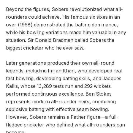
Beyond the figures, Sobers revolutionized what all-
rounders could achieve. His famous six sixes in an
over (1968) demonstrated the batting dominance,
while his bowling variations made him valuable in any
situation. Sir Donald Bradman called Sobers the
biggest cricketer who he ever saw.
Later generations produced their own all-round
legends, including Imran Khan, who developed real
fast bowling, developing batting skills, and Jacques
Kallis, whose 13,289 tests run and 292 wickets
performed continuous excellence. Ben Stokes
represents modern all-rounder heirs, combining
explosive batting with effective seam bowling.
However, Sobers remains a Father figure—a full-
fledged cricketer who defined what all-rounders can
become.