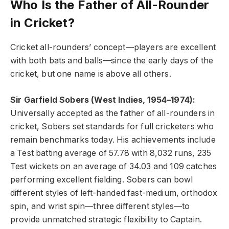
Who Is the Father of All-Rounder
in Cricket?
Cricket all-rounders’ concept—players are excellent
with both bats and balls—since the early days of the
cricket, but one name is above all others.
Sir Garfield Sobers (West Indies, 1954–1974):
Universally accepted as the father of all-rounders in
cricket, Sobers set standards for full cricketers who
remain benchmarks today. His achievements include
a Test batting average of 57.78 with 8,032 runs, 235
Test wickets on an average of 34.03 and 109 catches
performing excellent fielding. Sobers can bowl
different styles of left-handed fast-medium, orthodox
spin, and wrist spin—three different styles—to
provide unmatched strategic flexibility to Captain.