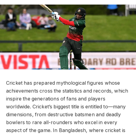
Cricket has prepared mythological figures whose
achievements cross the statistics and records, which
inspire the generations of fans and players
worldwide. Cricket’s biggest title is entitled to—many
dimensions, from destructive batsmen and deadly
bowlers to rare all-rounders who excel in every
aspect of the game. In Bangladesh, where cricket is