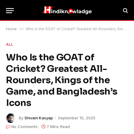
Home
>>
Who Is the GOAT of Cricket? Greatest All-Rounders, Kings of the Game, and Bangladesh’s Icons
ALL
Who Is the GOAT of
Cricket? Greatest All-
Rounders, Kings of the
Game, and Bangladesh’s
Icons
By
Shivam Kasyap
September 10, 2025
No Comments
7 Mins Read