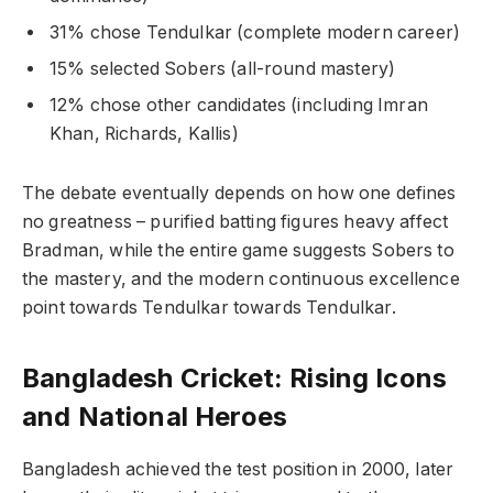
31% chose Tendulkar (complete modern career)
15% selected Sobers (all-round mastery)
12% chose other candidates (including Imran
Khan, Richards, Kallis)
The debate eventually depends on how one defines
no greatness – purified batting figures heavy affect
Bradman, while the entire game suggests Sobers to
the mastery, and the modern continuous excellence
point towards Tendulkar towards Tendulkar.
Bangladesh Cricket: Rising Icons
and National Heroes
Bangladesh achieved the test position in 2000, later