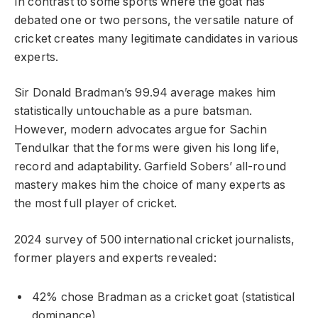
In contrast to some sports where the goat has
debated one or two persons, the versatile nature of
cricket creates many legitimate candidates in various
experts.
Sir Donald Bradman’s 99.94 average makes him
statistically untouchable as a pure batsman.
However, modern advocates argue for Sachin
Tendulkar that the forms were given his long life,
record and adaptability. Garfield Sobers’ all-round
mastery makes him the choice of many experts as
the most full player of cricket.
2024 survey of 500 international cricket journalists,
former players and experts revealed:
42% chose Bradman as a cricket goat (statistical
dominance)