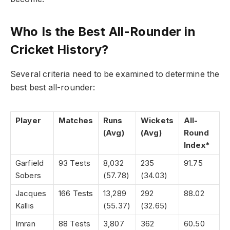
Who Is the Best All-Rounder in
Cricket History?
Several criteria need to be examined to determine the
best best all-rounder:
Player
Matches
Runs
Wickets
All-
(Avg)
(Avg)
Round
Index*
Garfield
93 Tests
8,032
235
91.75
Sobers
(57.78)
(34.03)
Jacques
166 Tests
13,289
292
88.02
Kallis
(55.37)
(32.65)
Imran
88 Tests
3,807
362
60.50