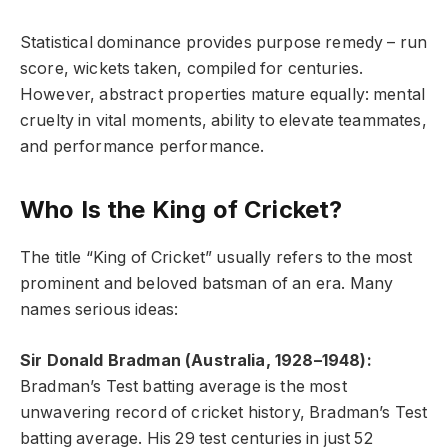
Statistical dominance provides purpose remedy – run
score, wickets taken, compiled for centuries.
However, abstract properties mature equally: mental
cruelty in vital moments, ability to elevate teammates,
and performance performance.
Who Is the King of Cricket?
The title “King of Cricket” usually refers to the most
prominent and beloved batsman of an era. Many
names serious ideas:
Sir Donald Bradman (Australia, 1928–1948):
Bradman’s Test batting average is the most
unwavering record of cricket history, Bradman’s Test
batting average. His 29 test centuries in just 52