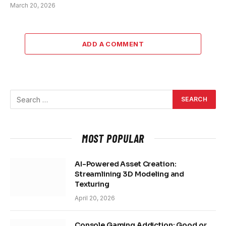
March 20, 2026
ADD A COMMENT
MOST POPULAR
AI-Powered Asset Creation:
Streamlining 3D Modeling and
Texturing
April 20, 2026
Console Gaming Addiction: Good or