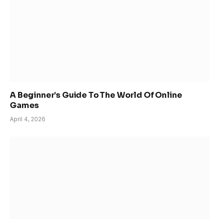
A Beginner’s Guide To The World Of Online
Games
April 4, 2026