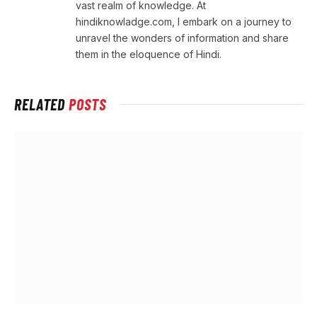
vast realm of knowledge. At
hindiknowladge.com, I embark on a journey to
unravel the wonders of information and share
them in the eloquence of Hindi.
RELATED
POSTS