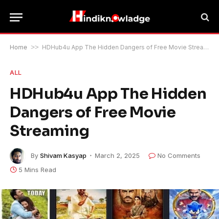
Home
>>
HDHub4u App The Hidden Dangers of Free Movie Streaming
ALL
HDHub4u App The Hidden
Dangers of Free Movie
Streaming
By
Shivam Kasyap
March 2, 2025
No Comments
5 Mins Read