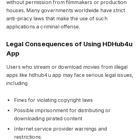
without permission from filmmakers or production
houses. Many governments worldwide have strict
anti-piracy laws that make the use of such
applications a criminal offense.
Legal Consequences of Using HDHub4u
App
Users who stream or download movies from illegal
apps like hdhub4u app may face serious legal issues,
including
Fines for violating copyright laws
Possible imprisonment for distributing or
downloading pirated content
Internet service provider warnings and
restrictions