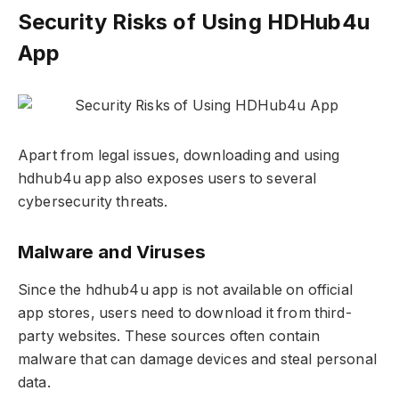
Security Risks of Using HDHub4u
App
Apart from legal issues, downloading and using
hdhub4u app also exposes users to several
cybersecurity threats.
Malware and Viruses
Since the hdhub4u app is not available on official
app stores, users need to download it from third-
party websites. These sources often contain
malware that can damage devices and steal personal
data.