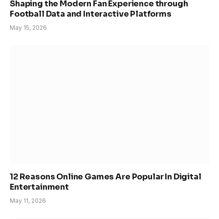
Shaping the Modern Fan Experience through
Football Data and Interactive Platforms
May 15, 2026
12 Reasons Online Games Are Popular In Digital
Entertainment
May 11, 2026