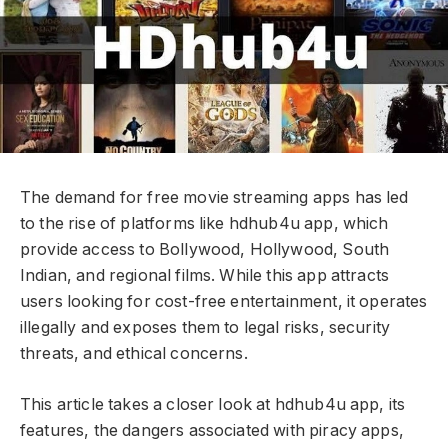
The demand for free movie streaming apps has led
to the rise of platforms like hdhub4u app, which
provide access to Bollywood, Hollywood, South
Indian, and regional films. While this app attracts
users looking for cost-free entertainment, it operates
illegally and exposes them to legal risks, security
threats, and ethical concerns.
This article takes a closer look at hdhub4u app, its
features, the dangers associated with piracy apps,