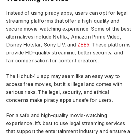
Instead of using piracy apps, users can opt for legal
streaming platforms that offer a high-quality and
secure movie-watching experience. Some of the best
alternatives include Netflix, Amazon Prime Video,
Disney Hotstar, Sony LIV, and
ZEE5
. These platforms
provide HD-quality streaming, better security, and
fair compensation for content creators.
The Hdhub4u app may seem like an easy way to
access free movies, but it is illegal and comes with
serious risks. The legal, security, and ethical
concerns make piracy apps unsafe for users.
For a safe and high-quality movie-watching
experience, it’s best to use legal streaming services
that support the entertainment industry and ensure a