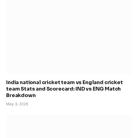
India national cricket team vs England cricket
team Stats and Scorecard: IND vs ENG Match
Breakdown
May 3, 2026