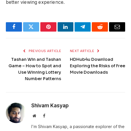
better viewing experience.
Facebook
Twitter
Pinterest
LinkedIn
Telegram
Reddit
Email
PREVIOUS ARTICLE
NEXT ARTICLE
Tashan Win and Tashan
HDHub4u Download
Game – How to Spot and
Exploring the Risks of Free
Use Winning Lottery
Movie Downloads
Number Patterns
Shivam Kasyap
Website
Facebook
I'm Shivam Kasyap, a passionate explorer of the