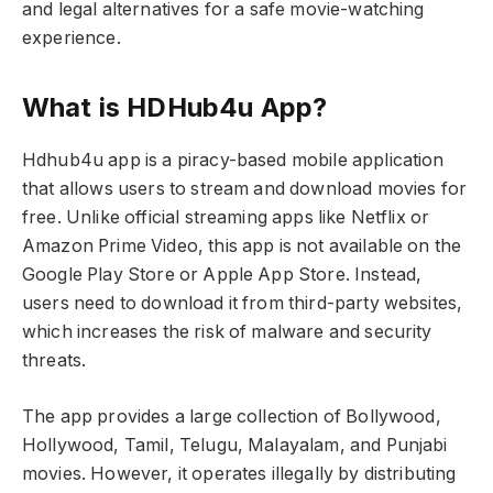
and legal alternatives for a safe movie-watching
experience.
What is HDHub4u App?
Hdhub4u app is a piracy-based mobile application
that allows users to stream and download movies for
free. Unlike official streaming apps like Netflix or
Amazon Prime Video, this app is not available on the
Google Play Store or Apple App Store. Instead,
users need to download it from third-party websites,
which increases the risk of malware and security
threats.
The app provides a large collection of Bollywood,
Hollywood, Tamil, Telugu, Malayalam, and Punjabi
movies. However, it operates illegally by distributing