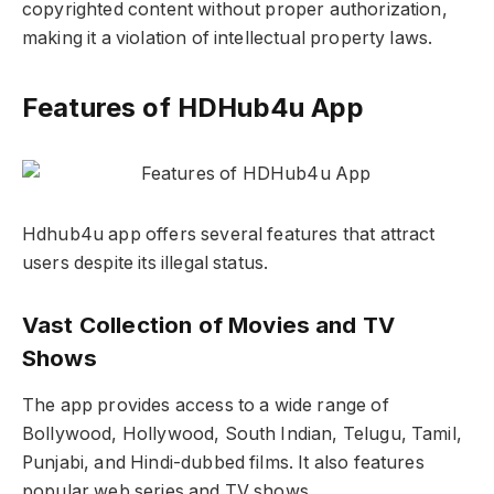
copyrighted content without proper authorization,
making it a violation of intellectual property laws.
Features of HDHub4u App
Hdhub4u app offers several features that attract
users despite its illegal status.
Vast Collection of Movies and TV
Shows
The app provides access to a wide range of
Bollywood, Hollywood, South Indian, Telugu, Tamil,
Punjabi, and Hindi-dubbed films. It also features
popular web series and TV shows.