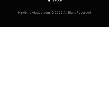
SITEMAP
Hindiknowladge.com © 2026 All Right Reserved