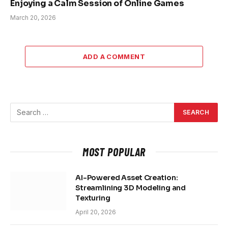
Enjoying a Calm Session of Online Games
March 20, 2026
ADD A COMMENT
MOST POPULAR
AI-Powered Asset Creation:
Streamlining 3D Modeling and
Texturing
April 20, 2026