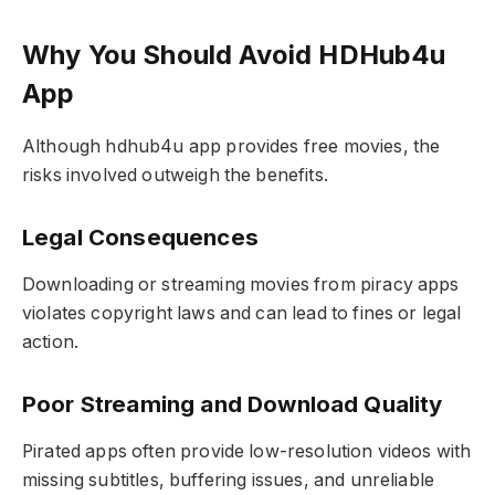
Why You Should Avoid HDHub4u
App
Although hdhub4u app provides free movies, the
risks involved outweigh the benefits.
Legal Consequences
Downloading or streaming movies from piracy apps
violates copyright laws and can lead to fines or legal
action.
Poor Streaming and Download Quality
Pirated apps often provide low-resolution videos with
missing subtitles, buffering issues, and unreliable