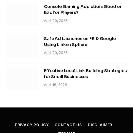
Console Gaming Addiction: Good or
Bad for Players?
April 20, 2026
Safe Ad Launches on FB & Google
Using Linken Sphere
April 20, 2026
Effective Local Link Building Strategies
for Small Businesses
April 16, 2026
PRIVACY POLICY
CONTACT US
DISCLAIMER