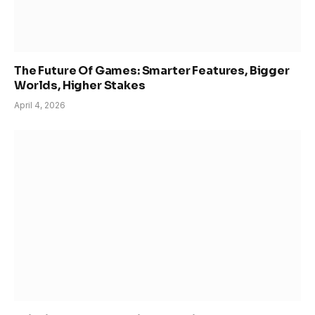
The Future Of Games: Smarter Features, Bigger
Worlds, Higher Stakes
April 4, 2026