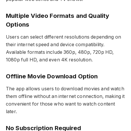
Multiple Video Formats and Quality
Options
Users can select different resolutions depending on
their internet speed and device compatibility.
Available formats include 360p, 480p, 720p HD,
1080p full HD, and even 4K resolution.
Offline Movie Download Option
The app allows users to download movies and watch
them offline without an internet connection, making it
convenient for those who want to watch content
later.
No Subscription Required