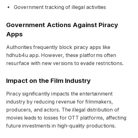
Government tracking of illegal activities
Government Actions Against Piracy
Apps
Authorities frequently block piracy apps like
hdhub4u app. However, these platforms often
resurface with new versions to evade restrictions.
Impact on the Film Industry
Piracy significantly impacts the entertainment
industry by reducing revenue for filmmakers,
producers, and actors. The illegal distribution of
movies leads to losses for OTT platforms, affecting
future investments in high-quality productions.