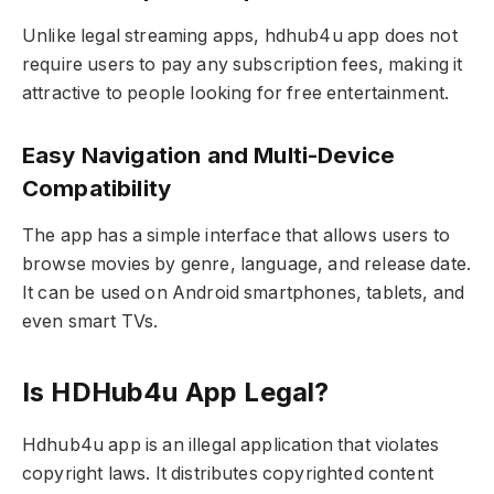
Unlike legal streaming apps, hdhub4u app does not
require users to pay any subscription fees, making it
attractive to people looking for free entertainment.
Easy Navigation and Multi-Device
Compatibility
The app has a simple interface that allows users to
browse movies by genre, language, and release date.
It can be used on Android smartphones, tablets, and
even smart TVs.
Is HDHub4u App Legal?
Hdhub4u app is an illegal application that violates
copyright laws. It distributes copyrighted content