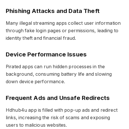
Phishing Attacks and Data Theft
Many illegal streaming apps collect user information
through fake login pages or permissions, leading to
identity theft and financial fraud.
Device Performance Issues
Pirated apps can run hidden processes in the
background, consuming battery life and slowing
down device performance.
Frequent Ads and Unsafe Redirects
Hdhub4u app is filled with pop-up ads and redirect
links, increasing the risk of scams and exposing
users to malicious websites.