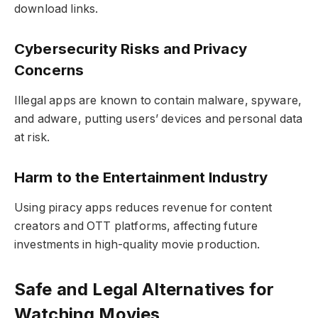
download links.
Cybersecurity Risks and Privacy
Concerns
Illegal apps are known to contain malware, spyware,
and adware, putting users’ devices and personal data
at risk.
Harm to the Entertainment Industry
Using piracy apps reduces revenue for content
creators and OTT platforms, affecting future
investments in high-quality movie production.
Safe and Legal Alternatives for
Watching Movies