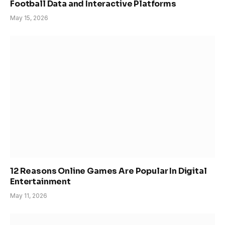
Football Data and Interactive Platforms
May 15, 2026
12 Reasons Online Games Are Popular In Digital
Entertainment
May 11, 2026