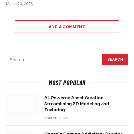
March 20, 2026
ADD A COMMENT
MOST POPULAR
AI-Powered Asset Creation:
Streamlining 3D Modeling and
Texturing
April 20, 2026