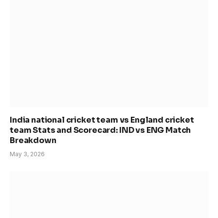
India national cricket team vs England cricket
team Stats and Scorecard: IND vs ENG Match
Breakdown
May 3, 2026