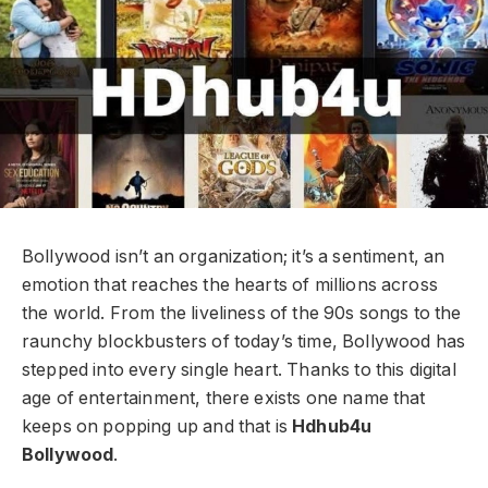
Bollywood isn’t an organization; it’s a sentiment, an
emotion that reaches the hearts of millions across
the world. From the liveliness of the 90s songs to the
raunchy blockbusters of today’s time, Bollywood has
stepped into every single heart. Thanks to this digital
age of entertainment, there exists one name that
keeps on popping up and that is
Hdhub4u
Bollywood
.