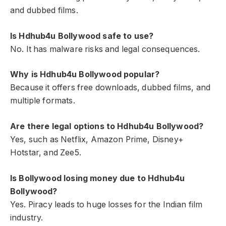
and dubbed films.
Is Hdhub4u Bollywood safe to use?
No. It has malware risks and legal consequences.
Why is Hdhub4u Bollywood popular?
Because it offers free downloads, dubbed films, and
multiple formats.
Are there legal options to Hdhub4u Bollywood?
Yes, such as Netflix, Amazon Prime, Disney+
Hotstar, and Zee5.
Is Bollywood losing money due to Hdhub4u
Bollywood?
Yes. Piracy leads to huge losses for the Indian film
industry.