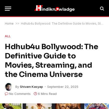
Home
>>
Hdhub4u Bollywood: The Definitive Guide to Movies, Streaming, and the Cinema Universe
ALL
Hdhub4u Bollywood: The
Definitive Guide to
Movies, Streaming, and
the Cinema Universe
By
Shivam Kasyap
September 22, 2025
No Comments
6 Mins Read