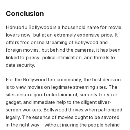
Conclusion
Hdhub4u Bollywood is a household name for movie
lovers now, but at an extremely expensive price. It
offers free online streaming of Bollywood and
foreign movies, but behind the cameras, it has been
linked to piracy, police intimidation, and threats to
data security.
For the Bollywood fan community, the best decision
is to view movies on legitimate streaming sites. The
sites ensure good entertainment, security for your
gadget, and immediate help to the diligent silver-
screen workers. Bollywood thrives when patronized
legally. The essence of movies ought to be savored
in the right way—without injuring the people behind