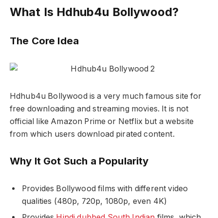
What Is Hdhub4u Bollywood?
The Core Idea
Hdhub4u Bollywood is a very much famous site for
free downloading and streaming movies. It is not
official like Amazon Prime or Netflix but a website
from which users download pirated content.
Why It Got Such a Popularity
Provides Bollywood films with different video
qualities (480p, 720p, 1080p, even 4K)
Provides
Hindi dubbed South Indian
films, which