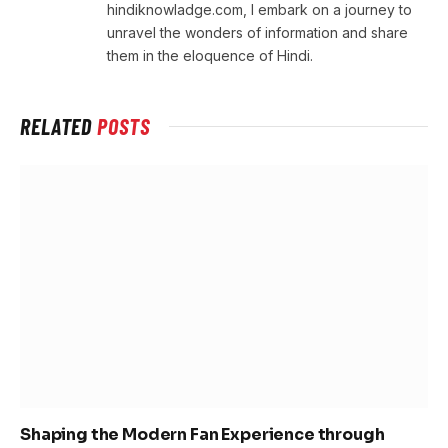
hindiknowladge.com, I embark on a journey to
unravel the wonders of information and share
them in the eloquence of Hindi.
RELATED
POSTS
Shaping the Modern Fan Experience through