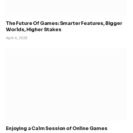
The Future Of Games: Smarter Features, Bigger
Worlds, Higher Stakes
April 4, 2026
Enjoying a Calm Session of Online Games