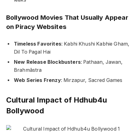
Bollywood Movies That Usually Appear
on Piracy Websites
Timeless Favorites
:
Kabhi Khushi Kabhie Gham
,
Dil To Pagal Hai
New Release Blockbusters
:
Pathaan
,
Jawan
,
Brahmāstra
Web Series Frenzy
:
Mirzapur
,
Sacred Games
Cultural Impact of Hdhub4u
Bollywood