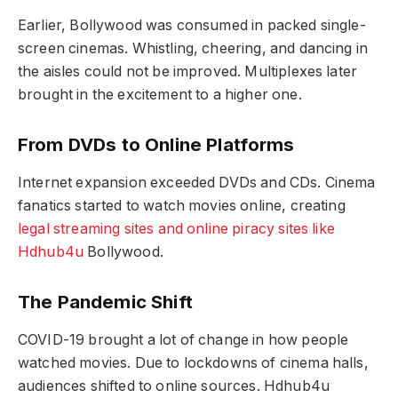
Earlier, Bollywood was consumed in packed single-
screen cinemas. Whistling, cheering, and dancing in
the aisles could not be improved. Multiplexes later
brought in the excitement to a higher one.
From DVDs to Online Platforms
Internet expansion exceeded DVDs and CDs. Cinema
fanatics started to watch movies online, creating
legal streaming sites and online piracy sites like
Hdhub4u
Bollywood.
The Pandemic Shift
COVID-19 brought a lot of change in how people
watched movies. Due to lockdowns of cinema halls,
audiences shifted to online sources. Hdhub4u