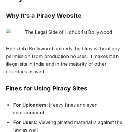
Why It’s a Piracy Website
Hdhub4u Bollywood uploads the films without any
permission from production houses. It makes it an
illegal site in India and in the majority of other
countries as well.
Fines for Using Piracy Sites
For Uploaders
: Heavy fines and even
imprisonment
For Users
: Viewing pirated material is against the
law as well