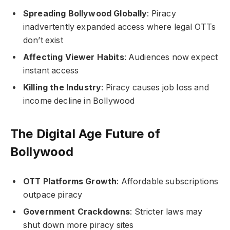
Spreading Bollywood Globally
: Piracy
inadvertently expanded access where legal OTTs
don’t exist
Affecting Viewer Habits
: Audiences now expect
instant access
Killing the Industry
: Piracy causes job loss and
income decline in Bollywood
The Digital Age Future of
Bollywood
OTT Platforms Growth
: Affordable subscriptions
outpace piracy
Government Crackdowns
: Stricter laws may
shut down more piracy sites