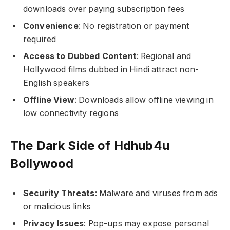
downloads over paying subscription fees
Convenience
: No registration or payment
required
Access to Dubbed Content
: Regional and
Hollywood films dubbed in Hindi attract non-
English speakers
Offline View
: Downloads allow offline viewing in
low connectivity regions
The Dark Side of Hdhub4u
Bollywood
Security Threats
: Malware and viruses from ads
or malicious links
Privacy Issues
: Pop-ups may expose personal