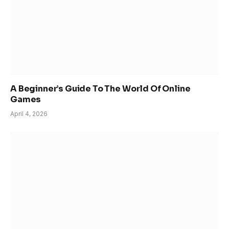
A Beginner’s Guide To The World Of Online
Games
April 4, 2026