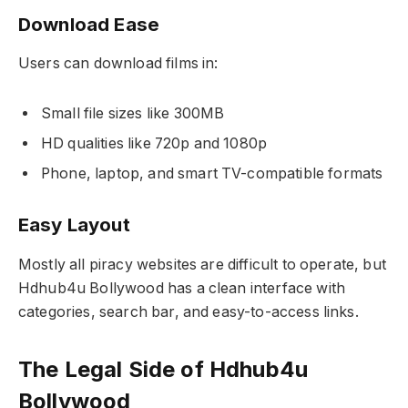
Download Ease
Users can download films in:
Small file sizes like 300MB
HD qualities like 720p and 1080p
Phone, laptop, and smart TV-compatible formats
Easy Layout
Mostly all piracy websites are difficult to operate, but
Hdhub4u Bollywood has a clean interface with
categories, search bar, and easy-to-access links.
The Legal Side of Hdhub4u
Bollywood