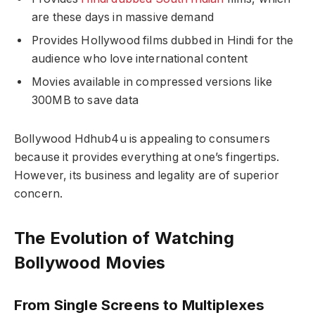
are these days in massive demand
Provides Hollywood films dubbed in Hindi for the
audience who love international content
Movies available in compressed versions like
300MB to save data
Bollywood Hdhub4u is appealing to consumers
because it provides everything at one’s fingertips.
However, its business and legality are of superior
concern.
The Evolution of Watching
Bollywood Movies
From Single Screens to Multiplexes