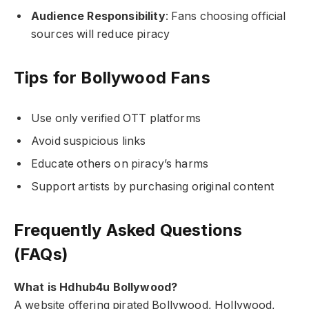
Audience Responsibility
: Fans choosing official
sources will reduce piracy
Tips for Bollywood Fans
Use only verified OTT platforms
Avoid suspicious links
Educate others on piracy’s harms
Support artists by purchasing original content
Frequently Asked Questions
(FAQs)
What is Hdhub4u Bollywood?
A website offering pirated Bollywood, Hollywood,