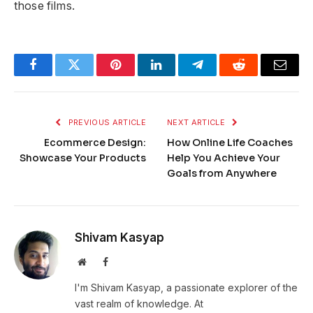
those films.
Facebook
Twitter
Pinterest
LinkedIn
Telegram
Reddit
Email
PREVIOUS ARTICLE
NEXT ARTICLE
Ecommerce Design:
How Online Life Coaches
Showcase Your Products
Help You Achieve Your
Goals from Anywhere
Shivam Kasyap
Website
Facebook
I'm Shivam Kasyap, a passionate explorer of the
vast realm of knowledge. At