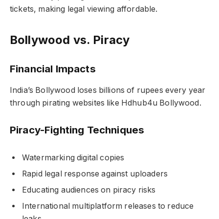
tickets, making legal viewing affordable.
Bollywood vs. Piracy
Financial Impacts
India’s Bollywood loses billions of rupees every year
through pirating websites like Hdhub4u Bollywood.
Piracy-Fighting Techniques
Watermarking digital copies
Rapid legal response against uploaders
Educating audiences on piracy risks
International multiplatform releases to reduce
leaks