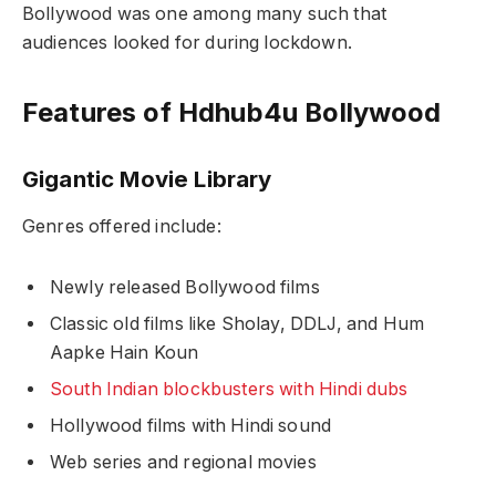
Bollywood was one among many such that
audiences looked for during lockdown.
Features of Hdhub4u Bollywood
Gigantic Movie Library
Genres offered include:
Newly released Bollywood films
Classic old films like
Sholay
,
DDLJ
, and
Hum
Aapke Hain Koun
South Indian blockbusters with Hindi dubs
Hollywood films with Hindi sound
Web series and regional movies