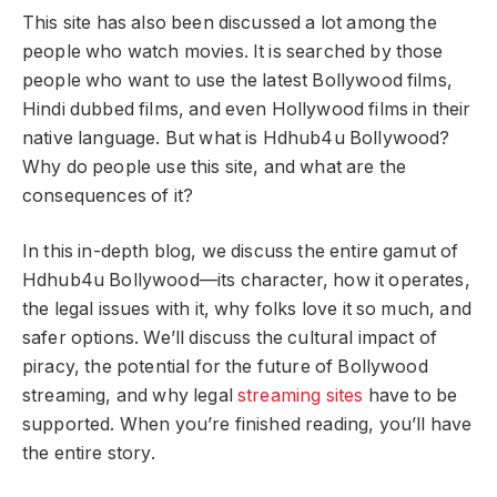
This site has also been discussed a lot among the
people who watch movies. It is searched by those
people who want to use the latest Bollywood films,
Hindi dubbed films, and even Hollywood films in their
native language. But what is Hdhub4u Bollywood?
Why do people use this site, and what are the
consequences of it?
In this in-depth blog, we discuss the entire gamut of
Hdhub4u Bollywood—its character, how it operates,
the legal issues with it, why folks love it so much, and
safer options. We’ll discuss the cultural impact of
piracy, the potential for the future of Bollywood
streaming, and why legal
streaming sites
have to be
supported. When you’re finished reading, you’ll have
the entire story.