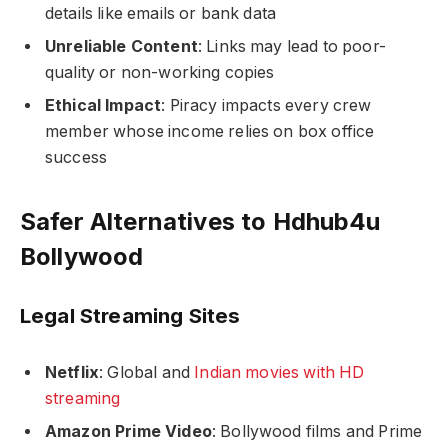
details like emails or bank data
Unreliable Content
: Links may lead to poor-
quality or non-working copies
Ethical Impact
: Piracy impacts every crew
member whose income relies on box office
success
Safer Alternatives to Hdhub4u
Bollywood
Legal Streaming Sites
Netflix
: Global and
Indian movies with HD
streaming
Amazon Prime Video
: Bollywood films and Prime