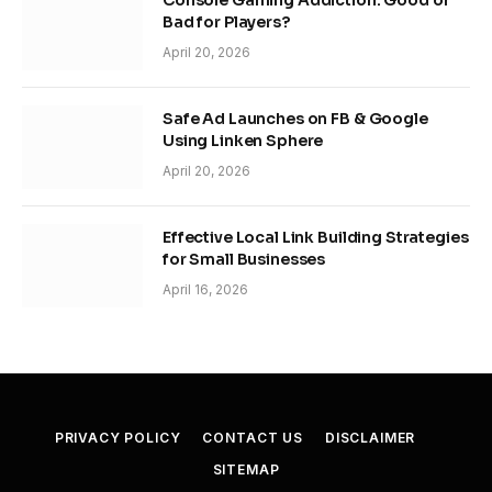
Console Gaming Addiction: Good or
Bad for Players?
April 20, 2026
Safe Ad Launches on FB & Google
Using Linken Sphere
April 20, 2026
Effective Local Link Building Strategies
for Small Businesses
April 16, 2026
PRIVACY POLICY
CONTACT US
DISCLAIMER
SITEMAP