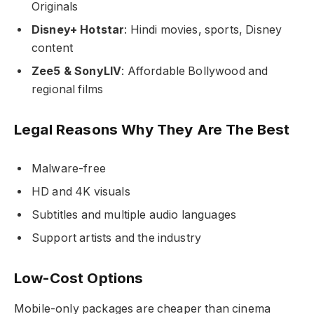
Originals
Disney+ Hotstar
: Hindi movies, sports, Disney
content
Zee5 & SonyLIV
: Affordable Bollywood and
regional films
Legal Reasons Why They Are The Best
Malware-free
HD and 4K visuals
Subtitles and multiple audio languages
Support artists and the industry
Low-Cost Options
Mobile-only packages are cheaper than cinema