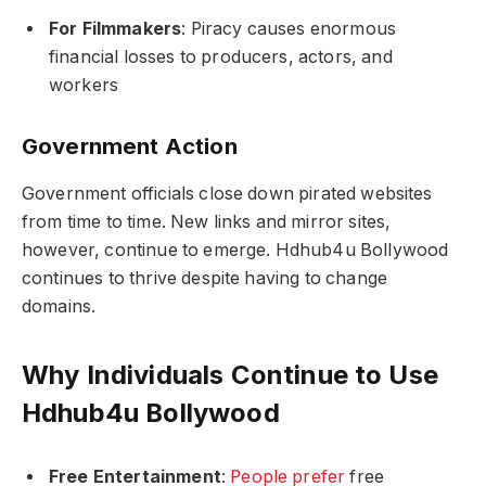
For Filmmakers
: Piracy causes enormous
financial losses to producers, actors, and
workers
Government Action
Government officials close down pirated websites
from time to time. New links and mirror sites,
however, continue to emerge. Hdhub4u Bollywood
continues to thrive despite having to change
domains.
Why Individuals Continue to Use
Hdhub4u Bollywood
Free Entertainment
:
People prefer
free