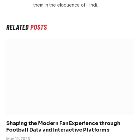
them in the eloquence of Hindi.
RELATED
POSTS
Shaping the Modern Fan Experience through
Football Data and Interactive Platforms
May 15, 2026