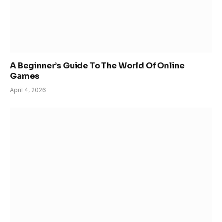
A Beginner’s Guide To The World Of Online
Games
April 4, 2026