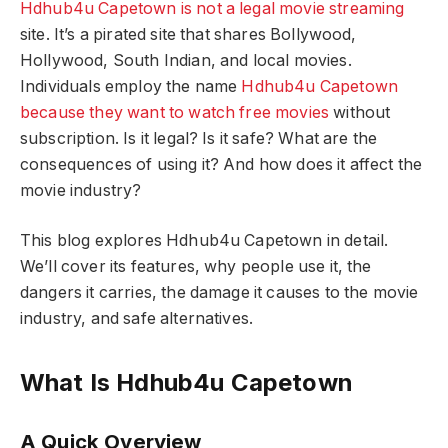
Hdhub4u Capetown is not a legal movie streaming
site. It’s a pirated site that shares Bollywood,
Hollywood, South Indian, and local movies.
Individuals employ the name
Hdhub4u Capetown
because they want to watch free movies
without
subscription. Is it legal? Is it safe? What are the
consequences of using it? And how does it affect the
movie industry?
This blog explores Hdhub4u Capetown in detail.
We’ll cover its features, why people use it, the
dangers it carries, the damage it causes to the movie
industry, and safe alternatives.
What Is Hdhub4u Capetown
A Quick Overview