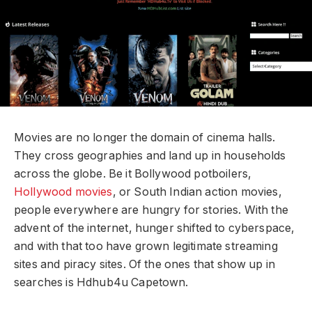
Movies are no longer the domain of cinema halls.
They cross geographies and land up in households
across the globe. Be it Bollywood potboilers,
Hollywood movies
, or South Indian action movies,
people everywhere are hungry for stories. With the
advent of the internet, hunger shifted to cyberspace,
and with that too have grown legitimate streaming
sites and piracy sites. Of the ones that show up in
searches is Hdhub4u Capetown.