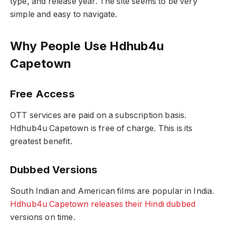
type, and release year. The site seems to be very
simple and easy to navigate.
Why People Use Hdhub4u
Capetown
Free Access
OTT services are paid on a subscription basis.
Hdhub4u Capetown is free of charge. This is its
greatest benefit.
Dubbed Versions
South Indian and American films are popular in India.
Hdhub4u Capetown releases their Hindi dubbed
versions on time.