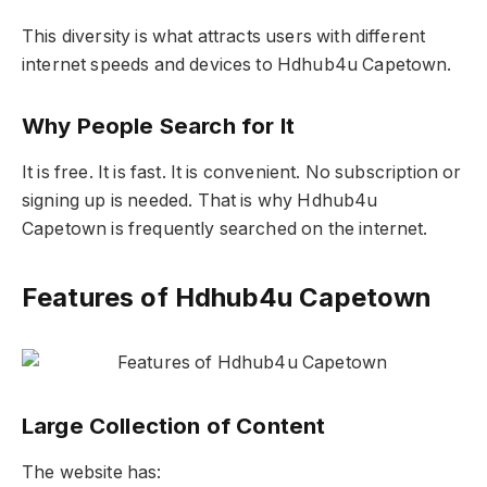
This diversity is what attracts users with different
internet speeds and devices to Hdhub4u Capetown.
Why People Search for It
It is free. It is fast. It is convenient. No subscription or
signing up is needed. That is why Hdhub4u
Capetown is frequently searched on the internet.
Features of Hdhub4u Capetown
Large Collection of Content
The website has: