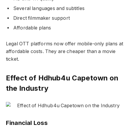
Several languages and subtitles
Direct filmmaker support
Affordable plans
Legal OTT platforms now offer mobile-only plans at
affordable costs. They are cheaper than a movie
ticket.
Effect of Hdhub4u Capetown on
the Industry
Financial Loss