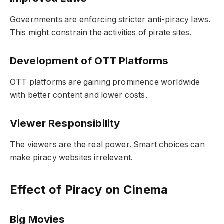
Governments are enforcing stricter anti-piracy laws.
This might constrain the activities of pirate sites.
Development of OTT Platforms
OTT platforms are gaining prominence worldwide
with better content and lower costs.
Viewer Responsibility
The viewers are the real power. Smart choices can
make piracy websites irrelevant.
Effect of Piracy on Cinema
Big Movies