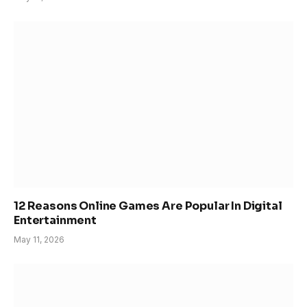
12 Reasons Online Games Are Popular In Digital
Entertainment
May 11, 2026