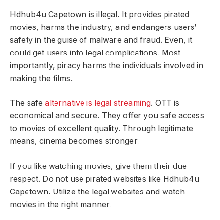
Hdhub4u Capetown is illegal. It provides pirated
movies, harms the industry, and endangers users’
safety in the guise of malware and fraud. Even, it
could get users into legal complications. Most
importantly, piracy harms the individuals involved in
making the films.
The safe
alternative is legal streaming
. OTT is
economical and secure. They offer you safe access
to movies of excellent quality. Through legitimate
means, cinema becomes stronger.
If you like watching movies, give them their due
respect. Do not use pirated websites like Hdhub4u
Capetown. Utilize the legal websites and watch
movies in the right manner.