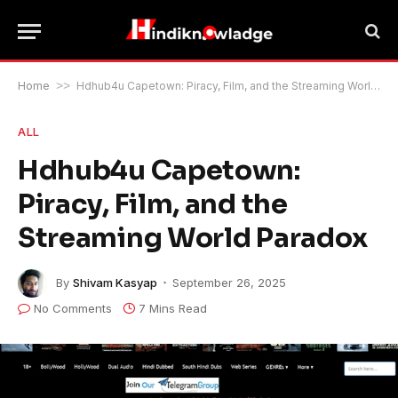
Home
>>
Hdhub4u Capetown: Piracy, Film, and the Streaming World Paradox
ALL
Hdhub4u Capetown:
Piracy, Film, and the
Streaming World Paradox
By
Shivam Kasyap
September 26, 2025
No Comments
7 Mins Read