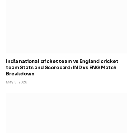
India national cricket team vs England cricket
team Stats and Scorecard: IND vs ENG Match
Breakdown
May 3, 2026