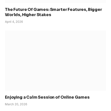
The Future Of Games: Smarter Features, Bigger
Worlds, Higher Stakes
April 4, 2026
Enjoying a Calm Session of Online Games
March 20, 2026