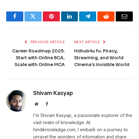
Facebook
Twitter
Pinterest
LinkedIn
Telegram
Reddit
Email
PREVIOUS ARTICLE
NEXT ARTICLE
Career Roadmap 2025:
Hdhub4u Fu: Piracy,
Start with Online BCA,
Streaming, and World
Scale with Online MCA
Cinema’s Invisible World
Shivam Kasyap
Website
Facebook
I'm Shivam Kasyap, a passionate explorer of the
vast realm of knowledge. At
hindiknowladge.com, I embark on a journey to
unravel the wonders of information and share