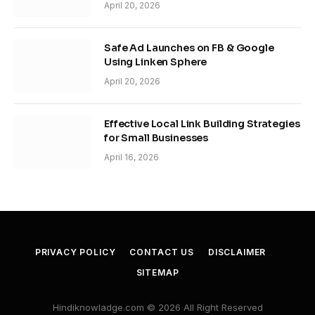
April 20, 2026
Safe Ad Launches on FB & Google
Using Linken Sphere
April 20, 2026
Effective Local Link Building Strategies
for Small Businesses
April 16, 2026
PRIVACY POLICY
CONTACT US
DISCLAIMER
SITEMAP
Hindiknowladge.com © 2026 All Right Reserved