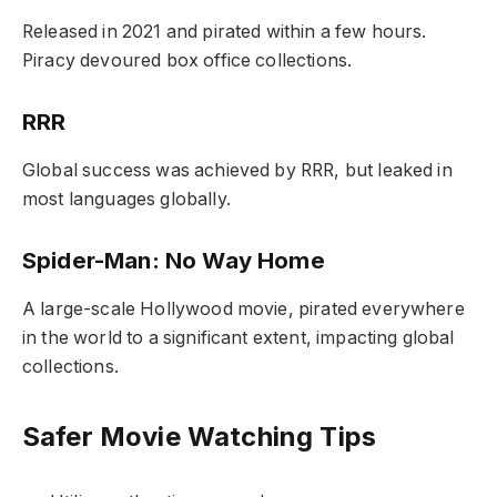
Released in 2021 and pirated within a few hours.
Piracy devoured box office collections.
RRR
Global success was achieved by RRR, but leaked in
most languages globally.
Spider-Man: No Way Home
A large-scale Hollywood movie, pirated everywhere
in the world to a significant extent, impacting global
collections.
Safer Movie Watching Tips