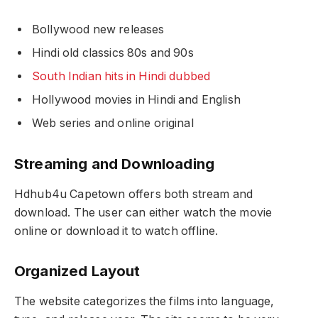
Bollywood new releases
Hindi old classics 80s and 90s
South Indian hits in Hindi dubbed
Hollywood movies in Hindi and English
Web series and online original
Streaming and Downloading
Hdhub4u Capetown offers both stream and
download. The user can either watch the movie
online or download it to watch offline.
Organized Layout
The website categorizes the films into language,