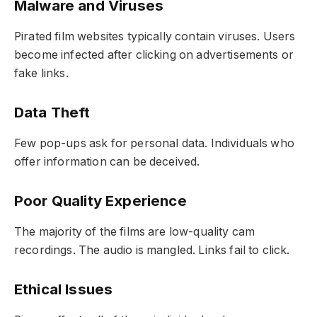
Malware and Viruses
Pirated film websites typically contain viruses. Users
become infected after clicking on advertisements or
fake links.
Data Theft
Few pop-ups ask for personal data. Individuals who
offer information can be deceived.
Poor Quality Experience
The majority of the films are low-quality cam
recordings. The audio is mangled. Links fail to click.
Ethical Issues