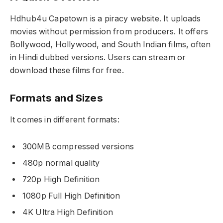
Hdhub4u Capetown is a piracy website. It uploads
movies without permission from producers. It offers
Bollywood, Hollywood, and South Indian films, often
in Hindi dubbed versions. Users can stream or
download these films for free.
Formats and Sizes
It comes in different formats:
300MB compressed versions
480p normal quality
720p High Definition
1080p Full High Definition
4K Ultra High Definition