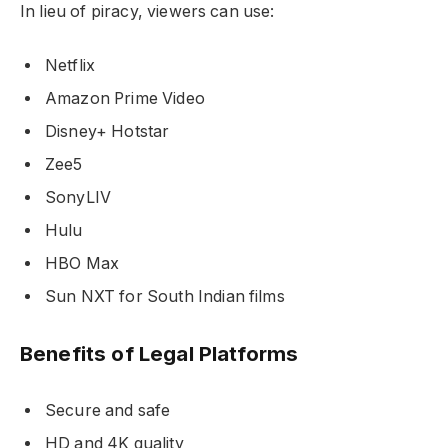
In lieu of piracy, viewers can use:
Netflix
Amazon Prime Video
Disney+ Hotstar
Zee5
SonyLIV
Hulu
HBO Max
Sun NXT for South Indian films
Benefits of Legal Platforms
Secure and safe
HD and 4K quality