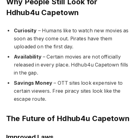
Why People Still Look for
Hdhub4u Capetown
Curiosity
– Humans like to watch new movies as
soon as they come out. Pirates have them
uploaded on the first day.
Availability
– Certain movies are not officially
released in every place. Hdhub4u Capetown fills
in the gap.
Savings Money
– OTT sites look expensive to
certain viewers. Free piracy sites look like the
escape route.
The Future of Hdhub4u Capetown
Improved Laws