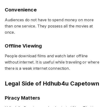
Convenience
Audiences do not have to spend money on more
than one service. They possess all the movies at
once.
Offline Viewing
People download films and watch later offline
without internet. It is useful while traveling or where
there is a weak internet connection.
Legal Side of Hdhub4u Capetown
Piracy Matters