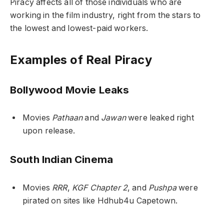
Piracy affects all of those individuals who are
working in the film industry, right from the stars to
the lowest and lowest-paid workers.
Examples of Real Piracy
Bollywood Movie Leaks
Movies
Pathaan
and
Jawan
were leaked right
upon release.
South Indian Cinema
Movies
RRR
,
KGF Chapter 2
, and
Pushpa
were
pirated on sites like Hdhub4u Capetown.