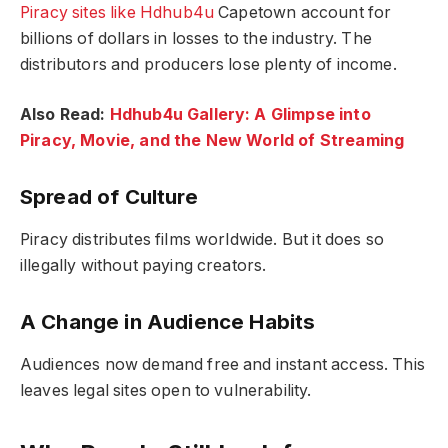
Piracy sites like Hdhub4u
Capetown account for
billions of dollars in losses to the industry. The
distributors and producers lose plenty of income.
Also Read:
Hdhub4u Gallery: A Glimpse into
Piracy, Movie, and the New World of Streaming
Spread of Culture
Piracy distributes films worldwide. But it does so
illegally without paying creators.
A Change in Audience Habits
Audiences now demand free and instant access. This
leaves legal sites open to vulnerability.