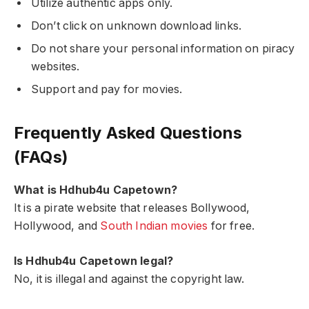
Utilize authentic apps only.
Don’t click on unknown download links.
Do not share your personal information on piracy
websites.
Support and pay for movies.
Frequently Asked Questions
(FAQs)
What is Hdhub4u Capetown?
It is a pirate website that releases Bollywood,
Hollywood, and
South Indian movies
for free.
Is Hdhub4u Capetown legal?
No, it is illegal and against the copyright law.