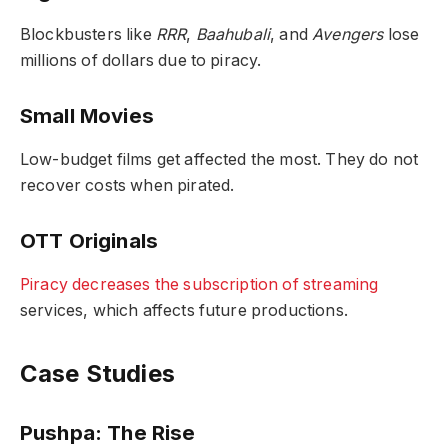
Blockbusters like
RRR
,
Baahubali
, and
Avengers
lose
millions of dollars due to piracy.
Small Movies
Low-budget films get affected the most. They do not
recover costs when pirated.
OTT Originals
Piracy decreases the subscription of streaming
services, which affects future productions.
Case Studies
Pushpa: The Rise