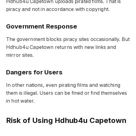
Hdhub4u Capetown uploads pirated films. That is
piracy and not in accordance with copyright.
Government Response
The government blocks piracy sites occasionally. But
Hdhub4u Capetown returns with new links and
mirror sites.
Dangers for Users
In other nations, even pirating films and watching
them is illegal. Users can be fined or find themselves
in hot water.
Risk of Using Hdhub4u Capetown