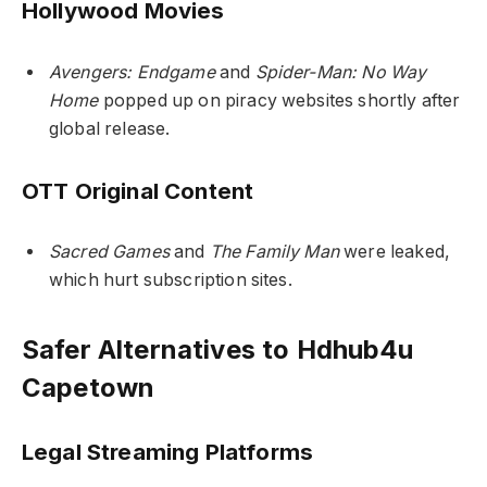
Hollywood Movies
Avengers: Endgame
and
Spider-Man: No Way
Home
popped up on piracy websites shortly after
global release.
OTT Original Content
Sacred Games
and
The Family Man
were leaked,
which hurt subscription sites.
Safer Alternatives to Hdhub4u
Capetown
Legal Streaming Platforms