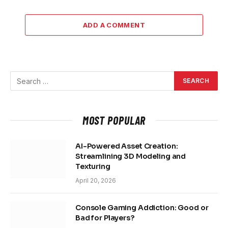
ADD A COMMENT
MOST POPULAR
AI-Powered Asset Creation:
Streamlining 3D Modeling and
Texturing
April 20, 2026
Console Gaming Addiction: Good or
Bad for Players?