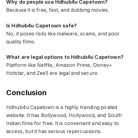
Why do people use Hdhub4u Capetown?
Because it is free, fast, and dubbing movies.
Is Hdhub4u Capetown safe?
No, it poses risks like malware, scams, and poor
quality films.
What are legal options to Hdhub4u Capetown?
Platform like Netflix, Amazon Prime, Disney+
Hotstar, and Zee5 are legal and secure.
Conclusion
Hdhub4u Capetown is a highly trending pirated
website. It has Bollywood, Hollywood, and South
Indian films for free. It is convenient and easy to
access, but it has serious repercussions.