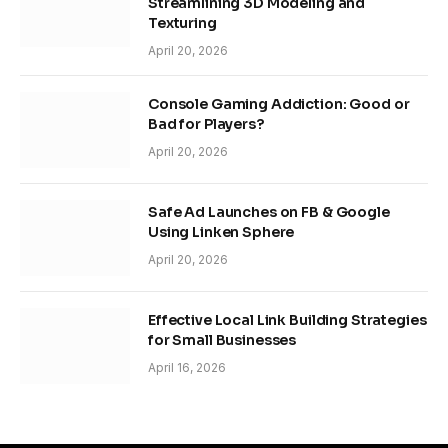
Streamlining 3D Modeling and
Texturing
April 20, 2026
Console Gaming Addiction: Good or
Bad for Players?
April 20, 2026
Safe Ad Launches on FB & Google
Using Linken Sphere
April 20, 2026
Effective Local Link Building Strategies
for Small Businesses
April 16, 2026