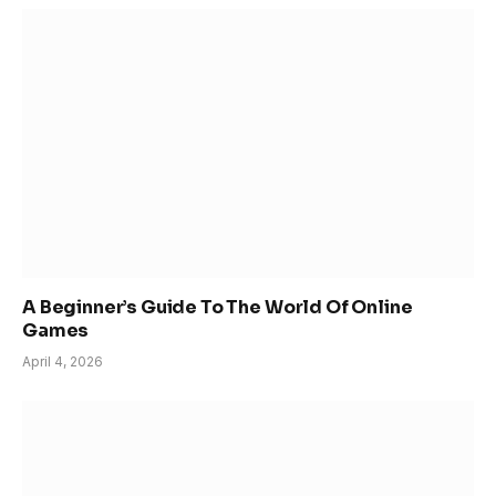
A Beginner’s Guide To The World Of Online
Games
April 4, 2026