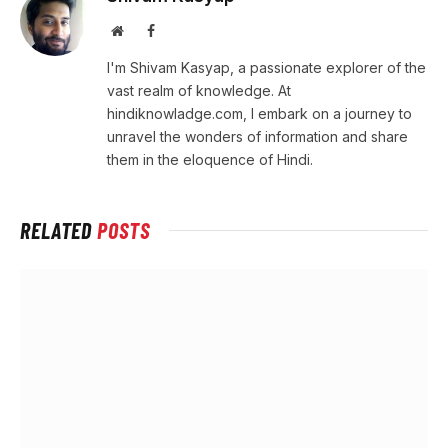
Website
Facebook
I'm Shivam Kasyap, a passionate explorer of the
vast realm of knowledge. At
hindiknowladge.com, I embark on a journey to
unravel the wonders of information and share
them in the eloquence of Hindi.
RELATED
POSTS