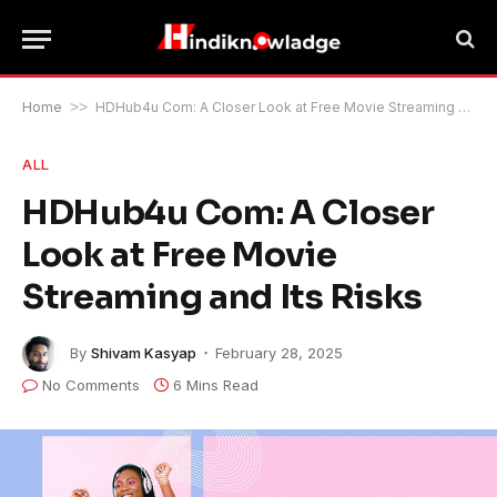
Home
>>
HDHub4u Com: A Closer Look at Free Movie Streaming and Its Risks
ALL
HDHub4u Com: A Closer
Look at Free Movie
Streaming and Its Risks
By
Shivam Kasyap
February 28, 2025
No Comments
6 Mins Read