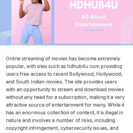
Online streaming of movies has become extremely
popular, with sites such as hdhub4u com providing
users free access to recent Bollywood, Hollywood,
and South Indian movies. The site provides users
with an opportunity to stream and download movies
without any need for a subscription, making it a very
attractive source of entertainment for many. While it
has an enormous collection of content, it is illegal in
nature and involves a number of risks, including
copyright infringement, cybersecurity issues, and