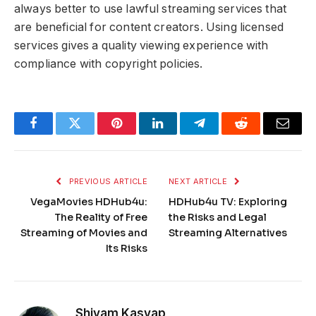
always better to use lawful streaming services that
are beneficial for content creators. Using licensed
services gives a quality viewing experience with
compliance with copyright policies.
Facebook
Twitter
Pinterest
LinkedIn
Telegram
Reddit
Email
PREVIOUS ARTICLE
NEXT ARTICLE
VegaMovies HDHub4u:
HDHub4u TV: Exploring
The Reality of Free
the Risks and Legal
Streaming of Movies and
Streaming Alternatives
Its Risks
Shivam Kasyap