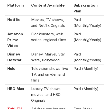
Platform
Content Available
Subscription
Plan
Netflix
Movies, TV shows,
Paid
and Netflix Originals
(Monthly/Yearly)
Amazon
Blockbusters, web
Paid
Prime
series, regional films
(Monthly/Yearly)
Video
Disney
Disney, Marvel, Star
Paid
Hotstar
Wars, Bollywood
(Monthly/Yearly)
Hulu
Television shows, live
Paid (Monthly)
TV, and on-demand
films
HBO Max
Luxury TV shows,
Paid (Monthly)
movies, and HBO
Originals
Tubi TV
Ad-free movies and
Free (Ads)