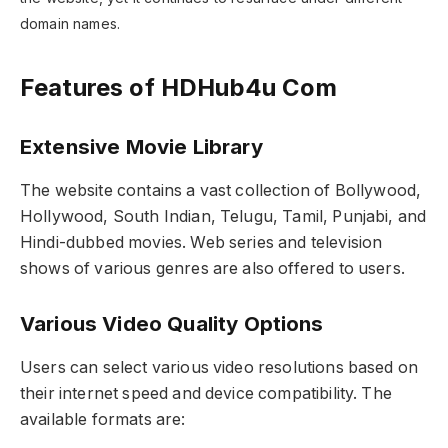
domain names.
Features of HDHub4u Com
Extensive Movie Library
The website contains a vast collection of Bollywood,
Hollywood, South Indian, Telugu, Tamil, Punjabi, and
Hindi-dubbed movies. Web series and television
shows of various genres are also offered to users.
Various Video Quality Options
Users can select various video resolutions based on
their internet speed and device compatibility. The
available formats are: