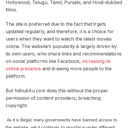
Hollywood, Telugu, Tamil, Punjabi, and Hindi-dubbed
films.
The site is preferred due to the fact that it gets
updated regularly, and therefore, it is a choice for
users when they want to watch the latest movies
online. The website’s popularity is largely driven by
its own users, who share links and recommendations
on social platforms like Facebook,
increasing its
online presence
and drawing more people to the
platform.
But hdhub4u com does this without the proper
permission of content providers, breaching
copyright.
As it is illegal, many governments have banned access to
the website, yet it continues to resurface under different