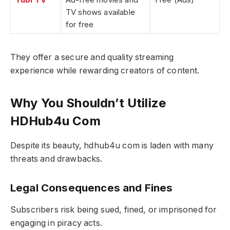
TV shows available
for free
They offer a secure and quality streaming
experience while rewarding creators of content.
Why You Shouldn’t Utilize
HDHub4u Com
Despite its beauty, hdhub4u com is laden with many
threats and drawbacks.
Legal Consequences and Fines
Subscribers risk being sued, fined, or imprisoned for
engaging in piracy acts.