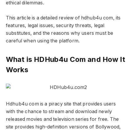
ethical dilemmas.
This article is a detailed review of hdhub4u com, its
features, legal issues, security threats, legal
substitutes, and the reasons why users must be
careful when using the platform.
What is HDHub4u Com and How It
Works
Hdhub4u com is a piracy site that provides users
with the chance to stream and download newly
released movies and television series for free. The
site provides high-definition versions of Bollywood,