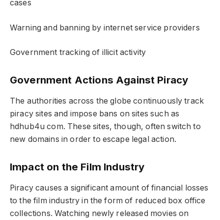
cases
Warning and banning by internet service providers
Government tracking of illicit activity
Government Actions Against Piracy
The authorities across the globe continuously track
piracy sites and impose bans on sites such as
hdhub4u com. These sites, though, often switch to
new domains in order to escape legal action.
Impact on the Film Industry
Piracy causes a significant amount of financial losses
to the film industry in the form of reduced box office
collections. Watching newly released movies on