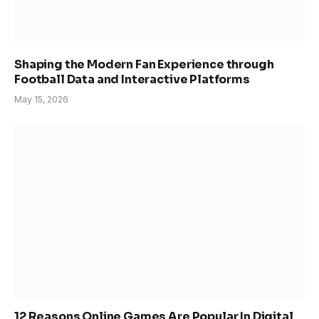
Shaping the Modern Fan Experience through
Football Data and Interactive Platforms
May 15, 2026
12 Reasons Online Games Are Popular In Digital