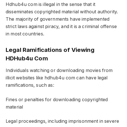
Hdhub4u com is illegal in the sense that it
disseminates copyrighted material without authority.
The majority of governments have implemented
strict laws against piracy, and it is a criminal offense
in most countries.
Legal Ramifications of Viewing
HDHub4u Com
Individuals watching or downloading movies from
illicit websites like hdhub4u com can have legal
ramifications, such as:
Fines or penalties for downloading copyrighted
material
Legal proceedings, including imprisonment in severe