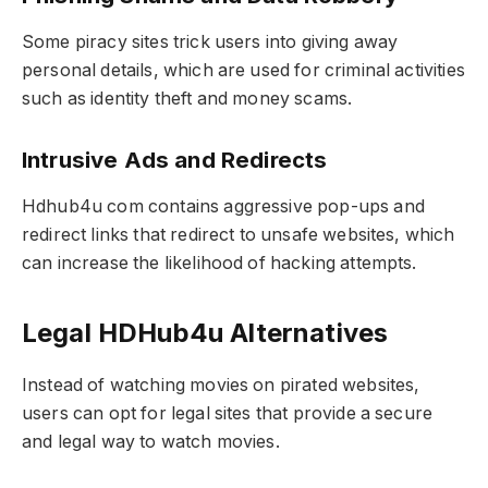
Some piracy sites trick users into giving away
personal details, which are used for criminal activities
such as identity theft and money scams.
Intrusive Ads and Redirects
Hdhub4u com contains aggressive pop-ups and
redirect links that redirect to unsafe websites, which
can increase the likelihood of hacking attempts.
Legal HDHub4u Alternatives
Instead of watching movies on pirated websites,
users can opt for legal sites that provide a secure
and legal way to watch movies.