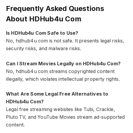
Frequently Asked Questions
About HDHub4u Com
Is HDHub4u Com Safe to Use?
No, hdhub4u com is not safe. It presents legal risks,
security risks, and malware risks.
Can I Stream Movies Legally on HDHub4u Com?
No, hdhub4u com streams copyrighted content
illegally, which violates intellectual property rights.
What Are Some Legal Free Alternatives to
HDHub4u Com?
Legal free streaming websites like Tubi, Crackle,
Pluto TV, and YouTube Movies stream ad-supported
content.