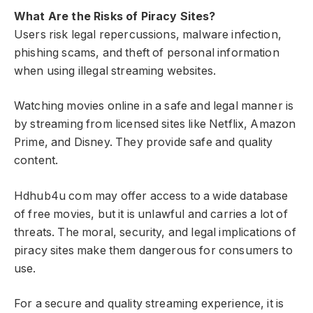
What Are the Risks of Piracy Sites?
Users risk legal repercussions, malware infection,
phishing scams, and theft of personal information
when using illegal streaming websites.
Watching movies online in a safe and legal manner is
by streaming from licensed sites like Netflix, Amazon
Prime, and Disney. They provide safe and quality
content.
Hdhub4u com may offer access to a wide database
of free movies, but it is unlawful and carries a lot of
threats. The moral, security, and legal implications of
piracy sites make them dangerous for consumers to
use.
For a secure and quality streaming experience, it is