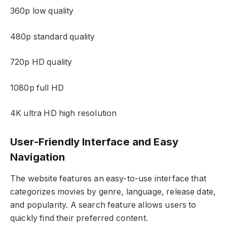
360p low quality
480p standard quality
720p HD quality
1080p full HD
4K ultra HD high resolution
User-Friendly Interface and Easy
Navigation
The website features an easy-to-use interface that
categorizes movies by genre, language, release date,
and popularity. A search feature allows users to
quickly find their preferred content.