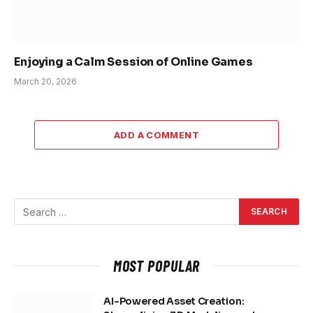
Enjoying a Calm Session of Online Games
March 20, 2026
ADD A COMMENT
MOST POPULAR
AI-Powered Asset Creation: