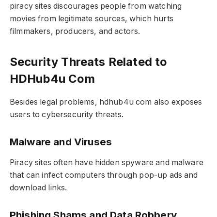
piracy sites discourages people from watching
movies from legitimate sources, which hurts
filmmakers, producers, and actors.
Security Threats Related to
HDHub4u Com
Besides legal problems, hdhub4u com also exposes
users to cybersecurity threats.
Malware and Viruses
Piracy sites often have hidden spyware and malware
that can infect computers through pop-up ads and
download links.
Phishing Shams and Data Robbery