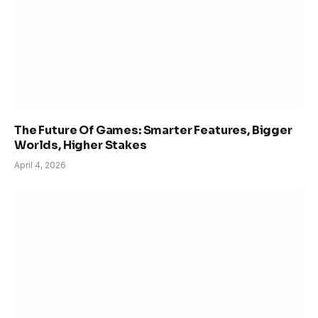
The Future Of Games: Smarter Features, Bigger
Worlds, Higher Stakes
April 4, 2026