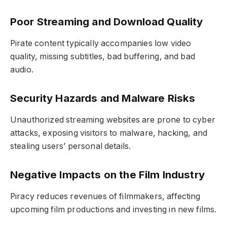
Poor Streaming and Download Quality
Pirate content typically accompanies low video
quality, missing subtitles, bad buffering, and bad
audio.
Security Hazards and Malware Risks
Unauthorized streaming websites are prone to cyber
attacks, exposing visitors to malware, hacking, and
stealing users’ personal details.
Negative Impacts on the Film Industry
Piracy reduces revenues of filmmakers, affecting
upcoming film productions and investing in new films.