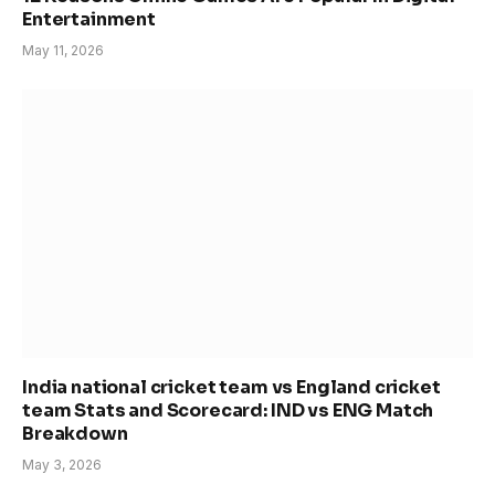
Entertainment
May 11, 2026
India national cricket team vs England cricket
team Stats and Scorecard: IND vs ENG Match
Breakdown
May 3, 2026