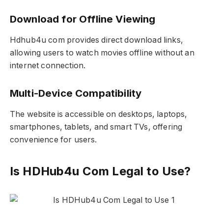
Download for Offline Viewing
Hdhub4u com provides direct download links,
allowing users to watch movies offline without an
internet connection.
Multi-Device Compatibility
The website is accessible on desktops, laptops,
smartphones, tablets, and smart TVs, offering
convenience for users.
Is HDHub4u Com Legal to Use?