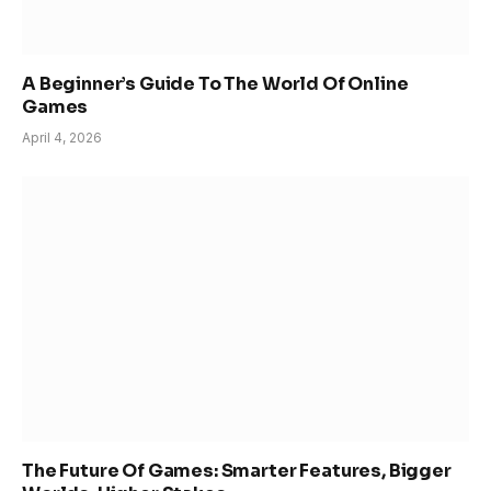
A Beginner’s Guide To The World Of Online
Games
April 4, 2026
The Future Of Games: Smarter Features, Bigger