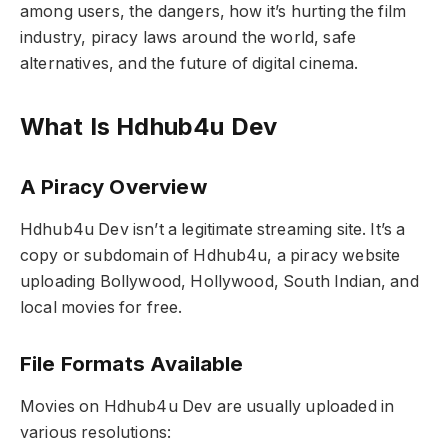
among users, the dangers, how it’s hurting the film
industry, piracy laws around the world, safe
alternatives, and the future of digital cinema.
What Is Hdhub4u Dev
A Piracy Overview
Hdhub4u Dev isn’t a legitimate streaming site. It’s a
copy or subdomain of Hdhub4u, a piracy website
uploading Bollywood, Hollywood, South Indian, and
local movies for free.
File Formats Available
Movies on Hdhub4u Dev are usually uploaded in
various resolutions: