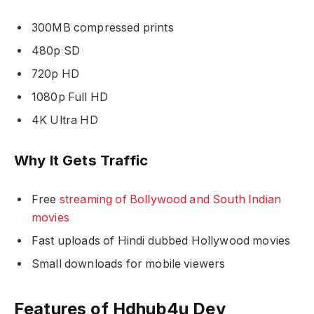
300MB compressed prints
480p SD
720p HD
1080p Full HD
4K Ultra HD
Why It Gets Traffic
Free
streaming of Bollywood and South Indian
movies
Fast uploads of Hindi dubbed Hollywood movies
Small downloads for mobile viewers
Features of Hdhub4u Dev