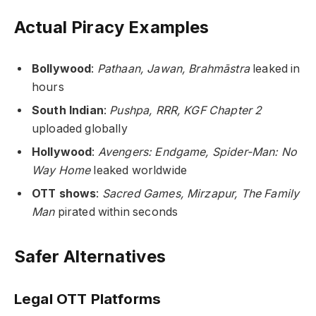
Actual Piracy Examples
Bollywood
:
Pathaan, Jawan, Brahmāstra
leaked in
hours
South Indian
:
Pushpa, RRR, KGF Chapter 2
uploaded globally
Hollywood
:
Avengers: Endgame, Spider-Man: No
Way Home
leaked worldwide
OTT shows
:
Sacred Games, Mirzapur, The Family
Man
pirated within seconds
Safer Alternatives
Legal OTT Platforms