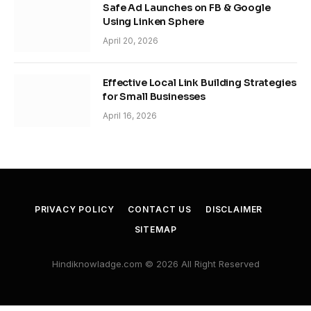
Safe Ad Launches on FB & Google
Using Linken Sphere
April 20, 2026
Effective Local Link Building Strategies
for Small Businesses
April 16, 2026
PRIVACY POLICY
CONTACT US
DISCLAIMER
SITEMAP
Hindiknowladge.com © 2026 All Right Reserved