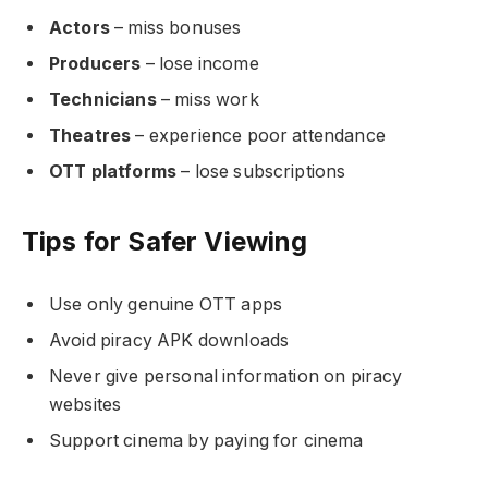
Actors
– miss bonuses
Producers
– lose income
Technicians
– miss work
Theatres
– experience poor attendance
OTT platforms
– lose subscriptions
Tips for Safer Viewing
Use only genuine OTT apps
Avoid piracy APK downloads
Never give personal information on piracy
websites
Support cinema by paying for cinema