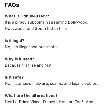
FAQs
What is Hdhub4u Dev?
It is a piracy subdomain streaming Bollywood,
Hollywood, and South Indian films.
Is it legal?
No, it is illegal and punishable.
Why is it used?
Because it is free and fast.
Is it safe?
No, it contains malware, scams, and legal troubles.
What are the alternatives?
Netflix, Prime Video, Disney+ Hotstar, Zee5, Aha.