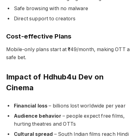
Safe browsing with no malware
Direct support to creators
Cost-effective Plans
Mobile-only plans start at ₹149/month, making OTT a
safe bet.
Impact of Hdhub4u Dev on
Cinema
Financial loss
– billions lost worldwide per year
Audience behavior
– people expect free films,
hurting theatres and OTTs
Cultural spread
– South Indian films reach Hindi