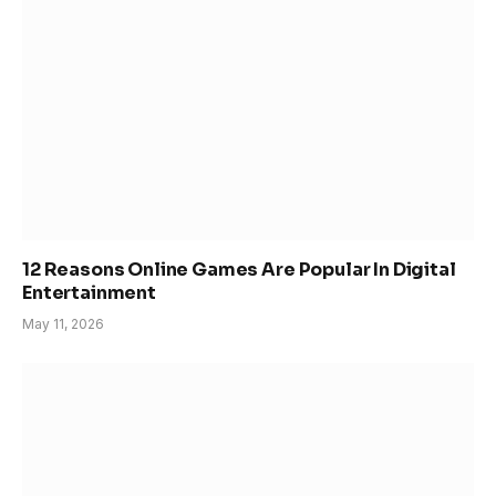
12 Reasons Online Games Are Popular In Digital
Entertainment
May 11, 2026