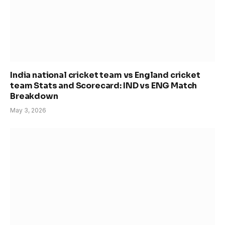
India national cricket team vs England cricket
team Stats and Scorecard: IND vs ENG Match
Breakdown
May 3, 2026