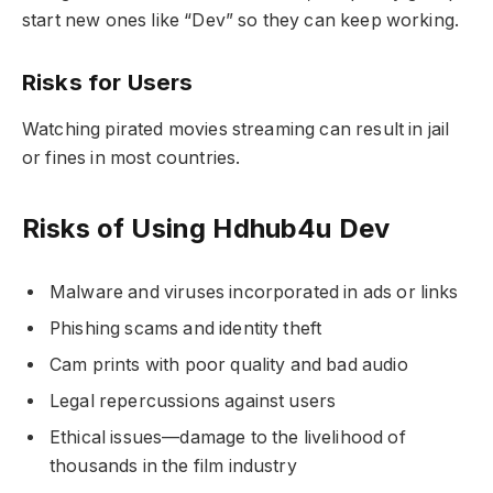
start new ones like “Dev” so they can keep working.
Risks for Users
Watching pirated movies streaming can result in jail
or fines in most countries.
Risks of Using Hdhub4u Dev
Malware and viruses incorporated in ads or links
Phishing scams and identity theft
Cam prints with poor quality and bad audio
Legal repercussions against users
Ethical issues—damage to the livelihood of
thousands in the film industry