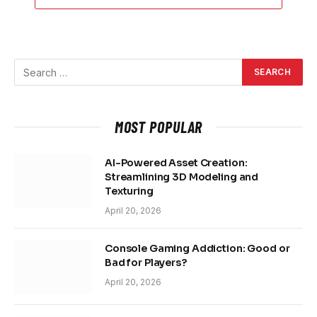
MOST POPULAR
AI-Powered Asset Creation:
Streamlining 3D Modeling and
Texturing
April 20, 2026
Console Gaming Addiction: Good or
Bad for Players?
April 20, 2026