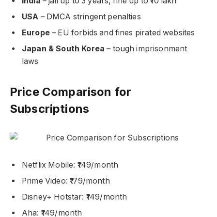
India
– jail up to 3 years, fine up to ₹10 lakh
USA
– DMCA stringent penalties
Europe
– EU forbids and fines pirated websites
Japan & South Korea
– tough imprisonment
laws
Price Comparison for
Subscriptions
Netflix Mobile: ₹149/month
Prime Video: ₹179/month
Disney+ Hotstar: ₹149/month
Aha: ₹149/month