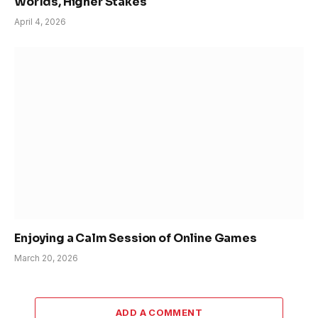
Worlds, Higher Stakes
April 4, 2026
Enjoying a Calm Session of Online Games
March 20, 2026
ADD A COMMENT