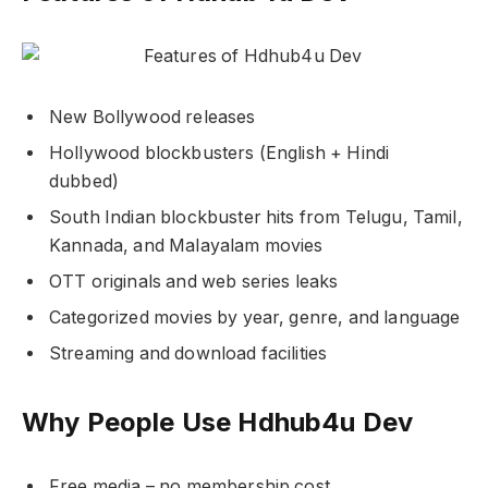
New Bollywood releases
Hollywood blockbusters (English + Hindi
dubbed)
South Indian blockbuster hits from Telugu, Tamil,
Kannada, and Malayalam movies
OTT originals and web series leaks
Categorized movies by year, genre, and language
Streaming and download facilities
Why People Use Hdhub4u Dev
Free media – no membership cost