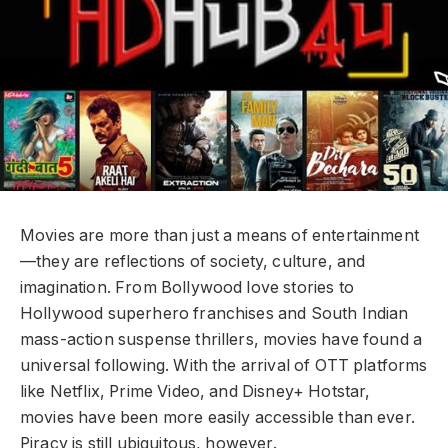
Movies are more than just a means of entertainment
—they are reflections of society, culture, and
imagination. From Bollywood love stories to
Hollywood superhero franchises and South Indian
mass-action suspense thrillers, movies have found a
universal following. With the arrival of OTT platforms
like Netflix, Prime Video, and Disney+ Hotstar,
movies have been more easily accessible than ever.
Piracy is still ubiquitous, however.