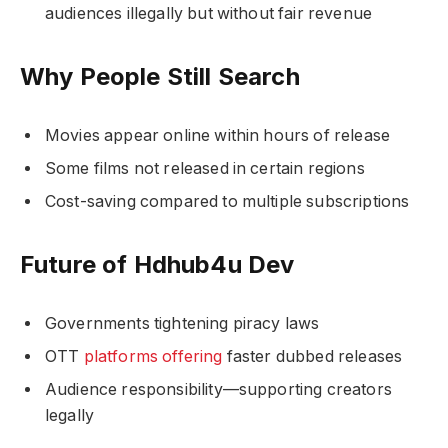
audiences illegally but without fair revenue
Why People Still Search
Movies appear online within hours of release
Some films not released in certain regions
Cost-saving compared to multiple subscriptions
Future of Hdhub4u Dev
Governments tightening piracy laws
OTT
platforms offering
faster dubbed releases
Audience responsibility—supporting creators
legally