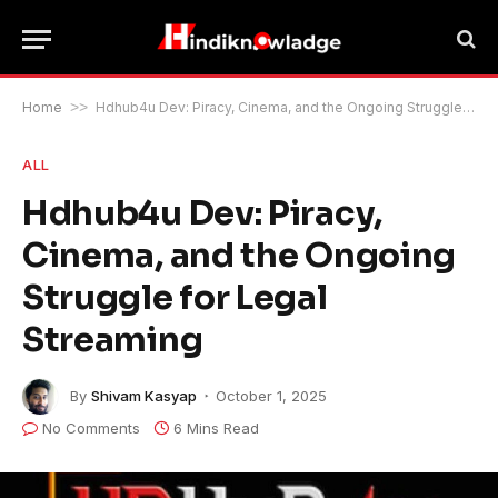
Home
>>
Hdhub4u Dev: Piracy, Cinema, and the Ongoing Struggle for Legal Streaming
ALL
Hdhub4u Dev: Piracy,
Cinema, and the Ongoing
Struggle for Legal
Streaming
By
Shivam Kasyap
October 1, 2025
No Comments
6 Mins Read