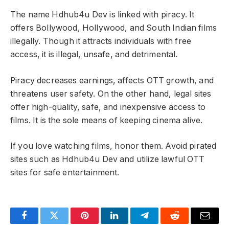
The name Hdhub4u Dev is linked with piracy. It
offers Bollywood, Hollywood, and South Indian films
illegally. Though it attracts individuals with free
access, it is illegal, unsafe, and detrimental.
Piracy decreases earnings, affects OTT growth, and
threatens user safety. On the other hand, legal sites
offer high-quality, safe, and inexpensive access to
films. It is the sole means of keeping cinema alive.
If you love watching films, honor them. Avoid pirated
sites such as Hdhub4u Dev and utilize lawful OTT
sites for safe entertainment.
Facebook
Twitter
Pinterest
LinkedIn
Telegram
Reddit
Email