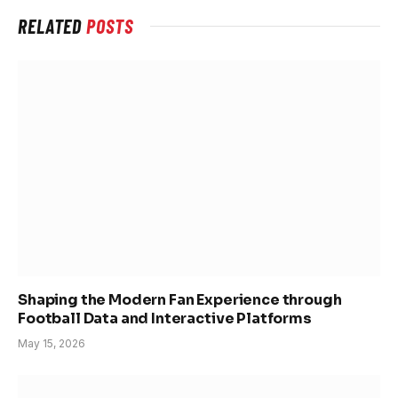
RELATED
POSTS
Shaping the Modern Fan Experience through
Football Data and Interactive Platforms
May 15, 2026