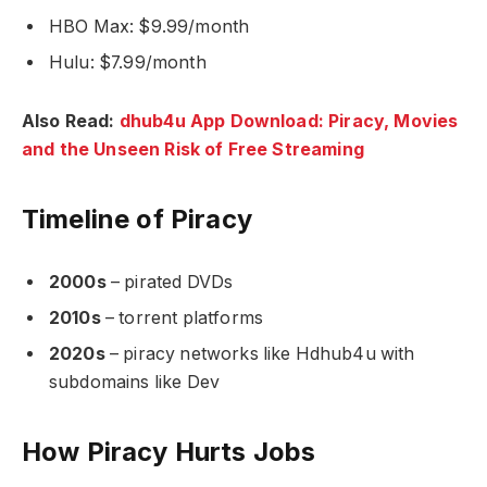
HBO Max: $9.99/month
Hulu: $7.99/month
Also Read:
dhub4u App Download: Piracy, Movies
and the Unseen Risk of Free Streaming
Timeline of Piracy
2000s
– pirated DVDs
2010s
– torrent platforms
2020s
– piracy networks like Hdhub4u with
subdomains like Dev
How Piracy Hurts Jobs