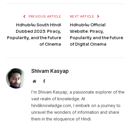
PREVIOUS ARTICLE
NEXT ARTICLE
Hdhub4u South Hindi
Hdhub4u Official
Dubbed 2023: Piracy,
Website: Piracy,
Popularity, and the Future
Popularity and the Future
of Cinema
of Digital Cinema
Shivam Kasyap
Website
Facebook
I'm Shivam Kasyap, a passionate explorer of the
vast realm of knowledge. At
hindiknowladge.com, I embark on a journey to
unravel the wonders of information and share
them in the eloquence of Hindi.