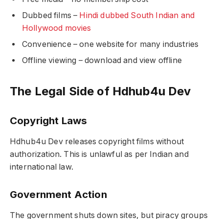
Dubbed films –
Hindi dubbed South Indian and
Hollywood movies
Convenience – one website for many industries
Offline viewing – download and view offline
The Legal Side of Hdhub4u Dev
Copyright Laws
Hdhub4u Dev releases copyright films without
authorization. This is unlawful as per Indian and
international law.
Government Action
The government shuts down sites, but piracy groups