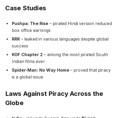
Case Studies
Pushpa: The Rise
– pirated Hindi version reduced
box office earnings
RRR
– leaked in various languages despite global
success
KGF Chapter 2
– among the most pirated South
Indian films ever
Spider-Man: No Way Home
– proved that piracy
is a global issue
Laws Against Piracy Across the
Globe