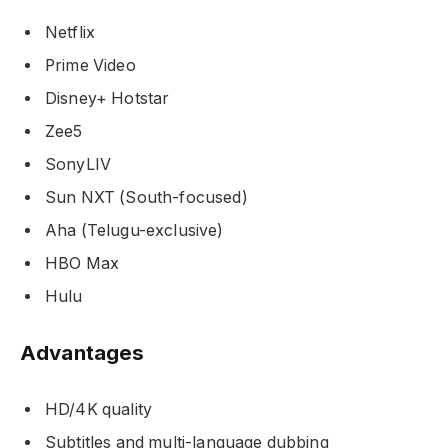
Netflix
Prime Video
Disney+ Hotstar
Zee5
SonyLIV
Sun NXT (South-focused)
Aha (Telugu-exclusive)
HBO Max
Hulu
Advantages
HD/4K quality
Subtitles and multi-language dubbing