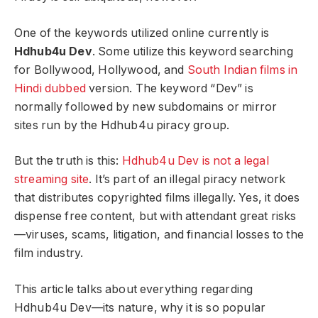
One of the keywords utilized online currently is
Hdhub4u Dev
. Some utilize this keyword searching
for Bollywood, Hollywood, and
South Indian films in
Hindi dubbed
version. The keyword “Dev” is
normally followed by new subdomains or mirror
sites run by the Hdhub4u piracy group.
But the truth is this:
Hdhub4u Dev is not a legal
streaming site
. It’s part of an illegal piracy network
that distributes copyrighted films illegally. Yes, it does
dispense free content, but with attendant great risks
—viruses, scams, litigation, and financial losses to the
film industry.
This article talks about everything regarding
Hdhub4u Dev—its nature, why it is so popular