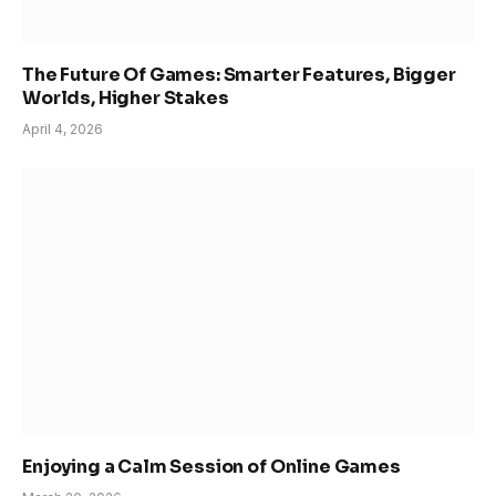
The Future Of Games: Smarter Features, Bigger
Worlds, Higher Stakes
April 4, 2026
Enjoying a Calm Session of Online Games