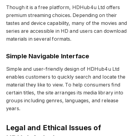
Though it is a free platform, HDHub4u Ltd offers
premium streaming choices. Depending on their
tastes and device capability, many of the movies and
series are accessible in HD and users can download
materials in several formats.
Simple Navigable Interface
Simple and user-friendly design of HDHub4u Ltd
enables customers to quickly search and locate the
material they like to view. To help consumers find
certain titles, the site arranges its media library into
groups including genres, languages, and release
years.
Legal and Ethical Issues of