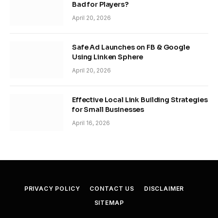
Bad for Players?
April 20, 2026
Safe Ad Launches on FB & Google
Using Linken Sphere
April 20, 2026
Effective Local Link Building Strategies
for Small Businesses
April 16, 2026
PRIVACY POLICY
CONTACT US
DISCLAIMER
SITEMAP