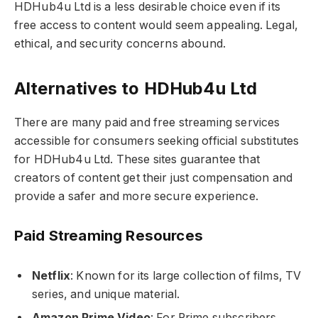
HDHub4u Ltd is a less desirable choice even if its
free access to content would seem appealing. Legal,
ethical, and security concerns abound.
Alternatives to HDHub4u Ltd
There are many paid and free streaming services
accessible for consumers seeking official substitutes
for HDHub4u Ltd. These sites guarantee that
creators of content get their just compensation and
provide a safer and more secure experience.
Paid Streaming Resources
Netflix
: Known for its large collection of films, TV
series, and unique material.
Amazon Prime Video
: For Prime subscribers,