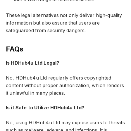
These legal alternatives not only deliver high-quality
information but also assure that users are
safeguarded from security dangers.
FAQs
Is HDHub4u Ltd Legal?
No, HDHub4u Ltd regularly offers copyrighted
content without proper authorization, which renders
it unlawful in many places.
Is it Safe to Utilize HDHub4u Ltd?
No, using HDHub4u Ltd may expose users to threats
such as malware, adware, and infections. It is