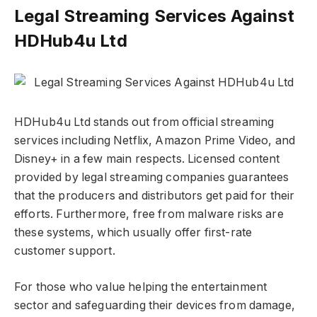
Legal Streaming Services Against
HDHub4u Ltd
HDHub4u Ltd stands out from official streaming
services including Netflix, Amazon Prime Video, and
Disney+ in a few main respects. Licensed content
provided by legal streaming companies guarantees
that the producers and distributors get paid for their
efforts. Furthermore, free from malware risks are
these systems, which usually offer first-rate
customer support.
For those who value helping the entertainment
sector and safeguarding their devices from damage,