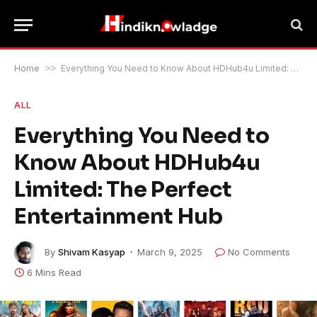
Home
>>
Everything You Need to Know About HDHub4u Limited: The Perfect Entertainment Hub
ALL
Everything You Need to
Know About HDHub4u
Limited: The Perfect
Entertainment Hub
By
Shivam Kasyap
March 9, 2025
No Comments
6 Mins Read