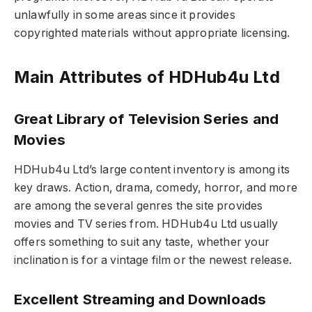
unlawfully in some areas since it provides
copyrighted materials without appropriate licensing.
Main Attributes of HDHub4u Ltd
Great Library of Television Series and
Movies
HDHub4u Ltd’s large content inventory is among its
key draws. Action, drama, comedy, horror, and more
are among the several genres the site provides
movies and TV series from. HDHub4u Ltd usually
offers something to suit any taste, whether your
inclination is for a vintage film or the newest release.
Excellent Streaming and Downloads