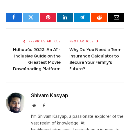
Facebook
Twitter
Pinterest
LinkedIn
Telegram
Reddit
Email
PREVIOUS ARTICLE
NEXT ARTICLE
Hdhub4u 2023: An All-
Why Do You Need a Term
Inclusive Guide on the
Insurance Calculator to
Greatest Movie
Secure Your Family’s
Downloading Platform
Future?
Shivam Kasyap
Website
Facebook
I'm Shivam Kasyap, a passionate explorer of the
vast realm of knowledge. At
hindiknowladge.com, I embark on a journey to