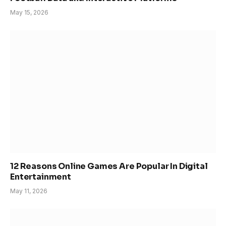
May 15, 2026
12 Reasons Online Games Are Popular In Digital
Entertainment
May 11, 2026