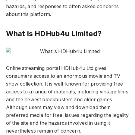
hazards, and responses to often asked concerns
about this platform.
What is HDHub4u Limited?
Online streaming portal HDHub4u Ltd gives
consumers access to an enormous movie and TV
show collection. It is well-known for providing free
access to a range of materials, including vintage films
and the newest blockbusters and older games.
Although users may view and download their
preferred media for free, issues regarding the legality
of the site and the hazards involved in using it
nevertheless remain of concern.