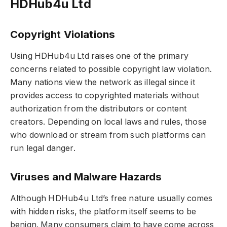
HDHub4u Ltd
Copyright Violations
Using HDHub4u Ltd raises one of the primary
concerns related to possible copyright law violation.
Many nations view the network as illegal since it
provides access to copyrighted materials without
authorization from the distributors or content
creators. Depending on local laws and rules, those
who download or stream from such platforms can
run legal danger.
Viruses and Malware Hazards
Although HDHub4u Ltd’s free nature usually comes
with hidden risks, the platform itself seems to be
benign. Many consumers claim to have come across