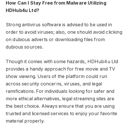
How Can I Stay Free from Malware Utilizing
HDHub4u Ltd?
Strong antivirus software is advised to be used in
order to avoid viruses; also, one should avoid clicking
on dubious adverts or downloading files from
dubious sources.
Though it comes with some hazards, HDHub4u Ltd
provides a handy approach for free movie and TV
show viewing. Users of the platform could run
across security concerns, viruses, and legal
ramifications. For individuals looking for safer and
more ethical alternatives, legal streaming sites are
the best choice. Always ensure that you are using
trusted and licensed services to enjoy your favorite
material properly.