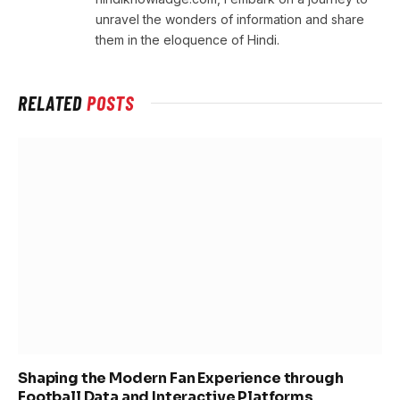
unravel the wonders of information and share
them in the eloquence of Hindi.
RELATED
POSTS
Shaping the Modern Fan Experience through
Football Data and Interactive Platforms