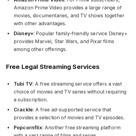
Amazon Prime Video provides a large range of
movies, documentaries, and TV shows together
with other advantages.
Disney+
: Popular family-friendly service Disney+
provides Marvel, Star Wars, and Pixar films
among other offerings.
Free Legal Streaming Services
Tubi TV
: A free streaming service offers a vast
choice of movies and TV series without requiring
a subscription.
Crackle
: A free ad-supported service that
provides a selection of movies and TV episodes.
Popcornflix
: Another free streaming platform
with a vast range of films and series.