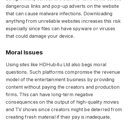
dangerous links and pop-up adverts on the website
that can cause malware infections. Downloading
anything from unreliable websites increases this risk
especially since files can have spyware or viruses
that could damage your device.
Moral Issues
Using sites like HDHub4u Ltd also begs moral
questions. Such platforms compromise the revenue
model of the entertainment business by providing
content without paying the creators and production
firms. This can have long-term negative
consequences on the output of high-quality movies
and TV shows since creators might be deterred from
creating fresh material if their pay is inadequate.