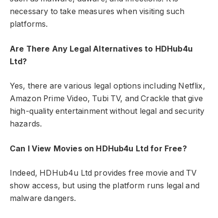
necessary to take measures when visiting such
platforms.
Are There Any Legal Alternatives to HDHub4u
Ltd?
Yes, there are various legal options including Netflix,
Amazon Prime Video, Tubi TV, and Crackle that give
high-quality entertainment without legal and security
hazards.
Can I View Movies on HDHub4u Ltd for Free?
Indeed, HDHub4u Ltd provides free movie and TV
show access, but using the platform runs legal and
malware dangers.