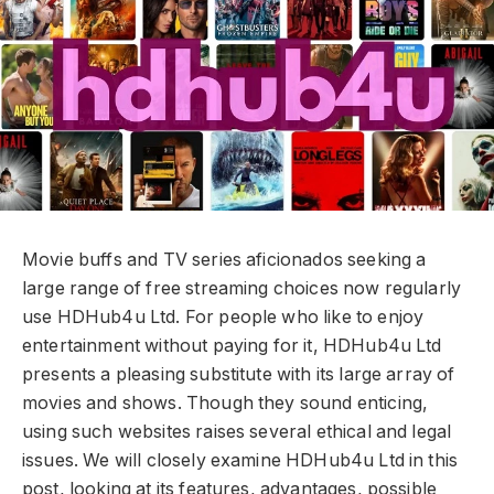
Movie buffs and TV series aficionados seeking a
large range of free streaming choices now regularly
use HDHub4u Ltd. For people who like to enjoy
entertainment without paying for it, HDHub4u Ltd
presents a pleasing substitute with its large array of
movies and shows. Though they sound enticing,
using such websites raises several ethical and legal
issues. We will closely examine HDHub4u Ltd in this
post, looking at its features, advantages, possible