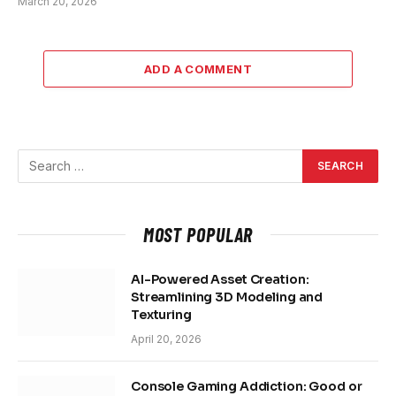
March 20, 2026
ADD A COMMENT
MOST POPULAR
AI-Powered Asset Creation:
Streamlining 3D Modeling and
Texturing
April 20, 2026
Console Gaming Addiction: Good or