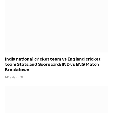
India national cricket team vs England cricket
team Stats and Scorecard: IND vs ENG Match
Breakdown
May 3, 2026