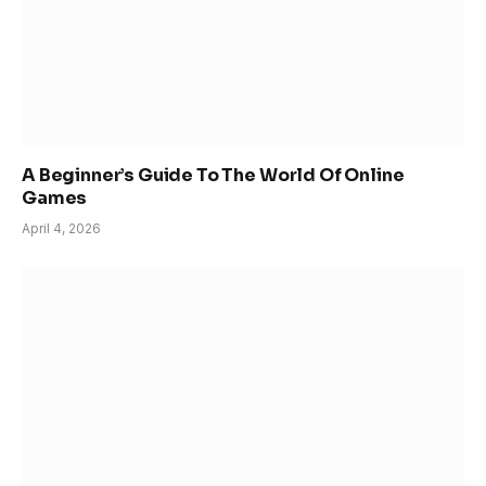
A Beginner’s Guide To The World Of Online
Games
April 4, 2026