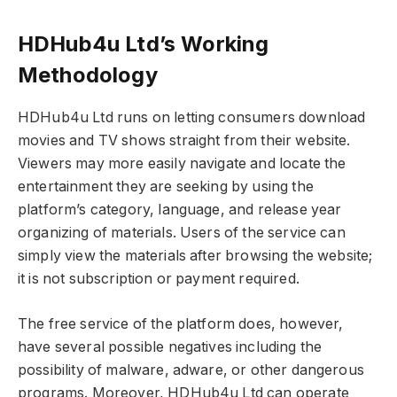
HDHub4u Ltd’s Working
Methodology
HDHub4u Ltd runs on letting consumers download
movies and TV shows straight from their website.
Viewers may more easily navigate and locate the
entertainment they are seeking by using the
platform’s category, language, and release year
organizing of materials. Users of the service can
simply view the materials after browsing the website;
it is not subscription or payment required.
The free service of the platform does, however,
have several possible negatives including the
possibility of malware, adware, or other dangerous
programs. Moreover, HDHub4u Ltd can operate