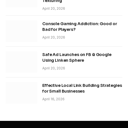
Texturing
April 20, 2026
Console Gaming Addiction: Good or
Bad for Players?
April 20, 2026
Safe Ad Launches on FB & Google
Using Linken Sphere
April 20, 2026
Effective Local Link Building Strategies
for Small Businesses
April 16, 2026