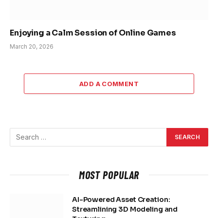
Enjoying a Calm Session of Online Games
March 20, 2026
ADD A COMMENT
MOST POPULAR
AI-Powered Asset Creation:
Streamlining 3D Modeling and