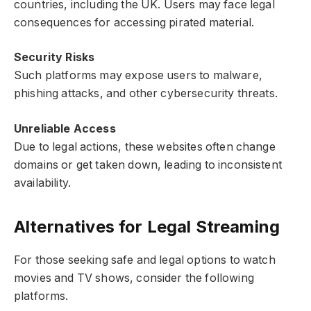
countries, including the UK. Users may face legal
consequences for accessing pirated material.
Security Risks
Such platforms may expose users to malware,
phishing attacks, and other cybersecurity threats.
Unreliable Access
Due to legal actions, these websites often change
domains or get taken down, leading to inconsistent
availability.
Alternatives for Legal Streaming
For those seeking safe and legal options to watch
movies and TV shows, consider the following
platforms.