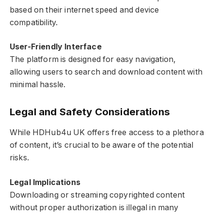
based on their internet speed and device
compatibility.
User-Friendly Interface
The platform is designed for easy navigation,
allowing users to search and download content with
minimal hassle.
Legal and Safety Considerations
While HDHub4u UK offers free access to a plethora
of content, it’s crucial to be aware of the potential
risks.
Legal Implications
Downloading or streaming copyrighted content
without proper authorization is illegal in many