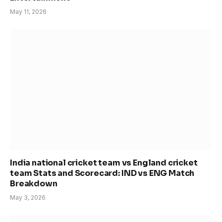
May 11, 2026
India national cricket team vs England cricket
team Stats and Scorecard: IND vs ENG Match
Breakdown
May 3, 2026