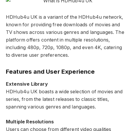
HDHub4u UK is a variant of the HDHub4u network,
known for providing free downloads of movies and
TV shows across various genres and languages. The
platform offers content in multiple resolutions,
including 480p, 720p, 1080p, and even 4K, catering
to diverse user preferences.
Features and User Experience
Extensive Library
HDHub4u UK boasts a wide selection of movies and
series, from the latest releases to classic titles,
spanning various genres and languages.
Multiple Resolutions
Users can choose from different video qualities