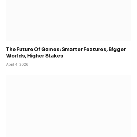
The Future Of Games: Smarter Features, Bigger
Worlds, Higher Stakes
April 4, 2026