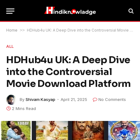
Home
>>
HDHub4u UK: A Deep Dive into the Controversial Movie Download Platform
ALL
HDHub4u UK: A Deep Dive
into the Controversial
Movie Download Platform
By
Shivam Kasyap
April 21, 2025
No Comments
2 Mins Read