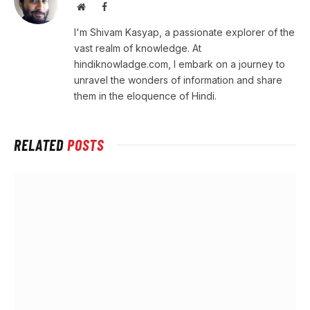
Website
Facebook
I'm Shivam Kasyap, a passionate explorer of the
vast realm of knowledge. At
hindiknowladge.com, I embark on a journey to
unravel the wonders of information and share
them in the eloquence of Hindi.
RELATED
POSTS