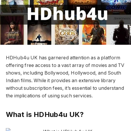
HDHub4u UK has garnered attention as a platform
offering free access to a vast array of movies and TV
shows, including Bollywood, Hollywood, and South
Indian films. While it provides an extensive library
without subscription fees, it’s essential to understand
the implications of using such services.
What is HDHub4u UK?