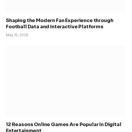
Shaping the Modern Fan Experience through
Football Data and Interactive Platforms
May 15, 2026
12 Reasons Online Games Are Popular In Digital
Entertainment