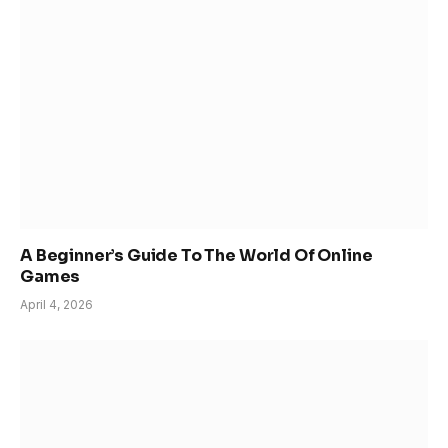
A Beginner’s Guide To The World Of Online
Games
April 4, 2026