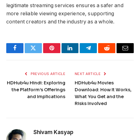
legitimate streaming services ensures a safer and
more reliable viewing experience, supporting
content creators and the industry as a whole.
Facebook
Twitter
Pinterest
LinkedIn
Telegram
Reddit
Email
PREVIOUS ARTICLE
NEXT ARTICLE
HDHub4u Hindi: Exploring
HDHub4u Movies
the Platform’s Offerings
Download: How It Works,
and Implications
What You Get and the
Risks Involved
Shivam Kasyap