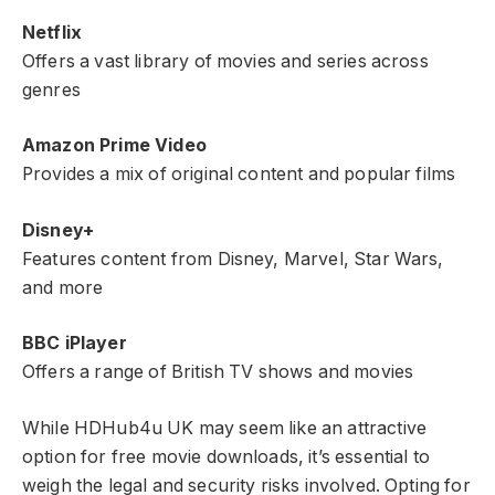
Netflix
Offers a vast library of movies and series across
genres
Amazon Prime Video
Provides a mix of original content and popular films
Disney+
Features content from Disney, Marvel, Star Wars,
and more
BBC iPlayer
Offers a range of British TV shows and movies
While HDHub4u UK may seem like an attractive
option for free movie downloads, it’s essential to
weigh the legal and security risks involved. Opting for