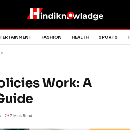
TERTAINMENT
FASHION
HEALTH
SPORTS
T
de
licies Work: A
Guide
s
7 Mins Read