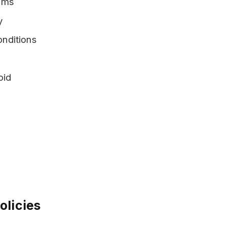
iums
y
nditions
oid
olicies