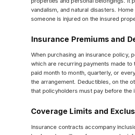
properties and personal belongings. It p
vandalism, and natural disasters. Home i
someone is injured on the insured prope
Insurance Premiums and D
When purchasing an insurance policy, p
which are recurring payments made to
paid month to month, quarterly, or every
the arrangement. Deductibles, on the o
that policyholders must pay before the 
Coverage Limits and Exclus
Insurance contracts accompany inclusio