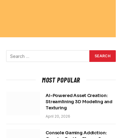
MOST POPULAR
AI-Powered Asset Creation:
Streamlining 3D Modeling and
Texturing
April 20, 2026
Console Gaming Addiction: