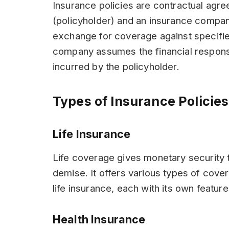
Insurance policies are contractual agr
(policyholder) and an insurance compan
exchange for coverage against specified
company assumes the financial responsi
incurred by the policyholder.
Types of Insurance Policies
Life Insurance
Life coverage gives monetary security t
demise. It offers various types of cove
life insurance, each with its own featur
Health Insurance