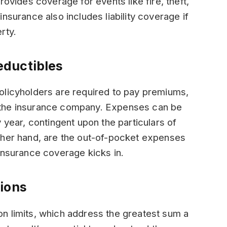
rovides coverage for events like fire, theft,
nsurance also includes liability coverage if
rty.
eductibles
olicyholders are required to pay premiums,
 the insurance company. Expenses can be
 year, contingent upon the particulars of
ther hand, are the out-of-pocket expenses
insurance coverage kicks in.
ions
n limits, which address the greatest sum a