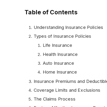
Table of Contents
Understanding Insurance Policies
Types of Insurance Policies
Life Insurance
Health Insurance
Auto Insurance
Home Insurance
Insurance Premiums and Deductibl
Coverage Limits and Exclusions
The Claims Process