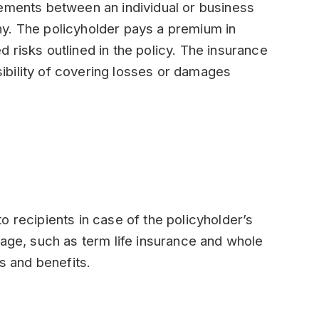
eements between an individual or business
y. The policyholder pays a premium in
 risks outlined in the policy. The insurance
bility of covering losses or damages
o recipients in case of the policyholder’s
rage, such as term life insurance and whole
es and benefits.