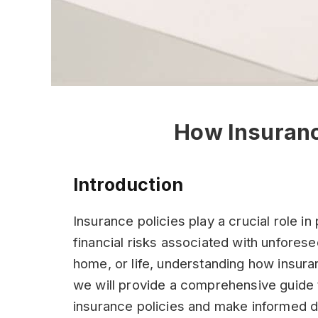
How Insuranc
Introduction
Insurance policies play a crucial role i
financial risks associated with unforese
home, or life, understanding how insuranc
we will provide a comprehensive guide 
insurance policies and make informed 