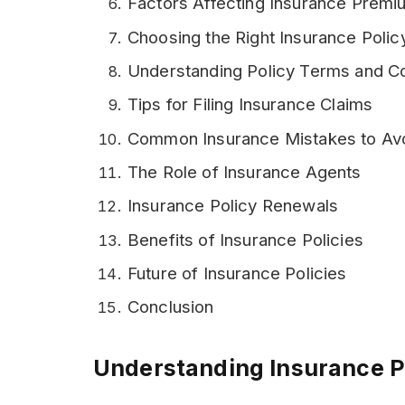
Factors Affecting Insurance Prem
Choosing the Right Insurance Polic
Understanding Policy Terms and Co
Tips for Filing Insurance Claims
Common Insurance Mistakes to Av
The Role of Insurance Agents
Insurance Policy Renewals
Benefits of Insurance Policies
Future of Insurance Policies
Conclusion
Understanding Insurance P