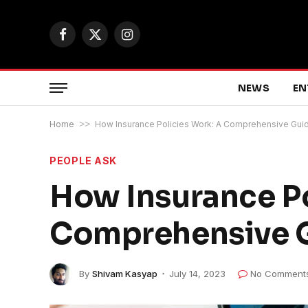
Facebook
X
Instagram
(Twitter)
NEWS
EN
Home
>>
How Insurance Policies Work: A Comprehensive Gui
PEOPLE ASK
How Insurance Po
Comprehensive 
By
Shivam Kasyap
July 14, 2023
No Comment