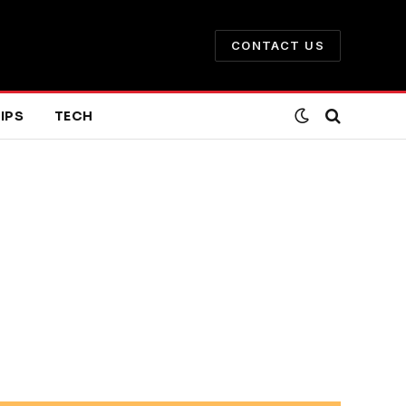
CONTACT US
IPS
TECH