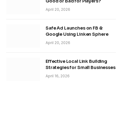
Good or Bad for Players?
April 20, 2026
Safe Ad Launches on FB &
Google Using Linken Sphere
April 20, 2026
Effective Local Link Building
Strategies for Small Businesses
April 16, 2026