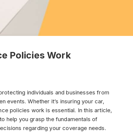
e Policies Work
n protecting individuals and businesses from
en events. Whether it’s insuring your car,
e policies work is essential. In this article,
to help you grasp the fundamentals of
decisions regarding your coverage needs.