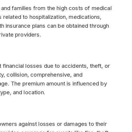
 and families from the high costs of medical
 related to hospitalization, medications,
lth insurance plans can be obtained through
ivate providers.
 financial losses due to accidents, theft, or
ity, collision, comprehensive, and
age. The premium amount is influenced by
type, and location.
wners against losses or damages to their