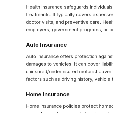
Health insurance safeguards individuals
treatments. It typically covers expenses
doctor visits, and preventive care. Hea
employers, government programs, or pr
Auto Insurance
Auto insurance offers protection against
damages to vehicles. It can cover liabil
uninsured/underinsured motorist cover
factors such as driving history, vehicle 
Home Insurance
Home insurance policies protect homeo