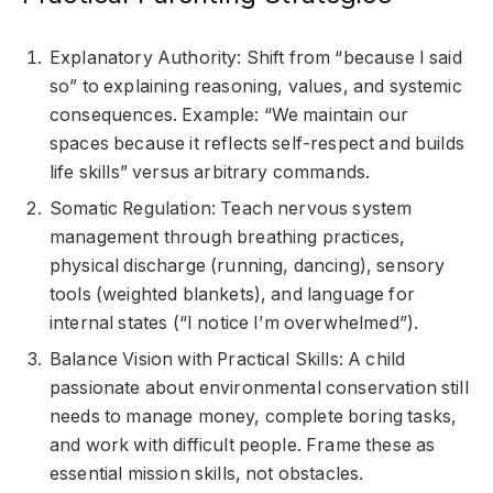
Explanatory Authority: Shift from “because I said
so” to explaining reasoning, values, and systemic
consequences. Example: “We maintain our
spaces because it reflects self-respect and builds
life skills” versus arbitrary commands.
Somatic Regulation: Teach nervous system
management through breathing practices,
physical discharge (running, dancing), sensory
tools (weighted blankets), and language for
internal states (“I notice I’m overwhelmed”).
Balance Vision with Practical Skills: A child
passionate about environmental conservation still
needs to manage money, complete boring tasks,
and work with difficult people. Frame these as
essential mission skills, not obstacles.