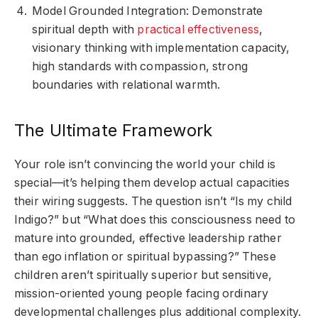
Model Grounded Integration: Demonstrate
spiritual depth with
practical effectiveness
,
visionary thinking with implementation capacity,
high standards with compassion, strong
boundaries with relational warmth.
The Ultimate Framework
Your role isn’t convincing the world your child is
special—it’s helping them develop actual capacities
their wiring suggests. The question isn’t “Is my child
Indigo?” but “What does this consciousness need to
mature into grounded, effective leadership rather
than ego inflation or spiritual bypassing?” These
children aren’t spiritually superior but sensitive,
mission-oriented young people facing ordinary
developmental challenges plus additional complexity.