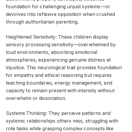
foundation for challenging unjust systems—or
devolves into reflexive opposition when crushed
through authoritarian parenting.
Heightened Sensitivity: These children display
sensory processing sensitivity—overwhelmed by
loud environments, absorbing emotional
atmospheres, experiencing genuine distress at
injustice. This neurological trait provides foundation
for empathy and ethical reasoning but requires
teaching boundaries, energy management, and
capacity to remain present with intensity without
overwhelm or dissociation.
Systems Thinking: They perceive patterns and
systemic relationships others miss, struggling with
rote tasks while grasping complex concepts like