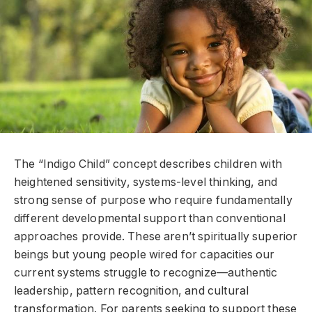
The “Indigo Child” concept describes children with
heightened sensitivity, systems-level thinking, and
strong sense of purpose who require fundamentally
different developmental support than conventional
approaches provide. These aren’t spiritually superior
beings but young people wired for capacities our
current systems struggle to recognize—authentic
leadership, pattern recognition, and cultural
transformation. For parents seeking to support these