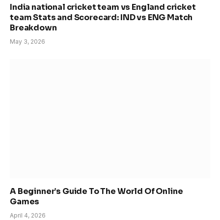
India national cricket team vs England cricket
team Stats and Scorecard: IND vs ENG Match
Breakdown
May 3, 2026
A Beginner’s Guide To The World Of Online
Games
April 4, 2026