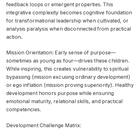
feedback loops or emergent properties. This
integrative complexity becomes cognitive foundation
for transformational leadership when cultivated, or
analysis paralysis when disconnected from practical
action.
Mission Orientation: Early sense of purpose—
sometimes as young as four—drives these children.
While inspiring, this creates vulnerability to spiritual
bypassing (mission excusing ordinary development)
or ego inflation (mission proving superiority). Healthy
development honors purpose while ensuring
emotional maturity, relational skills, and practical
competencies.
Development Challenge Matrix: