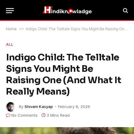
Home
>>
Indigo Child: The Telltale Signs You Might Be Raising One (And What It Really Means)
ALL
Indigo Child: The Telltale
Signs You Might Be
Raising One (And What It
Really Means)
By
Shivam Kasyap
February 8, 2026
No Comments
3 Mins Read