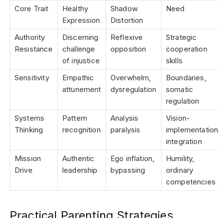
Core Trait
Healthy
Shadow
Need
Expression
Distortion
Authority
Discerning
Reflexive
Strategic
Resistance
challenge
opposition
cooperation
of injustice
skills
Sensitivity
Empathic
Overwhelm,
Boundaries,
attunement
dysregulation
somatic
regulation
Systems
Pattern
Analysis
Vision-
Thinking
recognition
paralysis
implementatio
integration
Mission
Authentic
Ego inflation,
Humility,
Drive
leadership
bypassing
ordinary
competencies
Practical Parenting Strategies