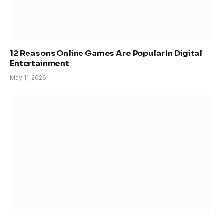
12 Reasons Online Games Are Popular In Digital
Entertainment
May 11, 2026