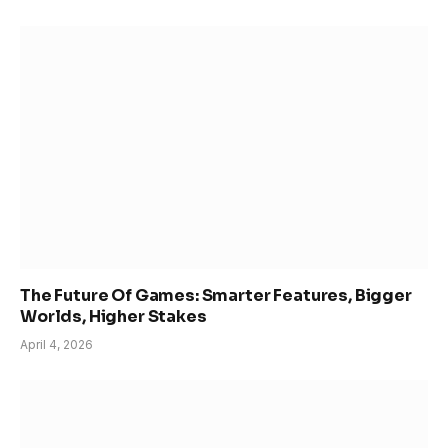
The Future Of Games: Smarter Features, Bigger
Worlds, Higher Stakes
April 4, 2026