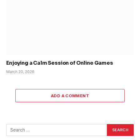
Enjoying a Calm Session of Online Games
March 20, 2026
ADD A COMMENT