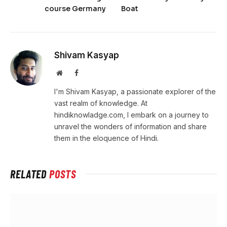
course Germany
Boat
Shivam Kasyap
Website
Facebook
I'm Shivam Kasyap, a passionate explorer of the
vast realm of knowledge. At
hindiknowladge.com, I embark on a journey to
unravel the wonders of information and share
them in the eloquence of Hindi.
RELATED
POSTS