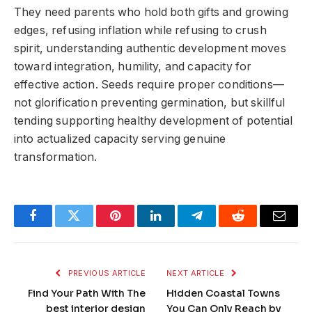
They need parents who hold both gifts and growing
edges, refusing inflation while refusing to crush
spirit, understanding authentic development moves
toward integration, humility, and capacity for
effective action. Seeds require proper conditions—
not glorification preventing germination, but skillful
tending supporting healthy development of potential
into actualized capacity serving genuine
transformation.
Facebook
Twitter
Pinterest
LinkedIn
Telegram
Reddit
Email
PREVIOUS ARTICLE
NEXT ARTICLE
Find Your Path With The
Hidden Coastal Towns
best interior design
You Can Only Reach by