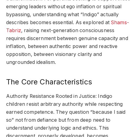
emerging leaders without ego inflation or spiritual
bypassing, understanding what “Indigo” actually
describes becomes essential. As explored at
Shams-
Tabriz
, raising next-generation consciousness
requires discernment between genuine capacity and
inflation, between authentic power and reactive
opposition, between visionary clarity and
ungrounded idealism.
The Core Characteristics
Authority Resistance Rooted in Justice: Indigo
children resist arbitrary authority while respecting
earned competence. They question “because I said
so” not from defiance but from deep need to
understand underlying logic and ethics. This
discernment, properly developed, becomes