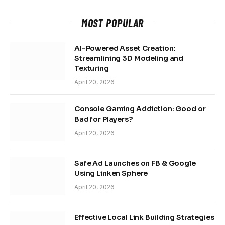
MOST POPULAR
AI-Powered Asset Creation:
Streamlining 3D Modeling and
Texturing
April 20, 2026
Console Gaming Addiction: Good or
Bad for Players?
April 20, 2026
Safe Ad Launches on FB & Google
Using Linken Sphere
April 20, 2026
Effective Local Link Building Strategies