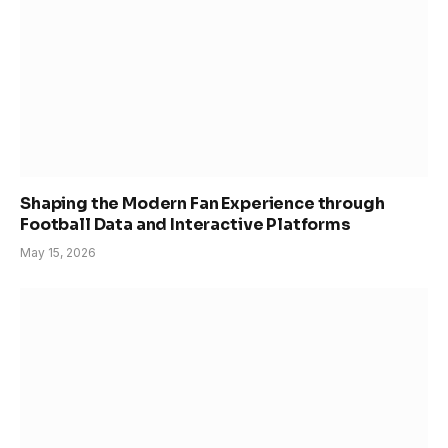
Shaping the Modern Fan Experience through
Football Data and Interactive Platforms
May 15, 2026