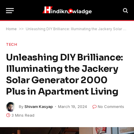
Home
>>
Unleashing DIY Brilliance: Illuminating the Jackery Solar Generator 2000 Plus in Apartment Living
TECH
Unleashing DIY Brilliance:
Illuminating the Jackery
Solar Generator 2000
Plus in Apartment Living
By
Shivam Kasyap
March 19, 2024
No Comments
3 Mins Read