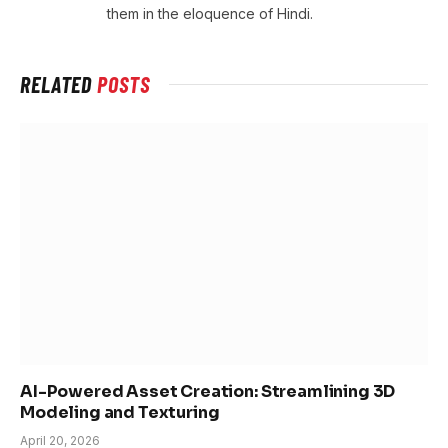
them in the eloquence of Hindi.
RELATED
POSTS
AI-Powered Asset Creation: Streamlining 3D
Modeling and Texturing
April 20, 2026