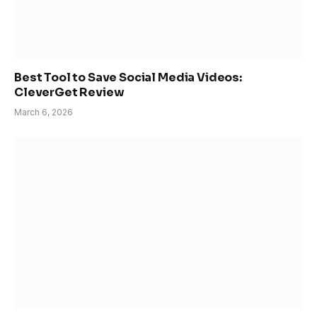
Best Tool to Save Social Media Videos:
CleverGet Review
March 6, 2026