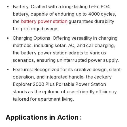
Battery: Crafted with a long-lasting Li-Fe PO4
battery, capable of enduring up to 4000 cycles,
the
battery power station
guarantees durability
for prolonged usage.
Charging Options: Offering versatility in charging
methods, including solar, AC, and car charging,
the battery power station adapts to various
scenarios, ensuring uninterrupted power supply.
Features: Recognized for its creative design, silent
operation, and integrated handle, the Jackery
Explorer 2000 Plus Portable Power Station
stands as the epitome of user-friendly efficiency,
tailored for apartment living.
Applications in Action: