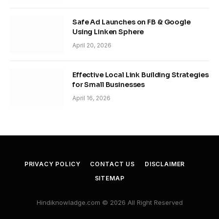
Safe Ad Launches on FB & Google
Using Linken Sphere
April 20, 2026
Effective Local Link Building Strategies
for Small Businesses
April 16, 2026
PRIVACY POLICY
CONTACT US
DISCLAIMER
SITEMAP
Hindiknowladge.com © 2026 All Right Reserved