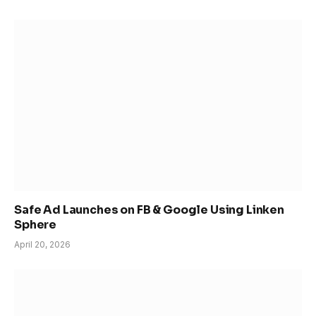
Safe Ad Launches on FB & Google Using Linken
Sphere
April 20, 2026