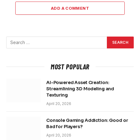
ADD A COMMENT
MOST POPULAR
AI-Powered Asset Creation:
Streamlining 3D Modeling and
Texturing
April 20, 2026
Console Gaming Addiction: Good or
Bad for Players?
April 20, 2026