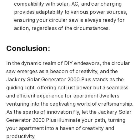
compatibility with solar, AC, and car charging
provides adaptability to various power sources,
ensuring your circular saw is always ready for
action, regardless of the circumstances.
Conclusion:
In the dynamic realm of DIY endeavors, the circular
saw emerges as a beacon of creativity, and the
Jackery Solar Generator 2000 Plus stands as the
guiding light, offering not just power but a seamless
and efficient experience for apartment dwellers
venturing into the captivating world of craftsmanship.
As the sparks of innovation fly, let the Jackery Solar
Generator 2000 Plus illuminate your path, turning
your apartment into a haven of creativity and
productivity.