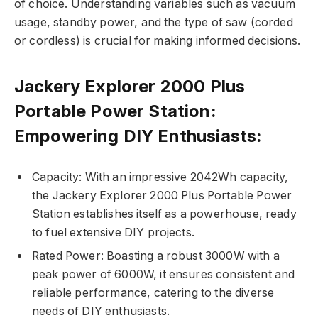
of choice. Understanding variables such as vacuum
usage, standby power, and the type of saw (corded
or cordless) is crucial for making informed decisions.
Jackery Explorer 2000 Plus
Portable Power Station:
Empowering DIY Enthusiasts:
Capacity: With an impressive 2042Wh capacity,
the Jackery Explorer 2000 Plus Portable Power
Station establishes itself as a powerhouse, ready
to fuel extensive DIY projects.
Rated Power: Boasting a robust 3000W with a
peak power of 6000W, it ensures consistent and
reliable performance, catering to the diverse
needs of DIY enthusiasts.