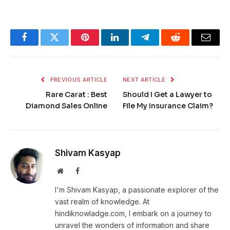
Facebook
Twitter
Pinterest
LinkedIn
Telegram
Reddit
Email
PREVIOUS ARTICLE
NEXT ARTICLE
Rare Carat : Best
Should I Get a Lawyer to
Diamond Sales Online
File My Insurance Claim?
Shivam Kasyap
Website
Facebook
I'm Shivam Kasyap, a passionate explorer of the
vast realm of knowledge. At
hindiknowladge.com, I embark on a journey to
unravel the wonders of information and share