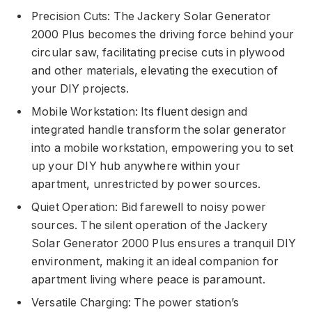
Precision Cuts: The Jackery Solar Generator
2000 Plus becomes the driving force behind your
circular saw, facilitating precise cuts in plywood
and other materials, elevating the execution of
your DIY projects.
Mobile Workstation: Its fluent design and
integrated handle transform the solar generator
into a mobile workstation, empowering you to set
up your DIY hub anywhere within your
apartment, unrestricted by power sources.
Quiet Operation: Bid farewell to noisy power
sources. The silent operation of the Jackery
Solar Generator 2000 Plus ensures a tranquil DIY
environment, making it an ideal companion for
apartment living where peace is paramount.
Versatile Charging: The power station’s