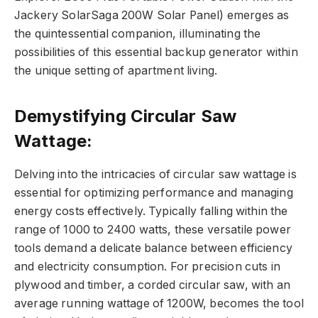
Jackery SolarSaga 200W Solar Panel) emerges as
the quintessential companion, illuminating the
possibilities of this essential backup generator within
the unique setting of apartment living.
Demystifying Circular Saw
Wattage:
Delving into the intricacies of circular saw wattage is
essential for optimizing performance and managing
energy costs effectively. Typically falling within the
range of 1000 to 2400 watts, these versatile power
tools demand a delicate balance between efficiency
and electricity consumption. For precision cuts in
plywood and timber, a corded circular saw, with an
average running wattage of 1200W, becomes the tool