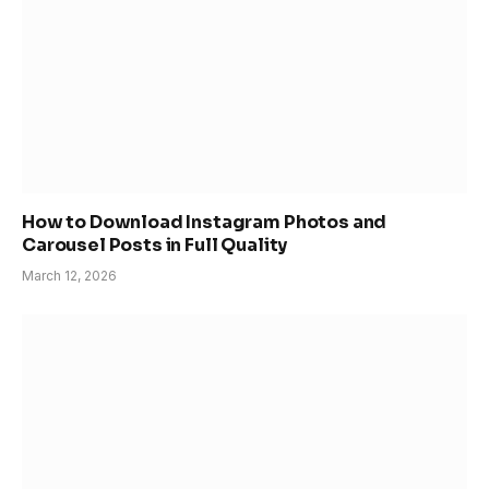
How to Download Instagram Photos and
Carousel Posts in Full Quality
March 12, 2026