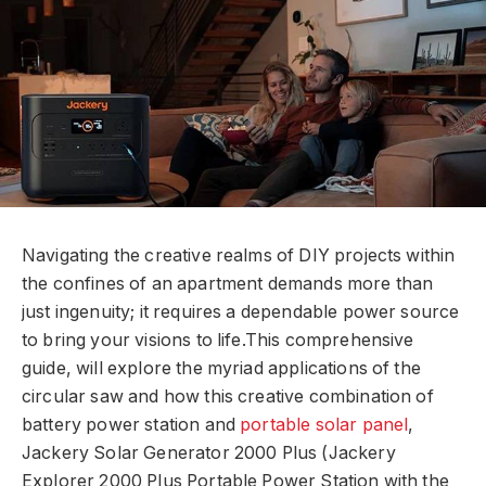
Navigating the creative realms of DIY projects within
the confines of an apartment demands more than
just ingenuity; it requires a dependable power source
to bring your visions to life.This comprehensive
guide, will explore the myriad applications of the
circular saw and how this creative combination of
battery power station and
portable solar panel
,
Jackery Solar Generator 2000 Plus (Jackery
Explorer 2000 Plus Portable Power Station with the