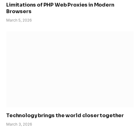
Limitations of PHP Web Proxies in Modern
Browsers
March 5, 2026
Technology brings the world closer together
March 3, 2026