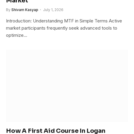
Market
By
Shivam Kasyap
July 1, 2026
Introduction: Understanding MTF in Simple Terms Active
market participants frequently seek advanced tools to
optimize…
How A First Aid Course In Logan