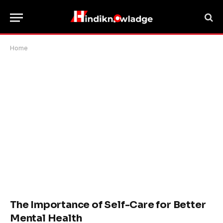
Home
The Importance of Self-Care for Better
Mental Health