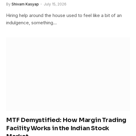
By
Shivam Kasyap
July 15, 2026
Hiring help around the house used to feel like a bit of an
indulgence, something…
MTF Demystified: How Margin Trading
Facility Works in the Indian Stock