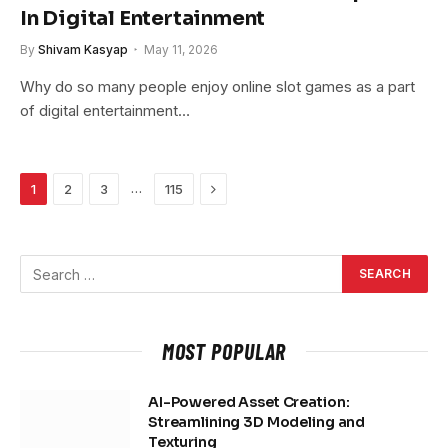
In Digital Entertainment
By
Shivam Kasyap
May 11, 2026
Why do so many people enjoy online slot games as a part
of digital entertainment…
Next
…
1
2
3
115
MOST POPULAR
AI-Powered Asset Creation:
Streamlining 3D Modeling and
Texturing