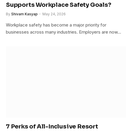
Supports Workplace Safety Goals?
By
Shivam Kasyap
May 24, 2026
Workplace safety has become a major priority for
businesses across many industries. Employers are now…
7 Perks of All-Inclusive Resort