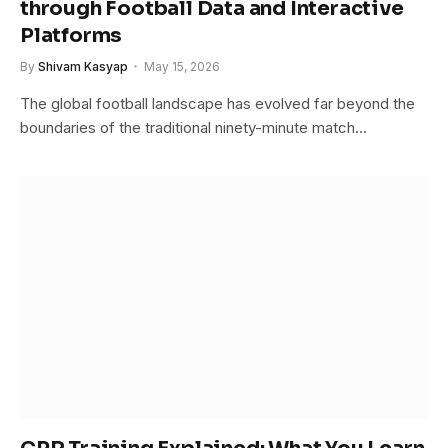
through Football Data and Interactive
Platforms
By
Shivam Kasyap
May 15, 2026
The global football landscape has evolved far beyond the
boundaries of the traditional ninety-minute match…