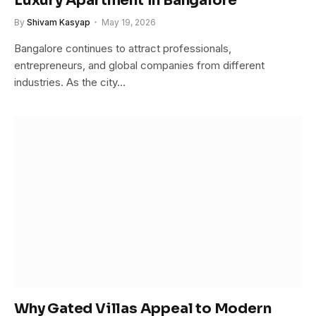
Luxury Apartment in Bangalore
By
Shivam Kasyap
May 19, 2026
Bangalore continues to attract professionals,
entrepreneurs, and global companies from different
industries. As the city…
Why Gated Villas Appeal to Modern