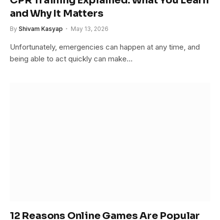
CPR Training Explained: What You Learn
and Why It Matters
By
Shivam Kasyap
May 13, 2026
Unfortunately, emergencies can happen at any time, and
being able to act quickly can make…
12 Reasons Online Games Are Popular