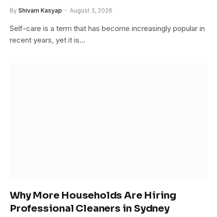
By
Shivam Kasyap
August 3, 2026
Self-care is a term that has become increasingly popular in
recent years, yet it is…
Why More Households Are Hiring
Professional Cleaners in Sydney