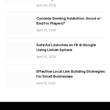
April 20, 2026
Console Gaming Addiction: Good or
Bad for Players?
April 20, 2026
Safe Ad Launches on FB & Google
Using Linken Sphere
April 20, 2026
Effective Local Link Building Strategies
for Small Businesses
April 16, 2026