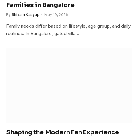
Families in Bangalore
By
Shivam Kasyap
May 19, 2026
Family needs differ based on lifestyle, age group, and daily
routines. In Bangalore, gated villa…
Shaping the Modern Fan Experience