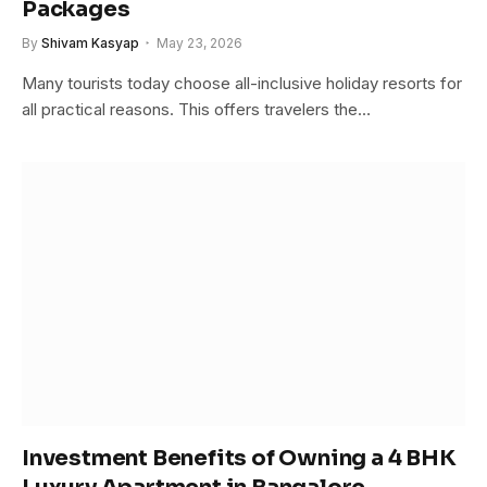
Packages
By
Shivam Kasyap
May 23, 2026
Many tourists today choose all-inclusive holiday resorts for
all practical reasons. This offers travelers the…
Investment Benefits of Owning a 4 BHK