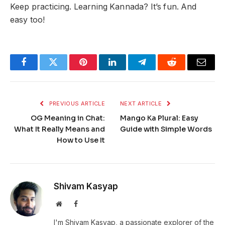
Keep practicing. Learning Kannada? It’s fun. And
easy too!
Facebook
Twitter
Pinterest
LinkedIn
Telegram
Reddit
Email
PREVIOUS ARTICLE
NEXT ARTICLE
OG Meaning in Chat:
Mango Ka Plural: Easy
What It Really Means and
Guide with Simple Words
How to Use It
Shivam Kasyap
Website
Facebook
I'm Shivam Kasyap, a passionate explorer of the