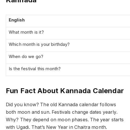
English
What month is it?
Which month is your birthday?
When do we go?
Is the festival this month?
Fun Fact About Kannada Calendar
Did you know? The old Kannada calendar follows
both moon and sun. Festivals change dates yearly.
Why? They depend on moon phases. The year starts
with Ugadi. That’s New Year in Chaitra month.