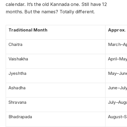
calendar. It’s the old Kannada one. Still have 12
months. But the names? Totally different.
Traditional Month
Approx. 
Chaitra
March–Ap
Vaishakha
April–Ma
Jyeshtha
May–Jun
Ashadha
June–Jul
Shravana
July–Aug
Bhadrapada
August–