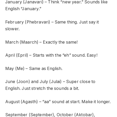
January (Janavari) – Think “new year.” Sounds like
English “January.”
February (Phebravari) – Same thing. Just say it
slower.
March (Maarch) – Exactly the same!
April (Epril) – Starts with the “eh” sound. Easy!
May (Me) – Same as English.
June (Joon) and July (Julai) – Super close to
English. Just stretch the sounds a bit.
August (Agasth) – “aa” sound at start. Make it longer.
September (September), October (Aktobar),