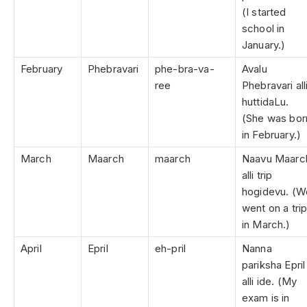
(I started
school in
January.)
February
Phebravari
phe-bra-va-
Avalu
ree
Phebravari all
huttidaLu.
(She was bor
in February.)
March
Maarch
maarch
Naavu Maarc
alli trip
hogidevu. (W
went on a tri
in March.)
April
Epril
eh-pril
Nanna
pariksha Epril
alli ide. (My
exam is in