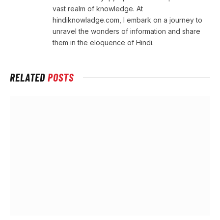
vast realm of knowledge. At
hindiknowladge.com, I embark on a journey to
unravel the wonders of information and share
them in the eloquence of Hindi.
RELATED
POSTS