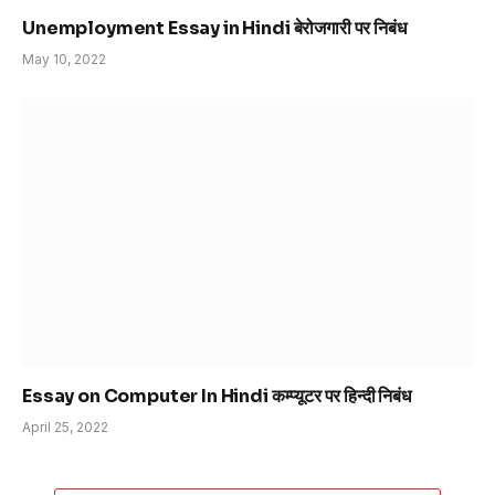
Unemployment Essay in Hindi बेरोजगारी पर निबंध
May 10, 2022
Essay on Computer In Hindi कम्प्यूटर पर हिन्दी निबंध
April 25, 2022