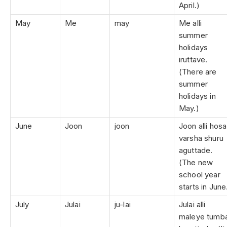
April.)
May
Me
may
Me alli
summer
holidays
iruttave.
(There are
summer
holidays in
May.)
June
Joon
joon
Joon alli hosa
varsha shuru
aguttade.
(The new
school year
starts in June
July
Julai
ju-lai
Julai alli
maleye tumb