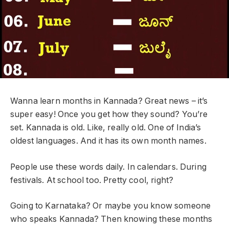
Wanna learn months in Kannada? Great news – it’s
super easy! Once you get how they sound? You’re
set. Kannada is old. Like, really old. One of India’s
oldest languages. And it has its own month names.
People use these words daily. In calendars. During
festivals. At school too. Pretty cool, right?
Going to Karnataka? Or maybe you know someone
who speaks Kannada? Then knowing these months