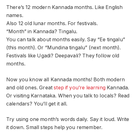
There’s 12 modern Kannada months. Like English
names.
Also 12 old lunar months. For festivals.
“Month” in Kannada? Tingalu.
You can talk about months easily. Say “Ee tingalu”
(this month). Or “Mundina tingalu” (next month).
Festivals like Ugadi? Deepavali? They follow old
months.
Now you know all Kannada months! Both modern
and old ones. Great
step if you’re learning
Kannada.
Or visiting Karnataka. When you talk to locals? Read
calendars? You’ll get it all.
Try using one month’s words daily. Say it loud. Write
it down. Small steps help you remember.