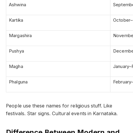
Ashwina
Septemb
Kartika
October
Margashira
Novembe
Pushya
Decembe
Magha
January–
Phalguna
February
People use these names for religious stuff. Like
festivals. Star signs. Cultural events in Karnataka.
Difference Between Modern and