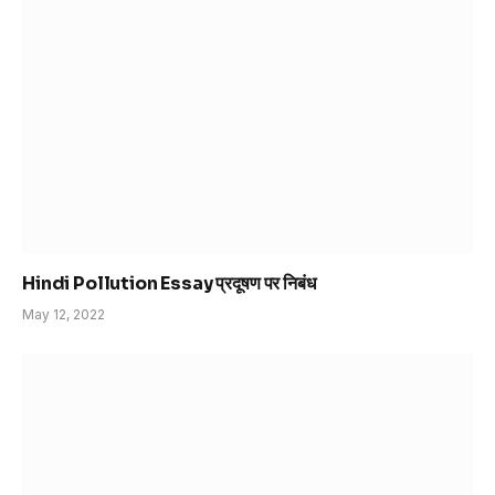
Hindi Pollution Essay प्रदूषण पर निबंध
May 12, 2022