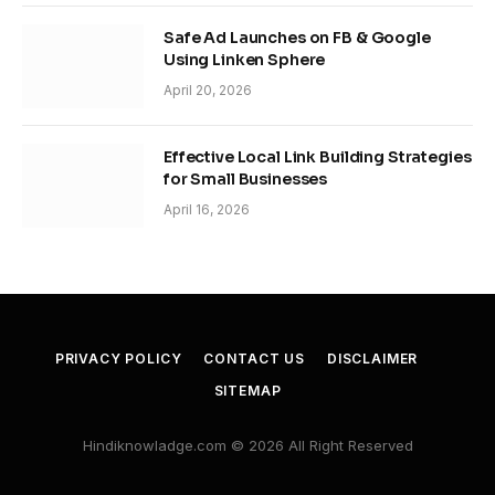
Safe Ad Launches on FB & Google
Using Linken Sphere
April 20, 2026
Effective Local Link Building Strategies
for Small Businesses
April 16, 2026
PRIVACY POLICY
CONTACT US
DISCLAIMER
SITEMAP
Hindiknowladge.com © 2026 All Right Reserved