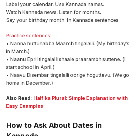
Label your calendar. Use Kannada names.
Watch Kannada news. Listen for months.
Say your birthday month. In Kannada sentences.
Practice sentences
:
• Nanna huttuhabba Maarch tingalalli. (My birthday’s
in March.)
• Naanu Epril tingalalli shaale praarambhisuttene. (I
start school in April.)
• Naavu Disembar tingalalli oorige hoguttevu. (We go
home in December.)
Also Read:
Half ka Plural: Simple Explanation with
Easy Examples
How to Ask About Dates in
Kannada