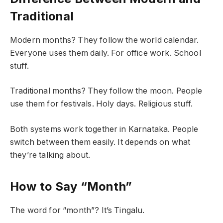
Traditional
Modern months? They follow the world calendar.
Everyone uses them daily. For office work. School
stuff.
Traditional months? They follow the moon. People
use them for festivals. Holy days. Religious stuff.
Both systems work together in Karnataka. People
switch between them easily. It depends on what
they’re talking about.
How to Say “Month”
The word for “month”? It’s Tingalu.