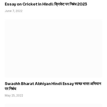
Essay on Cricket in Hindi: क्रिकेट पर निबंध 2023
June 7, 2022
Swachh Bharat Abhiyan Hindi Essay स्वच्छ भारत अभियान
पर निबंध
May 25, 2022