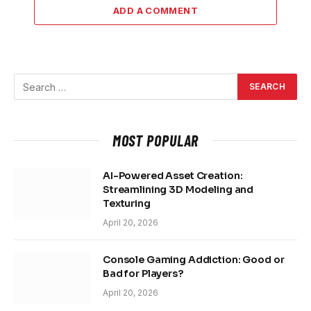
ADD A COMMENT
MOST POPULAR
AI-Powered Asset Creation:
Streamlining 3D Modeling and
Texturing
April 20, 2026
Console Gaming Addiction: Good or
Bad for Players?
April 20, 2026