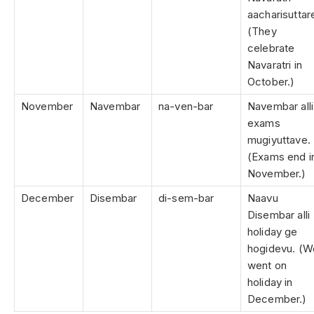
aacharisuttar
(They
celebrate
Navaratri in
October.)
November
Navembar
na-ven-bar
Navembar alli
exams
mugiyuttave.
(Exams end i
November.)
December
Disembar
di-sem-bar
Naavu
Disembar alli
holiday ge
hogidevu. (W
went on
holiday in
December.)