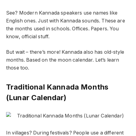
See? Modern Kannada speakers use names like
English ones. Just with Kannada sounds. These are
the months used in schools. Offices. Papers. You
know, official stuff.
But wait – there’s more! Kannada also has old-style
months. Based on the moon calendar. Let’s learn
those too.
Traditional Kannada Months
(Lunar Calendar)
In villages? During festivals? People use a different