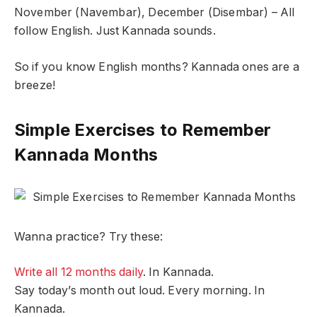
November (Navembar), December (Disembar) – All
follow English. Just Kannada sounds.
So if you know English months? Kannada ones are a
breeze!
Simple Exercises to Remember
Kannada Months
Wanna practice? Try these:
Write all 12 months daily
. In Kannada.
Say today’s month out loud. Every morning. In
Kannada.