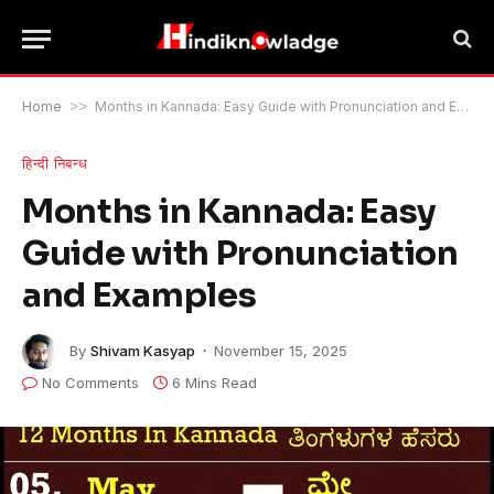
Home
>>
Months in Kannada: Easy Guide with Pronunciation and Examples
हिन्दी निबन्ध
Months in Kannada: Easy
Guide with Pronunciation
and Examples
By
Shivam Kasyap
November 15, 2025
No Comments
6 Mins Read