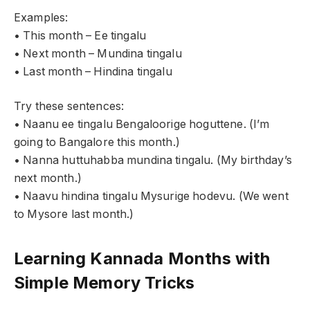
Examples:
• This month – Ee tingalu
• Next month – Mundina tingalu
• Last month – Hindina tingalu
Try these sentences:
• Naanu ee tingalu Bengaloorige hoguttene. (I’m
going to Bangalore this month.)
• Nanna huttuhabba mundina tingalu. (My birthday’s
next month.)
• Naavu hindina tingalu Mysurige hodevu. (We went
to Mysore last month.)
Learning Kannada Months with
Simple Memory Tricks