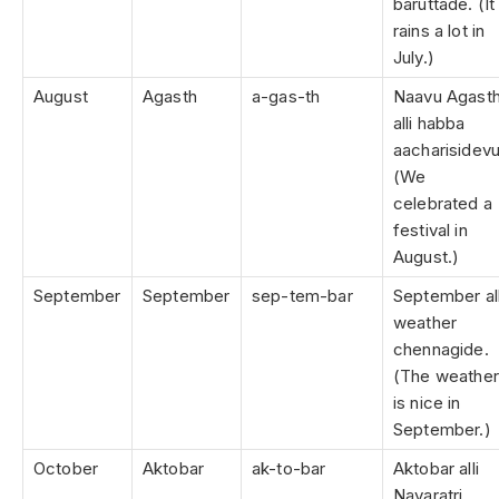
baruttade. (It
rains a lot in
July.)
August
Agasth
a-gas-th
Naavu Agast
alli habba
aacharisidevu
(We
celebrated a
festival in
August.)
September
September
sep-tem-bar
September all
weather
chennagide.
(The weather
is nice in
September.)
October
Aktobar
ak-to-bar
Aktobar alli
Navaratri