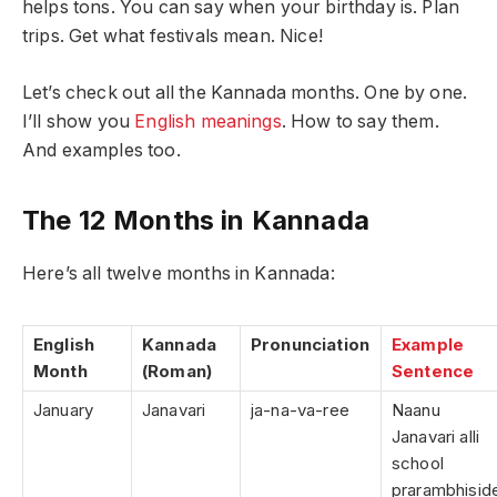
helps tons. You can say when your birthday is. Plan
trips. Get what festivals mean. Nice!
Let’s check out all the Kannada months. One by one.
I’ll show you
English meanings
. How to say them.
And examples too.
The 12 Months in Kannada
Here’s all twelve months in Kannada:
English
Kannada
Pronunciation
Example
Month
(Roman)
Sentence
January
Janavari
ja-na-va-ree
Naanu
Janavari alli
school
prarambhisid