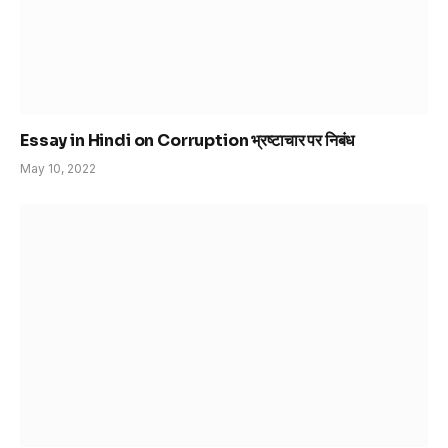
Essay in Hindi on Corruption भ्रष्टाचार पर निबंध
May 10, 2022