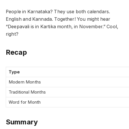
People in Karnataka? They use both calendars.
English and Kannada. Together! You might hear
“Deepavali is in Kartika month, in November.” Cool,
right?
Recap
Type
Modern Months
Traditional Months
Word for Month
Summary