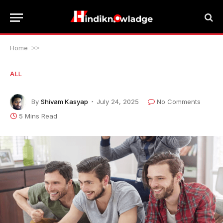
Home
>>
ALL
By
Shivam Kasyap
July 24, 2025
No Comments
5 Mins Read