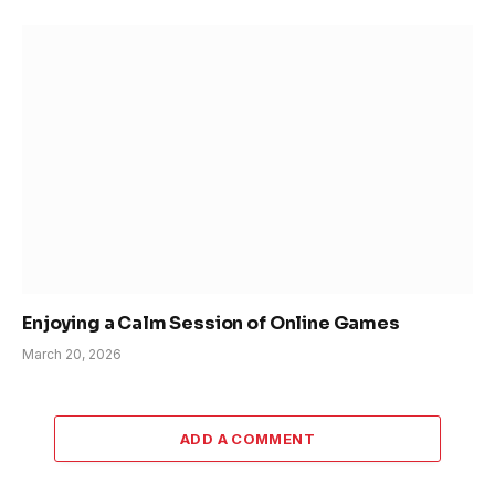
Enjoying a Calm Session of Online Games
March 20, 2026
ADD A COMMENT