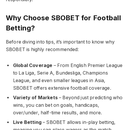
Why Choose SBOBET for Football
Betting?
Before diving into tips, it’s important to know why
SBOBET is highly recommended:
Global Coverage
– From English Premier League
to La Liga, Serie A, Bundesliga, Champions
League, and even smaller leagues in Asia,
SBOBET offers extensive football coverage.
Variety of Markets
– Beyond just predicting who
wins, you can bet on goals, handicaps,
over/under, half-time results, and more.
Live Betting
– SBOBET allows in-play betting,
meaning you can place wagers as the match