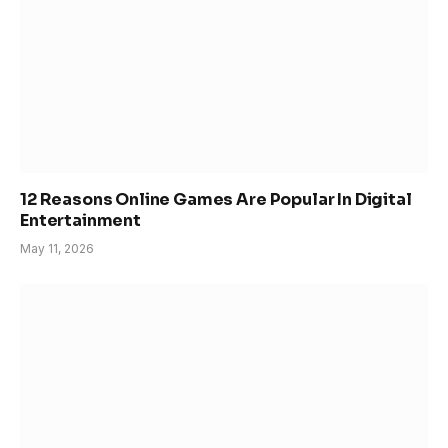
12 Reasons Online Games Are Popular In Digital
Entertainment
May 11, 2026