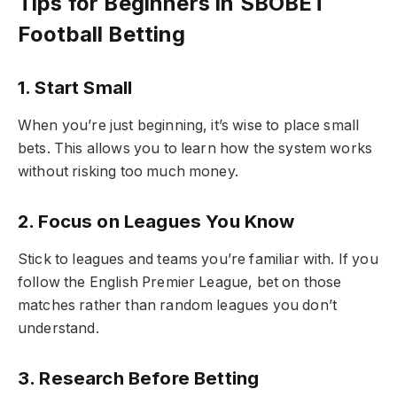
Tips for Beginners in SBOBET
Football Betting
1. Start Small
When you’re just beginning, it’s wise to place small
bets. This allows you to learn how the system works
without risking too much money.
2. Focus on Leagues You Know
Stick to leagues and teams you’re familiar with. If you
follow the English Premier League, bet on those
matches rather than random leagues you don’t
understand.
3. Research Before Betting