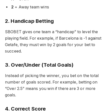
2
= Away team wins
2. Handicap Betting
SBOBET gives one team a “handicap” to level the
playing field. For example, if Barcelona is -1 against
Getafe, they must win by 2 goals for your bet to
succeed.
3. Over/Under (Total Goals)
Instead of picking the winner, you bet on the total
number of goals scored. For example, betting on
“Over 2.5” means you win if there are 3 or more
goals.
4. Correct Score