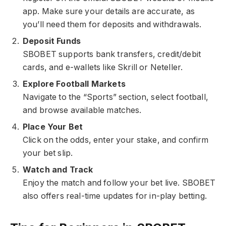
app. Make sure your details are accurate, as
you’ll need them for deposits and withdrawals.
Deposit Funds
SBOBET supports bank transfers, credit/debit
cards, and e-wallets like Skrill or Neteller.
Explore Football Markets
Navigate to the “Sports” section, select football,
and browse available matches.
Place Your Bet
Click on the odds, enter your stake, and confirm
your bet slip.
Watch and Track
Enjoy the match and follow your bet live. SBOBET
also offers real-time updates for in-play betting.