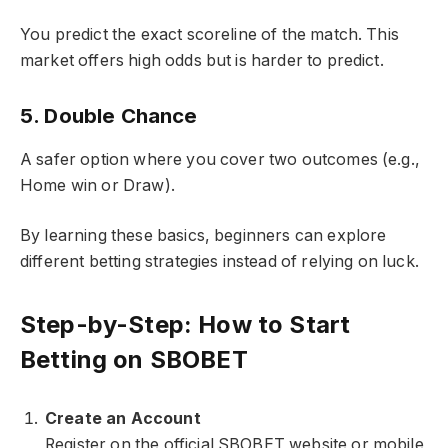
You predict the exact scoreline of the match. This
market offers high odds but is harder to predict.
5. Double Chance
A safer option where you cover two outcomes (e.g.,
Home win or Draw).
By learning these basics, beginners can explore
different betting strategies instead of relying on luck.
Step-by-Step: How to Start
Betting on SBOBET
Create an Account
Register on the official SBOBET website or mobile