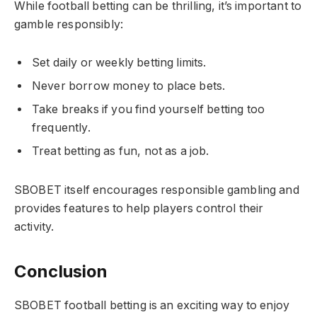
While football betting can be thrilling, it’s important to
gamble responsibly:
Set daily or weekly betting limits.
Never borrow money to place bets.
Take breaks if you find yourself betting too
frequently.
Treat betting as fun, not as a job.
SBOBET itself encourages responsible gambling and
provides features to help players control their
activity.
Conclusion
SBOBET football betting is an exciting way to enjoy