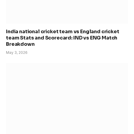
India national cricket team vs England cricket
team Stats and Scorecard: IND vs ENG Match
Breakdown
May 3, 2026