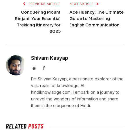
PREVIOUS ARTICLE
NEXT ARTICLE
Conquering Mount
Ace Fluency: The Ultimate
Rinjani: Your Essential
Guide to Mastering
Trekking Itinerary for
English Communication
2025
Shivam Kasyap
Website
Facebook
I'm Shivam Kasyap, a passionate explorer of the
vast realm of knowledge. At
hindiknowladge.com, I embark on a journey to
unravel the wonders of information and share
them in the eloquence of Hindi.
RELATED
POSTS