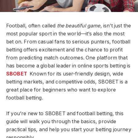
Football, often called
the beautiful game
, isn’t just the
most popular sport in the world—it’s also the most
bet on. From casual fans to serious punters, football
betting offers excitement and the chance to profit
from predicting match outcomes. One platform that
has become a global leader in online sports betting is
SBOBET
Known for its user-friendly design, wide
betting markets, and competitive odds, SBOBET is a
great place for beginners who want to explore
football betting.
If you’re new to SBOBET and football betting, this
guide will walk you through the basics, provide
practical tips, and help you start your betting journey
responsibly.