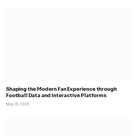
Shaping the Modern Fan Experience through
Football Data and Interactive Platforms
May 15, 2026