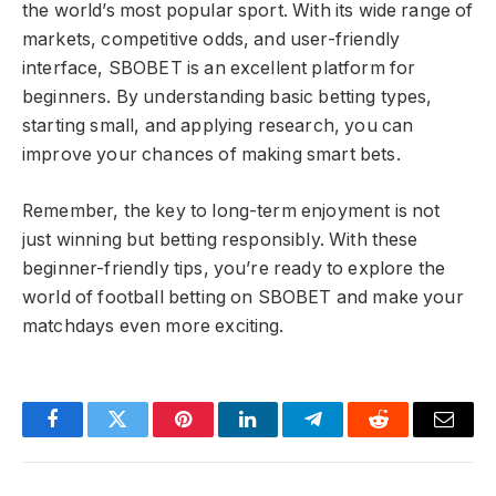
the world’s most popular sport. With its wide range of
markets, competitive odds, and user-friendly
interface, SBOBET is an excellent platform for
beginners. By understanding basic betting types,
starting small, and applying research, you can
improve your chances of making smart bets.
Remember, the key to long-term enjoyment is not
just winning but betting responsibly. With these
beginner-friendly tips, you’re ready to explore the
world of football betting on SBOBET and make your
matchdays even more exciting.
Facebook
Twitter
Pinterest
LinkedIn
Telegram
Reddit
Email