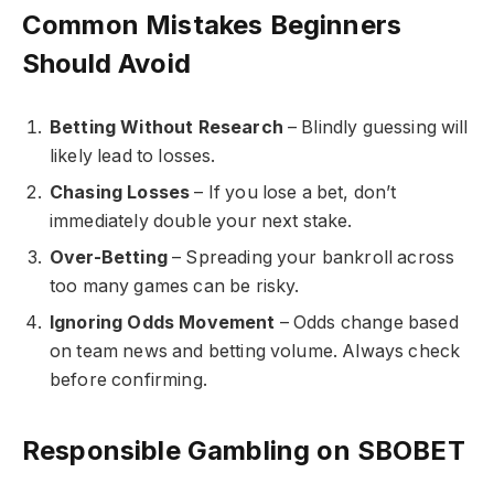
Common Mistakes Beginners
Should Avoid
Betting Without Research
– Blindly guessing will
likely lead to losses.
Chasing Losses
– If you lose a bet, don’t
immediately double your next stake.
Over-Betting
– Spreading your bankroll across
too many games can be risky.
Ignoring Odds Movement
– Odds change based
on team news and betting volume. Always check
before confirming.
Responsible Gambling on SBOBET