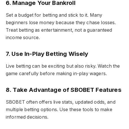
6. Manage Your Bankroll
Set a budget for betting and stick to it. Many
beginners lose money because they chase losses.
Treat betting as entertainment, not a guaranteed
income source.
7. Use In-Play Betting Wisely
Live betting can be exciting but also risky. Watch the
game carefully before making in-play wagers.
8. Take Advantage of SBOBET Features
SBOBET often offers live stats, updated odds, and
multiple betting options. Use these tools to make
informed decisions.