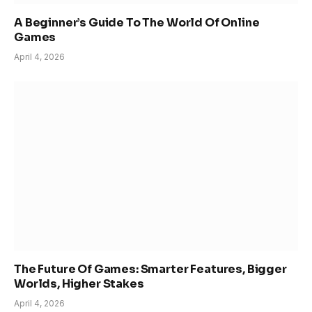
A Beginner’s Guide To The World Of Online
Games
April 4, 2026
The Future Of Games: Smarter Features, Bigger
Worlds, Higher Stakes
April 4, 2026