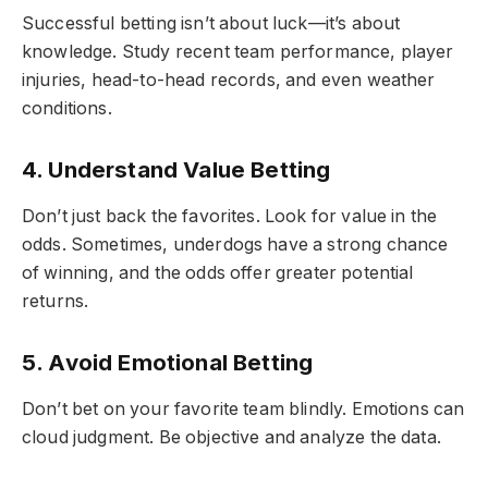
Successful betting isn’t about luck—it’s about
knowledge. Study recent team performance, player
injuries, head-to-head records, and even weather
conditions.
4. Understand Value Betting
Don’t just back the favorites. Look for value in the
odds. Sometimes, underdogs have a strong chance
of winning, and the odds offer greater potential
returns.
5. Avoid Emotional Betting
Don’t bet on your favorite team blindly. Emotions can
cloud judgment. Be objective and analyze the data.