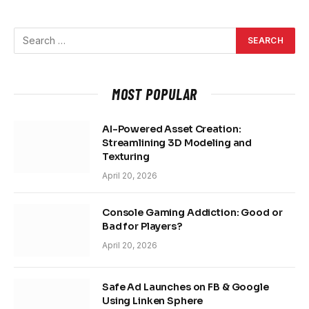
MOST POPULAR
AI-Powered Asset Creation:
Streamlining 3D Modeling and
Texturing
April 20, 2026
Console Gaming Addiction: Good or
Bad for Players?
April 20, 2026
Safe Ad Launches on FB & Google
Using Linken Sphere