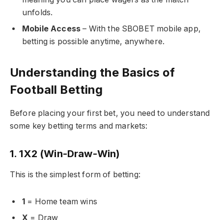
unfolds.
Mobile Access
– With the SBOBET mobile app,
betting is possible anytime, anywhere.
Understanding the Basics of
Football Betting
Before placing your first bet, you need to understand
some key betting terms and markets:
1. 1X2 (Win-Draw-Win)
This is the simplest form of betting:
1
= Home team wins
X
= Draw