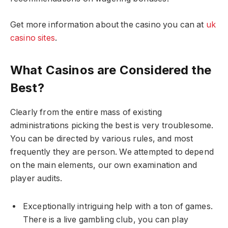
Get more information about the casino you can at
uk
casino sites
.
What Casinos are Considered the
Best?
Clearly from the entire mass of existing
administrations picking the best is very troublesome.
You can be directed by various rules, and most
frequently they are person. We attempted to depend
on the main elements, our own examination and
player audits.
Exceptionally intriguing help with a ton of games.
There is a live gambling club, you can play