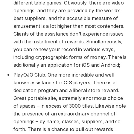
different table games. Obviously, there are video
openings, and they are provided by the world’s
best suppliers, and the accessible measure of
amusement is a lot higher than most contenders.
Clients of the assistance don’t experience issues
with the installment of rewards. Simultaneously,
you can renew your record in various ways,
including cryptographic forms of money. There is
additionally an application for iOS and Android;
PlayOJO Club. One more incredible and well
known assistance for CIS players. There is a
dedication program and a liberal store reward.
Great portable site, extremely enormous choice
of spaces – in excess of 3000 titles. Likewise note
the presence of an extraordinary channel of
openings – by name, classes, suppliers, and so
forth. There is a chance to pull out rewards