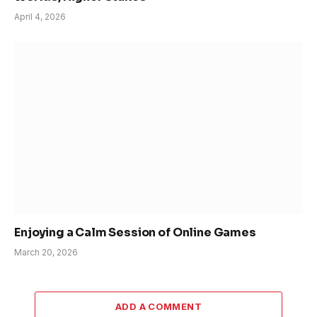
April 4, 2026
Enjoying a Calm Session of Online Games
March 20, 2026
ADD A COMMENT