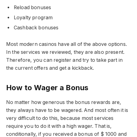
Reload bonuses
Loyalty program
Cashback bonuses
Most modern casinos have all of the above options.
In the services we reviewed, they are also present.
Therefore, you can register and try to take part in
the current offers and get a kickback.
How to Wager a Bonus
No matter how generous the bonus rewards are,
they always have to be wagered. And most often it is
very difficult to do this, because most services
require you to do it with a high wager. That is,
conditionally, if you received a bonus of $ 1000 and