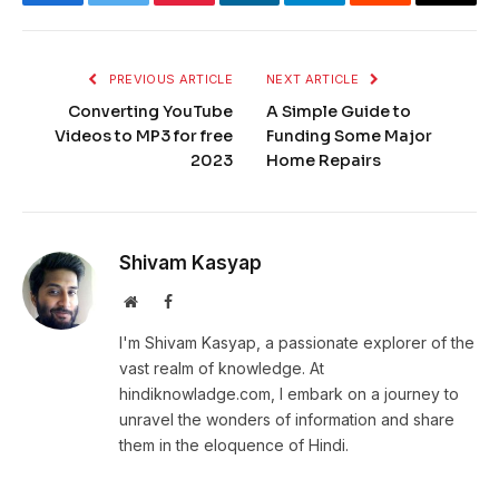
Facebook
Twitter
Pinterest
LinkedIn
Telegram
Reddit
Email
PREVIOUS ARTICLE
NEXT ARTICLE
Converting YouTube
A Simple Guide to
Videos to MP3 for free
Funding Some Major
2023
Home Repairs
Shivam Kasyap
Website
Facebook
I'm Shivam Kasyap, a passionate explorer of the
vast realm of knowledge. At
hindiknowladge.com, I embark on a journey to
unravel the wonders of information and share
them in the eloquence of Hindi.