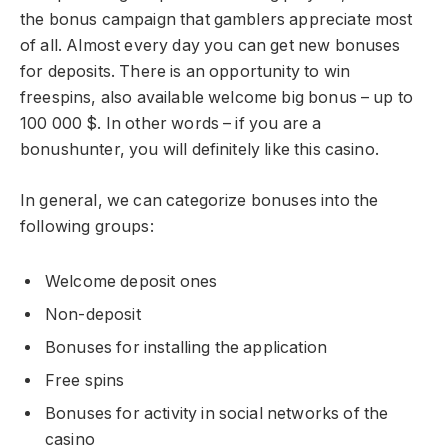
the bonus campaign that gamblers appreciate most
of all. Almost every day you can get new bonuses
for deposits. There is an opportunity to win
freespins, also available welcome big bonus – up to
100 000 $. In other words – if you are a
bonushunter, you will definitely like this casino.
In general, we can categorize bonuses into the
following groups:
Welcome deposit ones
Non-deposit
Bonuses for installing the application
Free spins
Bonuses for activity in social networks of the
casino