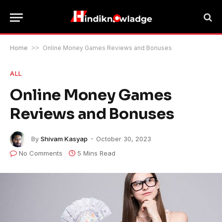
Home
>>
Online Money Games Reviews and Bonuses
ALL
Online Money Games
Reviews and Bonuses
By
Shivam Kasyap
October 30, 2023
No Comments
5 Mins Read