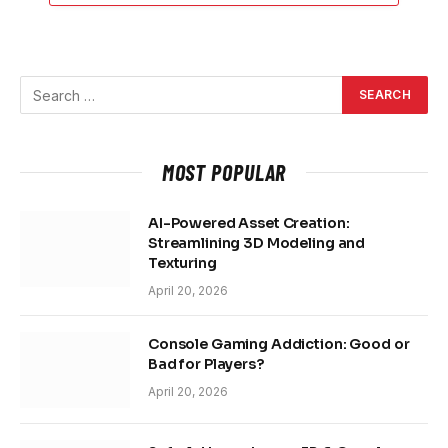
MOST POPULAR
AI-Powered Asset Creation:
Streamlining 3D Modeling and
Texturing
April 20, 2026
Console Gaming Addiction: Good or
Bad for Players?
April 20, 2026