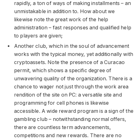
rapidly, a ton of ways of making installments – an
unmistakable in addition to. How about we
likewise note the great work of the help
administration – fast responses and qualified help
to players are given;
Another club, which in the soul of advancement
works with the typical money, yet additionally with
cryptoassets. Note the presence of a Curacao
permit, which shows a specific degree of
unwavering quality of the organization. There is a
chance to wager not just through the work area
rendition of the site on PC: a versatile site and
programming for cell phones is likewise
accessible. A wide reward program is a sign of the
gambling club – notwithstanding normal offers,
there are countless term advancements,
competitions and new rewards. There are no