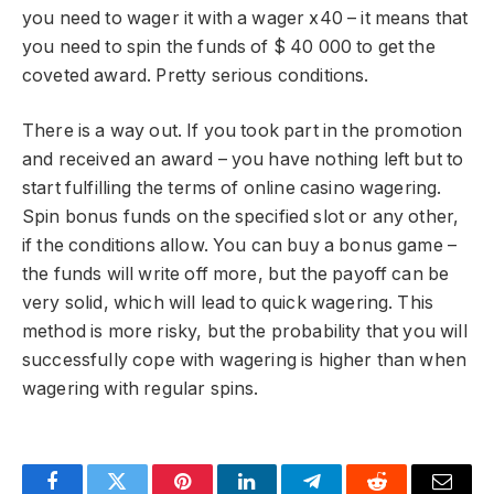
you need to wager it with a wager x40 – it means that
you need to spin the funds of $ 40 000 to get the
coveted award. Pretty serious conditions.
There is a way out. If you took part in the promotion
and received an award – you have nothing left but to
start fulfilling the terms of online casino wagering.
Spin bonus funds on the specified slot or any other,
if the conditions allow. You can buy a bonus game –
the funds will write off more, but the payoff can be
very solid, which will lead to quick wagering. This
method is more risky, but the probability that you will
successfully cope with wagering is higher than when
wagering with regular spins.