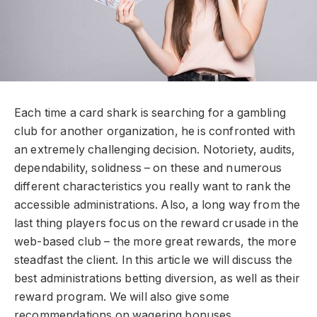
Each time a card shark is searching for a gambling
club for another organization, he is confronted with
an extremely challenging decision. Notoriety, audits,
dependability, solidness – on these and numerous
different characteristics you really want to rank the
accessible administrations. Also, a long way from the
last thing players focus on the reward crusade in the
web-based club – the more great rewards, the more
steadfast the client. In this article we will discuss the
best administrations betting diversion, as well as their
reward program. We will also give some
recommendations on wagering bonuses.