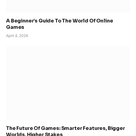
A Beginner’s Guide To The World Of Online
Games
April 4, 2026
The Future Of Games: Smarter Features, Bigger
Worlds, Higher Stakes