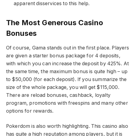
apparent disservices to this help.
The Most Generous Casino
Bonuses
Of course, Gama stands out in the first place. Players
are given a starter bonus package for 4 deposits,
with which you can increase the deposit by 425%. At
the same time, the maximum bonus is quite high – up
to $50,000 (for each deposit). If you summarize the
size of the whole package, you will get $115,000.
There are reload bonuses, cashback, loyalty
program, promotions with freespins and many other
options for rewards.
Pokerdom is also worth highlighting. This casino also
has quite a high reputation among players, but it is