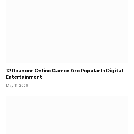
12 Reasons Online Games Are Popular In Digital
Entertainment
May 11, 2026