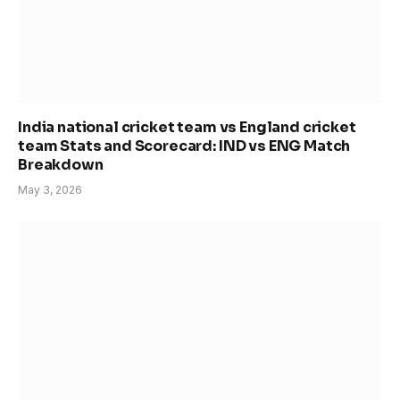
India national cricket team vs England cricket
team Stats and Scorecard: IND vs ENG Match
Breakdown
May 3, 2026