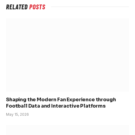
RELATED
POSTS
Shaping the Modern Fan Experience through
Football Data and Interactive Platforms
May 15, 2026