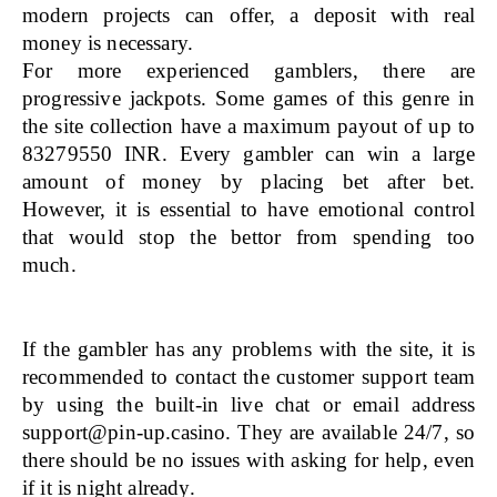
modern projects can offer, a deposit with real 
money is necessary. 
For more experienced gamblers, there are 
progressive jackpots. Some games of this genre in 
the site collection have a maximum payout of up to 
83279550 INR. Every gambler can win a large 
amount of money by placing bet after bet. 
However, it is essential to have emotional control 
that would stop the bettor from spending too 
much. 
If the gambler has any problems with the site, it is 
recommended to contact the customer support team 
by using the built-in live chat or email address 
support@pin-up.casino
. They are available 24/7, so 
there should be no issues with asking for help, even 
if it is night already. 