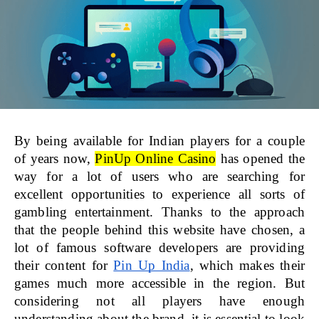
By being available for Indian players for a couple 
of years now, 
PinUp Online Casino
 has opened the 
way for a lot of users who are searching for 
excellent opportunities to experience all sorts of 
gambling entertainment. Thanks to the approach 
that the people behind this website have chosen, a 
lot of famous software developers are providing 
their content for 
Pin Up India
, which makes their 
games much more accessible in the region. But 
considering not all players have enough 
understanding about the brand, it is essential to look 