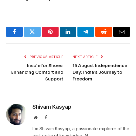
Facebook
Twitter
Pinterest
LinkedIn
Telegram
Reddit
Email
PREVIOUS ARTICLE
NEXT ARTICLE
Insole for Shoes:
15 August Independence
Enhancing Comfort and
Day: India’s Journey to
Support
Freedom
Shivam Kasyap
Website
Facebook
I'm Shivam Kasyap, a passionate explorer of the
vast realm of knowledge. At