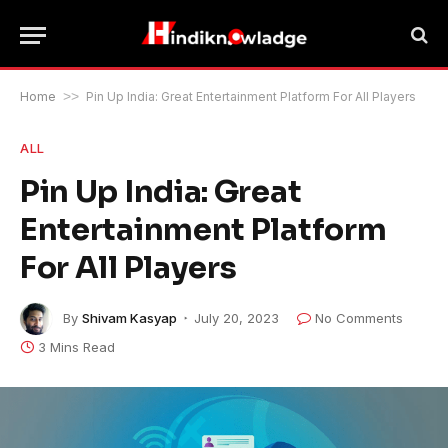
Home
>>
Pin Up India: Great Entertainment Platform For All Players
ALL
Pin Up India: Great
Entertainment Platform
For All Players
By
Shivam Kasyap
July 20, 2023
No Comments
3 Mins Read