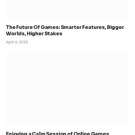
The Future Of Games: Smarter Features, Bigger
Worlds, Higher Stakes
April 4, 2026
Enjoying a Calm Session of Online Games