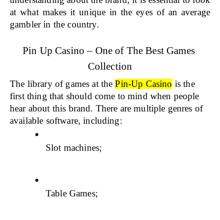
at what makes it unique in the eyes of an average 
gambler in the country. 
Pin Up Casino – One of The Best Games 
Collection
The library of games at the 
Pin-Up Casino
 is the 
first thing that should come to mind when people 
hear about this brand. There are multiple genres of 
available software, including:
Slot machines;
Table Games;