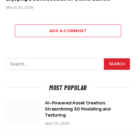
March 20, 2026
ADD A COMMENT
MOST POPULAR
AI-Powered Asset Creation:
Streamlining 3D Modeling and
Texturing
April 20, 2026