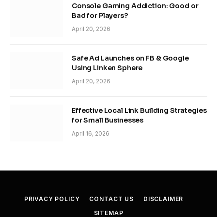
Console Gaming Addiction: Good or
Bad for Players?
April 20, 2026
Safe Ad Launches on FB & Google
Using Linken Sphere
April 20, 2026
Effective Local Link Building Strategies
for Small Businesses
April 16, 2026
PRIVACY POLICY
CONTACT US
DISCLAIMER
SITEMAP