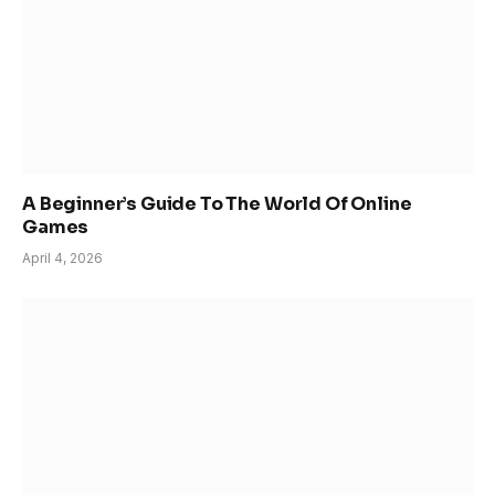
A Beginner’s Guide To The World Of Online
Games
April 4, 2026