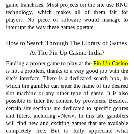
game franchises. Most projects on the site use RNG 
technology, which makes all of them fair for 
players. No piece of software would manage to 
interrupt the way these games operate. 
How to Search Through The Library of Games 
At The Pin Up Casino India?
Finding a proper game to play at the 
Pin-Up Casino
is not a problem, thanks to a very good job with the 
site’s interface. There is a dedicated search box, in 
which the gambler can enter the name of the desired 
slot machine or any other type of game. It is also 
possible to filter the content by providers. Besides, 
certain site sections are dedicated to specific genres 
and filters, including «New». In this tab, gamblers 
will find new and exciting games that are available 
completely free. But to fully appreciate what 