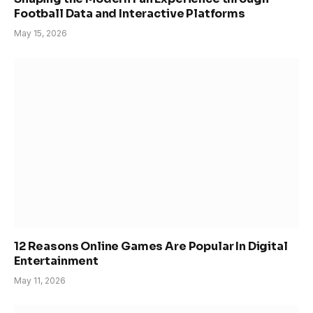
Football Data and Interactive Platforms
May 15, 2026
12 Reasons Online Games Are Popular In Digital
Entertainment
May 11, 2026