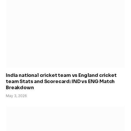
India national cricket team vs England cricket
team Stats and Scorecard: IND vs ENG Match
Breakdown
May 3, 2026