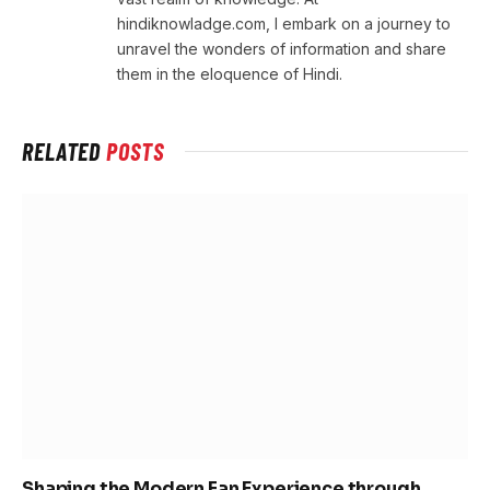
hindiknowladge.com, I embark on a journey to
unravel the wonders of information and share
them in the eloquence of Hindi.
RELATED
POSTS
Shaping the Modern Fan Experience through