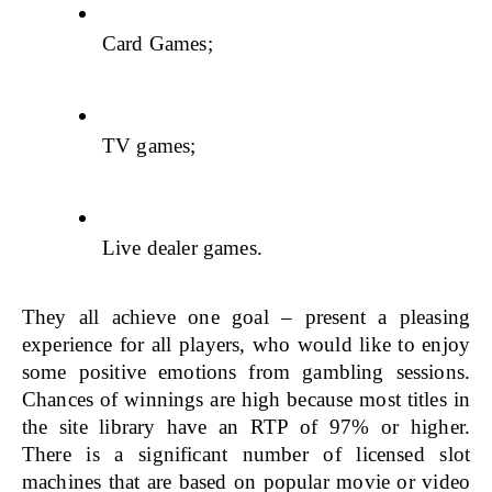
Card Games;
TV games;
Live dealer games.
They all achieve one goal – present a pleasing 
experience for all players, who would like to enjoy 
some positive emotions from gambling sessions. 
Chances of winnings are high because most titles in 
the site library have an RTP of 97% or higher. 
There is a significant number of licensed slot 
machines that are based on popular movie or video 