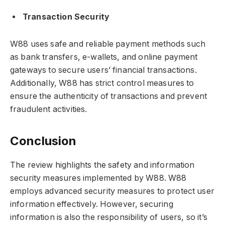
Transaction Security
W88 uses safe and reliable payment methods such
as bank transfers, e-wallets, and online payment
gateways to secure users’ financial transactions.
Additionally, W88 has strict control measures to
ensure the authenticity of transactions and prevent
fraudulent activities.
Conclusion
The review highlights the safety and information
security measures implemented by W88. W88
employs advanced security measures to protect user
information effectively. However, securing
information is also the responsibility of users, so it’s