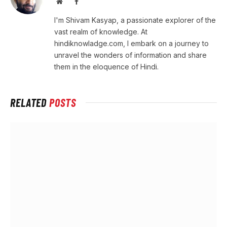
Website
Facebook
I'm Shivam Kasyap, a passionate explorer of the
vast realm of knowledge. At
hindiknowladge.com, I embark on a journey to
unravel the wonders of information and share
them in the eloquence of Hindi.
RELATED
POSTS