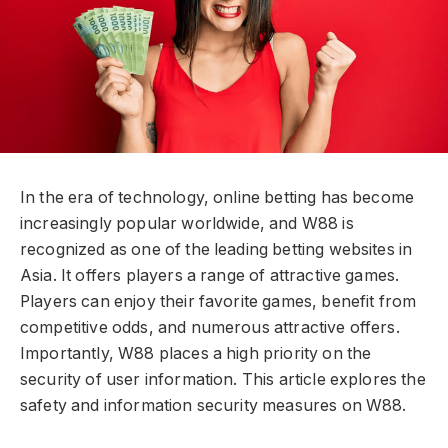
In the era of technology, online betting has become
increasingly popular worldwide, and W88 is
recognized as one of the leading betting websites in
Asia. It offers players a range of attractive games.
Players can enjoy their favorite games, benefit from
competitive odds, and numerous attractive offers.
Importantly, W88 places a high priority on the
security of user information. This article explores the
safety and information security measures on W88.