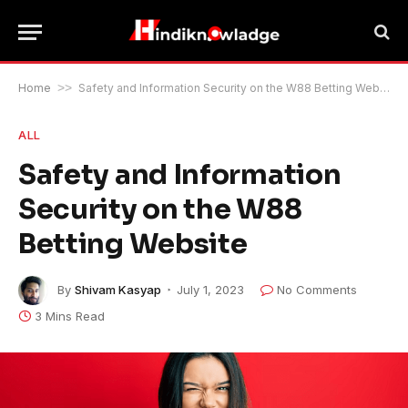
Home
>>
Safety and Information Security on the W88 Betting Website
ALL
Safety and Information
Security on the W88
Betting Website
By
Shivam Kasyap
July 1, 2023
No Comments
3 Mins Read