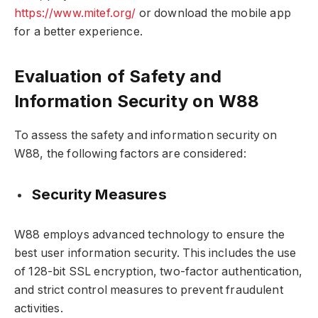
https://www.mitef.org/
or download the mobile app
for a better experience.
Evaluation of Safety and
Information Security on W88
To assess the safety and information security on
W88, the following factors are considered:
Security Measures
W88 employs advanced technology to ensure the
best user information security. This includes the use
of 128-bit SSL encryption, two-factor authentication,
and strict control measures to prevent fraudulent
activities.