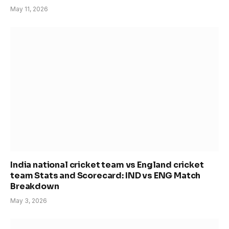
May 11, 2026
India national cricket team vs England cricket
team Stats and Scorecard: IND vs ENG Match
Breakdown
May 3, 2026