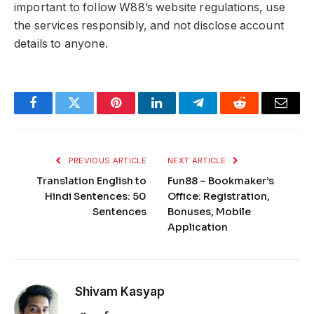
important to follow W88’s website regulations, use
the services responsibly, and not disclose account
details to anyone.
Facebook
Twitter
Pinterest
LinkedIn
Telegram
Reddit
Email
PREVIOUS ARTICLE
NEXT ARTICLE
Translation English to
Fun88 – Bookmaker’s
Hindi Sentences: 50
Office: Registration,
Sentences
Bonuses, Mobile
Application
Shivam Kasyap