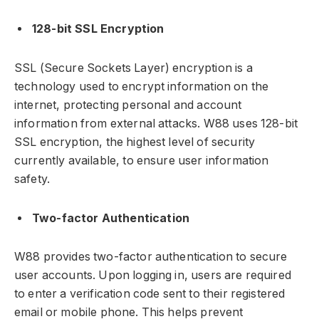
128-bit SSL Encryption
SSL (Secure Sockets Layer) encryption is a
technology used to encrypt information on the
internet, protecting personal and account
information from external attacks. W88 uses 128-bit
SSL encryption, the highest level of security
currently available, to ensure user information
safety.
Two-factor Authentication
W88 provides two-factor authentication to secure
user accounts. Upon logging in, users are required
to enter a verification code sent to their registered
email or mobile phone. This helps prevent