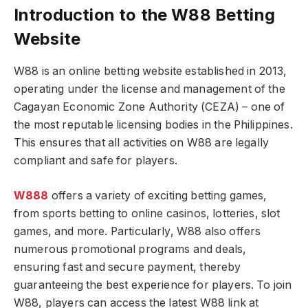
Introduction to the W88 Betting
Website
W88 is an online betting website established in 2013,
operating under the license and management of the
Cagayan Economic Zone Authority (CEZA) – one of
the most reputable licensing bodies in the Philippines.
This ensures that all activities on W88 are legally
compliant and safe for players.
W888
offers a variety of exciting betting games,
from sports betting to online casinos, lotteries, slot
games, and more. Particularly, W88 also offers
numerous promotional programs and deals,
ensuring fast and secure payment, thereby
guaranteeing the best experience for players. To join
W88, players can access the latest W88 link at