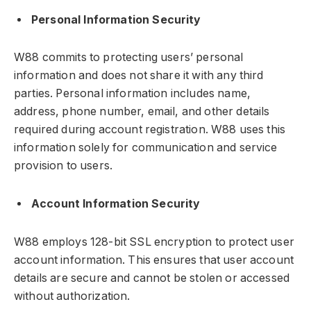
Personal Information Security
W88 commits to protecting users’ personal
information and does not share it with any third
parties. Personal information includes name,
address, phone number, email, and other details
required during account registration. W88 uses this
information solely for communication and service
provision to users.
Account Information Security
W88 employs 128-bit SSL encryption to protect user
account information. This ensures that user account
details are secure and cannot be stolen or accessed
without authorization.