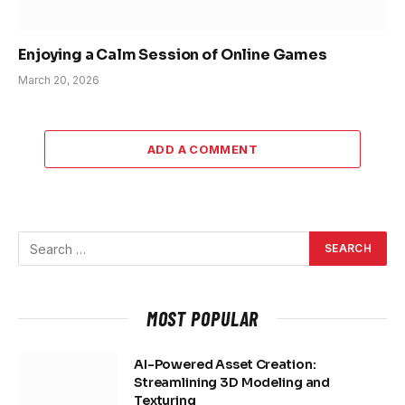
Enjoying a Calm Session of Online Games
March 20, 2026
ADD A COMMENT
MOST POPULAR
AI-Powered Asset Creation:
Streamlining 3D Modeling and
Texturing