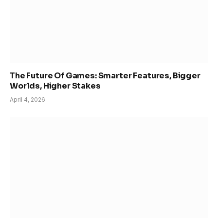
The Future Of Games: Smarter Features, Bigger
Worlds, Higher Stakes
April 4, 2026