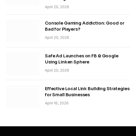
April 20, 2026
Console Gaming Addiction: Good or
Bad for Players?
April 20, 2026
Safe Ad Launches on FB & Google
Using Linken Sphere
April 20, 2026
Effective Local Link Building Strategies
for Small Businesses
April 16, 2026