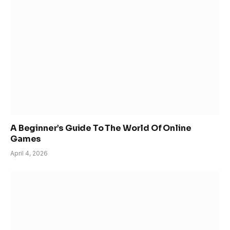
A Beginner’s Guide To The World Of Online
Games
April 4, 2026