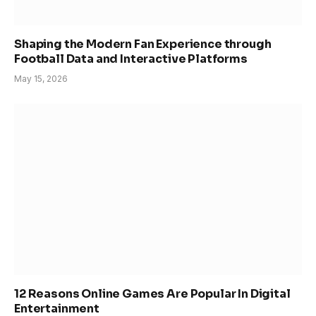
Shaping the Modern Fan Experience through
Football Data and Interactive Platforms
May 15, 2026
12 Reasons Online Games Are Popular In Digital
Entertainment