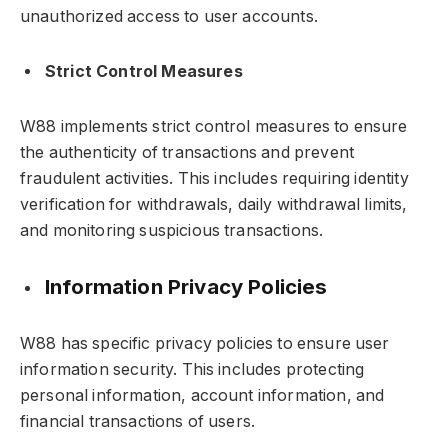
unauthorized access to user accounts.
Strict Control Measures
W88 implements strict control measures to ensure
the authenticity of transactions and prevent
fraudulent activities. This includes requiring identity
verification for withdrawals, daily withdrawal limits,
and monitoring suspicious transactions.
Information Privacy Policies
W88 has specific privacy policies to ensure user
information security. This includes protecting
personal information, account information, and
financial transactions of users.