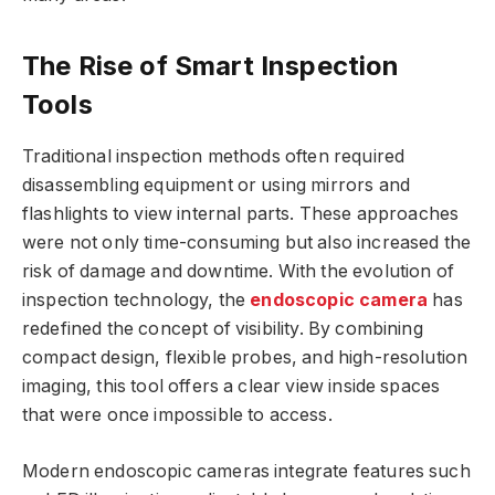
The Rise of Smart Inspection
Tools
Traditional inspection methods often required
disassembling equipment or using mirrors and
flashlights to view internal parts. These approaches
were not only time-consuming but also increased the
risk of damage and downtime. With the evolution of
inspection technology, the
endoscopic camera
has
redefined the concept of visibility. By combining
compact design, flexible probes, and high-resolution
imaging, this tool offers a clear view inside spaces
that were once impossible to access.
Modern endoscopic cameras integrate features such