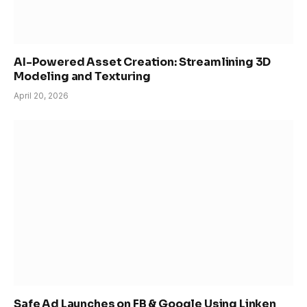
AI-Powered Asset Creation: Streamlining 3D
Modeling and Texturing
April 20, 2026
Safe Ad Launches on FB & Google Using Linken