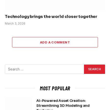
Technology brings the world closer together
March 3, 2026
ADD A COMMENT
MOST POPULAR
AI-Powered Asset Creation:
Streamlining 3D Modeling and