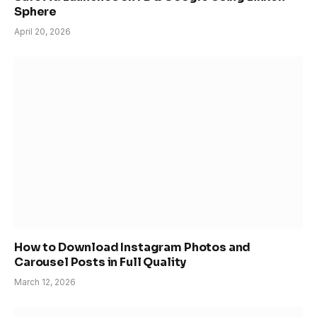
Sphere
April 20, 2026
How to Download Instagram Photos and
Carousel Posts in Full Quality
March 12, 2026