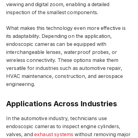
viewing and digital zoom, enabling a detailed
inspection of the smallest components.
What makes this technology even more effective is
its adaptability. Depending on the application,
endoscopic cameras can be equipped with
interchangeable lenses, waterproof probes, or
wireless connectivity. These options make them
versatile for industries such as automotive repair,
HVAC maintenance, construction, and aerospace
engineering.
Applications Across Industries
In the automotive industry, technicians use
endoscopic cameras to inspect engine cylinders,
valves, and
exhaust systems
without removing major