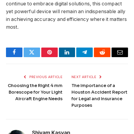
continue to embrace digital solutions, this compact
yet powerful device will remain an indispensable ally
in achieving accuracy and efficiency where it matters
most.
Facebook
Twitter
Pinterest
LinkedIn
Telegram
Reddit
Email
PREVIOUS ARTICLE
NEXT ARTICLE
Choosing the Right 4 mm
The Importance of a
Borescope for Your Light
Houston Accident Report
Aircraft Engine Needs
for Legal and Insurance
Purposes
Shivam Kasyap