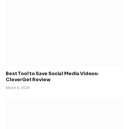
Best Tool to Save Social Media Videos:
CleverGet Review
March 6, 2026