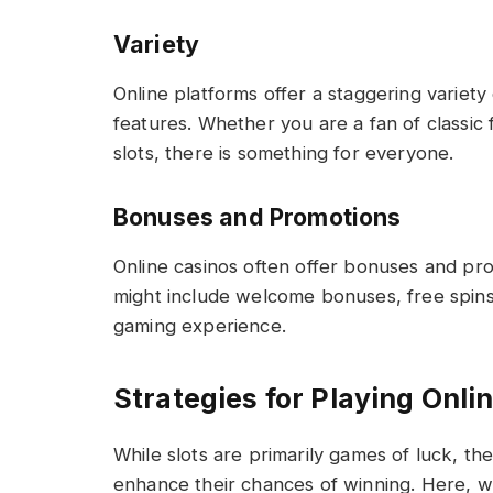
Variety
Online platforms offer a staggering variety
features. Whether you are a fan of classic
slots, there is something for everyone.
Bonuses and Promotions
Online casinos often offer bonuses and pro
might include welcome bonuses, free spins
gaming experience.
Strategies for Playing Onlin
While slots are primarily games of luck, th
enhance their chances of winning. Here, w