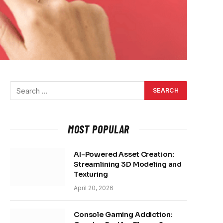
MOST POPULAR
AI-Powered Asset Creation:
Streamlining 3D Modeling and
Texturing
April 20, 2026
Console Gaming Addiction: