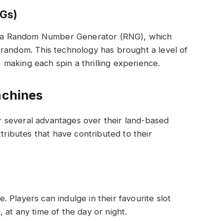
Gs)
 is a Random Number Generator (RNG), which
 random. This technology has brought a level of
s, making each spin a thrilling experience.
achines
fer several advantages over their land-based
ttributes that have contributed to their
 Players can indulge in their favourite slot
 at any time of the day or night.