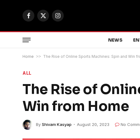
Facebook
X
Instagram
(Twitter)
NEWS
EN
Home
>>
The Rise of Online Sports Machines: Spin and Win 
ALL
The Rise of Onli
Win from Home
By
Shivam Kasyap
August 20, 2023
No Comm