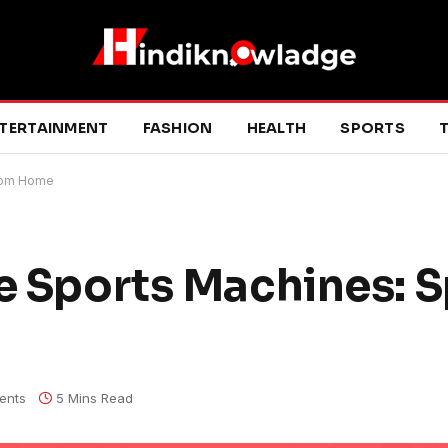
TERTAINMENT
FASHION
HEALTH
SPORTS
T
from Home
ne Sports Machines: 
ents
5 Mins Read