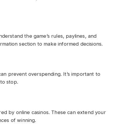
 understand the game’s rules, paylines, and
ormation section to make informed decisions.
can prevent overspending. It’s important to
to stop.
ed by online casinos. These can extend your
nces of winning.