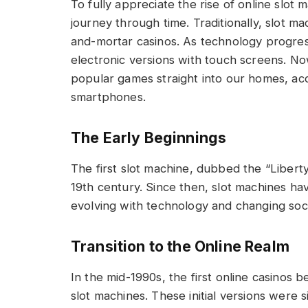
To fully appreciate the rise of online slot
journey through time. Traditionally, slot m
and-mortar casinos. As technology progre
electronic versions with touch screens. Now
popular games straight into our homes, ac
smartphones.
The Early Beginnings
The first slot machine, dubbed the “Liberty
19th century. Since then, slot machines h
evolving with technology and changing soci
Transition to the Online Realm
In the mid-1990s, the first online casinos 
slot machines. These initial versions were