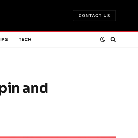
CONTACT US
IPS
TECH
Spin and