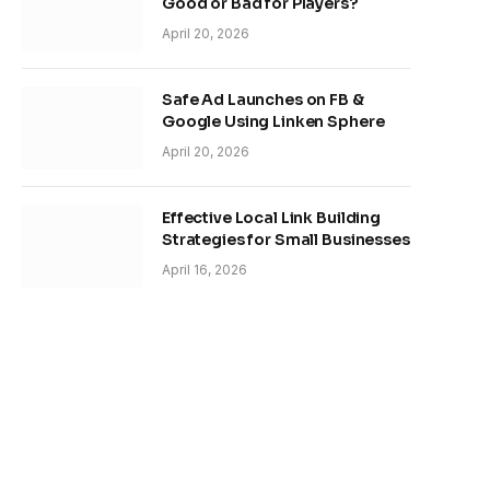
Good or Bad for Players?
April 20, 2026
Safe Ad Launches on FB &
Google Using Linken Sphere
April 20, 2026
Effective Local Link Building
Strategies for Small Businesses
April 16, 2026