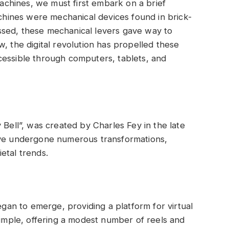
 machines, we must first embark on a brief
achines were mechanical devices found in brick-
ssed, these mechanical levers gave way to
, the digital revolution has propelled these
cessible through computers, tablets, and
 Bell”, was created by Charles Fey in the late
ave undergone numerous transformations,
etal trends.
began to emerge, providing a platform for virtual
 simple, offering a modest number of reels and