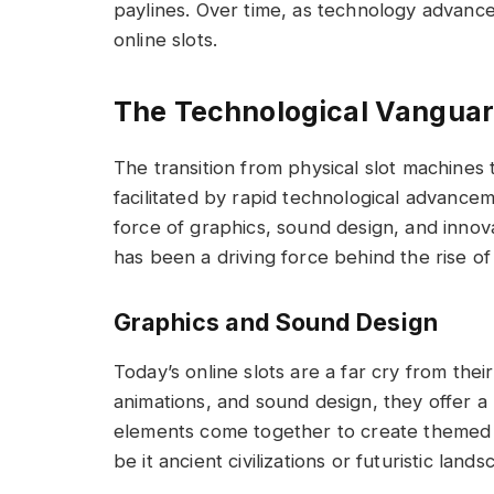
paylines. Over time, as technology advanc
online slots.
The Technological Vangua
The transition from physical slot machines 
facilitated by rapid technological advancem
force of graphics, sound design, and innov
has been a driving force behind the rise of
Graphics and Sound Design
Today’s online slots are a far cry from th
animations, and sound design, they offer 
elements come together to create themed sl
be it ancient civilizations or futuristic lands