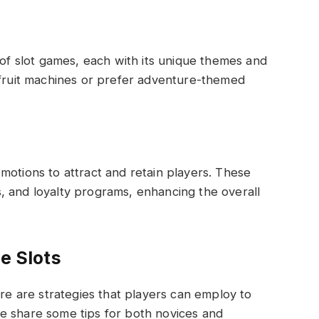
 of slot games, each with its unique themes and
 fruit machines or prefer adventure-themed
motions to attract and retain players. These
, and loyalty programs, enhancing the overall
e Slots
ere are strategies that players can employ to
e share some tips for both novices and