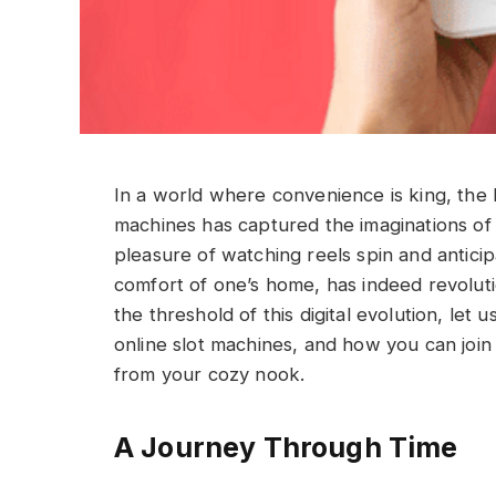
In a world where convenience is king, the
machines has captured the imaginations of 
pleasure of watching reels spin and anticip
comfort of one’s home, has indeed revolut
the threshold of this digital evolution, let 
online slot machines, and how you can join i
from your cozy nook.
A Journey Through Time