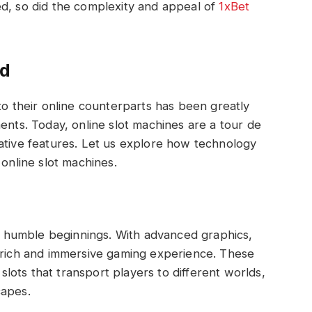
ed, so did the complexity and appeal of
1xBet
rd
to their online counterparts has been greatly
ents. Today, online slot machines are a tour de
ative features. Let us explore how technology
 online slot machines.
eir humble beginnings. With advanced graphics,
a rich and immersive gaming experience. These
ots that transport players to different worlds,
capes.