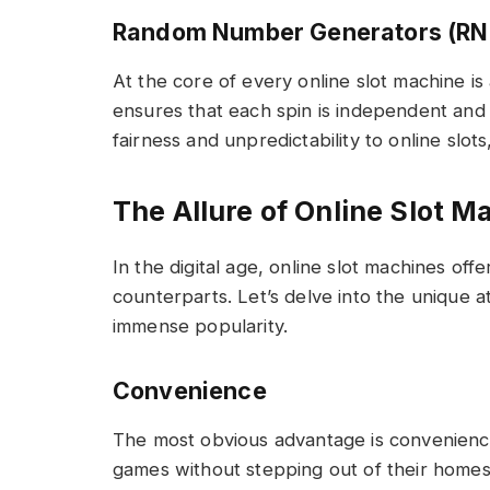
Random Number Generators (RN
At the core of every online slot machine
ensures that each spin is independent and
fairness and unpredictability to online slot
The Allure of Online Slot M
In the digital age, online slot machines of
counterparts. Let’s delve into the unique a
immense popularity.
Convenience
The most obvious advantage is convenience.
games without stepping out of their homes,