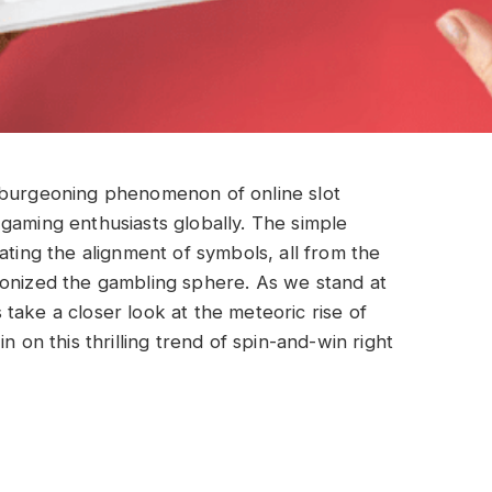
 burgeoning phenomenon of online slot
gaming enthusiasts globally. The simple
ating the alignment of symbols, all from the
ionized the gambling sphere. As we stand at
us take a closer look at the meteoric rise of
n on this thrilling trend of spin-and-win right