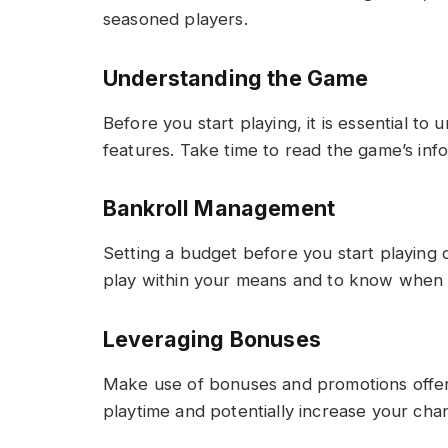
seasoned players.
Understanding the Game
Before you start playing, it is essential to
features. Take time to read the game’s inf
Bankroll Management
Setting a budget before you start playing 
play within your means and to know when 
Leveraging Bonuses
Make use of bonuses and promotions offer
playtime and potentially increase your cha