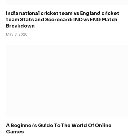
India national cricket team vs England cricket
team Stats and Scorecard: IND vs ENG Match
Breakdown
May 3, 2026
A Beginner’s Guide To The World Of Online
Games