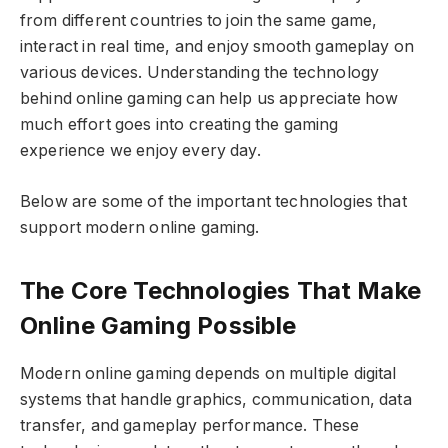
from different countries to join the same game,
interact in real time, and enjoy smooth gameplay on
various devices. Understanding the technology
behind online gaming can help us appreciate how
much effort goes into creating the gaming
experience we enjoy every day.
Below are some of the important technologies that
support modern online gaming.
The Core Technologies That Make
Online Gaming Possible
Modern online gaming depends on multiple digital
systems that handle graphics, communication, data
transfer, and gameplay performance. These