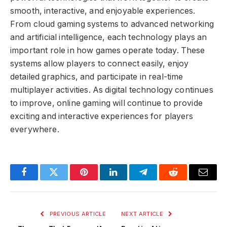
smooth, interactive, and enjoyable experiences.
From cloud gaming systems to advanced networking
and artificial intelligence, each technology plays an
important role in how games operate today. These
systems allow players to connect easily, enjoy
detailed graphics, and participate in real-time
multiplayer activities. As digital technology continues
to improve, online gaming will continue to provide
exciting and interactive experiences for players
everywhere.
Facebook
Twitter
Pinterest
LinkedIn
Telegram
Reddit
Email
PREVIOUS ARTICLE
NEXT ARTICLE