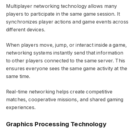
Multiplayer networking technology allows many
players to participate in the same game session. It
synchronizes player actions and game events across
different devices.
When players move, jump, or interact inside a game,
networking systems instantly send that information
to other players connected to the same server. This
ensures everyone sees the same game activity at the
same time.
Real-time networking helps create competitive
matches, cooperative missions, and shared gaming
experiences.
Graphics Processing Technology