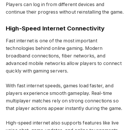
Players can log in from different devices and
continue their progress without reinstalling the game.
High-Speed Internet Connectivity
Fast internet is one of the most important
technologies behind online gaming. Modern
broadband connections, fiber networks, and
advanced mobile networks allow players to connect
quickly with gaming servers.
With fast internet speeds, games load faster, and
players experience smooth gameplay. Real-time
multiplayer matches rely on strong connections so
that player actions appear instantly during the game.
High-speed internet also supports features like live