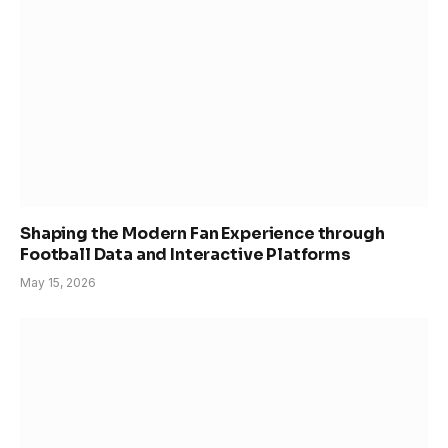
Shaping the Modern Fan Experience through
Football Data and Interactive Platforms
May 15, 2026