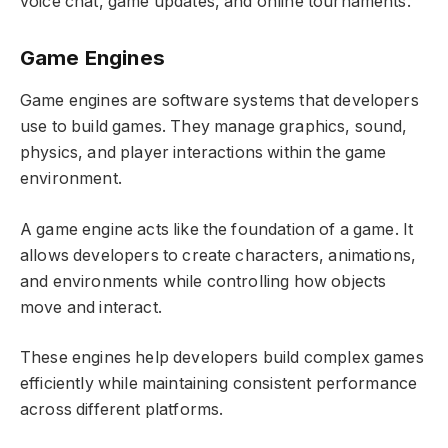
voice chat, game updates, and online tournaments.
Game Engines
Game engines are software systems that developers
use to build games. They manage graphics, sound,
physics, and player interactions within the game
environment.
A game engine acts like the foundation of a game. It
allows developers to create characters, animations,
and environments while controlling how objects
move and interact.
These engines help developers build complex games
efficiently while maintaining consistent performance
across different platforms.