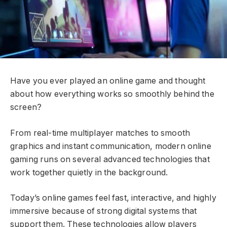
Have you ever played an online game and thought
about how everything works so smoothly behind the
screen?
From real-time multiplayer matches to smooth
graphics and instant communication, modern online
gaming runs on several advanced technologies that
work together quietly in the background.
Today’s online games feel fast, interactive, and highly
immersive because of strong digital systems that
support them. These technologies allow players