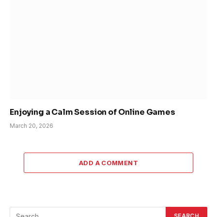
Enjoying a Calm Session of Online Games
March 20, 2026
ADD A COMMENT