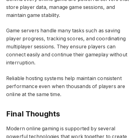
store player data, manage game sessions, and
maintain game stability.
Game servers handle many tasks such as saving
player progress, tracking scores, and coordinating
multiplayer sessions. They ensure players can
connect easily and continue their gameplay without
interruption.
Reliable hosting systems help maintain consistent
performance even when thousands of players are
online at the same time.
Final Thoughts
Modern online gaming is supported by several
powerful technologies that work together to create