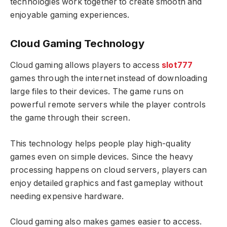
technologies work together to create smooth and
enjoyable gaming experiences.
Cloud Gaming Technology
Cloud gaming allows players to access
slot777
games through the internet instead of downloading
large files to their devices. The game runs on
powerful remote servers while the player controls
the game through their screen.
This technology helps people play high-quality
games even on simple devices. Since the heavy
processing happens on cloud servers, players can
enjoy detailed graphics and fast gameplay without
needing expensive hardware.
Cloud gaming also makes games easier to access.