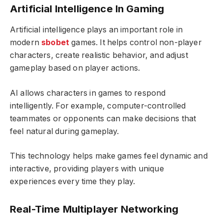
Artificial Intelligence In Gaming
Artificial intelligence plays an important role in
modern
sbobet
games. It helps control non-player
characters, create realistic behavior, and adjust
gameplay based on player actions.
AI allows characters in games to respond
intelligently. For example, computer-controlled
teammates or opponents can make decisions that
feel natural during gameplay.
This technology helps make games feel dynamic and
interactive, providing players with unique
experiences every time they play.
Real-Time Multiplayer Networking