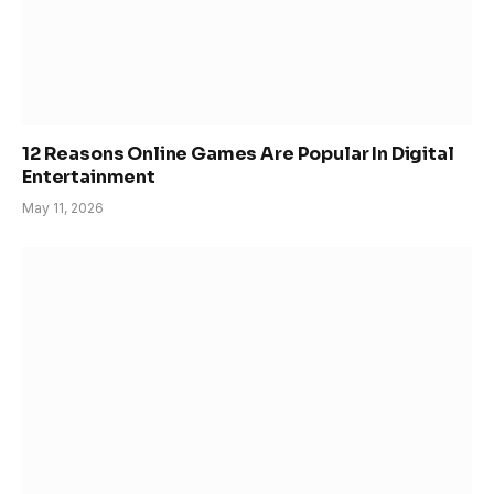
12 Reasons Online Games Are Popular In Digital
Entertainment
May 11, 2026