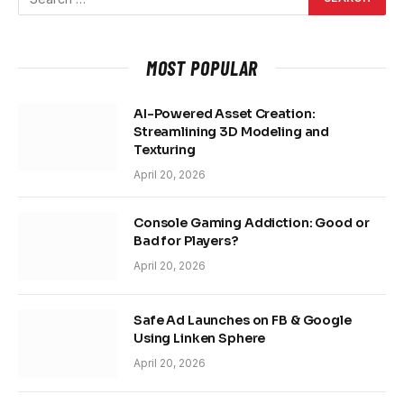
MOST POPULAR
AI-Powered Asset Creation:
Streamlining 3D Modeling and
Texturing
April 20, 2026
Console Gaming Addiction: Good or
Bad for Players?
April 20, 2026
Safe Ad Launches on FB & Google
Using Linken Sphere
April 20, 2026