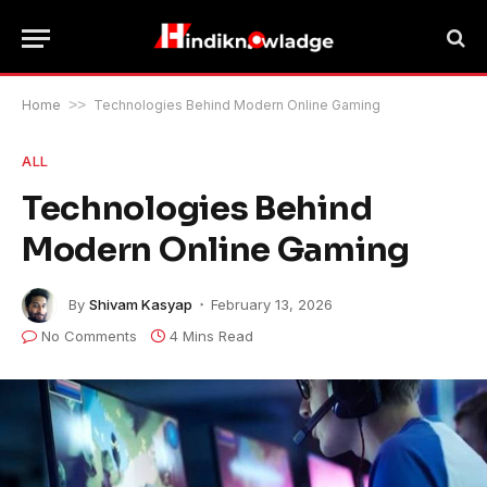
Home
>>
Technologies Behind Modern Online Gaming
ALL
Technologies Behind
Modern Online Gaming
By
Shivam Kasyap
February 13, 2026
No Comments
4 Mins Read