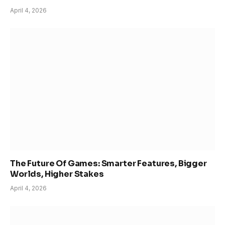
April 4, 2026
The Future Of Games: Smarter Features, Bigger
Worlds, Higher Stakes
April 4, 2026