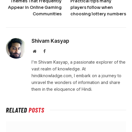
Themes That Frequently
Practical tips many
Appear In Online Gaming
players follow when
Communities
choosing lottery numbers
Shivam Kasyap
Website
Facebook
I'm Shivam Kasyap, a passionate explorer of the
vast realm of knowledge. At
hindiknowladge.com, I embark on a journey to
unravel the wonders of information and share
them in the eloquence of Hindi.
RELATED
POSTS