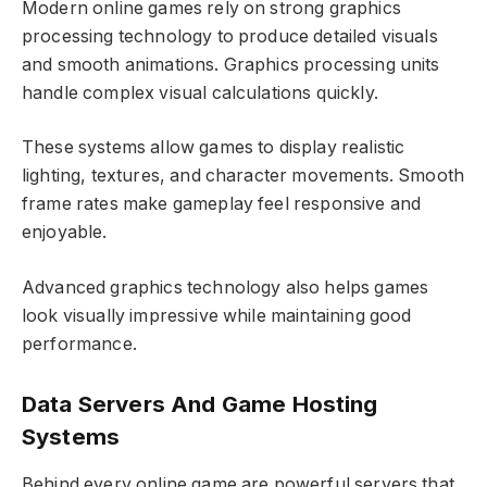
Modern online games rely on strong graphics
processing technology to produce detailed visuals
and smooth animations. Graphics processing units
handle complex visual calculations quickly.
These systems allow games to display realistic
lighting, textures, and character movements. Smooth
frame rates make gameplay feel responsive and
enjoyable.
Advanced graphics technology also helps games
look visually impressive while maintaining good
performance.
Data Servers And Game Hosting
Systems
Behind every online game are powerful servers that