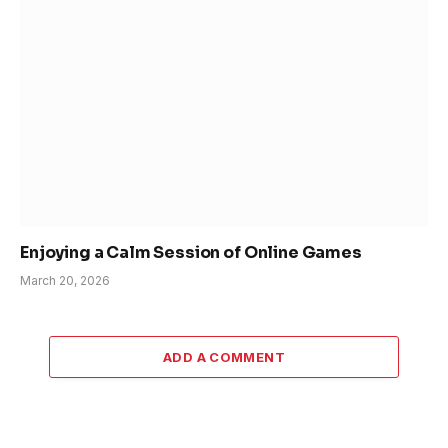
Enjoying a Calm Session of Online Games
March 20, 2026
ADD A COMMENT