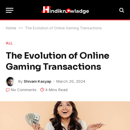
Home
>>
The Evolution of Online Gaming Transactions
ALL
The Evolution of Online
Gaming Transactions
By
Shivam Kasyap
March 20, 2024
No Comments
4 Mins Read