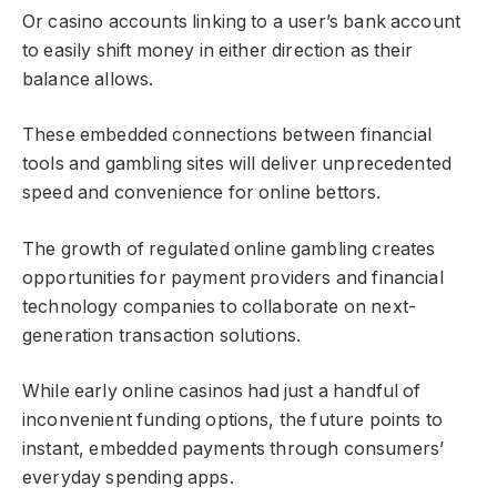
Or casino accounts linking to a user’s bank account
to easily shift money in either direction as their
balance allows.
These embedded connections between financial
tools and gambling sites will deliver unprecedented
speed and convenience for online bettors.
The growth of regulated online gambling creates
opportunities for payment providers and financial
technology companies to collaborate on next-
generation transaction solutions.
While early online casinos had just a handful of
inconvenient funding options, the future points to
instant, embedded payments through consumers’
everyday spending apps.