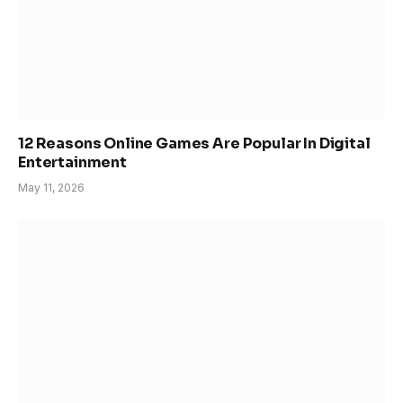
12 Reasons Online Games Are Popular In Digital
Entertainment
May 11, 2026