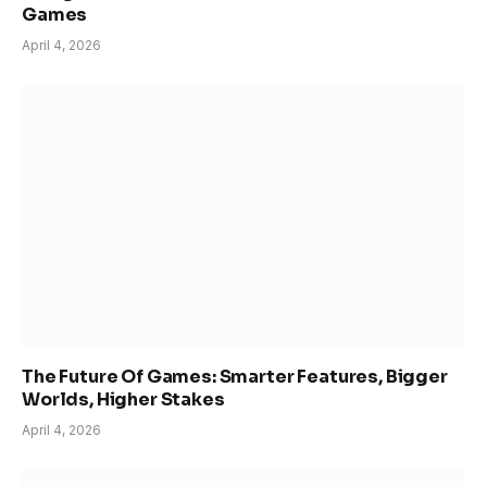
Games
April 4, 2026
The Future Of Games: Smarter Features, Bigger
Worlds, Higher Stakes
April 4, 2026