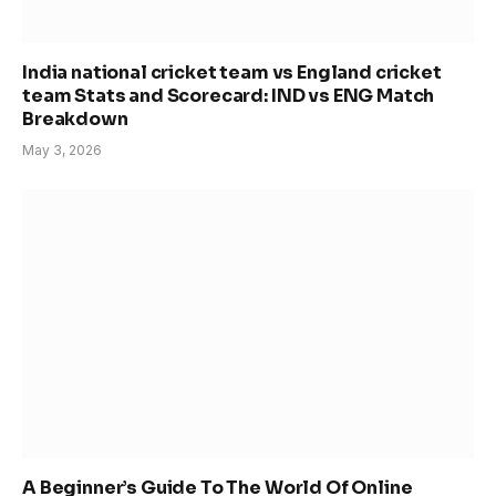
India national cricket team vs England cricket
team Stats and Scorecard: IND vs ENG Match
Breakdown
May 3, 2026
A Beginner’s Guide To The World Of Online