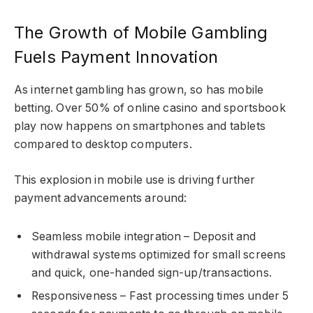
The Growth of Mobile Gambling
Fuels Payment Innovation
As internet gambling has grown, so has mobile
betting. Over 50% of online casino and sportsbook
play now happens on smartphones and tablets
compared to desktop computers.
This explosion in mobile use is driving further
payment advancements around:
Seamless mobile integration – Deposit and
withdrawal systems optimized for small screens
and quick, one-handed sign-up/transactions.
Responsiveness – Fast processing times under 5