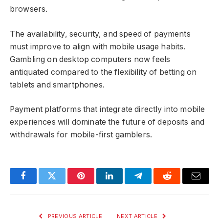
browsers.
The availability, security, and speed of payments
must improve to align with mobile usage habits.
Gambling on desktop computers now feels
antiquated compared to the flexibility of betting on
tablets and smartphones.
Payment platforms that integrate directly into mobile
experiences will dominate the future of deposits and
withdrawals for mobile-first gamblers.
Facebook
Twitter
Pinterest
LinkedIn
Telegram
Reddit
Email
PREVIOUS ARTICLE
NEXT ARTICLE