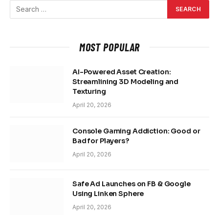
MOST POPULAR
AI-Powered Asset Creation:
Streamlining 3D Modeling and
Texturing
April 20, 2026
Console Gaming Addiction: Good or
Bad for Players?
April 20, 2026
Safe Ad Launches on FB & Google
Using Linken Sphere
April 20, 2026