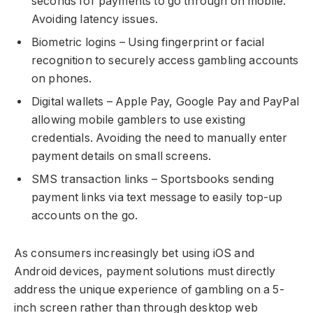
seconds for payments to go through on mobile.
Avoiding latency issues.
Biometric logins – Using fingerprint or facial
recognition to securely access gambling accounts
on phones.
Digital wallets – Apple Pay, Google Pay and PayPal
allowing mobile gamblers to use existing
credentials. Avoiding the need to manually enter
payment details on small screens.
SMS transaction links – Sportsbooks sending
payment links via text message to easily top-up
accounts on the go.
As consumers increasingly bet using iOS and
Android devices, payment solutions must directly
address the unique experience of gambling on a 5-
inch screen rather than through desktop web