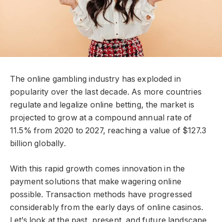
The online gambling industry has exploded in
popularity over the last decade. As more countries
regulate and legalize online betting, the market is
projected to grow at a compound annual rate of
11.5% from 2020 to 2027, reaching a value of $127.3
billion globally.
With this rapid growth comes innovation in the
payment solutions that make wagering online
possible. Transaction methods have progressed
considerably from the early days of online casinos.
Let’s look at the past, present, and future landscape