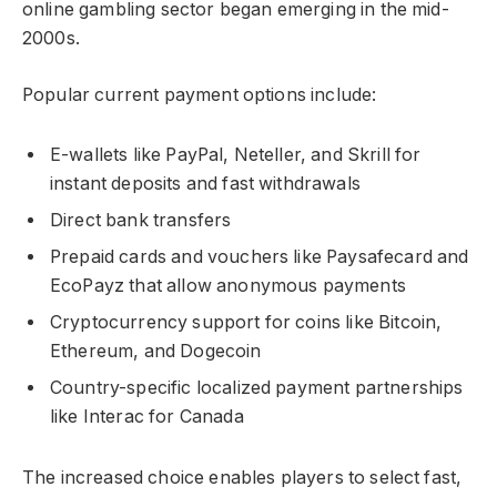
online gambling sector began emerging in the mid-
2000s.
Popular current payment options include:
E-wallets like PayPal, Neteller, and Skrill for
instant deposits and fast withdrawals
Direct bank transfers
Prepaid cards and vouchers like Paysafecard and
EcoPayz that allow anonymous payments
Cryptocurrency support for coins like Bitcoin,
Ethereum, and Dogecoin
Country-specific localized payment partnerships
like Interac for Canada
The increased choice enables players to select fast,