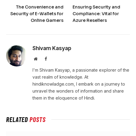
The Convenience and
Ensuring Security and
Security of E-Wallets for
Compliance: Vital for
Online Gamers
Azure Resellers
Shivam Kasyap
Website
Facebook
I'm Shivam Kasyap, a passionate explorer of the
vast realm of knowledge. At
hindiknowladge.com, I embark on a journey to
unravel the wonders of information and share
them in the eloquence of Hindi.
RELATED
POSTS