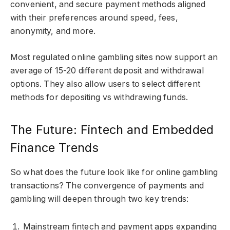
convenient, and secure payment methods aligned
with their preferences around speed, fees,
anonymity, and more.
Most regulated online gambling sites now support an
average of 15-20 different deposit and withdrawal
options. They also allow users to select different
methods for depositing vs withdrawing funds.
The Future: Fintech and Embedded
Finance Trends
So what does the future look like for online gambling
transactions? The convergence of payments and
gambling will deepen through two key trends:
Mainstream fintech and payment apps expanding