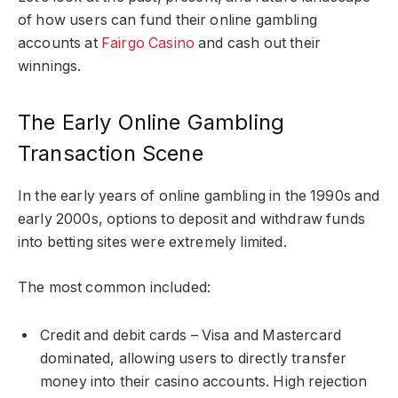
of how users can fund their online gambling
accounts at
Fairgo Casino
and cash out their
winnings.
The Early Online Gambling
Transaction Scene
In the early years of online gambling in the 1990s and
early 2000s, options to deposit and withdraw funds
into betting sites were extremely limited.
The most common included:
Credit and debit cards – Visa and Mastercard
dominated, allowing users to directly transfer
money into their casino accounts. High rejection