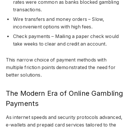
rates were common as banks blocked gambling
transactions.
Wire transfers and money orders – Slow,
inconvenient options with high fees.
Check payments – Mailing a paper check would
take weeks to clear and credit an account.
This narrow choice of payment methods with
multiple friction points demonstrated the need for
better solutions.
The Modern Era of Online Gambling
Payments
As internet speeds and security protocols advanced,
e-wallets and prepaid card services tailored to the