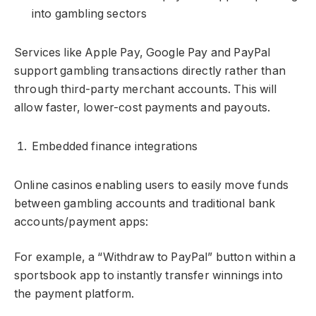
into gambling sectors
Services like Apple Pay, Google Pay and PayPal
support gambling transactions directly rather than
through third-party merchant accounts. This will
allow faster, lower-cost payments and payouts.
Embedded finance integrations
Online casinos enabling users to easily move funds
between gambling accounts and traditional bank
accounts/payment apps:
For example, a “Withdraw to PayPal” button within a
sportsbook app to instantly transfer winnings into
the payment platform.