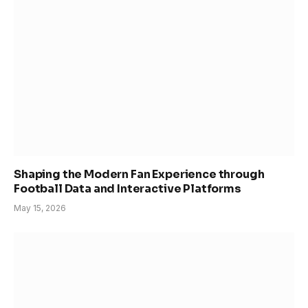
Shaping the Modern Fan Experience through
Football Data and Interactive Platforms
May 15, 2026