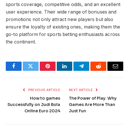
sports coverage, competitive odds, and an excellent
user experience. Their wide range of bonuses and
promotions not only attract new players but also
ensure the loyalty of existing ones, making them the
go-to platform for sports betting enthusiasts across
the continent.
Facebook
Twitter
Pinterest
LinkedIn
Telegram
Reddit
Email
PREVIOUS ARTICLE
NEXT ARTICLE
How to games
The Power of Play: Why
Successfully on Judi Bola
Games Are More Than
Online Euro 2024
Just Fun