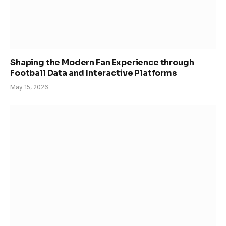
Shaping the Modern Fan Experience through
Football Data and Interactive Platforms
May 15, 2026