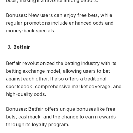
odds, making it a favorite among bettors.
Bonuses: New users can enjoy free bets, while
regular promotions include enhanced odds and
money-back specials.
Betfair
Betfair revolutionized the betting industry with its
betting exchange model, allowing users to bet
against each other. It also offers a traditional
sportsbook, comprehensive market coverage, and
high-quality odds.
Bonuses: Betfair offers unique bonuses like free
bets, cashback, and the chance to earn rewards
through its loyalty program.