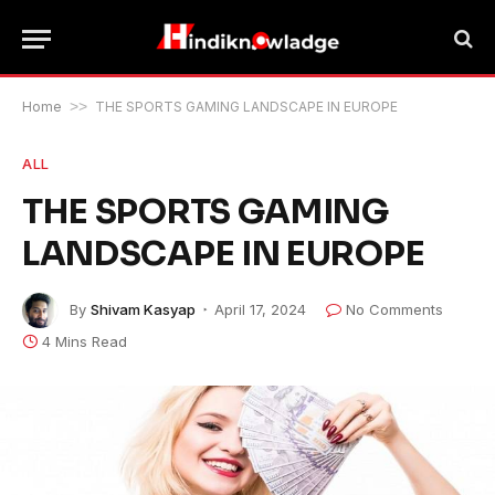
Home
>>
THE SPORTS GAMING LANDSCAPE IN EUROPE
ALL
THE SPORTS GAMING
LANDSCAPE IN EUROPE
By
Shivam Kasyap
April 17, 2024
No Comments
4 Mins Read