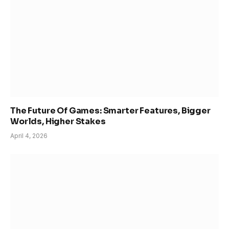
The Future Of Games: Smarter Features, Bigger
Worlds, Higher Stakes
April 4, 2026