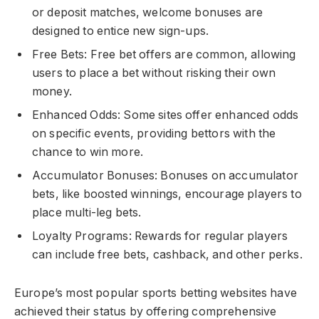
or deposit matches, welcome bonuses are
designed to entice new sign-ups.
Free Bets: Free bet offers are common, allowing
users to place a bet without risking their own
money.
Enhanced Odds: Some sites offer enhanced odds
on specific events, providing bettors with the
chance to win more.
Accumulator Bonuses: Bonuses on accumulator
bets, like boosted winnings, encourage players to
place multi-leg bets.
Loyalty Programs: Rewards for regular players
can include free bets, cashback, and other perks.
Europe’s most popular sports betting websites have
achieved their status by offering comprehensive