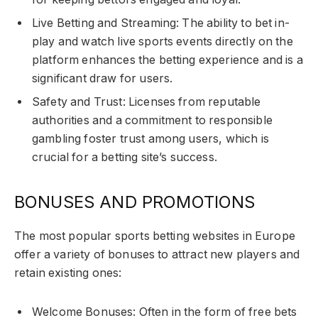
Live Betting and Streaming: The ability to bet in-
play and watch live sports events directly on the
platform enhances the betting experience and is a
significant draw for users.
Safety and Trust: Licenses from reputable
authorities and a commitment to responsible
gambling foster trust among users, which is
crucial for a betting site’s success.
BONUSES AND PROMOTIONS
The most popular sports betting websites in Europe
offer a variety of bonuses to attract new players and
retain existing ones:
Welcome Bonuses: Often in the form of free bets