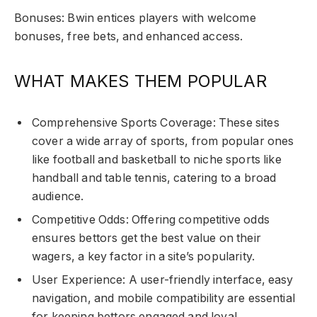
Bonuses: Bwin entices players with welcome
bonuses, free bets, and enhanced access.
WHAT MAKES THEM POPULAR
Comprehensive Sports Coverage: These sites
cover a wide array of sports, from popular ones
like football and basketball to niche sports like
handball and table tennis, catering to a broad
audience.
Competitive Odds: Offering competitive odds
ensures bettors get the best value on their
wagers, a key factor in a site’s popularity.
User Experience: A user-friendly interface, easy
navigation, and mobile compatibility are essential
for keeping bettors engaged and loyal.