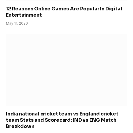
12 Reasons Online Games Are Popular In Digital
Entertainment
May 11, 2026
India national cricket team vs England cricket
team Stats and Scorecard: IND vs ENG Match
Breakdown