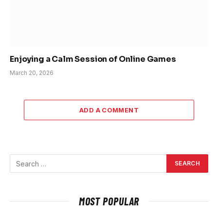
Enjoying a Calm Session of Online Games
March 20, 2026
ADD A COMMENT
MOST POPULAR