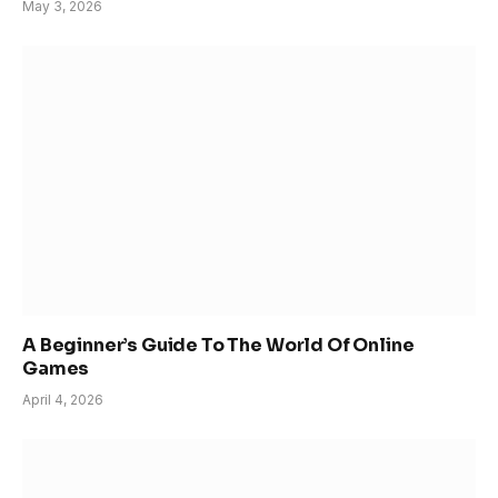
May 3, 2026
A Beginner’s Guide To The World Of Online
Games
April 4, 2026