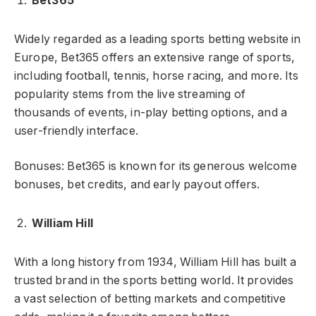
Bet365
Widely regarded as a leading sports betting website in
Europe, Bet365 offers an extensive range of sports,
including football, tennis, horse racing, and more. Its
popularity stems from the live streaming of
thousands of events, in-play betting options, and a
user-friendly interface.
Bonuses: Bet365 is known for its generous welcome
bonuses, bet credits, and early payout offers.
William Hill
With a long history from 1934, William Hill has built a
trusted brand in the sports betting world. It provides
a vast selection of betting markets and competitive