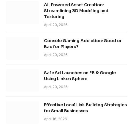
AI-Powered Asset Creation:
Streamlining 3D Modeling and
Texturing
April 20, 2026
Console Gaming Addiction: Good or
Bad for Players?
April 20, 2026
Safe Ad Launches on FB & Google
Using Linken Sphere
April 20, 2026
Effective Local Link Building Strategies
for Small Businesses
April 16, 2026