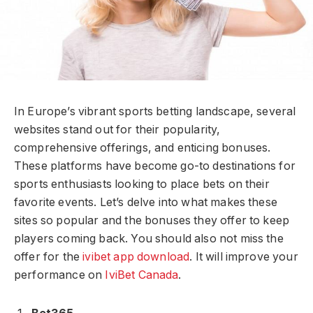
In Europe’s vibrant sports betting landscape, several
websites stand out for their popularity,
comprehensive offerings, and enticing bonuses.
These platforms have become go-to destinations for
sports enthusiasts looking to place bets on their
favorite events. Let’s delve into what makes these
sites so popular and the bonuses they offer to keep
players coming back. You should also not miss the
offer for the
ivibet app download
. It will improve your
performance on
IviBet Canada
.