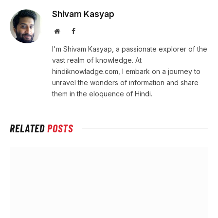
Shivam Kasyap
Website
Facebook
I'm Shivam Kasyap, a passionate explorer of the
vast realm of knowledge. At
hindiknowladge.com, I embark on a journey to
unravel the wonders of information and share
them in the eloquence of Hindi.
RELATED
POSTS