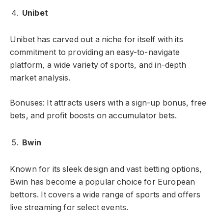
Unibet
Unibet has carved out a niche for itself with its
commitment to providing an easy-to-navigate
platform, a wide variety of sports, and in-depth
market analysis.
Bonuses: It attracts users with a sign-up bonus, free
bets, and profit boosts on accumulator bets.
Bwin
Known for its sleek design and vast betting options,
Bwin has become a popular choice for European
bettors. It covers a wide range of sports and offers
live streaming for select events.