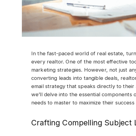
In the fast-paced world of real estate, turn
every realtor. One of the most effective too
marketing strategies. However, not just any 
converting leads into tangible deals, real
email strategy that speaks directly to their 
we’ll delve into the essential components o
needs to master to maximize their success 
Crafting Compelling Subject 