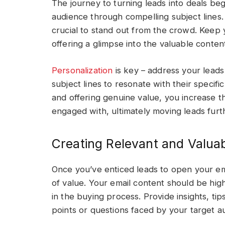
The journey to turning leads into deals beg
audience through compelling subject lines. 
crucial to stand out from the crowd. Keep y
offering a glimpse into the valuable conten
Personalization
is key – address your lead
subject lines to resonate with their specific
and offering genuine value, you increase t
engaged with, ultimately moving leads furt
Creating Relevant and Valua
Once you’ve enticed leads to open your ema
of value. Your email content should be high
in the buying process. Provide insights, t
points or questions faced by your target 