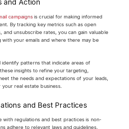
s and Action
mail campaigns
is crucial for making informed
ent. By tracking key metrics such as open
s, and unsubscribe rates, you can gain valuable
ng with your emails and where there may be
identify patterns that indicate areas of
these insights to refine your targeting,
meet the needs and expectations of your leads,
r your real estate business.
ations and Best Practices
 with regulations and best practices is non-
ns adhere to relevant laws and guidelines,