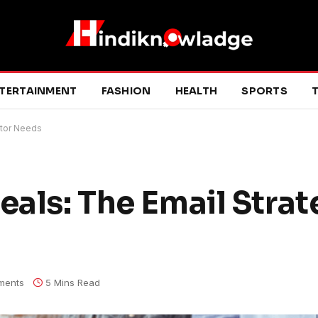
TERTAINMENT
FASHION
HEALTH
SPORTS
T
ltor Needs
eals: The Email Strat
ments
5 Mins Read