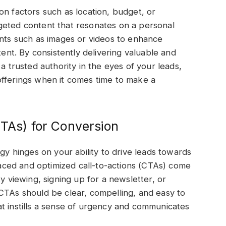
on factors such as location, budget, or
geted content that resonates on a personal
ents such as images or videos to enhance
t. By consistently delivering valuable and
a trusted authority in the eyes of your leads,
offerings when it comes time to make a
CTAs) for Conversion
egy hinges on your ability to drive leads towards
placed and optimized call-to-actions (CTAs) come
y viewing, signing up for a newsletter, or
CTAs should be clear, compelling, and easy to
t instills a sense of urgency and communicates