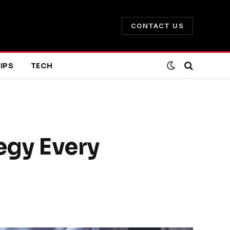
CONTACT US
IPS
TECH
egy Every