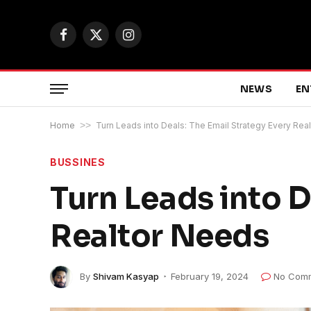
Facebook
X
Instagram
(Twitter)
NEWS
EN
Home
>>
Turn Leads into Deals: The Email Strategy Every Rea
BUSSINES
Turn Leads into D
Realtor Needs
By
Shivam Kasyap
February 19, 2024
No Com