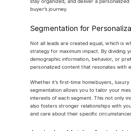
stay organized, and deliver a personalized
buyer’s journey.
Segmentation for Personaliza
Not all leads are created equal, which is w
strategy for maximum impact. By dividing yo
demographic information, behavior, or pref
personalized content that resonates with
Whether it’s first-time homebuyers, luxury 
segmentation allows you to tailor your me
interests of each segment. This not only 
also fosters stronger relationships with y
and care about their specific circumstance