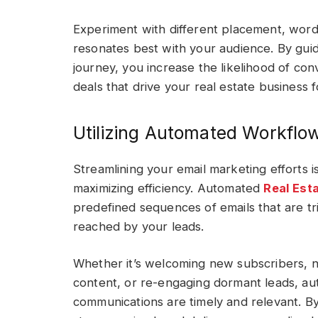
Experiment with different placement, word
resonates best with your audience. By guid
journey, you increase the likelihood of conv
deals that drive your real estate business 
Utilizing Automated Workflow
Streamlining your email marketing efforts i
maximizing efficiency. Automated
Real Est
predefined sequences of emails that are tr
reached by your leads.
Whether it’s welcoming new subscribers, nu
content, or re-engaging dormant leads, a
communications are timely and relevant. By