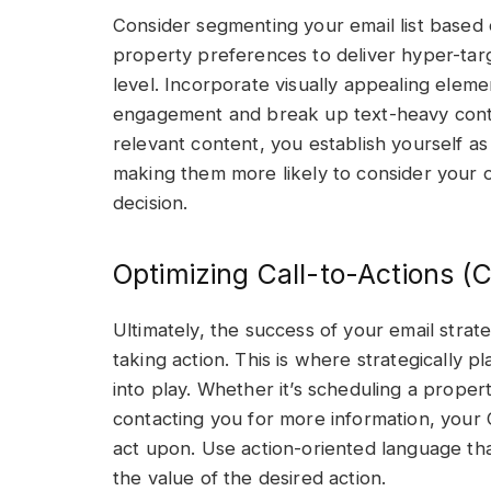
Consider segmenting your email list based 
property preferences to deliver hyper-tar
level. Incorporate visually appealing elem
engagement and break up text-heavy conten
relevant content, you establish yourself as 
making them more likely to consider your 
decision.
Optimizing Call-to-Actions (
Ultimately, the success of your email strat
taking action. This is where strategically 
into play. Whether it’s scheduling a propert
contacting you for more information, your 
act upon. Use action-oriented language tha
the value of the desired action.