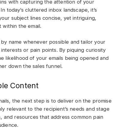
ins with capturing the attention of your
In today’s cluttered inbox landscape, it’s
our subject lines concise, yet intriguing,
t within the email.
s by name whenever possible and tailor your
 interests or pain points. By piquing curiosity
he likelihood of your emails being opened and
her down the sales funnel.
ble Content
ils, the next step is to deliver on the promise
ly relevant to the recipient’s needs and stage
ips, and resources that address common pain
audience.