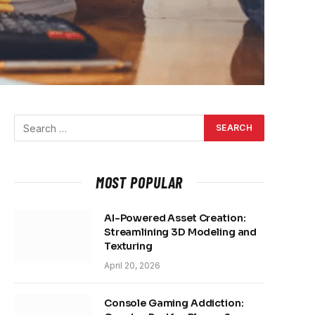
MOST POPULAR
AI-Powered Asset Creation:
Streamlining 3D Modeling and
Texturing
April 20, 2026
Console Gaming Addiction: