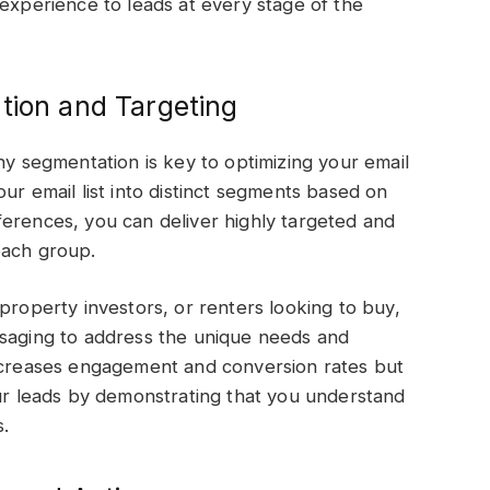
 experience to leads at every stage of the
tion and Targeting
hy segmentation is key to optimizing your email
ur email list into distinct segments based on
erences, you can deliver highly targeted and
 each group.
property investors, or renters looking to buy,
ssaging to address the unique needs and
increases engagement and conversion rates but
our leads by demonstrating that you understand
s.