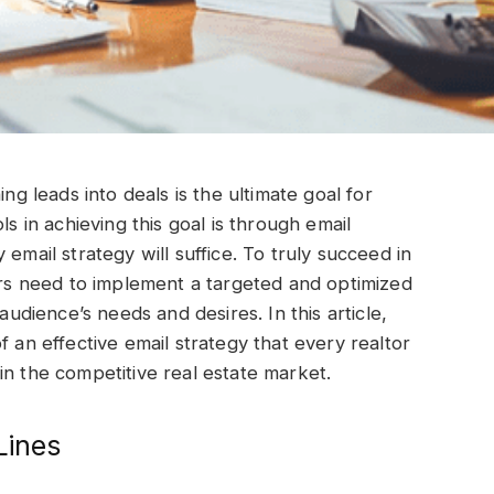
ing leads into deals is the ultimate goal for
ls in achieving this goal is through email
email strategy will suffice. To truly succeed in
tors need to implement a targeted and optimized
audience’s needs and desires. In this article,
f an effective email strategy that every realtor
in the competitive real estate market.
Lines