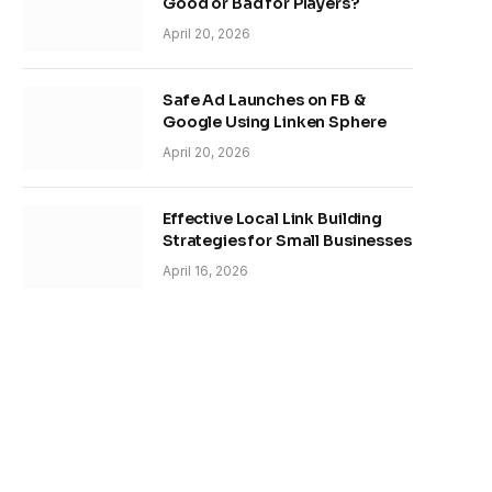
Good or Bad for Players?
April 20, 2026
Safe Ad Launches on FB &
Google Using Linken Sphere
April 20, 2026
Effective Local Link Building
Strategies for Small Businesses
April 16, 2026