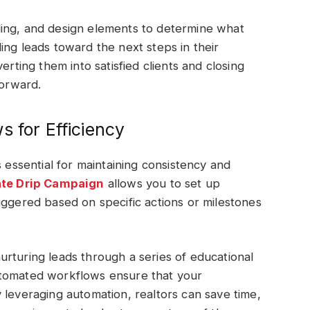
ing, and design elements to determine what
ing leads toward the next steps in their
erting them into satisfied clients and closing
forward.
s for Efficiency
s essential for maintaining consistency and
ate Drip Campaign
allows you to set up
iggered based on specific actions or milestones
rturing leads through a series of educational
utomated workflows ensure that your
 leveraging automation, realtors can save time,