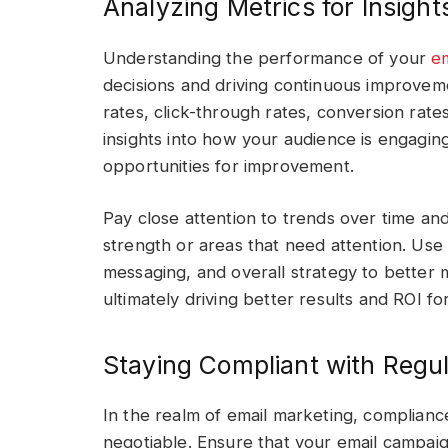
Analyzing Metrics for Insight
Understanding the performance of your
e
decisions and driving continuous improvem
rates, click-through rates, conversion rate
insights into how your audience is engagi
opportunities for improvement.
Pay close attention to trends over time and 
strength or areas that need attention. Use 
messaging, and overall strategy to better 
ultimately driving better results and ROI fo
Staying Compliant with Regul
In the realm of email marketing, compliance
negotiable. Ensure that your email campaig