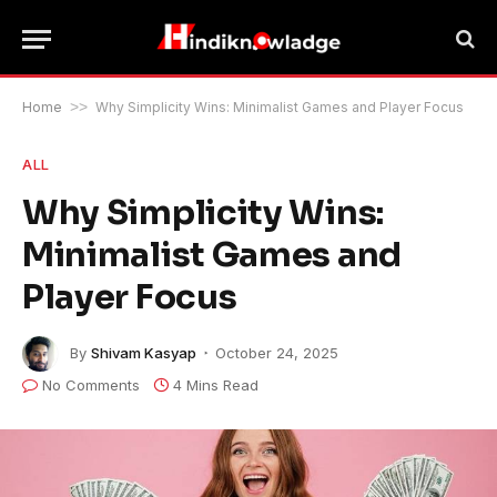
Home
>>
Why Simplicity Wins: Minimalist Games and Player Focus
ALL
Why Simplicity Wins:
Minimalist Games and
Player Focus
By
Shivam Kasyap
October 24, 2025
No Comments
4 Mins Read