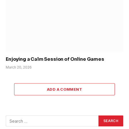
Enjoying a Calm Session of Online Games
March 20, 2026
ADD A COMMENT