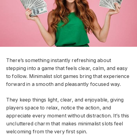
There’s something instantly refreshing about
stepping into a game that feels clear, calm, and easy
to follow. Minimalist slot games bring that experience
forward in a smooth and pleasantly focused way.
They keep things light, clear, and enjoyable, giving
players space to relax, notice the action, and
appreciate every moment without distraction. It’s this
uncluttered charm that makes minimalist slots feel
welcoming from the very first spin.