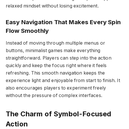
relaxed mindset without losing excitement.
Easy Navigation That Makes Every Spin
Flow Smoothly
Instead of moving through multiple menus or
buttons, minimalist games make everything
straightforward. Players can step into the action
quickly and keep the focus right where it feels
refreshing. This smooth navigation keeps the
experience light and enjoyable from start to finish. It
also encourages players to experiment freely
without the pressure of complex interfaces.
The Charm of Symbol-Focused
Action