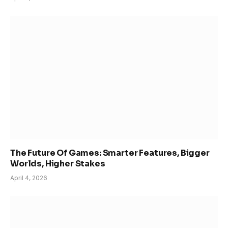
The Future Of Games: Smarter Features, Bigger
Worlds, Higher Stakes
April 4, 2026