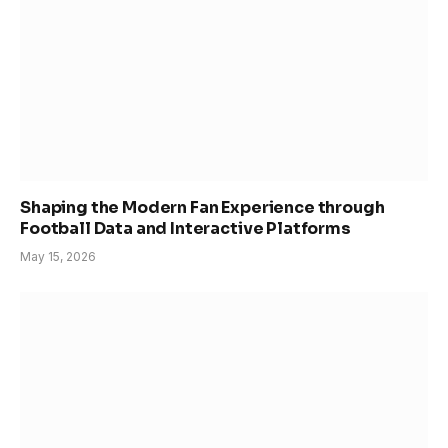
Shaping the Modern Fan Experience through
Football Data and Interactive Platforms
May 15, 2026