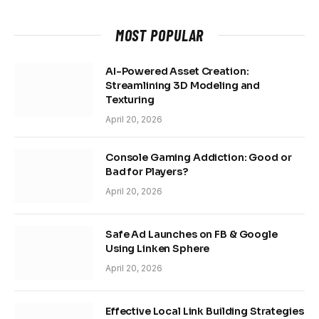
MOST POPULAR
AI-Powered Asset Creation:
Streamlining 3D Modeling and
Texturing
April 20, 2026
Console Gaming Addiction: Good or
Bad for Players?
April 20, 2026
Safe Ad Launches on FB & Google
Using Linken Sphere
April 20, 2026
Effective Local Link Building Strategies