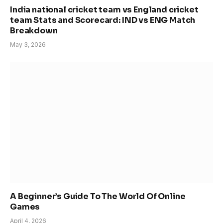
India national cricket team vs England cricket
team Stats and Scorecard: IND vs ENG Match
Breakdown
May 3, 2026
A Beginner’s Guide To The World Of Online
Games
April 4, 2026