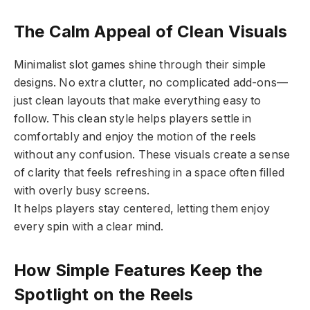
The Calm Appeal of Clean Visuals
Minimalist slot games shine through their simple
designs. No extra clutter, no complicated add-ons—
just clean layouts that make everything easy to
follow. This clean style helps players settle in
comfortably and enjoy the motion of the reels
without any confusion. These visuals create a sense
of clarity that feels refreshing in a space often filled
with overly busy screens.
It helps players stay centered, letting them enjoy
every spin with a clear mind.
How Simple Features Keep the
Spotlight on the Reels