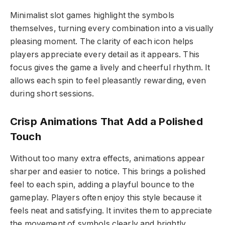
Minimalist slot games highlight the symbols
themselves, turning every combination into a visually
pleasing moment. The clarity of each icon helps
players appreciate every detail as it appears. This
focus gives the game a lively and cheerful rhythm. It
allows each spin to feel pleasantly rewarding, even
during short sessions.
Crisp Animations That Add a Polished
Touch
Without too many extra effects, animations appear
sharper and easier to notice. This brings a polished
feel to each spin, adding a playful bounce to the
gameplay. Players often enjoy this style because it
feels neat and satisfying. It invites them to appreciate
the movement of symbols clearly and brightly.