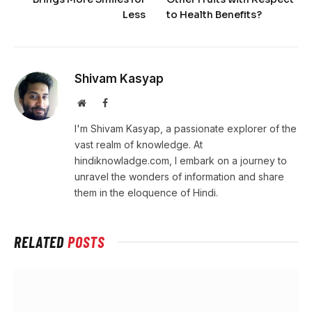
Less
to Health Benefits?
Shivam Kasyap
Website
Facebook
I'm Shivam Kasyap, a passionate explorer of the
vast realm of knowledge. At
hindiknowladge.com, I embark on a journey to
unravel the wonders of information and share
them in the eloquence of Hindi.
RELATED
POSTS