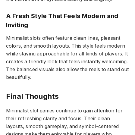
A Fresh Style That Feels Modern and
Inviting
Minimalist slots often feature clean lines, pleasant
colors, and smooth layouts. This style feels modern
while staying approachable for all kinds of players. It
creates a friendly look that feels instantly welcoming.
The balanced visuals also allow the reels to stand out
beautifully.
Final Thoughts
Minimalist slot games continue to gain attention for
their refreshing clarity and focus. Their clean
layouts, smooth gameplay, and symbol-centered
designs make them enjoyable for players who