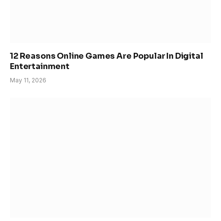
12 Reasons Online Games Are Popular In Digital
Entertainment
May 11, 2026