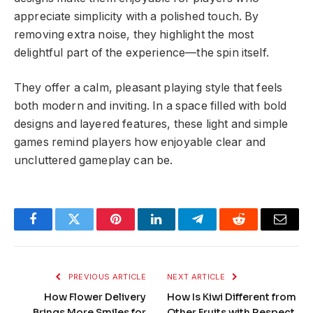
appreciate simplicity with a polished touch. By
removing extra noise, they highlight the most
delightful part of the experience—the spin itself.
They offer a calm, pleasant playing style that feels
both modern and inviting. In a space filled with bold
designs and layered features, these light and simple
games remind players how enjoyable clear and
uncluttered gameplay can be.
Facebook
Twitter
Pinterest
LinkedIn
Telegram
Reddit
Email
PREVIOUS ARTICLE
NEXT ARTICLE
How Flower Delivery
How Is Kiwi Different from
Brings More Smiles for
Other Fruits with Respect