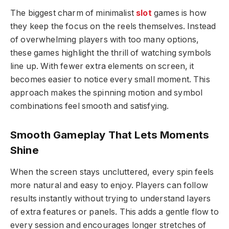
The biggest charm of minimalist
slot
games is how
they keep the focus on the reels themselves. Instead
of overwhelming players with too many options,
these games highlight the thrill of watching symbols
line up. With fewer extra elements on screen, it
becomes easier to notice every small moment. This
approach makes the spinning motion and symbol
combinations feel smooth and satisfying.
Smooth Gameplay That Lets Moments
Shine
When the screen stays uncluttered, every spin feels
more natural and easy to enjoy. Players can follow
results instantly without trying to understand layers
of extra features or panels. This adds a gentle flow to
every session and encourages longer stretches of