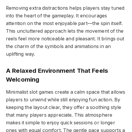
Removing extra distractions helps players stay tuned
into the heart of the gameplay. It encourages
attention on the most enjoyable part—the spin itself.
This uncluttered approach lets the movement of the
reels feel more noticeable and pleasant. It brings out
the charm of the symbols and animations in an
uplifting way.
A Relaxed Environment That Feels
Welcoming
Minimalist slot games create a calm space that allows
players to unwind while still enjoying fun action. By
keeping the layout clear, they offer a soothing style
that many players appreciate. This atmosphere
makes it simple to enjoy quick sessions or longer
ones with equal comfort. The gentle pace supports a