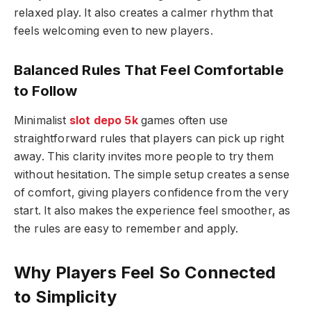
relaxed play. It also creates a calmer rhythm that
feels welcoming even to new players.
Balanced Rules That Feel Comfortable
to Follow
Minimalist
slot depo 5k
games often use
straightforward rules that players can pick up right
away. This clarity invites more people to try them
without hesitation. The simple setup creates a sense
of comfort, giving players confidence from the very
start. It also makes the experience feel smoother, as
the rules are easy to remember and apply.
Why Players Feel So Connected
to Simplicity