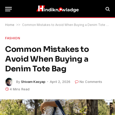
Home
>>
Common Mistakes to Avoid When Buying a Denim Tote Bag
FASHION
Common Mistakes to
Avoid When Buying a
Denim Tote Bag
By
Shivam Kasyap
April 2, 2026
No Comments
4 Mins Read