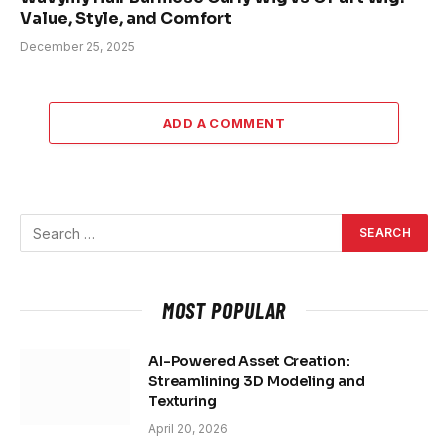
Value, Style, and Comfort
December 25, 2025
ADD A COMMENT
MOST POPULAR
AI-Powered Asset Creation:
Streamlining 3D Modeling and
Texturing
April 20, 2026