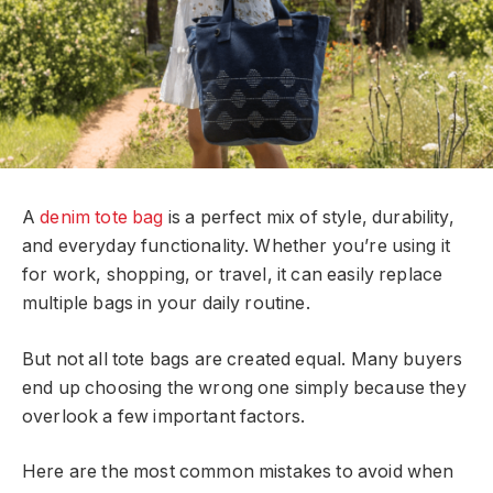
A
denim tote bag
is a perfect mix of style, durability,
and everyday functionality. Whether you’re using it
for work, shopping, or travel, it can easily replace
multiple bags in your daily routine.
But not all tote bags are created equal. Many buyers
end up choosing the wrong one simply because they
overlook a few important factors.
Here are the most common mistakes to avoid when