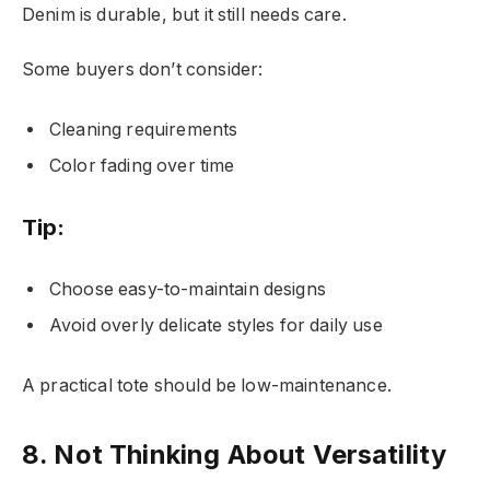
Denim is durable, but it still needs care.
Some buyers don’t consider:
Cleaning requirements
Color fading over time
Tip:
Choose easy-to-maintain designs
Avoid overly delicate styles for daily use
A practical tote should be low-maintenance.
8. Not Thinking About Versatility