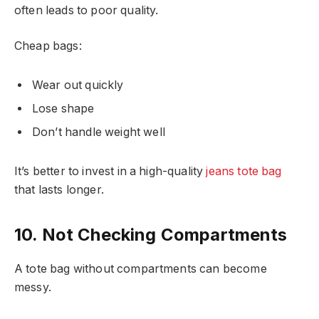
often leads to poor quality.
Cheap bags:
Wear out quickly
Lose shape
Don’t handle weight well
It’s better to invest in a high-quality
jeans tote bag
that lasts longer.
10. Not Checking Compartments
A tote bag without compartments can become
messy.