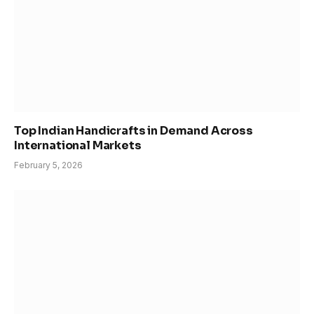
Top Indian Handicrafts in Demand Across
International Markets
February 5, 2026