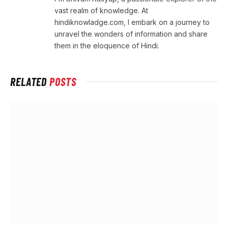
vast realm of knowledge. At
hindiknowladge.com, I embark on a journey to
unravel the wonders of information and share
them in the eloquence of Hindi.
RELATED
POSTS