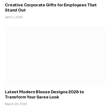
Creative Corporate Gifts for Employees That
Stand Out
April 2, 2026
Latest Modern Blouse Designs 2026 to
Transform Your Saree Look
March 26, 2026