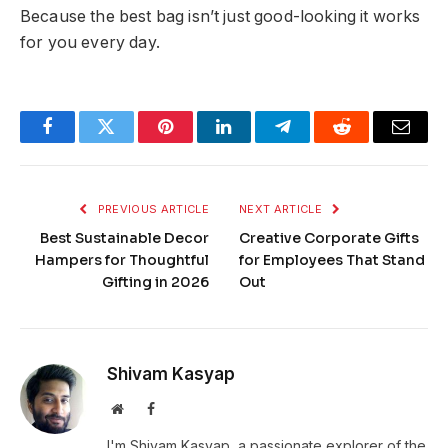
Because the best bag isn’t just good-looking it works
for you every day.
Facebook
Twitter
Pinterest
LinkedIn
Telegram
Reddit
Email
PREVIOUS ARTICLE
NEXT ARTICLE
Best Sustainable Decor
Creative Corporate Gifts
Hampers for Thoughtful
for Employees That Stand
Gifting in 2026
Out
Shivam Kasyap
Website
Facebook
I'm Shivam Kasyap, a passionate explorer of the