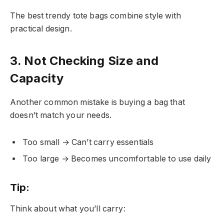
The best trendy tote bags combine style with
practical design.
3. Not Checking Size and
Capacity
Another common mistake is buying a bag that
doesn’t match your needs.
Too small → Can’t carry essentials
Too large → Becomes uncomfortable to use daily
Tip:
Think about what you’ll carry: