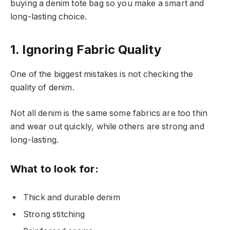
buying a denim tote bag so you make a smart and
long-lasting choice.
1. Ignoring Fabric Quality
One of the biggest mistakes is not checking the
quality of denim.
Not all denim is the same some fabrics are too thin
and wear out quickly, while others are strong and
long-lasting.
What to look for:
Thick and durable denim
Strong stitching