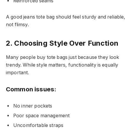
Reinforced seams
A good jeans tote bag should feel sturdy and reliable,
not flimsy.
2. Choosing Style Over Function
Many people buy tote bags just because they look
trendy. While style matters, functionality is equally
important.
Common issues:
No inner pockets
Poor space management
Uncomfortable straps