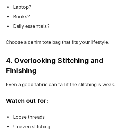
Laptop?
Books?
Daily essentials?
Choose a denim tote bag that fits your lifestyle.
4. Overlooking Stitching and
Finishing
Even a good fabric can fail if the stitching is weak.
Watch out for:
Loose threads
Uneven stitching