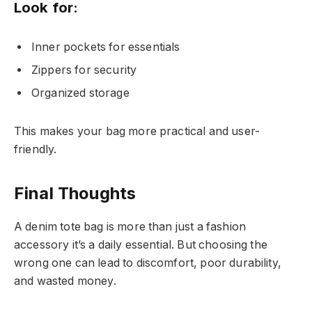
Look for:
Inner pockets for essentials
Zippers for security
Organized storage
This makes your bag more practical and user-
friendly.
Final Thoughts
A denim tote bag is more than just a fashion
accessory it’s a daily essential. But choosing the
wrong one can lead to discomfort, poor durability,
and wasted money.