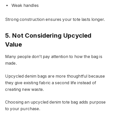
Weak handles
Strong construction ensures your tote lasts longer.
5. Not Considering Upcycled
Value
Many people don’t pay attention to how the bag is
made.
Upcycled denim bags are more thoughtful because
they give existing fabric a second life instead of
creating new waste.
Choosing an upcycled denim tote bag adds purpose
to your purchase.