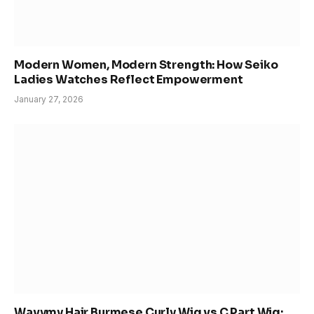
Modern Women, Modern Strength: How Seiko
Ladies Watches Reflect Empowerment
January 27, 2026
Wavymy Hair Burmese Curly Wig vs C Part Wig: