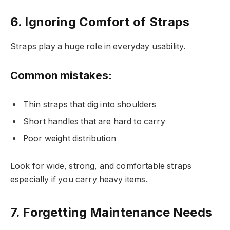
6. Ignoring Comfort of Straps
Straps play a huge role in everyday usability.
Common mistakes:
Thin straps that dig into shoulders
Short handles that are hard to carry
Poor weight distribution
Look for wide, strong, and comfortable straps
especially if you carry heavy items.
7. Forgetting Maintenance Needs