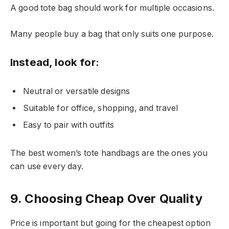
A good tote bag should work for multiple occasions.
Many people buy a bag that only suits one purpose.
Instead, look for:
Neutral or versatile designs
Suitable for office, shopping, and travel
Easy to pair with outfits
The best women’s tote handbags are the ones you
can use every day.
9. Choosing Cheap Over Quality
Price is important but going for the cheapest option