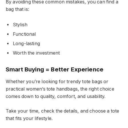
By avoiding these common mistakes, you can find a
bag that is:
Stylish
Functional
Long-lasting
Worth the investment
Smart Buying = Better Experience
Whether you’re looking for trendy tote bags or
practical women’s tote handbags, the right choice
comes down to quality, comfort, and usability.
Take your time, check the details, and choose a tote
that fits your lifestyle.