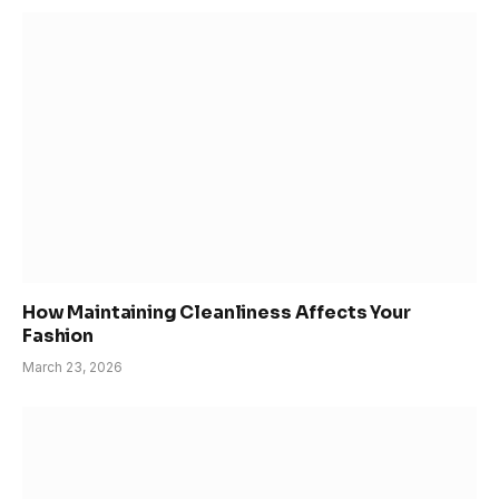
How Maintaining Cleanliness Affects Your
Fashion
March 23, 2026