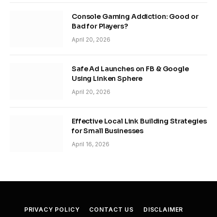
Console Gaming Addiction: Good or
Bad for Players?
April 20, 2026
Safe Ad Launches on FB & Google
Using Linken Sphere
April 20, 2026
Effective Local Link Building Strategies
for Small Businesses
April 16, 2026
PRIVACY POLICY
CONTACT US
DISCLAIMER