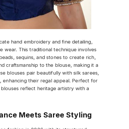
icate hand embroidery and fine detailing,
e wear. This traditional technique involves
eads, sequins, and stones to create rich,
d craftsmanship to the blouse, making it a
 blouses pair beautifully with silk sarees,
, enhancing their regal appeal. Perfect for
louses reflect heritage artistry with a
gance Meets Saree Styling