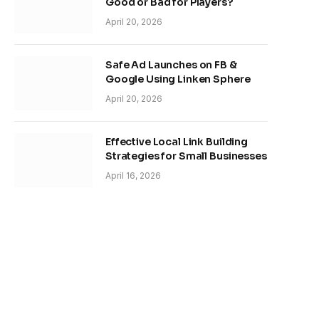
Good or Bad for Players?
April 20, 2026
Safe Ad Launches on FB &
Google Using Linken Sphere
April 20, 2026
Effective Local Link Building
Strategies for Small Businesses
April 16, 2026