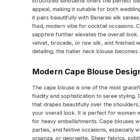
structured silhouette offers the perfect 
appeal, making it suitable for both wedding
it pairs beautifully with Banarasi silk sare
fluid, modern vibe for cocktail occasions. 
sapphire further elevates the overall look.
velvet, brocade, or raw silk, and finished 
detailing, the halter neck blouse becomes 
Modern Cape Blouse Design
The cape blouse is one of the most gracefu
fluidity and sophistication to saree stylin
that drapes beautifully over the shoulders
your overall look. It is perfect for wome
for heavy embellishments. Cape blouses wor
parties, and festive occasions, especially w
organza, or georgette. Sheer fabrics, subt