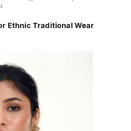
l.
or Ethnic Traditional Wear