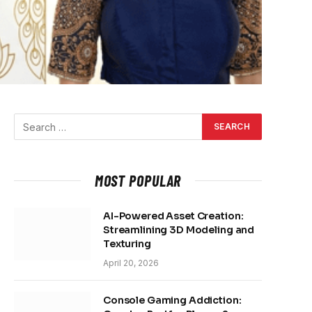
MOST POPULAR
AI-Powered Asset Creation:
Streamlining 3D Modeling and
Texturing
April 20, 2026
Console Gaming Addiction: