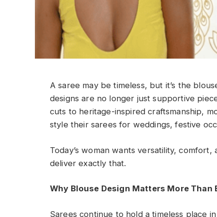
A saree may be timeless, but it’s the blous
designs are no longer just supportive pie
cuts to heritage-inspired craftsmanship,
style their sarees for weddings, festive o
Today’s woman wants versatility, comfort, a
deliver exactly that.
Why Blouse Design Matters More Than 
Sarees continue to hold a timeless place i