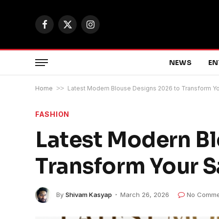
Facebook
X
Instagram
(Twitter)
NEWS
EN
Home
>>
Latest Modern Blouse Designs 2026 to Transform Y
FASHION
Latest Modern Bl
Transform Your S
By
Shivam Kasyap
March 26, 2026
No Comme