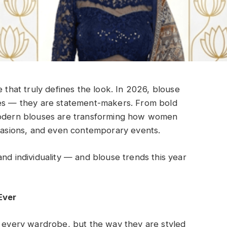
e that truly defines the look. In 2026, blouse
ces — they are statement-makers. From bold
 modern blouses are transforming how women
ccasions, and even contemporary events.
nd individuality — and blouse trends this year
Ever
n every wardrobe, but the way they are styled