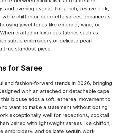
balance between minimalism and statement
s and evening events. For a rich, festive look,
es, while chiffon or georgette sarees enhance its
Choosing jewel tones like emerald, wine, or
 When crafted in luxurious fabrics such as
with subtle embroidery or delicate pearl
a true standout piece.
s for Saree
l and fashion-forward trends in 2026, bringing
g. Designed with an attached or detachable cape
, this blouse adds a soft, ethereal movement to
n who want to make a statement without opting
k exceptionally well for receptions, cocktail
hen paired with lightweight sarees like chiffon,
le embroidery, and delicate sequin work