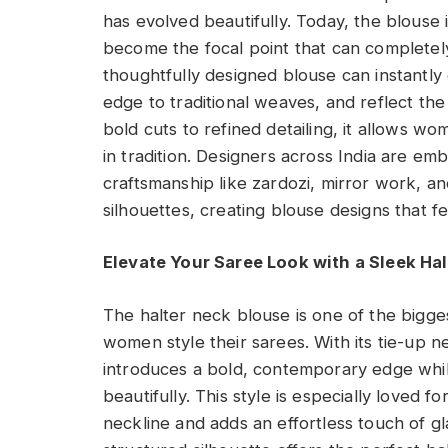
has evolved beautifully. Today, the blouse 
become the focal point that can completely
thoughtfully designed blouse can instantly
edge to traditional weaves, and reflect th
bold cuts to refined detailing, it allows wo
in tradition. Designers across India are emb
craftsmanship like zardozi, mirror work, 
silhouettes, creating blouse designs that f
Elevate Your Saree Look with a Sleek Ha
The halter neck blouse is one of the bigg
women style their sarees. With its tie-up ne
introduces a bold, contemporary edge while
beautifully. This style is especially loved f
neckline and adds an effortless touch of g