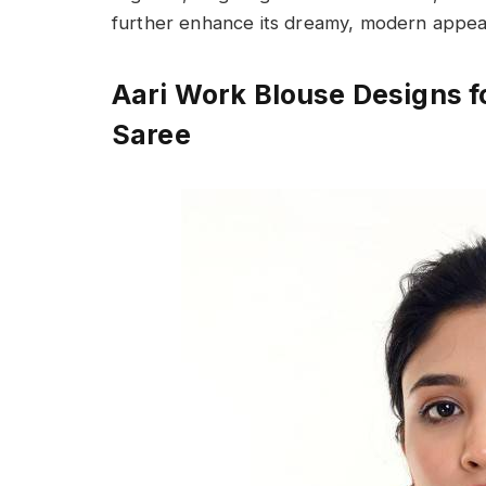
further enhance its dreamy, modern appea
Aari Work Blouse Designs f
Saree