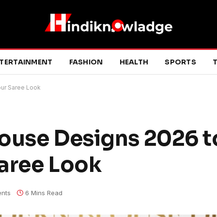
TERTAINMENT
FASHION
HEALTH
SPORTS
T
our Saree Look
ouse Designs 2026 t
aree Look
nts
6 Mins Read