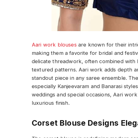
Aari work blouses
are known for their intr
making them a favorite for bridal and festiv
delicate threadwork, often combined with b
textured patterns. Aari work adds depth an
standout piece in any saree ensemble. These
especially Kanjeevaram and Banarasi styles
weddings and special occasions, Aari work b
luxurious finish.
Corset Blouse Designs Ele