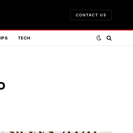
CONTACT US
IPS
TECH
o