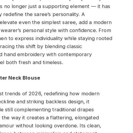
is no longer just a supporting element — it has
 redefine the saree’s personality. A
 elevate even the simplest saree, add a modern
e wearer’s personal style with confidence. From
men to express individuality while staying rooted
racing this shift by blending classic
and hand embroidery with contemporary
eel both fresh and timeless.
lter Neck Blouse
est trends of 2026, redefining how modern
ckline and striking backless design, it
 still complementing traditional drapes
or the way it creates a flattering, elongated
lamour without looking overdone. Its clean,