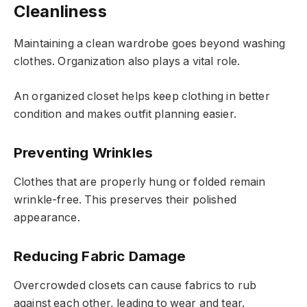
Cleanliness
Maintaining a clean wardrobe goes beyond washing
clothes. Organization also plays a vital role.
An organized closet helps keep clothing in better
condition and makes outfit planning easier.
Preventing Wrinkles
Clothes that are properly hung or folded remain
wrinkle-free. This preserves their polished
appearance.
Reducing Fabric Damage
Overcrowded closets can cause fabrics to rub
against each other, leading to wear and tear.