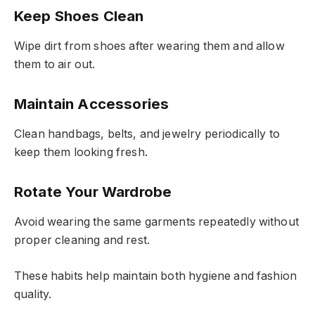
Keep Shoes Clean
Wipe dirt from shoes after wearing them and allow
them to air out.
Maintain Accessories
Clean handbags, belts, and jewelry periodically to
keep them looking fresh.
Rotate Your Wardrobe
Avoid wearing the same garments repeatedly without
proper cleaning and rest.
These habits help maintain both hygiene and fashion
quality.