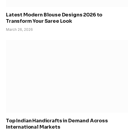
Latest Modern Blouse Designs 2026 to
Transform Your Saree Look
March 26, 2026
Top Indian Handicrafts in Demand Across
International Markets