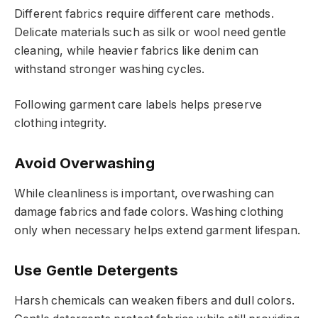
Different fabrics require different care methods.
Delicate materials such as silk or wool need gentle
cleaning, while heavier fabrics like denim can
withstand stronger washing cycles.
Following garment care labels helps preserve
clothing integrity.
Avoid Overwashing
While cleanliness is important, overwashing can
damage fabrics and fade colors. Washing clothing
only when necessary helps extend garment lifespan.
Use Gentle Detergents
Harsh chemicals can weaken fibers and dull colors.