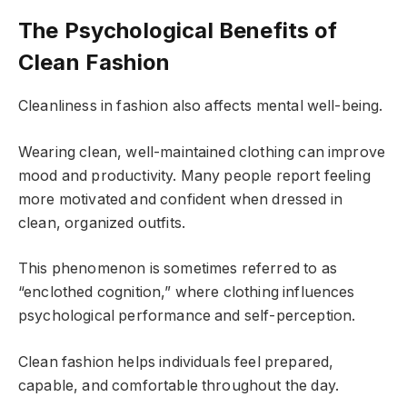
The Psychological Benefits of
Clean Fashion
Cleanliness in fashion also affects mental well-being.
Wearing clean, well-maintained clothing can improve
mood and productivity. Many people report feeling
more motivated and confident when dressed in
clean, organized outfits.
This phenomenon is sometimes referred to as
“enclothed cognition,” where clothing influences
psychological performance and self-perception.
Clean fashion helps individuals feel prepared,
capable, and comfortable throughout the day.