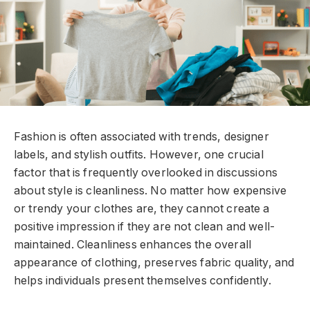
Fashion is often associated with trends, designer
labels, and stylish outfits. However, one crucial
factor that is frequently overlooked in discussions
about style is cleanliness. No matter how expensive
or trendy your clothes are, they cannot create a
positive impression if they are not clean and well-
maintained. Cleanliness enhances the overall
appearance of clothing, preserves fabric quality, and
helps individuals present themselves confidently.