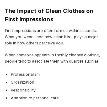
The Impact of Clean Clothes on
First Impressions
First impressions are often formed within seconds.
What you wear—and how clean it is—plays a major
role in how others perceive you.
When someone appears in freshly cleaned clothing,
people tend to associate them with qualities such as:
Professionalism
Organization
Responsibility
Attention to personal care