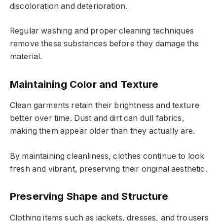
discoloration and deterioration.
Regular washing and proper cleaning techniques
remove these substances before they damage the
material.
Maintaining Color and Texture
Clean garments retain their brightness and texture
better over time. Dust and dirt can dull fabrics,
making them appear older than they actually are.
By maintaining cleanliness, clothes continue to look
fresh and vibrant, preserving their original aesthetic.
Preserving Shape and Structure
Clothing items such as jackets, dresses, and trousers