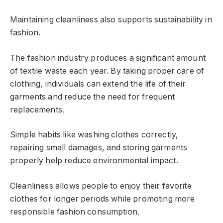
Maintaining cleanliness also supports sustainability in
fashion.
The fashion industry produces a significant amount
of textile waste each year. By taking proper care of
clothing, individuals can extend the life of their
garments and reduce the need for frequent
replacements.
Simple habits like washing clothes correctly,
repairing small damages, and storing garments
properly help reduce environmental impact.
Cleanliness allows people to enjoy their favorite
clothes for longer periods while promoting more
responsible fashion consumption.