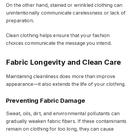
On the other hand, stained or wrinkled clothing can
unintentionally communicate carelessness or lack of
preparation.
Clean clothing helps ensure that your fashion
choices communicate the message you intend.
Fabric Longevity and Clean Care
Maintaining cleanliness does more than improve
appearance—it also extends the life of your clothing.
Preventing Fabric Damage
Sweat, oils, dirt, and environmental pollutants can
gradually weaken fabric fibers. If these contaminants
remain on clothing for too long, they can cause