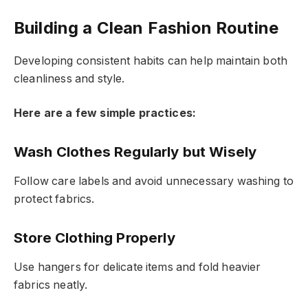
Building a Clean Fashion Routine
Developing consistent habits can help maintain both
cleanliness and style.
Here are a few simple practices:
Wash Clothes Regularly but Wisely
Follow care labels and avoid unnecessary washing to
protect fabrics.
Store Clothing Properly
Use hangers for delicate items and fold heavier
fabrics neatly.