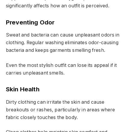
significantly affects how an outfit is perceived.
Preventing Odor
Sweat and bacteria can cause unpleasant odors in
clothing. Regular washing eliminates odor-causing
bacteria and keeps garments smelling fresh.
Even the most stylish outfit can lose its appeal if it
carries unpleasant smells.
Skin Health
Dirty clothing can irritate the skin and cause
breakouts or rashes, particularly in areas where
fabric closely touches the body.