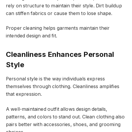
rely on structure to maintain their style. Dirt buildup
can stiffen fabrics or cause them to lose shape.
Proper cleaning helps garments maintain their
intended design and fit.
Cleanliness Enhances Personal
Style
Personal style is the way individuals express
themselves through clothing. Cleanliness amplifies
that expression.
A well-maintained outfit allows design details,
patterns, and colors to stand out. Clean clothing also
pairs better with accessories, shoes, and grooming