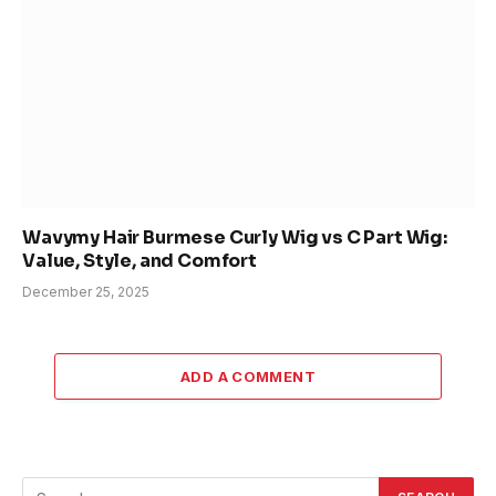
Wavymy Hair Burmese Curly Wig vs C Part Wig:
Value, Style, and Comfort
December 25, 2025
ADD A COMMENT