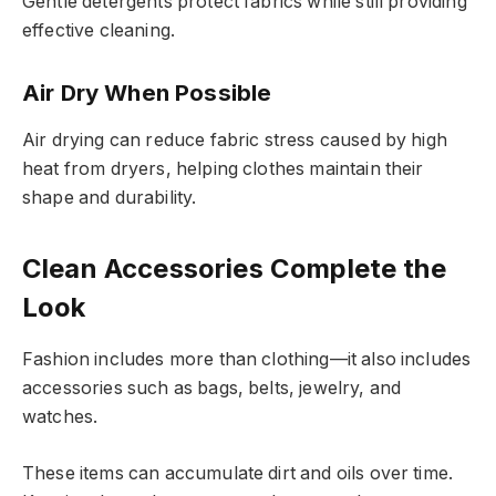
Gentle detergents protect fabrics while still providing
effective cleaning.
Air Dry When Possible
Air drying can reduce fabric stress caused by high
heat from dryers, helping clothes maintain their
shape and durability.
Clean Accessories Complete the
Look
Fashion includes more than clothing—it also includes
accessories such as bags, belts, jewelry, and
watches.
These items can accumulate dirt and oils over time.