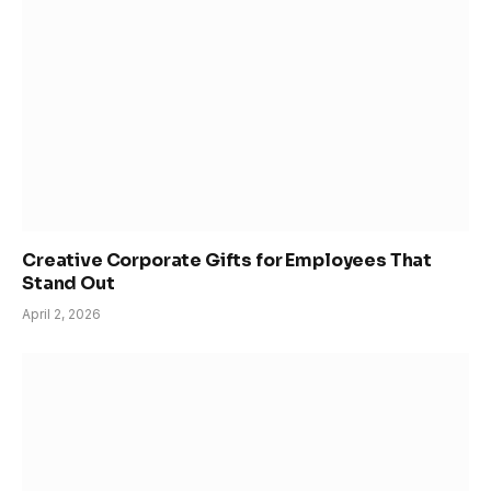
Creative Corporate Gifts for Employees That
Stand Out
April 2, 2026