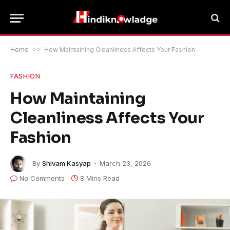
Home
>>
How Maintaining Cleanliness Affects Your Fashion
FASHION
How Maintaining
Cleanliness Affects Your
Fashion
By
Shivam Kasyap
March 23, 2026
No Comments
8 Mins Read