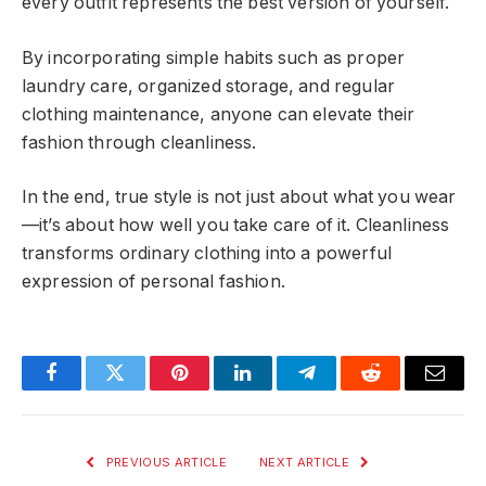
every outfit represents the best version of yourself.
By incorporating simple habits such as proper
laundry care, organized storage, and regular
clothing maintenance, anyone can elevate their
fashion through cleanliness.
In the end, true style is not just about what you wear
—it’s about how well you take care of it. Cleanliness
transforms ordinary clothing into a powerful
expression of personal fashion.
Facebook
Twitter
Pinterest
LinkedIn
Telegram
Reddit
Email
PREVIOUS ARTICLE
NEXT ARTICLE