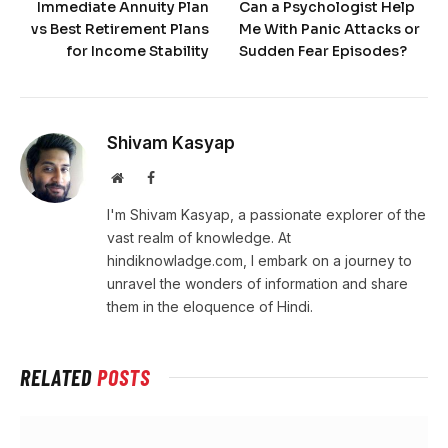
Immediate Annuity Plan
Can a Psychologist Help
vs Best Retirement Plans
Me With Panic Attacks or
for Income Stability
Sudden Fear Episodes?
Shivam Kasyap
Website
Facebook
I'm Shivam Kasyap, a passionate explorer of the
vast realm of knowledge. At
hindiknowladge.com, I embark on a journey to
unravel the wonders of information and share
them in the eloquence of Hindi.
RELATED
POSTS