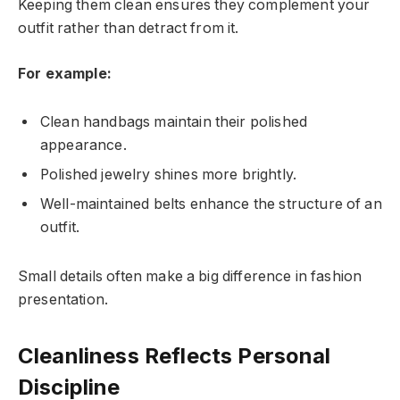
Keeping them clean ensures they complement your
outfit rather than detract from it.
For example:
Clean handbags maintain their polished
appearance.
Polished jewelry shines more brightly.
Well-maintained belts enhance the structure of an
outfit.
Small details often make a big difference in fashion
presentation.
Cleanliness Reflects Personal
Discipline