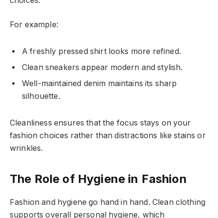
choices.
For example:
A freshly pressed shirt looks more refined.
Clean sneakers appear modern and stylish.
Well-maintained denim maintains its sharp
silhouette.
Cleanliness ensures that the focus stays on your
fashion choices rather than distractions like stains or
wrinkles.
The Role of Hygiene in Fashion
Fashion and hygiene go hand in hand. Clean clothing
supports overall personal hygiene, which