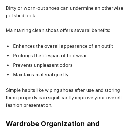
Dirty or worn-out shoes can undermine an otherwise
polished look.
Maintaining clean shoes offers several benefits:
Enhances the overall appearance of an outfit
Prolongs the lifespan of footwear
Prevents unpleasant odors
Maintains material quality
Simple habits like wiping shoes after use and storing
them properly can significantly improve your overall
fashion presentation.
Wardrobe Organization and