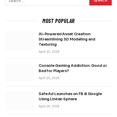
MOST POPULAR
AI-Powered Asset Creation:
Streamlining 3D Modeling and
Texturing
April 20, 2026
Console Gaming Addiction: Good or
Bad for Players?
April 20, 2026
Safe Ad Launches on FB & Google
Using Linken Sphere
April 20, 2026