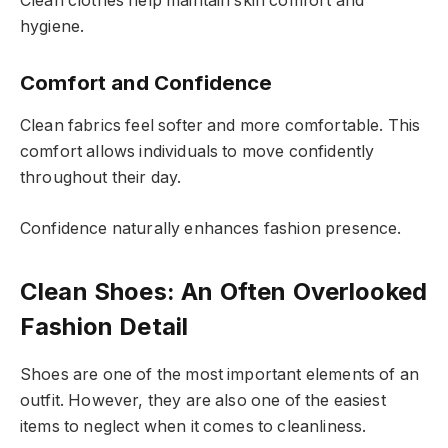
Clean clothes help maintain skin comfort and
hygiene.
Comfort and Confidence
Clean fabrics feel softer and more comfortable. This
comfort allows individuals to move confidently
throughout their day.
Confidence naturally enhances fashion presence.
Clean Shoes: An Often Overlooked
Fashion Detail
Shoes are one of the most important elements of an
outfit. However, they are also one of the easiest
items to neglect when it comes to cleanliness.