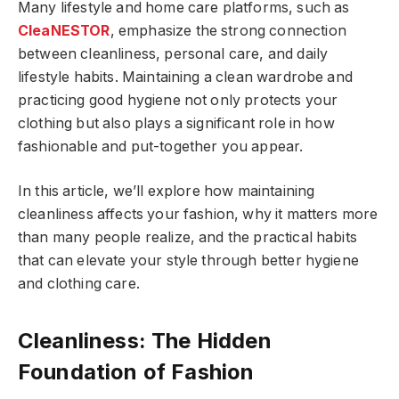
Many lifestyle and home care platforms, such as
CleaNESTOR
, emphasize the strong connection
between cleanliness, personal care, and daily
lifestyle habits. Maintaining a clean wardrobe and
practicing good hygiene not only protects your
clothing but also plays a significant role in how
fashionable and put-together you appear.
In this article, we’ll explore how maintaining
cleanliness affects your fashion, why it matters more
than many people realize, and the practical habits
that can elevate your style through better hygiene
and clothing care.
Cleanliness: The Hidden
Foundation of Fashion