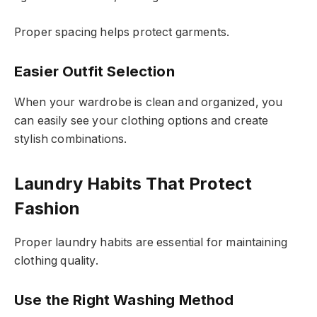
Proper spacing helps protect garments.
Easier Outfit Selection
When your wardrobe is clean and organized, you
can easily see your clothing options and create
stylish combinations.
Laundry Habits That Protect
Fashion
Proper laundry habits are essential for maintaining
clothing quality.
Use the Right Washing Method