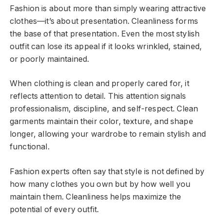
Fashion is about more than simply wearing attractive
clothes—it’s about presentation. Cleanliness forms
the base of that presentation. Even the most stylish
outfit can lose its appeal if it looks wrinkled, stained,
or poorly maintained.
When clothing is clean and properly cared for, it
reflects attention to detail. This attention signals
professionalism, discipline, and self-respect. Clean
garments maintain their color, texture, and shape
longer, allowing your wardrobe to remain stylish and
functional.
Fashion experts often say that style is not defined by
how many clothes you own but by how well you
maintain them. Cleanliness helps maximize the
potential of every outfit.