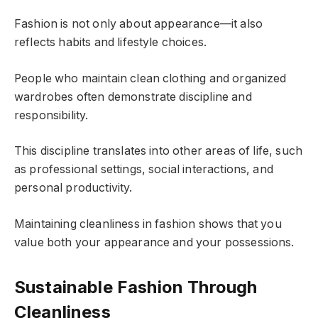
Fashion is not only about appearance—it also
reflects habits and lifestyle choices.
People who maintain clean clothing and organized
wardrobes often demonstrate discipline and
responsibility.
This discipline translates into other areas of life, such
as professional settings, social interactions, and
personal productivity.
Maintaining cleanliness in fashion shows that you
value both your appearance and your possessions.
Sustainable Fashion Through
Cleanliness