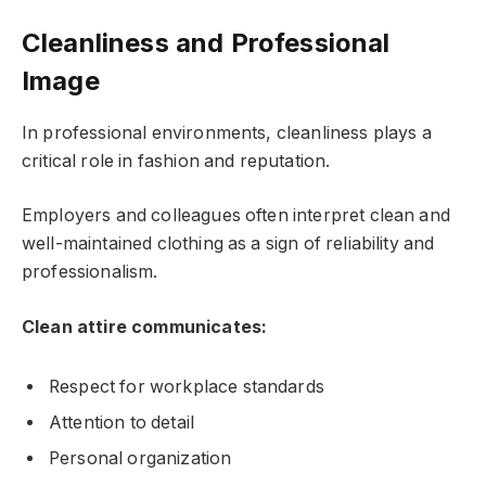
Cleanliness and Professional
Image
In professional environments, cleanliness plays a
critical role in fashion and reputation.
Employers and colleagues often interpret clean and
well-maintained clothing as a sign of reliability and
professionalism.
Clean attire communicates:
Respect for workplace standards
Attention to detail
Personal organization