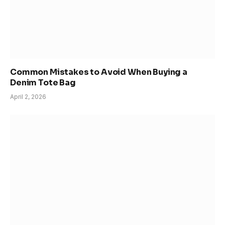
Common Mistakes to Avoid When Buying a
Denim Tote Bag
April 2, 2026