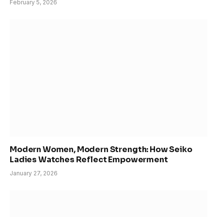
February 5, 2026
Modern Women, Modern Strength: How Seiko
Ladies Watches Reflect Empowerment
January 27, 2026