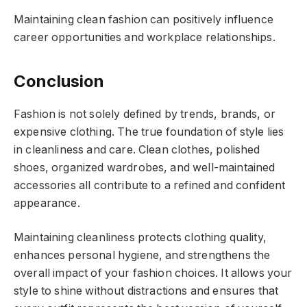
Maintaining clean fashion can positively influence
career opportunities and workplace relationships.
Conclusion
Fashion is not solely defined by trends, brands, or
expensive clothing. The true foundation of style lies
in cleanliness and care. Clean clothes, polished
shoes, organized wardrobes, and well-maintained
accessories all contribute to a refined and confident
appearance.
Maintaining cleanliness protects clothing quality,
enhances personal hygiene, and strengthens the
overall impact of your fashion choices. It allows your
style to shine without distractions and ensures that