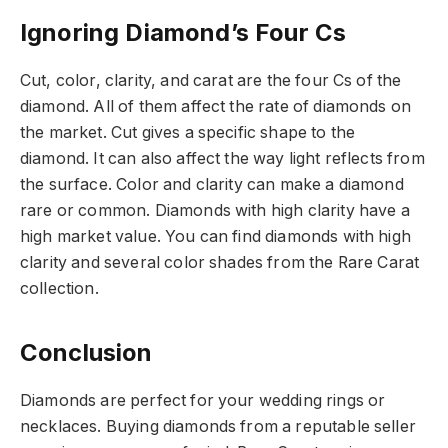
Ignoring Diamond’s Four Cs
Cut, color, clarity, and carat are the four Cs of the
diamond. All of them affect the rate of diamonds on
the market. Cut gives a specific shape to the
diamond. It can also affect the way light reflects from
the surface. Color and clarity can make a diamond
rare or common. Diamonds with high clarity have a
high market value. You can find diamonds with high
clarity and several color shades from the Rare Carat
collection.
Conclusion
Diamonds are perfect for your wedding rings or
necklaces. Buying diamonds from a reputable seller