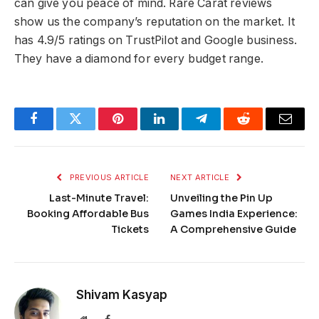
can give you peace of mind. Rare Carat reviews
show us the company’s reputation on the market. It
has 4.9/5 ratings on TrustPilot and Google business.
They have a diamond for every budget range.
Facebook
Twitter
Pinterest
LinkedIn
Telegram
Reddit
Email
PREVIOUS ARTICLE
NEXT ARTICLE
Last-Minute Travel:
Unveiling the Pin Up
Booking Affordable Bus
Games India Experience:
Tickets
A Comprehensive Guide
Shivam Kasyap
Website
Facebook