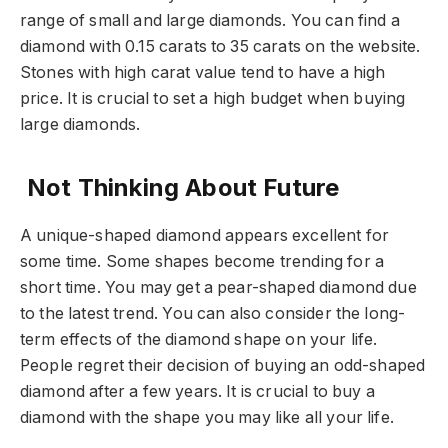
range of small and large diamonds. You can find a
diamond with 0.15 carats to 35 carats on the website.
Stones with high carat value tend to have a high
price. It is crucial to set a high budget when buying
large diamonds.
Not Thinking About Future
A unique-shaped diamond appears excellent for
some time. Some shapes become trending for a
short time. You may get a pear-shaped diamond due
to the latest trend. You can also consider the long-
term effects of the diamond shape on your life.
People regret their decision of buying an odd-shaped
diamond after a few years. It is crucial to buy a
diamond with the shape you may like all your life.