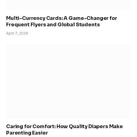
Multi-Currency Cards: A Game-Changer for
Frequent Flyers and Global Students
April 7, 2026
Caring for Comfort: How Quality Diapers Make
Parenting Easier