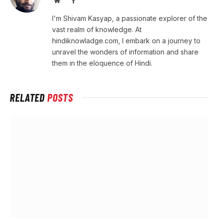
I'm Shivam Kasyap, a passionate explorer of the
vast realm of knowledge. At
hindiknowladge.com, I embark on a journey to
unravel the wonders of information and share
them in the eloquence of Hindi.
RELATED
POSTS