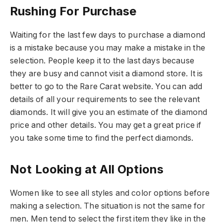
Rushing For Purchase
Waiting for the last few days to purchase a diamond
is a mistake because you may make a mistake in the
selection. People keep it to the last days because
they are busy and cannot visit a diamond store. It is
better to go to the Rare Carat website. You can add
details of all your requirements to see the relevant
diamonds. It will give you an estimate of the diamond
price and other details. You may get a great price if
you take some time to find the perfect diamonds.
Not Looking at All Options
Women like to see all styles and color options before
making a selection. The situation is not the same for
men. Men tend to select the first item they like in the