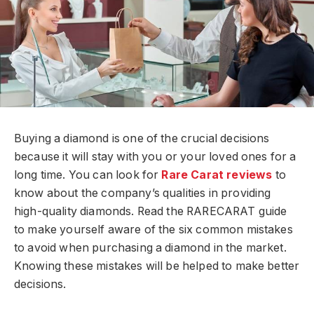
Buying a diamond is one of the crucial decisions
because it will stay with you or your loved ones for a
long time. You can look for
Rare Carat reviews
to
know about the company’s qualities in providing
high-quality diamonds. Read the RARECARAT guide
to make yourself aware of the six common mistakes
to avoid when purchasing a diamond in the market.
Knowing these mistakes will be helped to make better
decisions.