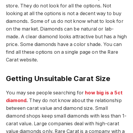
store. They do not look for all the options. Not
looking at all the options is not a decent way to buy
diamonds. Some of us do not know what to look for
on the market. Diamonds can be natural or lab-
made. A clear diamond looks attractive but has a high
price. Some diamonds have a color shade. You can
find all these options on a single page on the Rare
Carat website.
Getting Unsuitable Carat Size
You may see people searching for
how big is a 5ct
diamond
.
They do not know about the relationship
between carat value and diamond size. Small
diamond shops keep small diamonds with less than 1-
carat value. Large companies deal with high-carat
value diamonds only. Rare Carat is a company with a