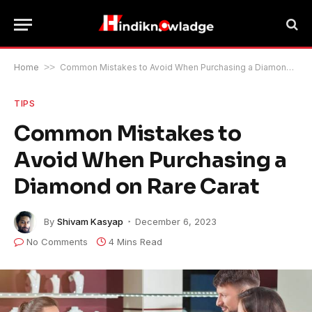
Home
>>
Common Mistakes to Avoid When Purchasing a Diamond on Rare Carat
TIPS
Common Mistakes to
Avoid When Purchasing a
Diamond on Rare Carat
By
Shivam Kasyap
December 6, 2023
No Comments
4 Mins Read