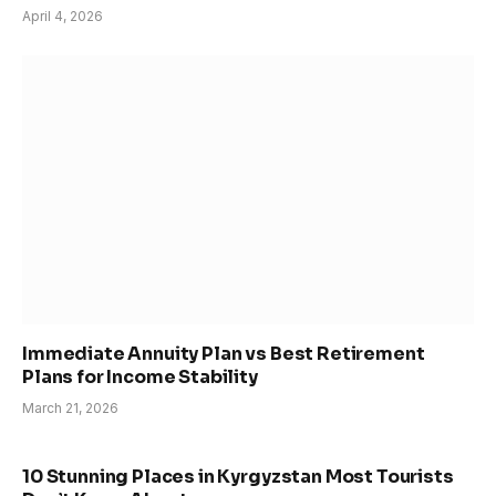
April 4, 2026
Immediate Annuity Plan vs Best Retirement
Plans for Income Stability
March 21, 2026
10 Stunning Places in Kyrgyzstan Most Tourists