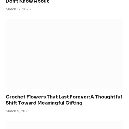
Don’t Know About
March 17, 2026
Crochet Flowers That Last Forever: A Thoughtful
Shift Toward Meaningful Gifting
March 9, 2026