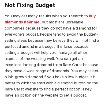
Not Fixing Budget
You may get many results when you search to
buy
diamonds near me,
but most are unreliable
companies because they do not have a diamond for
everyone’s budget. People tend to avoid the budget-
setting steps because they believe they will not find a
perfect diamond in a budget. It is false because
setting a budget will help you manage all other
aspects of the wedding well. You can get an
excellent-looking diamond from Rare Carat because
they have a wide range of diamonds. You may select
a lab-grown diamond if you have a low budget. It is
better to click the start with a diamond button on the
Rare Carat website to find a perfect option. They
have an option on the website to set a budget.