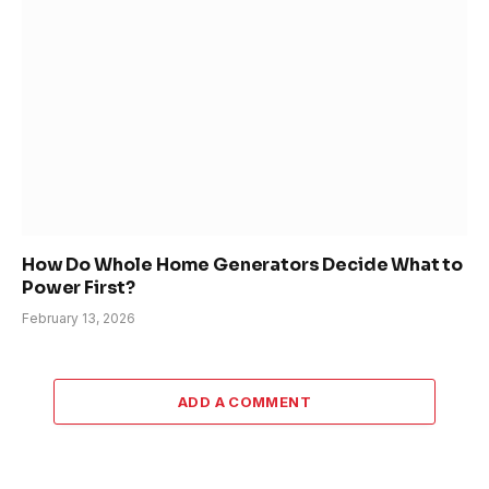
How Do Whole Home Generators Decide What to
Power First?
February 13, 2026
ADD A COMMENT