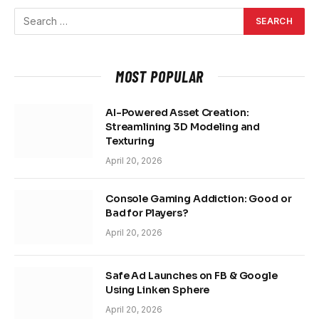
MOST POPULAR
AI-Powered Asset Creation:
Streamlining 3D Modeling and
Texturing
April 20, 2026
Console Gaming Addiction: Good or
Bad for Players?
April 20, 2026
Safe Ad Launches on FB & Google
Using Linken Sphere
April 20, 2026