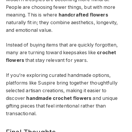
People are choosing fewer things, but with more
meaning. This is where
handcrafted flowers
naturally fit in; they combine aesthetics, longevity,
and emotional value.
Instead of buying items that are quickly forgotten,
many are turning toward keepsakes like
crochet
flowers
that stay relevant for years.
If you’re exploring curated handmade options,
platforms like Suspire bring together thoughtfully
selected artisan creations, making it easier to
discover
handmade crochet flowers
and unique
gifting pieces that feel intentional rather than
transactional.