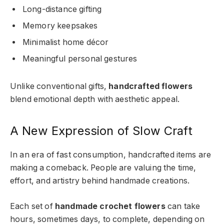
Long-distance gifting
Memory keepsakes
Minimalist home décor
Meaningful personal gestures
Unlike conventional gifts,
handcrafted flowers
blend emotional depth with aesthetic appeal.
A New Expression of Slow Craft
In an era of fast consumption, handcrafted items are
making a comeback. People are valuing the time,
effort, and artistry behind handmade creations.
Each set of
handmade crochet flowers
can take
hours, sometimes days, to complete, depending on