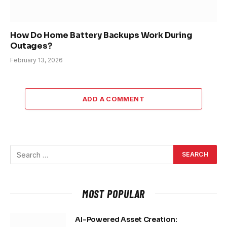
How Do Home Battery Backups Work During
Outages?
February 13, 2026
ADD A COMMENT
MOST POPULAR
AI-Powered Asset Creation: