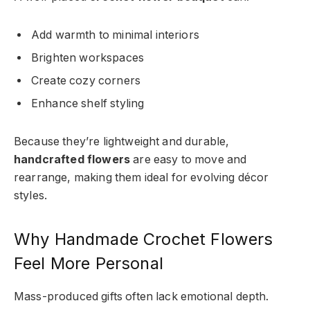
Add warmth to minimal interiors
Brighten workspaces
Create cozy corners
Enhance shelf styling
Because they’re lightweight and durable,
handcrafted flowers
are easy to move and
rearrange, making them ideal for evolving décor
styles.
Why Handmade Crochet Flowers
Feel More Personal
Mass-produced gifts often lack emotional depth.