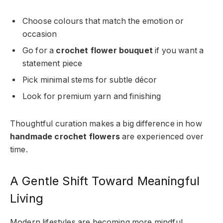
Choose colours that match the emotion or
occasion
Go for a
crochet flower bouquet
if you want a
statement piece
Pick minimal stems for subtle décor
Look for premium yarn and finishing
Thoughtful curation makes a big difference in how
handmade crochet flowers
are experienced over
time.
A Gentle Shift Toward Meaningful
Living
Modern lifestyles are becoming more mindful.