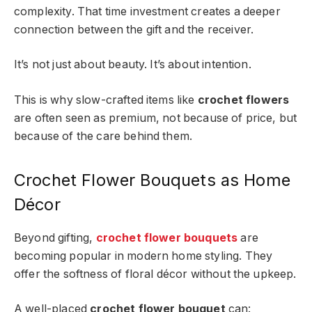
complexity. That time investment creates a deeper
connection between the gift and the receiver.
It’s not just about beauty. It’s about intention.
This is why slow-crafted items like
crochet flowers
are often seen as premium, not because of price, but
because of the care behind them.
Crochet Flower Bouquets as Home
Décor
Beyond gifting,
crochet flower bouquets
are
becoming popular in modern home styling. They
offer the softness of floral décor without the upkeep.
A well-placed
crochet flower bouquet
can: