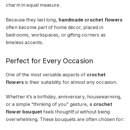
charm in equal measure.
Because they last long,
handmade crochet flowers
often become part of home décor, placed in
bedrooms, workspaces, or gifting corners as
timeless accents.
Perfect for Every Occasion
One of the most versatile aspects of
crochet
flowers
is their suitability for almost any occasion.
Whether it’s a birthday, anniversary, housewarming,
or a simple “thinking of you” gesture, a
crochet
flower bouquet
feels thoughtful without being
overwhelming. These bouquets are often chosen for: