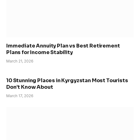
Immediate Annuity Plan vs Best Retirement
Plans for Income Stability
March 21, 2026
10 Stunning Places in Kyrgyzstan Most Tourists
Don’t Know About
March 17, 2026