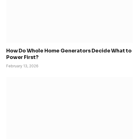
How Do Whole Home Generators Decide What to
Power First?
February 13, 2026