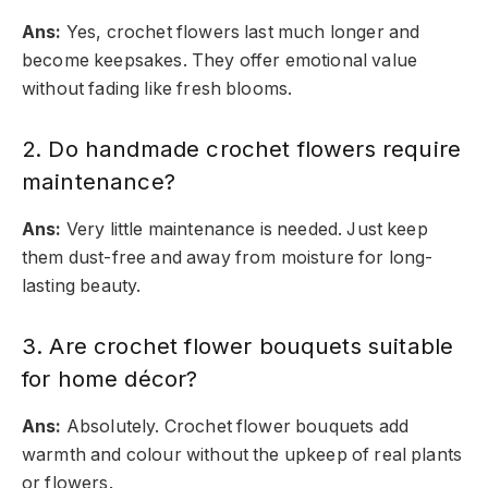
Ans:
Yes, crochet flowers last much longer and
become keepsakes. They offer emotional value
without fading like fresh blooms.
2. Do handmade crochet flowers require
maintenance?
Ans:
Very little maintenance is needed. Just keep
them dust-free and away from moisture for long-
lasting beauty.
3. Are crochet flower bouquets suitable
for home décor?
Ans:
Absolutely. Crochet flower bouquets add
warmth and colour without the upkeep of real plants
or flowers.