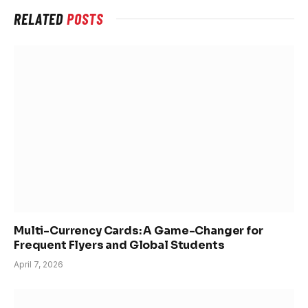
RELATED
POSTS
Multi-Currency Cards: A Game-Changer for
Frequent Flyers and Global Students
April 7, 2026