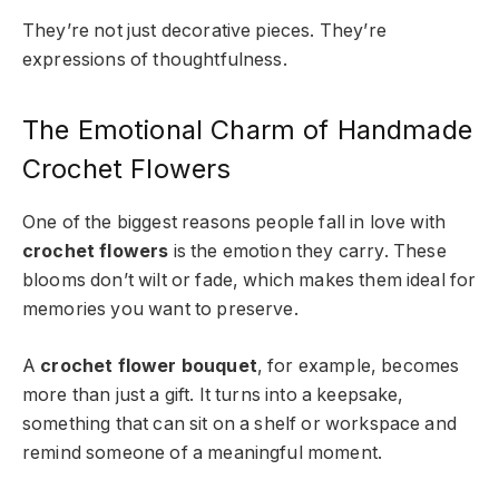
They’re not just decorative pieces. They’re
expressions of thoughtfulness.
The Emotional Charm of Handmade
Crochet Flowers
One of the biggest reasons people fall in love with
crochet flowers
is the emotion they carry. These
blooms don’t wilt or fade, which makes them ideal for
memories you want to preserve.
A
crochet flower bouquet
, for example, becomes
more than just a gift. It turns into a keepsake,
something that can sit on a shelf or workspace and
remind someone of a meaningful moment.