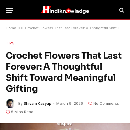
Home
>>
Crochet Flowers That Last Forever: A Thoughtful Shift Toward Meaningful Gifting
TIPS
Crochet Flowers That Last
Forever: A Thoughtful
Shift Toward Meaningful
Gifting
By
Shivam Kasyap
March 9, 2026
No Comments
5 Mins Read