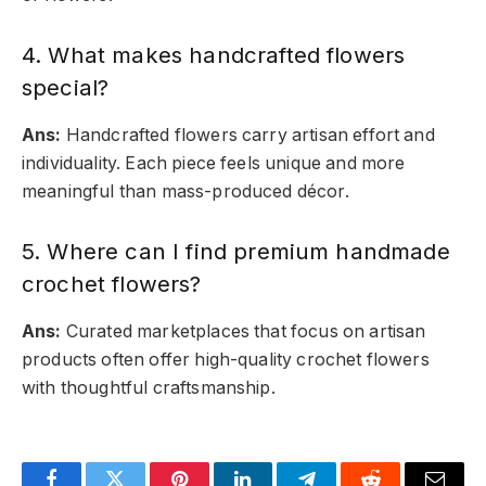
4. What makes handcrafted flowers
special?
Ans:
Handcrafted flowers carry artisan effort and
individuality. Each piece feels unique and more
meaningful than mass-produced décor.
5. Where can I find premium handmade
crochet flowers?
Ans:
Curated marketplaces that focus on artisan
products often offer high-quality crochet flowers
with thoughtful craftsmanship.