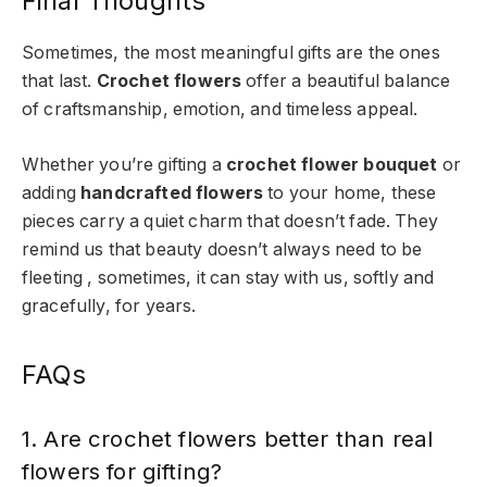
Final Thoughts
Sometimes, the most meaningful gifts are the ones
that last.
Crochet flowers
offer a beautiful balance
of craftsmanship, emotion, and timeless appeal.
Whether you’re gifting a
crochet flower bouquet
or
adding
handcrafted flowers
to your home, these
pieces carry a quiet charm that doesn’t fade. They
remind us that beauty doesn’t always need to be
fleeting , sometimes, it can stay with us, softly and
gracefully, for years.
FAQs
1. Are crochet flowers better than real
flowers for gifting?