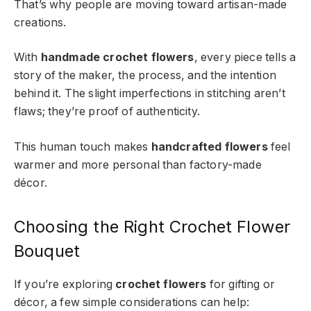
That’s why people are moving toward artisan-made
creations.
With
handmade crochet flowers
, every piece tells a
story of the maker, the process, and the intention
behind it. The slight imperfections in stitching aren’t
flaws; they’re proof of authenticity.
This human touch makes
handcrafted flowers
feel
warmer and more personal than factory-made
décor.
Choosing the Right Crochet Flower
Bouquet
If you’re exploring
crochet flowers
for gifting or
décor, a few simple considerations can help: