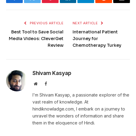
Facebook
Twitter
Pinterest
LinkedIn
Telegram
Reddit
Email
PREVIOUS ARTICLE
NEXT ARTICLE
Best Tool to Save Social
International Patient
Media Videos: CleverGet
Journey for
Review
Chemotherapy Turkey
Shivam Kasyap
Website
Facebook
I'm Shivam Kasyap, a passionate explorer of the
vast realm of knowledge. At
hindiknowladge.com, I embark on a journey to
unravel the wonders of information and share
them in the eloquence of Hindi.