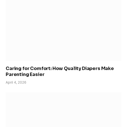
Caring for Comfort: How Quality Diapers Make
Parenting Easier
April 4, 2026