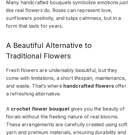
Many handcrafted bouquets symbolize emotions just
like real flowers do. Roses can represent love,
sunflowers positivity, and tulips calmness, but in a
form that lasts for years.
A Beautiful Alternative to
Traditional Flowers
Fresh flowers are undeniably beautiful, but they
come with limitations, a short lifespan, maintenance,
and waste. That’s where
handcrafted flowers
offer
a refreshing alternative.
A
crochet flower bouquet
gives you the beauty of
florals without the fleeting nature of real blooms.
These arrangements are carefully created using soft
yarn and premium materials, ensuring durability and