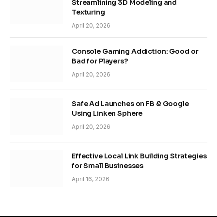
Streamlining 3D Modeling and
Texturing
April 20, 2026
Console Gaming Addiction: Good or
Bad for Players?
April 20, 2026
Safe Ad Launches on FB & Google
Using Linken Sphere
April 20, 2026
Effective Local Link Building Strategies
for Small Businesses
April 16, 2026