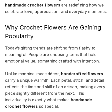
handmade crochet flowers
are redefining how we
celebrate love, appreciation, and everyday moments.
Why Crochet Flowers Are Gaining
Popularity
Today’s gifting trends are shifting from flashy to
meaningful. People are choosing items that hold
emotional value, something crafted with intention.
Unlike machine-made décor,
handcrafted flowers
carry a unique warmth. Each petal, stitch, and detail
reflects the time and skill of an artisan, making every
piece slightly different from the next. This
individuality is exactly what makes
handmade
crochet flowers
so special.