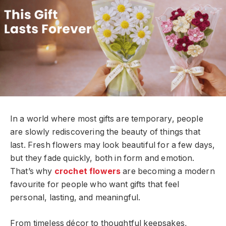
In a world where most gifts are temporary, people
are slowly rediscovering the beauty of things that
last. Fresh flowers may look beautiful for a few days,
but they fade quickly, both in form and emotion.
That’s why
crochet flowers
are becoming a modern
favourite for people who want gifts that feel
personal, lasting, and meaningful.
From timeless décor to thoughtful keepsakes,