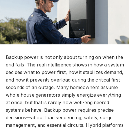
Backup power is not only about turning on when the
grid fails. The real intelligence shows in how a system
decides what to power first, how it stabilizes demand,
and how it prevents overload during the critical first
seconds of an outage. Many homeowners assume
whole house generators simply energize everything
at once, but that is rarely how well-engineered
systems behave. Backup power requires precise
decisions—about load sequencing, safety, surge
management, and essential circuits. Hybrid platforms