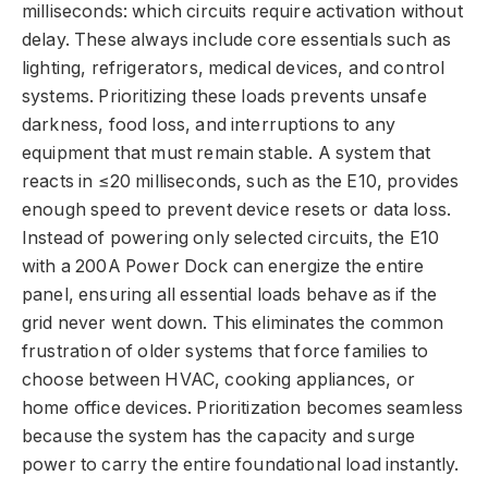
milliseconds: which circuits require activation without
delay. These always include core essentials such as
lighting, refrigerators, medical devices, and control
systems. Prioritizing these loads prevents unsafe
darkness, food loss, and interruptions to any
equipment that must remain stable. A system that
reacts in ≤20 milliseconds, such as the E10, provides
enough speed to prevent device resets or data loss.
Instead of powering only selected circuits, the E10
with a 200A Power Dock can energize the entire
panel, ensuring all essential loads behave as if the
grid never went down. This eliminates the common
frustration of older systems that force families to
choose between HVAC, cooking appliances, or
home office devices. Prioritization becomes seamless
because the system has the capacity and surge
power to carry the entire foundational load instantly.