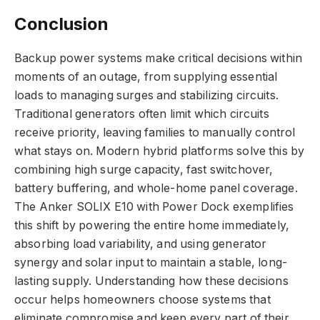
Conclusion
Backup power systems make critical decisions within
moments of an outage, from supplying essential
loads to managing surges and stabilizing circuits.
Traditional generators often limit which circuits
receive priority, leaving families to manually control
what stays on. Modern hybrid platforms solve this by
combining high surge capacity, fast switchover,
battery buffering, and whole-home panel coverage.
The Anker SOLIX E10 with Power Dock exemplifies
this shift by powering the entire home immediately,
absorbing load variability, and using generator
synergy and solar input to maintain a stable, long-
lasting supply. Understanding how these decisions
occur helps homeowners choose systems that
eliminate compromise and keep every part of their