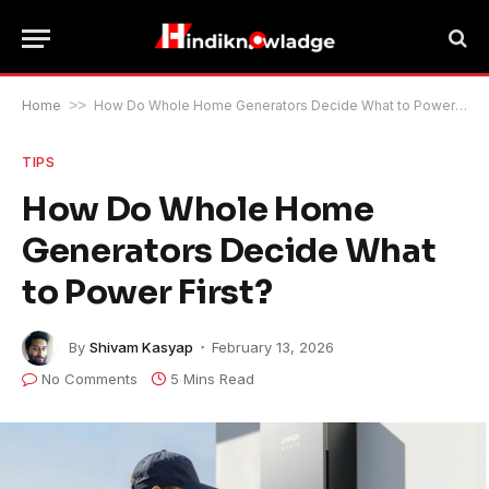
Home
>>
How Do Whole Home Generators Decide What to Power First?
TIPS
How Do Whole Home
Generators Decide What
to Power First?
By
Shivam Kasyap
February 13, 2026
No Comments
5 Mins Read