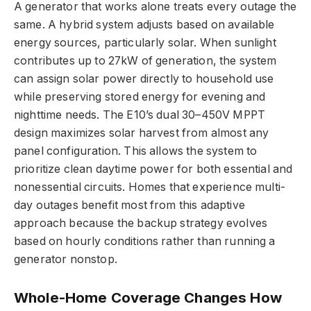
A generator that works alone treats every outage the
same. A hybrid system adjusts based on available
energy sources, particularly solar. When sunlight
contributes up to 27kW of generation, the system
can assign solar power directly to household use
while preserving stored energy for evening and
nighttime needs. The E10’s dual 30–450V MPPT
design maximizes solar harvest from almost any
panel configuration. This allows the system to
prioritize clean daytime power for both essential and
nonessential circuits. Homes that experience multi-
day outages benefit most from this adaptive
approach because the backup strategy evolves
based on hourly conditions rather than running a
generator nonstop.
Whole-Home Coverage Changes How