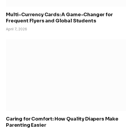
Multi-Currency Cards: A Game-Changer for
Frequent Flyers and Global Students
April 7, 2026
Caring for Comfort: How Quality Diapers Make
Parenting Easier