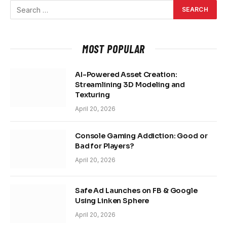
MOST POPULAR
AI-Powered Asset Creation:
Streamlining 3D Modeling and
Texturing
April 20, 2026
Console Gaming Addiction: Good or
Bad for Players?
April 20, 2026
Safe Ad Launches on FB & Google
Using Linken Sphere
April 20, 2026