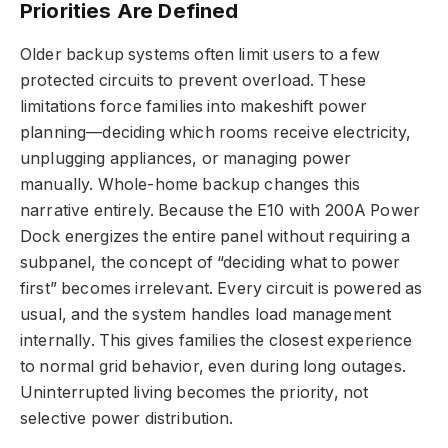
Priorities Are Defined
Older backup systems often limit users to a few
protected circuits to prevent overload. These
limitations force families into makeshift power
planning—deciding which rooms receive electricity,
unplugging appliances, or managing power
manually. Whole-home backup changes this
narrative entirely. Because the E10 with 200A Power
Dock energizes the entire panel without requiring a
subpanel, the concept of “deciding what to power
first” becomes irrelevant. Every circuit is powered as
usual, and the system handles load management
internally. This gives families the closest experience
to normal grid behavior, even during long outages.
Uninterrupted living becomes the priority, not
selective power distribution.