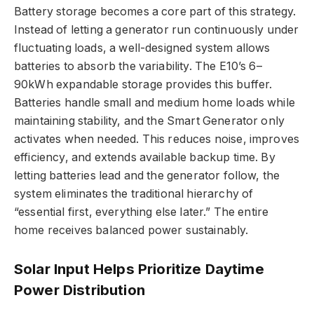
Battery storage becomes a core part of this strategy.
Instead of letting a generator run continuously under
fluctuating loads, a well-designed system allows
batteries to absorb the variability. The E10’s 6–
90kWh expandable storage provides this buffer.
Batteries handle small and medium home loads while
maintaining stability, and the Smart Generator only
activates when needed. This reduces noise, improves
efficiency, and extends available backup time. By
letting batteries lead and the generator follow, the
system eliminates the traditional hierarchy of
“essential first, everything else later.” The entire
home receives balanced power sustainably.
Solar Input Helps Prioritize Daytime
Power Distribution