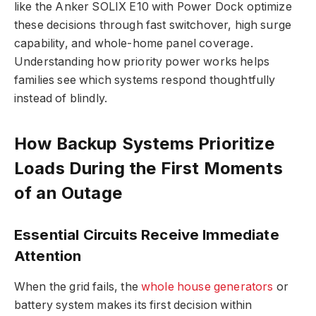
like the Anker SOLIX E10 with Power Dock optimize
these decisions through fast switchover, high surge
capability, and whole-home panel coverage.
Understanding how priority power works helps
families see which systems respond thoughtfully
instead of blindly.
How Backup Systems Prioritize
Loads During the First Moments
of an Outage
Essential Circuits Receive Immediate
Attention
When the grid fails, the
whole house generators
or
battery system makes its first decision within