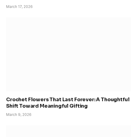
March 17, 2026
Crochet Flowers That Last Forever: A Thoughtful
Shift Toward Meaningful Gifting
March 9, 2026