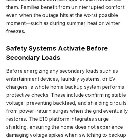
them. Families benefit from uninterrupted comfort
even when the outage hits at the worst possible
moment—such as during summer heat or winter
freezes.
Safety Systems Activate Before
Secondary Loads
Before energizing any secondary loads such as
entertainment devices, laundry systems, or EV
chargers, a whole home backup system performs
protective checks. These include confirming stable
voltage, preventing backfeed, and shielding circuits
from power-return surges when the grid eventually
restores. The E10 platform integrates surge
shielding, ensuring the home does not experience
damaging voltage spikes when switching to backup