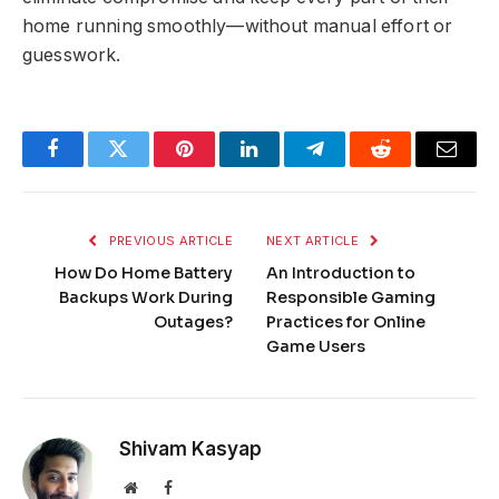
home running smoothly—without manual effort or
guesswork.
Facebook
Twitter
Pinterest
LinkedIn
Telegram
Reddit
Email
PREVIOUS ARTICLE
NEXT ARTICLE
How Do Home Battery
An Introduction to
Backups Work During
Responsible Gaming
Outages?
Practices for Online
Game Users
Shivam Kasyap
Website
Facebook