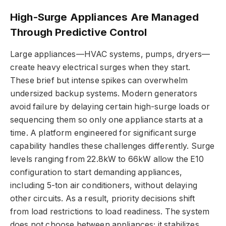
High-Surge Appliances Are Managed
Through Predictive Control
Large appliances—HVAC systems, pumps, dryers—
create heavy electrical surges when they start.
These brief but intense spikes can overwhelm
undersized backup systems. Modern generators
avoid failure by delaying certain high-surge loads or
sequencing them so only one appliance starts at a
time. A platform engineered for significant surge
capability handles these challenges differently. Surge
levels ranging from 22.8kW to 66kW allow the E10
configuration to start demanding appliances,
including 5-ton air conditioners, without delaying
other circuits. As a result, priority decisions shift
from load restrictions to load readiness. The system
does not choose between appliances; it stabilizes