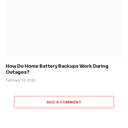
How Do Home Battery Backups Work During
Outages?
February 13, 2026
ADD A COMMENT