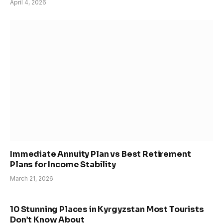
April 4, 2026
Immediate Annuity Plan vs Best Retirement
Plans for Income Stability
March 21, 2026
10 Stunning Places in Kyrgyzstan Most Tourists
Don’t Know About