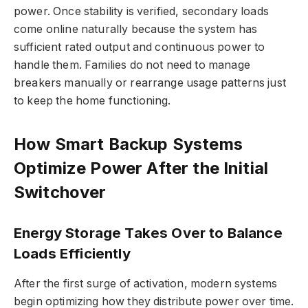
power. Once stability is verified, secondary loads
come online naturally because the system has
sufficient rated output and continuous power to
handle them. Families do not need to manage
breakers manually or rearrange usage patterns just
to keep the home functioning.
How Smart Backup Systems
Optimize Power After the Initial
Switchover
Energy Storage Takes Over to Balance
Loads Efficiently
After the first surge of activation, modern systems
begin optimizing how they distribute power over time.