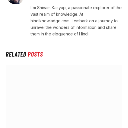
I'm Shivam Kasyap, a passionate explorer of the
vast realm of knowledge. At
hindiknowladge.com, I embark on a journey to
unravel the wonders of information and share
them in the eloquence of Hindi.
RELATED
POSTS