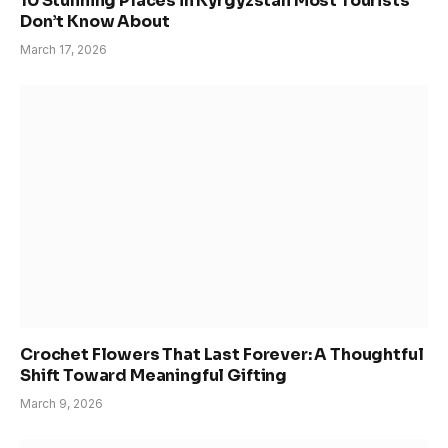
10 Stunning Places in Kyrgyzstan Most Tourists
Don’t Know About
March 17, 2026
Crochet Flowers That Last Forever: A Thoughtful
Shift Toward Meaningful Gifting
March 9, 2026