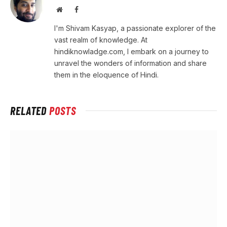
Website
Facebook
I'm Shivam Kasyap, a passionate explorer of the
vast realm of knowledge. At
hindiknowladge.com, I embark on a journey to
unravel the wonders of information and share
them in the eloquence of Hindi.
RELATED
POSTS