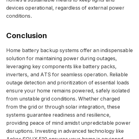
devices operational, regardless of external power
conditions.
Conclusion
Home battery backup systems offer an indispensable
solution for maintaining power during outages,
leveraging key components like battery packs,
inverters, and ATS for seamless operation. Reliable
outage detection and prioritization of essential loads
ensure your home remains powered, safely isolated
from unstable grid conditions. Whether charged
from the grid or through solar integration, these
systems guarantee readiness and resilience,
providing peace of mind amidst unpredictable power
disruptions. Investing in advanced technology like