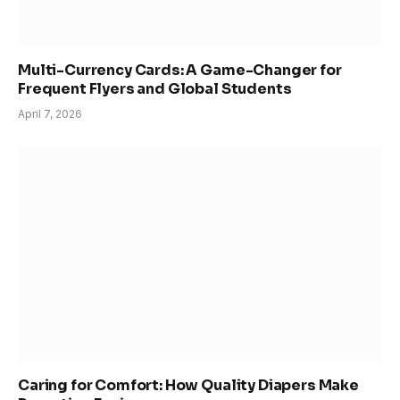
Multi-Currency Cards: A Game-Changer for
Frequent Flyers and Global Students
April 7, 2026
Caring for Comfort: How Quality Diapers Make