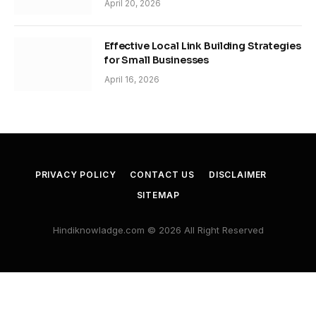
April 20, 2026
Effective Local Link Building Strategies
for Small Businesses
April 16, 2026
PRIVACY POLICY
CONTACT US
DISCLAIMER
SITEMAP
Hindiknowladge.com © 2026 All Right Reserved