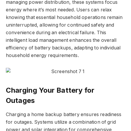
managing power distribution, these systems focus
energy where it’s most needed. Users can relax
knowing that essential household operations remain
uninterrupted, allowing for continued safety and
convenience during an electrical failure. This
intelligent load management enhances the overall
efficiency of battery backups, adapting to individual
household energy requirements.
Charging Your Battery for
Outages
Charging a home backup battery ensures readiness
for outages. Systems utilize a combination of grid
power and solar integration for comprehensive