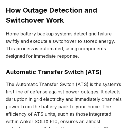
How Outage Detection and
Switchover Work
Home battery backup systems detect grid failure
swiftly and execute a switchover to stored energy.
This process is automated, using components
designed for immediate response.
Automatic Transfer Switch (ATS)
The Automatic Transfer Switch (ATS) is the system’s
first line of defense against power outages. It detects
disruption in grid electricity and immediately channels
power from the battery pack to your home. The
efficiency of ATS units, such as those integrated
within Anker SOLIX E10, ensures an almost