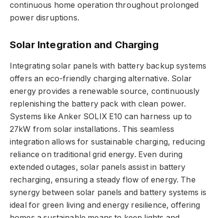
continuous home operation throughout prolonged
power disruptions.
Solar Integration and Charging
Integrating solar panels with battery backup systems
offers an eco-friendly charging alternative. Solar
energy provides a renewable source, continuously
replenishing the battery pack with clean power.
Systems like Anker SOLIX E10 can harness up to
27kW from solar installations. This seamless
integration allows for sustainable charging, reducing
reliance on traditional grid energy. Even during
extended outages, solar panels assist in battery
recharging, ensuring a steady flow of energy. The
synergy between solar panels and battery systems is
ideal for green living and energy resilience, offering
homes a sustainable means to keep lights and