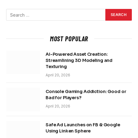
MOST POPULAR
AI-Powered Asset Creation:
Streamlining 3D Modeling and
Texturing
April 20, 2026
Console Gaming Addiction: Good or
Bad for Players?
April 20, 2026
Safe Ad Launches on FB & Google
Using Linken Sphere