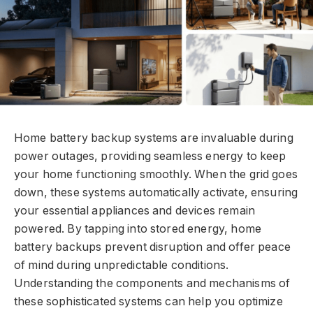
Home battery backup systems are invaluable during
power outages, providing seamless energy to keep
your home functioning smoothly. When the grid goes
down, these systems automatically activate, ensuring
your essential appliances and devices remain
powered. By tapping into stored energy, home
battery backups prevent disruption and offer peace
of mind during unpredictable conditions.
Understanding the components and mechanisms of
these sophisticated systems can help you optimize