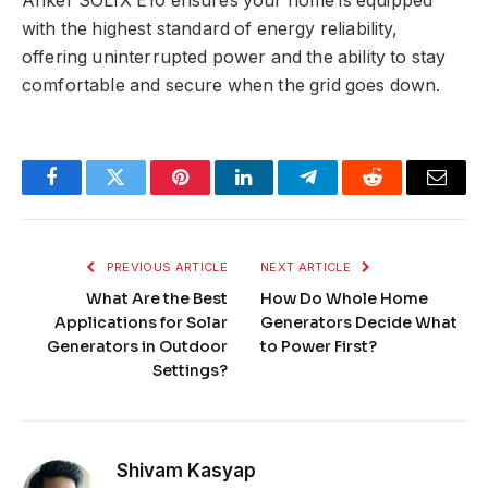
Anker SOLIX E10 ensures your home is equipped
with the highest standard of energy reliability,
offering uninterrupted power and the ability to stay
comfortable and secure when the grid goes down.
Facebook
Twitter
Pinterest
LinkedIn
Telegram
Reddit
Email
PREVIOUS ARTICLE
NEXT ARTICLE
What Are the Best
How Do Whole Home
Applications for Solar
Generators Decide What
Generators in Outdoor
to Power First?
Settings?
Shivam Kasyap