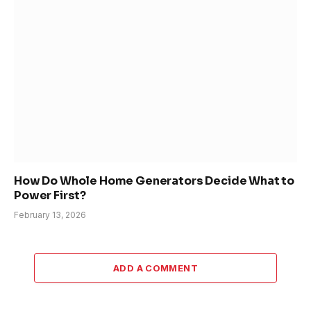
How Do Whole Home Generators Decide What to
Power First?
February 13, 2026
ADD A COMMENT