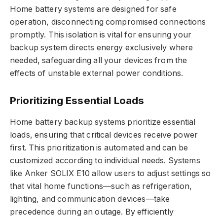
Home battery systems are designed for safe
operation, disconnecting compromised connections
promptly. This isolation is vital for ensuring your
backup system directs energy exclusively where
needed, safeguarding all your devices from the
effects of unstable external power conditions.
Prioritizing Essential Loads
Home battery backup systems prioritize essential
loads, ensuring that critical devices receive power
first. This prioritization is automated and can be
customized according to individual needs. Systems
like Anker SOLIX E10 allow users to adjust settings so
that vital home functions—such as refrigeration,
lighting, and communication devices—take
precedence during an outage. By efficiently