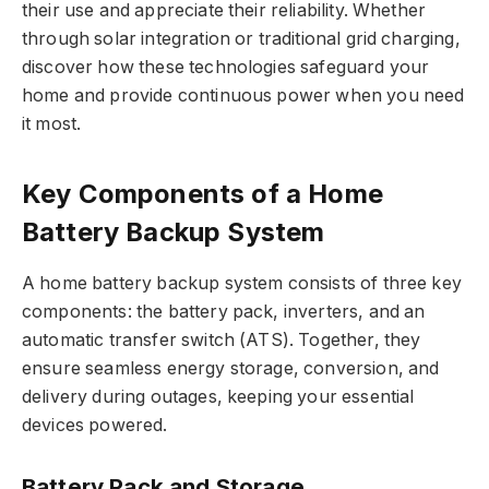
their use and appreciate their reliability. Whether
through solar integration or traditional grid charging,
discover how these technologies safeguard your
home and provide continuous power when you need
it most.
Key Components of a Home
Battery Backup System
A home battery backup system consists of three key
components: the battery pack, inverters, and an
automatic transfer switch (ATS). Together, they
ensure seamless energy storage, conversion, and
delivery during outages, keeping your essential
devices powered.
Battery Pack and Storage