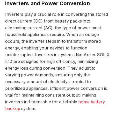
Inverters and Power Conversion
Inverters play a crucial role in converting the stored
direct current (DC) from battery packs into
alternating current (AC), the type of power most
household appliances require. When an outage
occurs, the inverter steps in to transform stored
energy, enabling your devices to function
uninterrupted. Inverters in systems like Anker SOLIX
E10 are designed for high efficiency, minimizing
energy loss during conversion. They adjust to
varying power demands, ensuring only the
necessary amount of electricity is routed to
prioritized appliances. Efficient power conversion is
vital for maintaining consistent output, making
inverters indispensable for a reliable
home battery
backup
system.