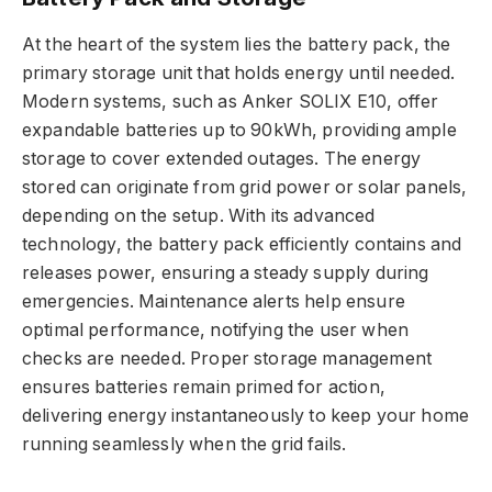
At the heart of the system lies the battery pack, the
primary storage unit that holds energy until needed.
Modern systems, such as Anker SOLIX E10, offer
expandable batteries up to 90kWh, providing ample
storage to cover extended outages. The energy
stored can originate from grid power or solar panels,
depending on the setup. With its advanced
technology, the battery pack efficiently contains and
releases power, ensuring a steady supply during
emergencies. Maintenance alerts help ensure
optimal performance, notifying the user when
checks are needed. Proper storage management
ensures batteries remain primed for action,
delivering energy instantaneously to keep your home
running seamlessly when the grid fails.