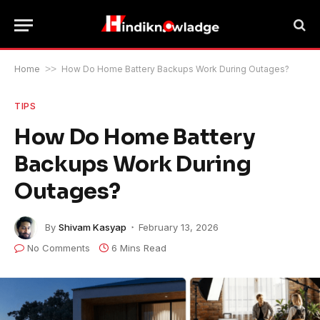
Home
>>
How Do Home Battery Backups Work During Outages?
TIPS
How Do Home Battery
Backups Work During
Outages?
By
Shivam Kasyap
February 13, 2026
No Comments
6 Mins Read