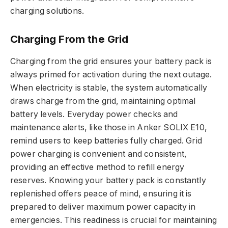
charging solutions.
Charging From the Grid
Charging from the grid ensures your battery pack is
always primed for activation during the next outage.
When electricity is stable, the system automatically
draws charge from the grid, maintaining optimal
battery levels. Everyday power checks and
maintenance alerts, like those in Anker SOLIX E10,
remind users to keep batteries fully charged. Grid
power charging is convenient and consistent,
providing an effective method to refill energy
reserves. Knowing your battery pack is constantly
replenished offers peace of mind, ensuring it is
prepared to deliver maximum power capacity in
emergencies. This readiness is crucial for maintaining