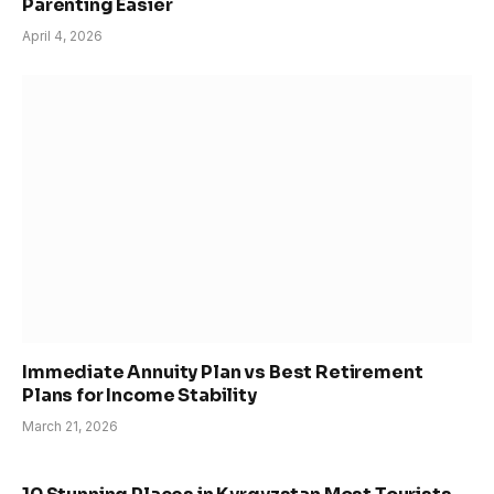
Parenting Easier
April 4, 2026
Immediate Annuity Plan vs Best Retirement
Plans for Income Stability
March 21, 2026