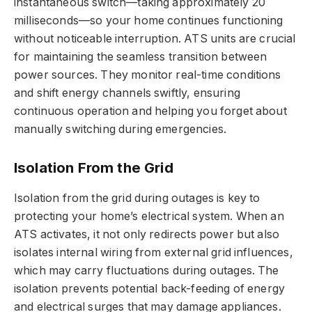
instantaneous switch—taking approximately 20
milliseconds—so your home continues functioning
without noticeable interruption. ATS units are crucial
for maintaining the seamless transition between
power sources. They monitor real-time conditions
and shift energy channels swiftly, ensuring
continuous operation and helping you forget about
manually switching during emergencies.
Isolation From the Grid
Isolation from the grid during outages is key to
protecting your home’s electrical system. When an
ATS activates, it not only redirects power but also
isolates internal wiring from external grid influences,
which may carry fluctuations during outages. The
isolation prevents potential back-feeding of energy
and electrical surges that may damage appliances.