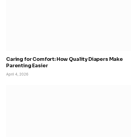
Caring for Comfort: How Quality Diapers Make
Parenting Easier
April 4, 2026