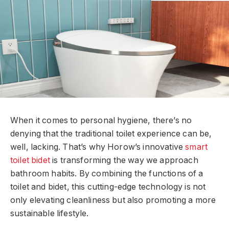
When it comes to personal hygiene, there’s no
denying that the traditional toilet experience can be,
well, lacking. That’s why Horow’s innovative
smart
toilet bidet
is transforming the way we approach
bathroom habits. By combining the functions of a
toilet and bidet, this cutting-edge technology is not
only elevating cleanliness but also promoting a more
sustainable lifestyle.