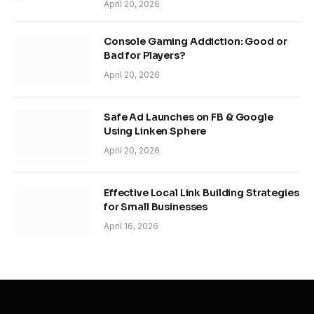
April 20, 2026
Console Gaming Addiction: Good or
Bad for Players?
April 20, 2026
Safe Ad Launches on FB & Google
Using Linken Sphere
April 20, 2026
Effective Local Link Building Strategies
for Small Businesses
April 16, 2026