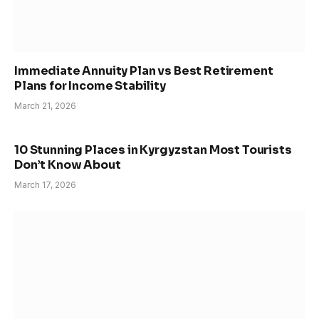
Immediate Annuity Plan vs Best Retirement
Plans for Income Stability
March 21, 2026
10 Stunning Places in Kyrgyzstan Most Tourists
Don’t Know About
March 17, 2026