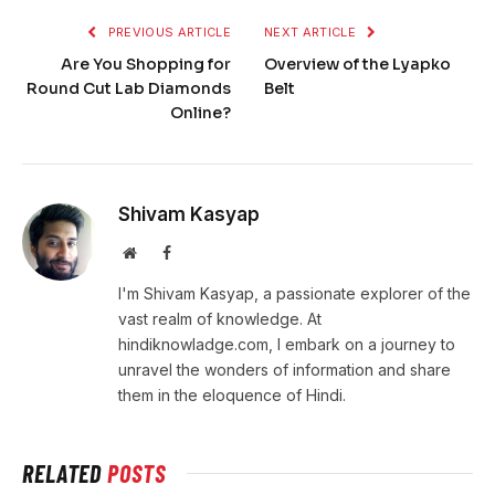
PREVIOUS ARTICLE
NEXT ARTICLE
Are You Shopping for
Overview of the Lyapko
Round Cut Lab Diamonds
Belt
Online?
Shivam Kasyap
Website
Facebook
I'm Shivam Kasyap, a passionate explorer of the
vast realm of knowledge. At
hindiknowladge.com, I embark on a journey to
unravel the wonders of information and share
them in the eloquence of Hindi.
RELATED
POSTS