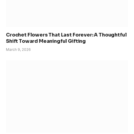
Crochet Flowers That Last Forever: A Thoughtful
Shift Toward Meaningful Gifting
March 9, 2026