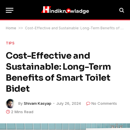
Home
>>
Cost-Effective and Sustainable: Long-Term Benefits of Smart Toilet Bidet
TIPS
Cost-Effective and
Sustainable: Long-Term
Benefits of Smart Toilet
Bidet
By
Shivam Kasyap
July 26, 2024
No Comments
2 Mins Read