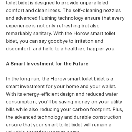
toilet bidet is designed to provide unparalleled
comfort and cleanliness. The self-cleaning nozzles
and advanced flushing technology ensure that every
experience is not only refreshing but also
remarkably sanitary. With the Horow smart toilet
bidet, you can say goodbye to irritation and
discomfort, and hello to a healthier, happier you.
A Smart Investment for the Future
In the long run, the Horow smart toilet bidet is a
smart investment for your home and your wallet.
With its energy-efficient design and reduced water
consumption, you’ll be saving money on your utility
bills while also reducing your carbon footprint. Plus,
the advanced technology and durable construction
ensure that your smart toilet bidet will remain a