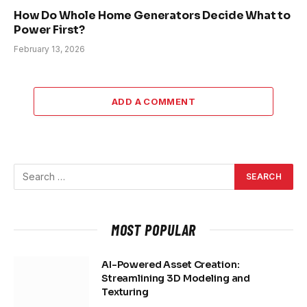
How Do Whole Home Generators Decide What to
Power First?
February 13, 2026
ADD A COMMENT
MOST POPULAR
AI-Powered Asset Creation:
Streamlining 3D Modeling and
Texturing