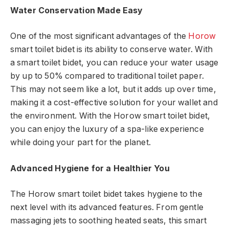
Water Conservation Made Easy
One of the most significant advantages of the
Horow
smart toilet bidet is its ability to conserve water. With
a smart toilet bidet, you can reduce your water usage
by up to 50% compared to traditional toilet paper.
This may not seem like a lot, but it adds up over time,
making it a cost-effective solution for your wallet and
the environment. With the Horow smart toilet bidet,
you can enjoy the luxury of a spa-like experience
while doing your part for the planet.
Advanced Hygiene for a Healthier You
The Horow smart toilet bidet takes hygiene to the
next level with its advanced features. From gentle
massaging jets to soothing heated seats, this smart