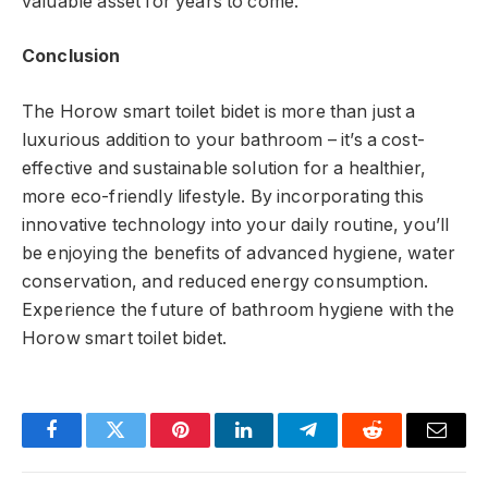
valuable asset for years to come.
Conclusion
The Horow smart toilet bidet is more than just a
luxurious addition to your bathroom – it’s a cost-
effective and sustainable solution for a healthier,
more eco-friendly lifestyle. By incorporating this
innovative technology into your daily routine, you’ll
be enjoying the benefits of advanced hygiene, water
conservation, and reduced energy consumption.
Experience the future of bathroom hygiene with the
Horow smart toilet bidet.
Facebook
Twitter
Pinterest
LinkedIn
Telegram
Reddit
Email