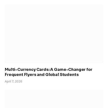
Multi-Currency Cards: A Game-Changer for
Frequent Flyers and Global Students
April 7, 2026