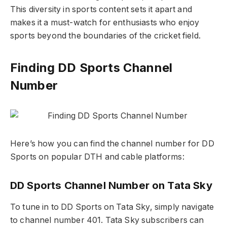
This diversity in sports content sets it apart and
makes it a must-watch for enthusiasts who enjoy
sports beyond the boundaries of the cricket field.
Finding DD Sports Channel
Number
Here’s how you can find the channel number for DD
Sports on popular DTH and cable platforms:
DD Sports Channel Number on Tata Sky
To tune in to DD Sports on Tata Sky, simply navigate
to channel number 401. Tata Sky subscribers can