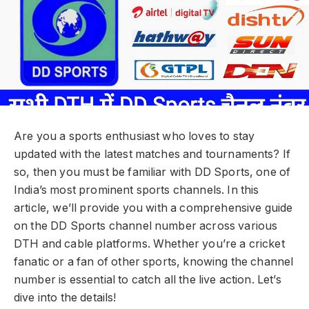
Are you a sports enthusiast who loves to stay
updated with the latest matches and tournaments? If
so, then you must be familiar with DD Sports, one of
India’s most prominent sports channels. In this
article, we’ll provide you with a comprehensive guide
on the DD Sports channel number across various
DTH and cable platforms. Whether you’re a cricket
fanatic or a fan of other sports, knowing the channel
number is essential to catch all the live action. Let’s
dive into the details!