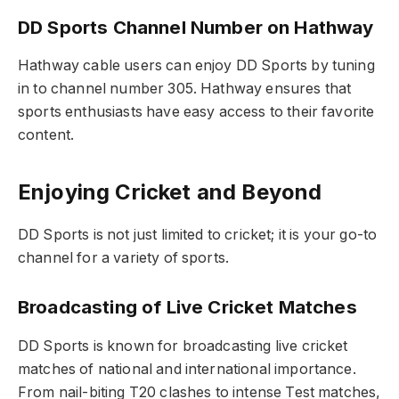
DD Sports Channel Number on Hathway
Hathway cable users can enjoy DD Sports by tuning
in to channel number 305. Hathway ensures that
sports enthusiasts have easy access to their favorite
content.
Enjoying Cricket and Beyond
DD Sports is not just limited to cricket; it is your go-to
channel for a variety of sports.
Broadcasting of Live Cricket Matches
DD Sports is known for broadcasting live cricket
matches of national and international importance.
From nail-biting T20 clashes to intense Test matches,