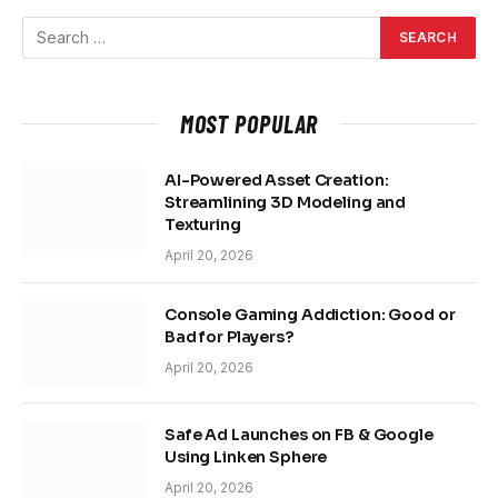
MOST POPULAR
AI-Powered Asset Creation:
Streamlining 3D Modeling and
Texturing
April 20, 2026
Console Gaming Addiction: Good or
Bad for Players?
April 20, 2026
Safe Ad Launches on FB & Google
Using Linken Sphere
April 20, 2026