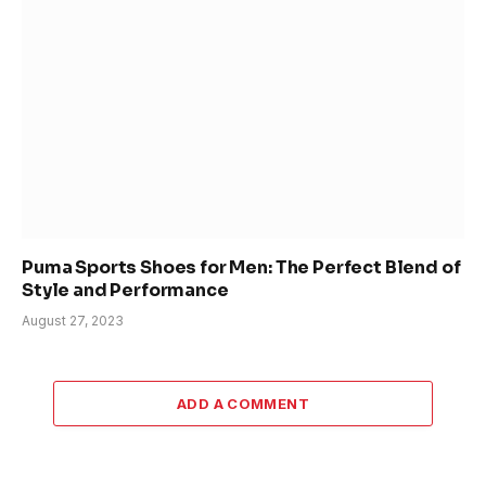
Puma Sports Shoes for Men: The Perfect Blend of
Style and Performance
August 27, 2023
ADD A COMMENT