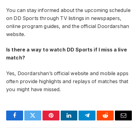
You can stay informed about the upcoming schedule
on DD Sports through TV listings in newspapers,
online program guides, and the official Doordarshan
website.
Is there a way to watch DD Sports if I miss a live
match?
Yes, Doordarshan’s official website and mobile apps
often provide highlights and replays of matches that
you might have missed.
Facebook
Twitter
Pinterest
LinkedIn
Telegram
Reddit
Email