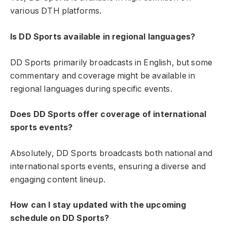
various DTH platforms.
Is DD Sports available in regional languages?
DD Sports primarily broadcasts in English, but some
commentary and coverage might be available in
regional languages during specific events.
Does DD Sports offer coverage of international
sports events?
Absolutely, DD Sports broadcasts both national and
international sports events, ensuring a diverse and
engaging content lineup.
How can I stay updated with the upcoming
schedule on DD Sports?