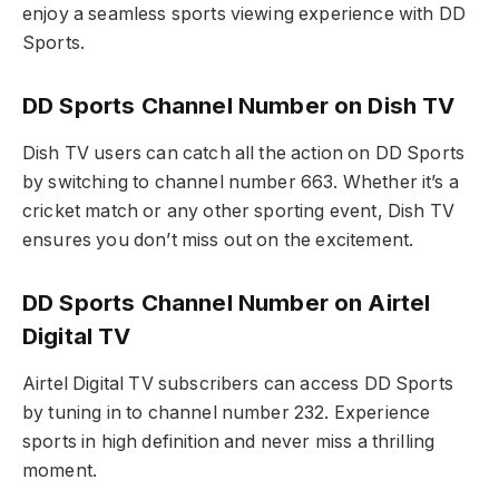
enjoy a seamless sports viewing experience with DD
Sports.
DD Sports Channel Number on Dish TV
Dish TV users can catch all the action on DD Sports
by switching to channel number 663. Whether it’s a
cricket match or any other sporting event, Dish TV
ensures you don’t miss out on the excitement.
DD Sports Channel Number on Airtel
Digital TV
Airtel Digital TV subscribers can access DD Sports
by tuning in to channel number 232. Experience
sports in high definition and never miss a thrilling
moment.