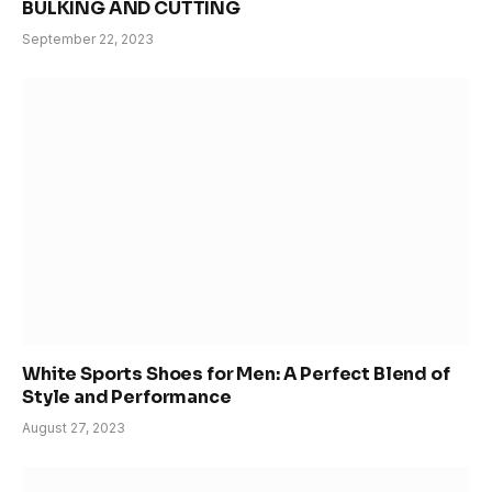
BULKING AND CUTTING
September 22, 2023
White Sports Shoes for Men: A Perfect Blend of
Style and Performance
August 27, 2023