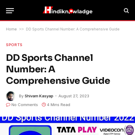
Home
>>
DD Sports Channel Number: A Comprehensive Guide
SPORTS
DD Sports Channel
Number: A
Comprehensive Guide
By
Shivam Kasyap
August 27, 2023
No Comments
4 Mins Read