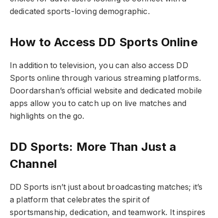
dedicated sports-loving demographic.
How to Access DD Sports Online
In addition to television, you can also access DD
Sports online through various streaming platforms.
Doordarshan’s official website and dedicated mobile
apps allow you to catch up on live matches and
highlights on the go.
DD Sports: More Than Just a
Channel
DD Sports isn’t just about broadcasting matches; it’s
a platform that celebrates the spirit of
sportsmanship, dedication, and teamwork. It inspires