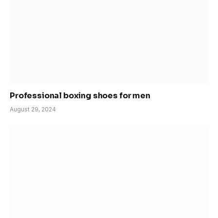
Professional boxing shoes for men
August 29, 2024