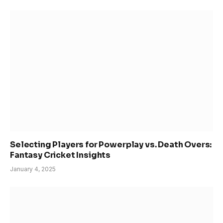
Selecting Players for Powerplay vs. Death Overs:
Fantasy Cricket Insights
January 4, 2025