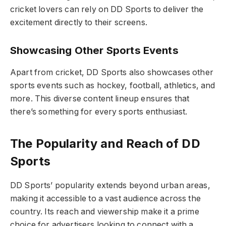
cricket lovers can rely on DD Sports to deliver the
excitement directly to their screens.
Showcasing Other Sports Events
Apart from cricket, DD Sports also showcases other
sports events such as hockey, football, athletics, and
more. This diverse content lineup ensures that
there’s something for every sports enthusiast.
The Popularity and Reach of DD
Sports
DD Sports’ popularity extends beyond urban areas,
making it accessible to a vast audience across the
country. Its reach and viewership make it a prime
choice for advertisers looking to connect with a