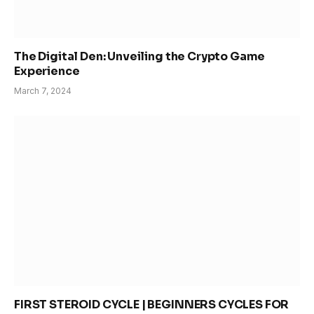
The Digital Den: Unveiling the Crypto Game
Experience
March 7, 2024
FIRST STEROID CYCLE | BEGINNERS CYCLES FOR