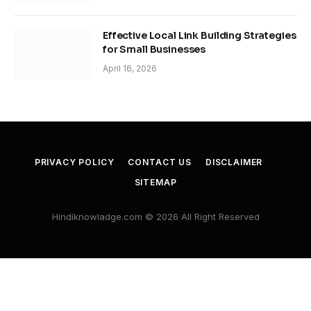
Effective Local Link Building Strategies
for Small Businesses
April 16, 2026
PRIVACY POLICY
CONTACT US
DISCLAIMER
SITEMAP
Hindiknowladge.com © 2026 All Right Reserved