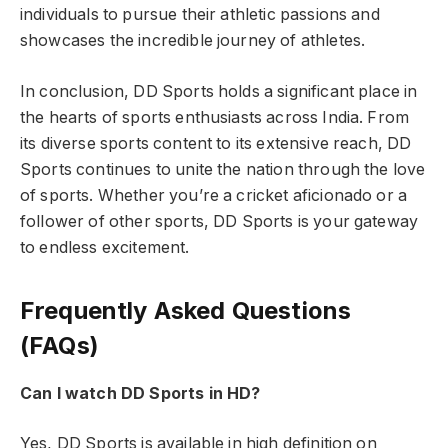
individuals to pursue their athletic passions and
showcases the incredible journey of athletes.
In conclusion, DD Sports holds a significant place in
the hearts of sports enthusiasts across India. From
its diverse sports content to its extensive reach, DD
Sports continues to unite the nation through the love
of sports. Whether you’re a cricket aficionado or a
follower of other sports, DD Sports is your gateway
to endless excitement.
Frequently Asked Questions
(FAQs)
Can I watch DD Sports in HD?
Yes, DD Sports is available in high definition on