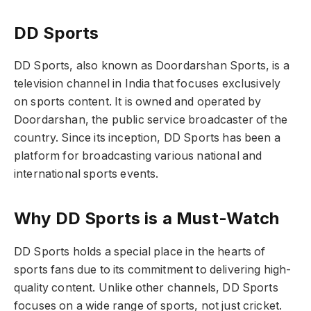
DD Sports
DD Sports, also known as Doordarshan Sports, is a
television channel in India that focuses exclusively
on sports content. It is owned and operated by
Doordarshan, the public service broadcaster of the
country. Since its inception, DD Sports has been a
platform for broadcasting various national and
international sports events.
Why DD Sports is a Must-Watch
DD Sports holds a special place in the hearts of
sports fans due to its commitment to delivering high-
quality content. Unlike other channels, DD Sports
focuses on a wide range of sports, not just cricket.