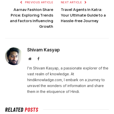
PREVIOUS ARTICLE
NEXT ARTICLE
Aarnav Fashion Share
Travel Agents in Katra:
Price: Exploring Trends
Your Ultimate Guide to a
and Factors Influencing
Hassle-free Journey
Growth
Shivam Kasyap
Website
Facebook
I'm Shivam Kasyap, a passionate explorer of the
vast realm of knowledge. At
hindiknowladge.com, I embark on a journey to
unravel the wonders of information and share
them in the eloquence of Hindi.
RELATED
POSTS