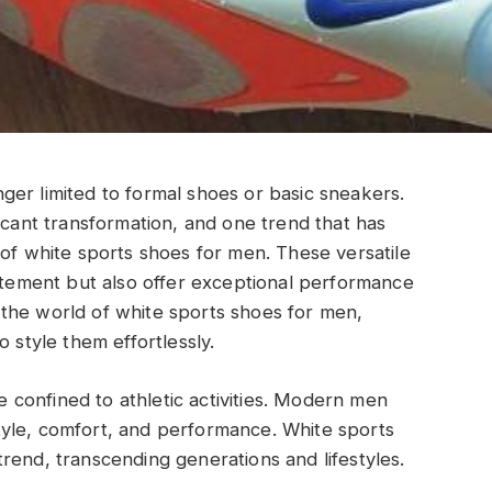
er limited to formal shoes or basic sneakers.
icant transformation, and one trend that has
 of white sports shoes for men. These versatile
tatement but also offer exceptional performance
to the world of white sports shoes for men,
 style them effortlessly.
confined to athletic activities. Modern men
yle, comfort, and performance. White sports
rend, transcending generations and lifestyles.