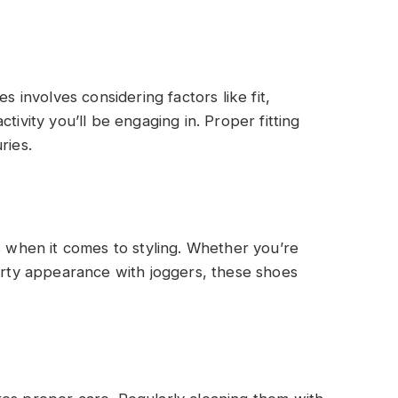
s involves considering factors like fit,
tivity you’ll be engaging in. Proper fitting
ries.
s
s when it comes to styling. Whether you’re
porty appearance with joggers, these shoes