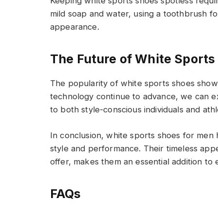
Keeping white sports shoes spotless requi
mild soap and water, using a toothbrush for
appearance.
The Future of White Sports
The popularity of white sports shoes show
technology continue to advance, we can ex
to both style-conscious individuals and athl
In conclusion, white sports shoes for men
style and performance. Their timeless appe
offer, makes them an essential addition t
FAQs