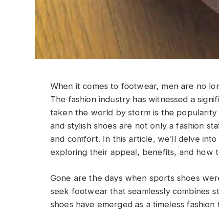
When it comes to footwear, men are no long
The fashion industry has witnessed a signif
taken the world by storm is the popularity
and stylish shoes are not only a fashion s
and comfort. In this article, we’ll delve in
exploring their appeal, benefits, and how to
Gone are the days when sports shoes were 
seek footwear that seamlessly combines st
shoes have emerged as a timeless fashion t