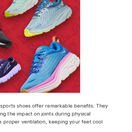
 sports shoes offer remarkable benefits. They
ng the impact on joints during physical
re proper ventilation, keeping your feet cool