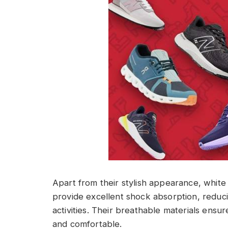
Apart from their stylish appearance, white
provide excellent shock absorption, reduci
activities. Their breathable materials ensu
and comfortable.