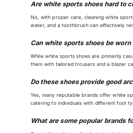
Are white sports shoes hard to c
No, with proper care, cleaning white sport
water, and a toothbrush can effectively re
Can white sports shoes be worn w
While white sports shoes are primarily casu
them with tailored trousers and a blazer c
Do these shoes provide good ar
Yes, many reputable brands offer white sp
catering to individuals with different foot t
What are some popular brands fo