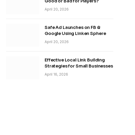
Good or Bad for Players?
April 20, 2026
Safe Ad Launches on FB &
Google Using Linken Sphere
April 20, 2026
Effective Local Link Building
Strategies for Small Businesses
April 16, 2026