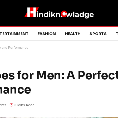
TERTAINMENT
FASHION
HEALTH
SPORTS
T
le and Performance
es for Men: A Perfect
rmance
nts
3 Mins Read