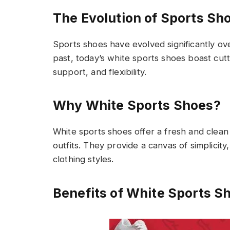
The Evolution of Sports Sh
Sports shoes have evolved significantly ov
past, today’s white sports shoes boast cu
support, and flexibility.
Why White Sports Shoes?
White sports shoes offer a fresh and clean
outfits. They provide a canvas of simplicity
clothing styles.
Benefits of White Sports S