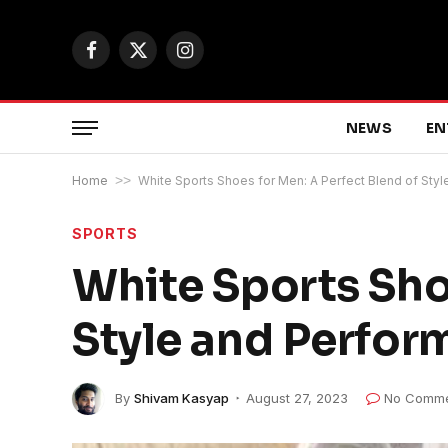
Facebook
X
Instagram
(Twitter)
NEWS
EN
Home
>>
White Sports Shoes for Men: A Perfect Blend of Sty
SPORTS
White Sports Sho
Style and Perfo
By
Shivam Kasyap
August 27, 2023
No Comme