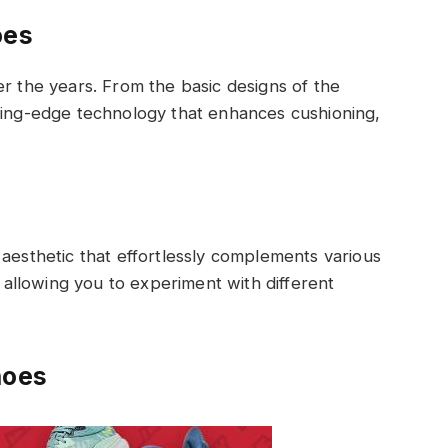
oes
er the years. From the basic designs of the
tting-edge technology that enhances cushioning,
 aesthetic that effortlessly complements various
, allowing you to experiment with different
hoes