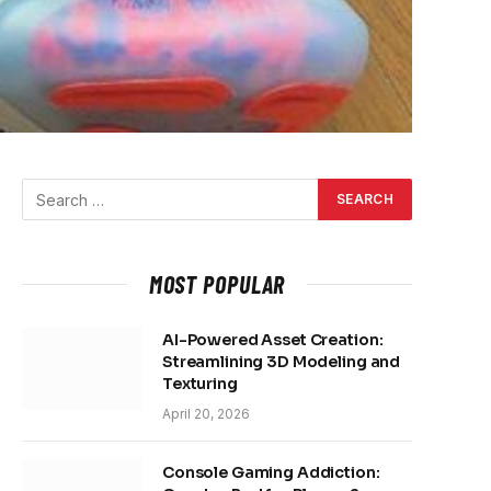
MOST POPULAR
AI-Powered Asset Creation:
Streamlining 3D Modeling and
Texturing
April 20, 2026
Console Gaming Addiction: