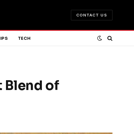
CONTACT US
IPS
TECH
 Blend of