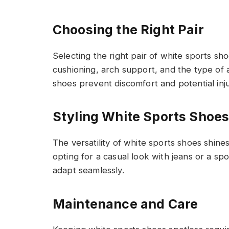
Choosing the Right Pair
Selecting the right pair of white sports shoe
cushioning, arch support, and the type of ac
shoes prevent discomfort and potential inju
Styling White Sports Shoe
The versatility of white sports shoes shine
opting for a casual look with jeans or a s
adapt seamlessly.
Maintenance and Care