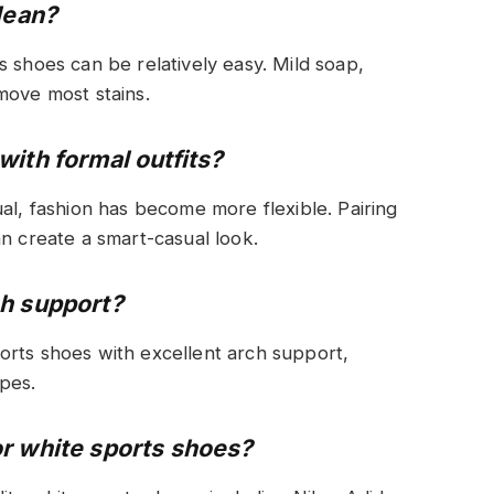
lean?
s shoes can be relatively easy. Mild soap,
move most stains.
ith formal outfits?
al, fashion has become more flexible. Pairing
an create a smart-casual look.
ch support?
orts shoes with excellent arch support,
ypes.
r white sports shoes?