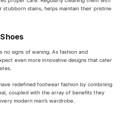
res proper care. Regularly cleaning them with
 stubborn stains, helps maintain their pristine
 Shoes
s no signs of waning. As fashion and
pect even more innovative designs that cater
etes.
 have redefined footwear fashion by combining
al, coupled with the array of benefits they
o every modern man’s wardrobe.