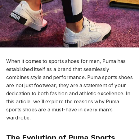
When it comes to sports shoes for men, Puma has
established itself as a brand that seamlessly
combines style and performance. Puma sports shoes
are not just footwear; they are a statement of your
dedication to both fashion and athletic excellence. In
this article, we’ll explore the reasons why Puma
sports shoes are a must-have in every man’s
wardrobe.
The Evolution of Puma Sports