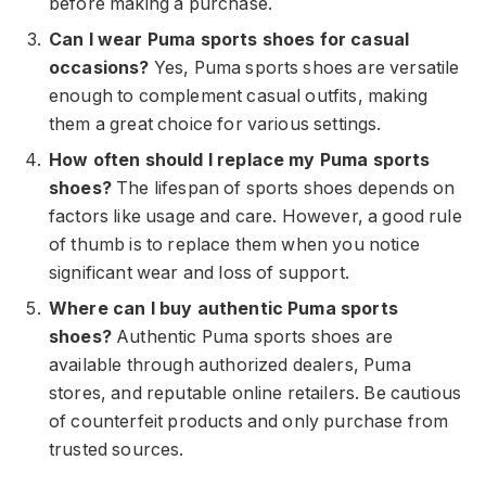
before making a purchase.
Can I wear Puma sports shoes for casual
occasions?
Yes, Puma sports shoes are versatile
enough to complement casual outfits, making
them a great choice for various settings.
How often should I replace my Puma sports
shoes?
The lifespan of sports shoes depends on
factors like usage and care. However, a good rule
of thumb is to replace them when you notice
significant wear and loss of support.
Where can I buy authentic Puma sports
shoes?
Authentic Puma sports shoes are
available through authorized dealers, Puma
stores, and reputable online retailers. Be cautious
of counterfeit products and only purchase from
trusted sources.