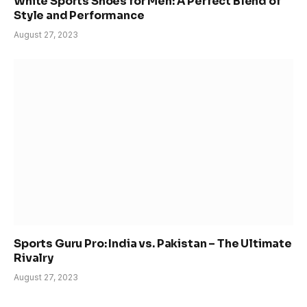
White Sports Shoes for Men: A Perfect Blend of
Style and Performance
August 27, 2023
Sports Guru Pro: India vs. Pakistan – The Ultimate
Rivalry
August 27, 2023