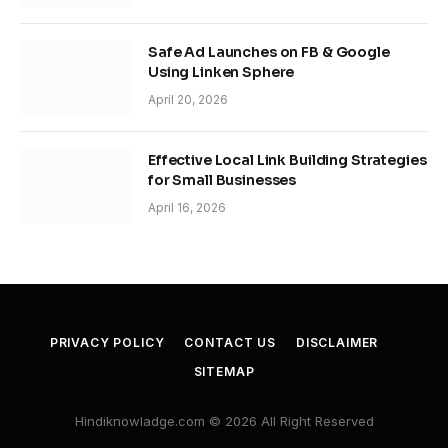
Safe Ad Launches on FB & Google
Using Linken Sphere
April 20, 2026
Effective Local Link Building Strategies
for Small Businesses
April 16, 2026
PRIVACY POLICY
CONTACT US
DISCLAIMER
SITEMAP
Hindiknowladge.com © 2026 All Right Reserved