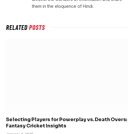
them in the eloquence of Hindi.
RELATED
POSTS
Selecting Players for Powerplay vs. Death Overs:
Fantasy Cricket Insights