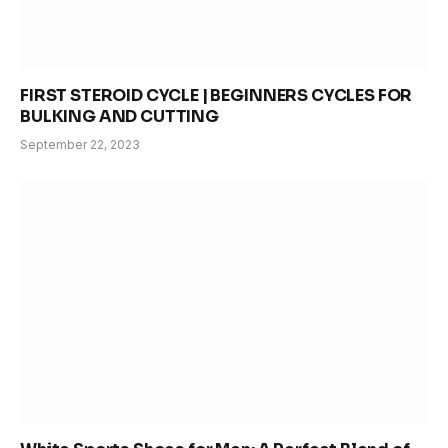
FIRST STEROID CYCLE | BEGINNERS CYCLES FOR
BULKING AND CUTTING
September 22, 2023