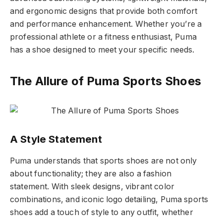
and ergonomic designs that provide both comfort
and performance enhancement. Whether you’re a
professional athlete or a fitness enthusiast, Puma
has a shoe designed to meet your specific needs.
The Allure of Puma Sports Shoes
A Style Statement
Puma understands that sports shoes are not only
about functionality; they are also a fashion
statement. With sleek designs, vibrant color
combinations, and iconic logo detailing, Puma sports
shoes add a touch of style to any outfit, whether