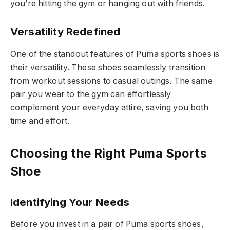
you’re hitting the gym or hanging out with friends.
Versatility Redefined
One of the standout features of Puma sports shoes is
their versatility. These shoes seamlessly transition
from workout sessions to casual outings. The same
pair you wear to the gym can effortlessly
complement your everyday attire, saving you both
time and effort.
Choosing the Right Puma Sports
Shoe
Identifying Your Needs
Before you invest in a pair of Puma sports shoes,