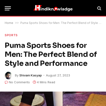
Home
>>
Puma Sports Shoes for Men: The Perfect Blend of Style and Performance
SPORTS
Puma Sports Shoes for
Men: The Perfect Blend of
Style and Performance
By
Shivam Kasyap
August 27, 2023
No Comments
4 Mins Read