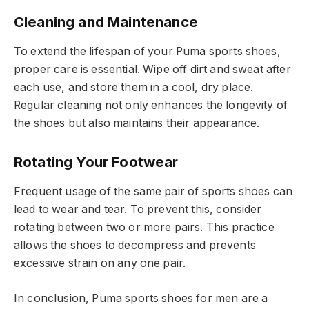
Cleaning and Maintenance
To extend the lifespan of your Puma sports shoes,
proper care is essential. Wipe off dirt and sweat after
each use, and store them in a cool, dry place.
Regular cleaning not only enhances the longevity of
the shoes but also maintains their appearance.
Rotating Your Footwear
Frequent usage of the same pair of sports shoes can
lead to wear and tear. To prevent this, consider
rotating between two or more pairs. This practice
allows the shoes to decompress and prevents
excessive strain on any one pair.
In conclusion, Puma sports shoes for men are a