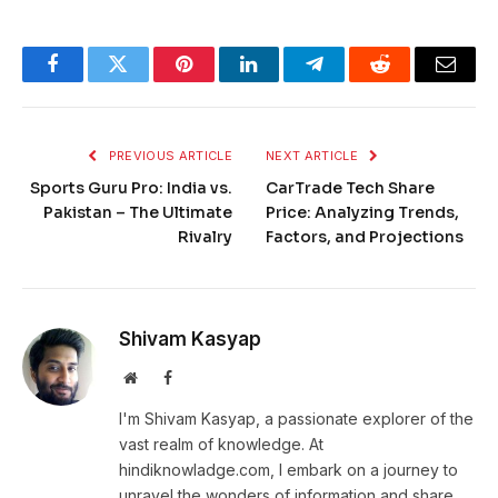
Facebook
Twitter
Pinterest
LinkedIn
Telegram
Reddit
Email
PREVIOUS ARTICLE
NEXT ARTICLE
Sports Guru Pro: India vs.
CarTrade Tech Share
Pakistan – The Ultimate
Price: Analyzing Trends,
Rivalry
Factors, and Projections
Shivam Kasyap
Website
Facebook
I'm Shivam Kasyap, a passionate explorer of the
vast realm of knowledge. At
hindiknowladge.com, I embark on a journey to
unravel the wonders of information and share