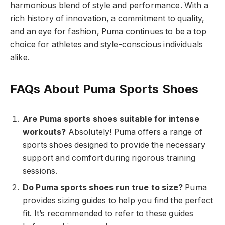
harmonious blend of style and performance. With a
rich history of innovation, a commitment to quality,
and an eye for fashion, Puma continues to be a top
choice for athletes and style-conscious individuals
alike.
FAQs About Puma Sports Shoes
Are Puma sports shoes suitable for intense
workouts?
Absolutely! Puma offers a range of
sports shoes designed to provide the necessary
support and comfort during rigorous training
sessions.
Do Puma sports shoes run true to size?
Puma
provides sizing guides to help you find the perfect
fit. It’s recommended to refer to these guides