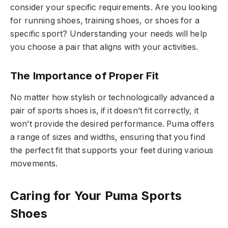
consider your specific requirements. Are you looking
for running shoes, training shoes, or shoes for a
specific sport? Understanding your needs will help
you choose a pair that aligns with your activities.
The Importance of Proper Fit
No matter how stylish or technologically advanced a
pair of sports shoes is, if it doesn’t fit correctly, it
won’t provide the desired performance. Puma offers
a range of sizes and widths, ensuring that you find
the perfect fit that supports your feet during various
movements.
Caring for Your Puma Sports
Shoes