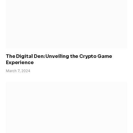
The Digital Den: Unveiling the Crypto Game
Experience
March 7, 2024