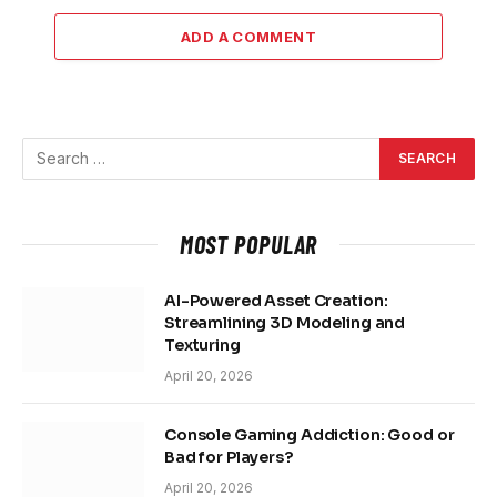
ADD A COMMENT
MOST POPULAR
AI-Powered Asset Creation:
Streamlining 3D Modeling and
Texturing
April 20, 2026
Console Gaming Addiction: Good or
Bad for Players?
April 20, 2026