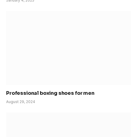
January 4, 2025
Professional boxing shoes for men
August 29, 2024