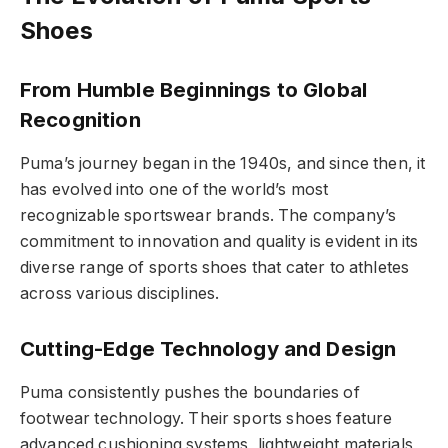
Shoes
From Humble Beginnings to Global
Recognition
Puma’s journey began in the 1940s, and since then, it
has evolved into one of the world’s most
recognizable sportswear brands. The company’s
commitment to innovation and quality is evident in its
diverse range of sports shoes that cater to athletes
across various disciplines.
Cutting-Edge Technology and Design
Puma consistently pushes the boundaries of
footwear technology. Their sports shoes feature
advanced cushioning systems, lightweight materials,