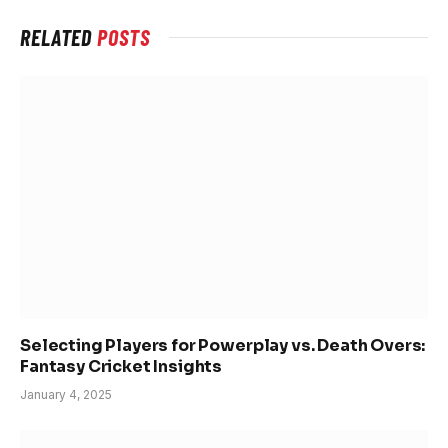
RELATED
POSTS
Selecting Players for Powerplay vs. Death Overs:
Fantasy Cricket Insights
January 4, 2025