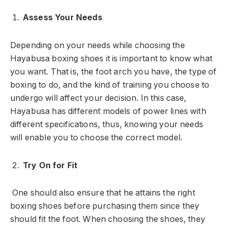
Assess Your Needs
Depending on your needs while choosing the
Hayabusa boxing shoes it is important to know what
you want. That is, the foot arch you have, the type of
boxing to do, and the kind of training you choose to
undergo will affect your decision. In this case,
Hayabusa has different models of power lines with
different specifications, thus, knowing your needs
will enable you to choose the correct model.
Try On for Fit
One should also ensure that he attains the right
boxing shoes before purchasing them since they
should fit the foot. When choosing the shoes, they