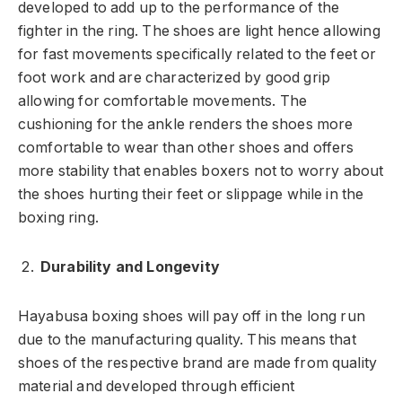
developed to add up to the performance of the
fighter in the ring. The shoes are light hence allowing
for fast movements specifically related to the feet or
foot work and are characterized by good grip
allowing for comfortable movements. The
cushioning for the ankle renders the shoes more
comfortable to wear than other shoes and offers
more stability that enables boxers not to worry about
the shoes hurting their feet or slippage while in the
boxing ring.
Durability and Longevity
Hayabusa boxing shoes will pay off in the long run
due to the manufacturing quality. This means that
shoes of the respective brand are made from quality
material and developed through efficient