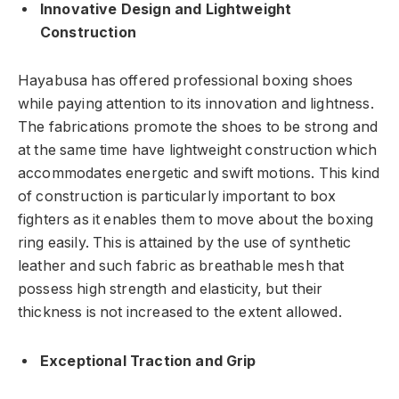
Innovative Design and Lightweight
Construction
Hayabusa has offered professional boxing shoes
while paying attention to its innovation and lightness.
The fabrications promote the shoes to be strong and
at the same time have lightweight construction which
accommodates energetic and swift motions. This kind
of construction is particularly important to box
fighters as it enables them to move about the boxing
ring easily. This is attained by the use of synthetic
leather and such fabric as breathable mesh that
possess high strength and elasticity, but their
thickness is not increased to the extent allowed.
Exceptional Traction and Grip