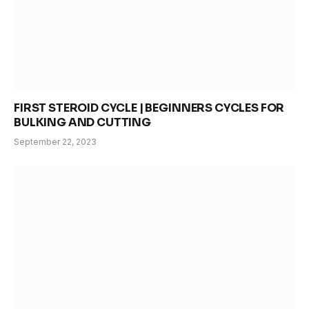
FIRST STEROID CYCLE | BEGINNERS CYCLES FOR
BULKING AND CUTTING
September 22, 2023