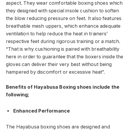
aspect. They wear comfortable boxing shoes which
they designed with special insole cushion to soften
the blow reducing pressure on feet. It also features
breathable mesh uppers, which enhance adequate
ventilation to help reduce the heat in trainers’
respective feet during rigorous training or a match.
“That is why cushioning is paired with breathability
here in order to guarantee that the boxers inside the
gloves can deliver their very best without being
hampered by discomfort or excessive heat”.
Benefits of Hayabusa Boxing shoes include the
following;
Enhanced Performance
The Hayabusa boxing shoes are designed and