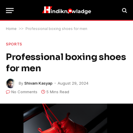
Home
>>
Professional boxing shoes for men
SPORTS
Professional boxing shoes
for men
By
Shivam Kasyap
August 29, 2024
No Comments
5 Mins Read