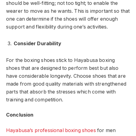
should be well-fitting; not too tight; to enable the
wearer to move as he wants. This is important so that
one can determine if the shoes will offer enough
support and flexibility during one’s activities.
Consider Durability
For the boxing shoes stick to Hayabusa boxing
shoes that are designed to perform best but also
have considerable longevity. Choose shoes that are
made from good quality materials with strengthened
parts that absorb the stresses which come with
training and competition.
Conclusion
Hayabusa’s professional boxing shoes
for men