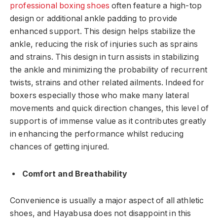
professional boxing shoes
often feature a high-top
design or additional ankle padding to provide
enhanced support. This design helps stabilize the
ankle, reducing the risk of injuries such as sprains
and strains. This design in turn assists in stabilizing
the ankle and minimizing the probability of recurrent
twists, strains and other related ailments. Indeed for
boxers especially those who make many lateral
movements and quick direction changes, this level of
support is of immense value as it contributes greatly
in enhancing the performance whilst reducing
chances of getting injured.
Comfort and Breathability
Convenience is usually a major aspect of all athletic
shoes, and Hayabusa does not disappoint in this