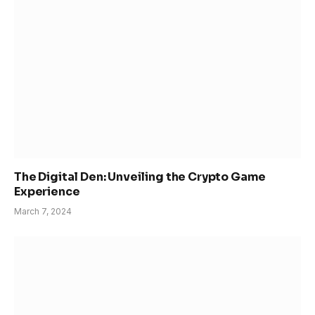
The Digital Den: Unveiling the Crypto Game
Experience
March 7, 2024