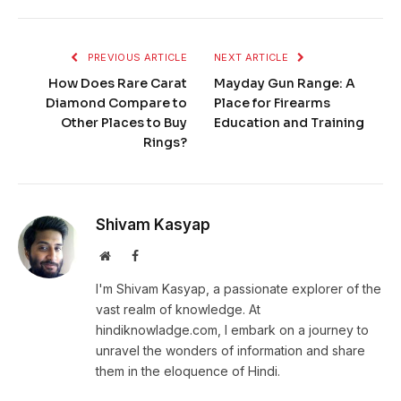
PREVIOUS ARTICLE
NEXT ARTICLE
How Does Rare Carat
Mayday Gun Range: A
Diamond Compare to
Place for Firearms
Other Places to Buy
Education and Training
Rings?
Shivam Kasyap
Website
Facebook
I'm Shivam Kasyap, a passionate explorer of the
vast realm of knowledge. At
hindiknowladge.com, I embark on a journey to
unravel the wonders of information and share
them in the eloquence of Hindi.