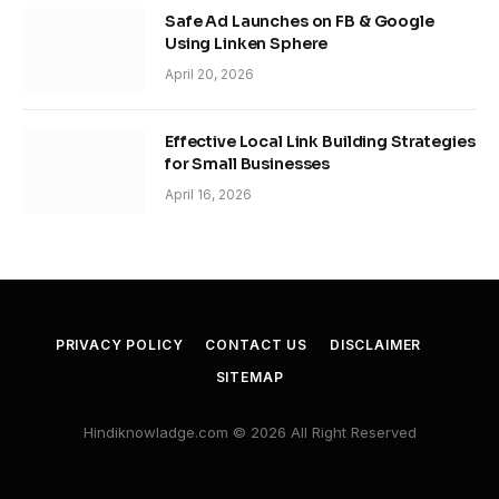
Safe Ad Launches on FB & Google
Using Linken Sphere
April 20, 2026
Effective Local Link Building Strategies
for Small Businesses
April 16, 2026
PRIVACY POLICY
CONTACT US
DISCLAIMER
SITEMAP
Hindiknowladge.com © 2026 All Right Reserved