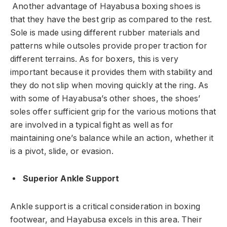
Another advantage of Hayabusa boxing shoes is
that they have the best grip as compared to the rest.
Sole is made using different rubber materials and
patterns while outsoles provide proper traction for
different terrains. As for boxers, this is very
important because it provides them with stability and
they do not slip when moving quickly at the ring. As
with some of Hayabusa’s other shoes, the shoes’
soles offer sufficient grip for the various motions that
are involved in a typical fight as well as for
maintaining one’s balance while an action, whether it
is a pivot, slide, or evasion.
Superior Ankle Support
Ankle support is a critical consideration in boxing
footwear, and Hayabusa excels in this area. Their