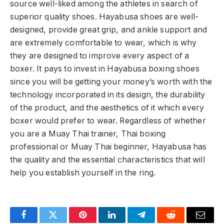
source well-liked among the athletes in search of
superior quality shoes. Hayabusa shoes are well-
designed, provide great grip, and ankle support and
are extremely comfortable to wear, which is why
they are designed to improve every aspect of a
boxer. It pays to invest in Hayabusa boxing shoes
since you will be getting your money’s worth with the
technology incorporated in its design, the durability
of the product, and the aesthetics of it which every
boxer would prefer to wear. Regardless of whether
you are a Muay Thai trainer, Thai boxing
professional or Muay Thai beginner, Hayabusa has
the quality and the essential characteristics that will
help you establish yourself in the ring.
Facebook
Twitter
Pinterest
LinkedIn
Telegram
Reddit
Email