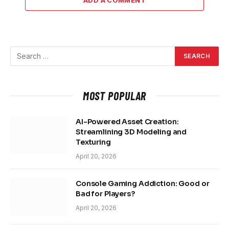
MOST POPULAR
AI-Powered Asset Creation:
Streamlining 3D Modeling and
Texturing
April 20, 2026
Console Gaming Addiction: Good or
Bad for Players?
April 20, 2026