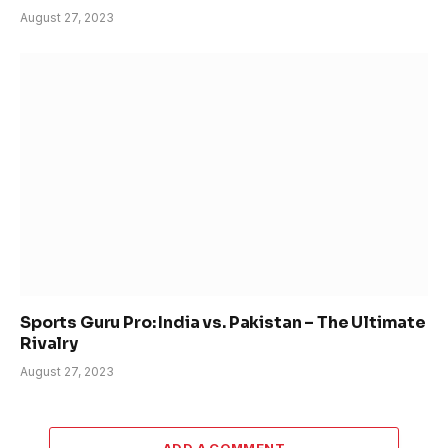
August 27, 2023
Sports Guru Pro: India vs. Pakistan – The Ultimate
Rivalry
August 27, 2023
ADD A COMMENT