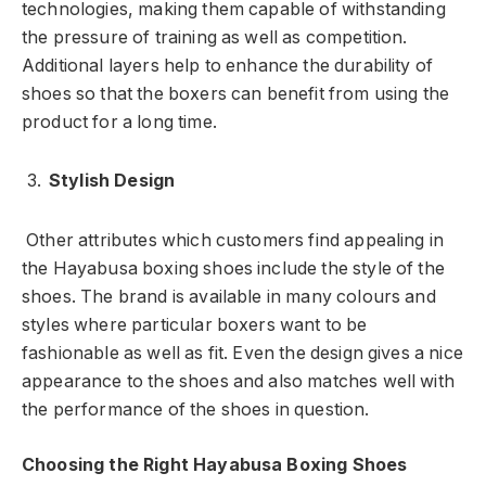
technologies, making them capable of withstanding
the pressure of training as well as competition.
Additional layers help to enhance the durability of
shoes so that the boxers can benefit from using the
product for a long time.
Stylish Design
Other attributes which customers find appealing in
the Hayabusa boxing shoes include the style of the
shoes. The brand is available in many colours and
styles where particular boxers want to be
fashionable as well as fit. Even the design gives a nice
appearance to the shoes and also matches well with
the performance of the shoes in question.
Choosing the Right Hayabusa Boxing Shoes