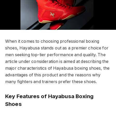
When it comes to choosing professional boxing
shoes, Hayabusa stands out as a premier choice for
men seeking top-tier performance and quality. The
article under consideration is aimed at describing the
major characteristics of Hayabusa boxing shoes, the
advantages of this product and the reasons why
many fighters and trainers prefer these shoes.
Key Features of Hayabusa Boxing
Shoes