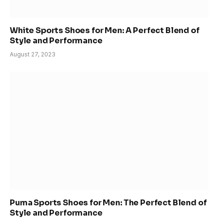
White Sports Shoes for Men: A Perfect Blend of
Style and Performance
August 27, 2023
Puma Sports Shoes for Men: The Perfect Blend of
Style and Performance